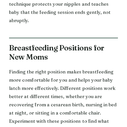
technique protects your nipples and teaches
baby that the feeding session ends gently, not
abruptly.
Breastfeeding Positions for
New Moms
Finding the right position makes breastfeeding
more comfortable for you and helps your baby
latch more effectively. Different positions work
better at different times, whether you are
recovering from a cesarean birth, nursing in bed
at night, or sitting in a comfortable chair.
Experiment with these positions to find what