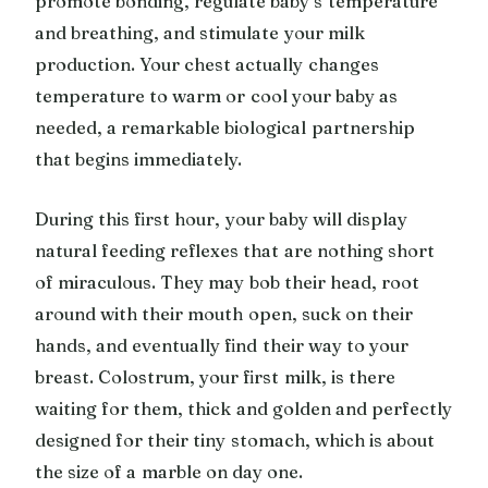
promote bonding, regulate baby’s temperature
and breathing, and stimulate your milk
production. Your chest actually changes
temperature to warm or cool your baby as
needed, a remarkable biological partnership
that begins immediately.
During this first hour, your baby will display
natural feeding reflexes that are nothing short
of miraculous. They may bob their head, root
around with their mouth open, suck on their
hands, and eventually find their way to your
breast. Colostrum, your first milk, is there
waiting for them, thick and golden and perfectly
designed for their tiny stomach, which is about
the size of a marble on day one.