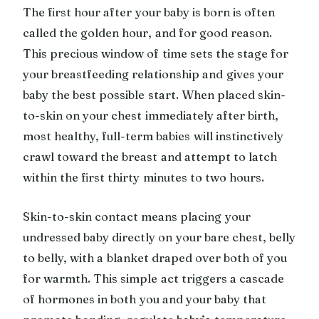
The first hour after your baby is born is often
called the golden hour, and for good reason.
This precious window of time sets the stage for
your breastfeeding relationship and gives your
baby the best possible start. When placed skin-
to-skin on your chest immediately after birth,
most healthy, full-term babies will instinctively
crawl toward the breast and attempt to latch
within the first thirty minutes to two hours.
Skin-to-skin contact means placing your
undressed baby directly on your bare chest, belly
to belly, with a blanket draped over both of you
for warmth. This simple act triggers a cascade
of hormones in both you and your baby that