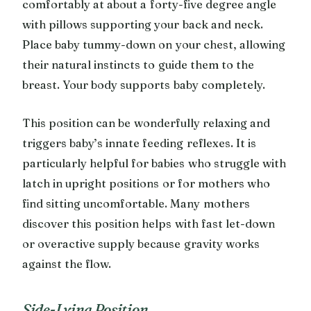
comfortably at about a forty-five degree angle
with pillows supporting your back and neck.
Place baby tummy-down on your chest, allowing
their natural instincts to guide them to the
breast. Your body supports baby completely.
This position can be wonderfully relaxing and
triggers baby’s innate feeding reflexes. It is
particularly helpful for babies who struggle with
latch in upright positions or for mothers who
find sitting uncomfortable. Many mothers
discover this position helps with fast let-down
or overactive supply because gravity works
against the flow.
Side-Lying Position