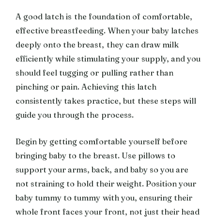
A good latch is the foundation of comfortable,
effective breastfeeding. When your baby latches
deeply onto the breast, they can draw milk
efficiently while stimulating your supply, and you
should feel tugging or pulling rather than
pinching or pain. Achieving this latch
consistently takes practice, but these steps will
guide you through the process.
Begin by getting comfortable yourself before
bringing baby to the breast. Use pillows to
support your arms, back, and baby so you are
not straining to hold their weight. Position your
baby tummy to tummy with you, ensuring their
whole front faces your front, not just their head