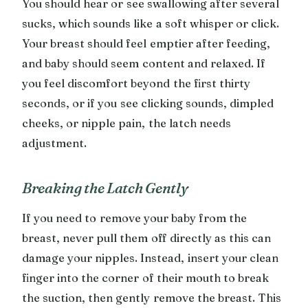
You should hear or see swallowing after several
sucks, which sounds like a soft whisper or click.
Your breast should feel emptier after feeding,
and baby should seem content and relaxed. If
you feel discomfort beyond the first thirty
seconds, or if you see clicking sounds, dimpled
cheeks, or nipple pain, the latch needs
adjustment.
Breaking the Latch Gently
If you need to remove your baby from the
breast, never pull them off directly as this can
damage your nipples. Instead, insert your clean
finger into the corner of their mouth to break
the suction, then gently remove the breast. This