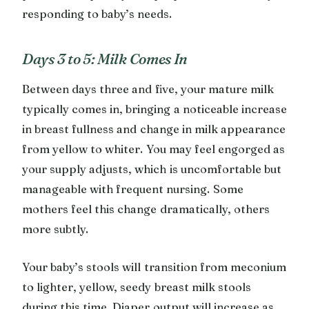
responding to baby’s needs.
Days 3 to 5: Milk Comes In
Between days three and five, your mature milk
typically comes in, bringing a noticeable increase
in breast fullness and change in milk appearance
from yellow to whiter. You may feel engorged as
your supply adjusts, which is uncomfortable but
manageable with frequent nursing. Some
mothers feel this change dramatically, others
more subtly.
Your baby’s stools will transition from meconium
to lighter, yellow, seedy breast milk stools
during this time. Diaper output will increase as