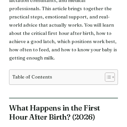
lactation consultants, and medical
professionals. This article brings together the
practical steps, emotional support, and real-
world advice that actually works. You will learn
about the critical first hour after birth, how to
achieve a good latch, which positions work best,
how often to feed, and how to know your baby is
getting enough milk.
Table of Contents
What Happens in the First
Hour After Birth? (2026)