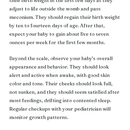
their birth weight in the first few days as they
adjust to life outside the womb and pass
meconium. They should regain their birth weight
by ten to fourteen days of age. After that,
expect your baby to gain about five to seven
ounces per week for the first few months.
Beyond the scale, observe your baby’s overall
appearance and behavior. They should look
alert and active when awake, with good skin
color and tone. Their cheeks should look full,
not sunken, and they should seem satisfied after
most feedings, drifting into contented sleep.
Regular checkups with your pediatrician will
monitor growth patterns.