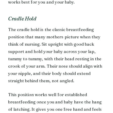
works best for you and your baby.
Cradle Hold
The cradle hold is the classic breastfeeding
position that many mothers picture when they
think of nursing. Sit upright with good back
support and hold your baby across your lap,
tummy to tummy, with their head resting in the
crook of your arm. Their nose should align with
your nipple, and their body should extend
straight behind them, not angled.
This position works well for established
breastfeeding once you and baby have the hang
of latching. It gives you one free hand and feels