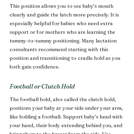
This position allows you to see baby’s mouth
clearly and guide the latch more precisely. It is
especially helpful for babies who need extra
support or for mothers who are learning the
tummy-to-tummy positioning. Many lactation
consultants recommend starting with this
position and transitioning to cradle hold as you
both gain confidence.
Football or Clutch Hold
The football hold, also called the clutch hold,
positions your baby at your side under your arm,
like holding a football. Support baby’s head with
your hand, their body extending behind you, and
bring them to the breast from the side. Use