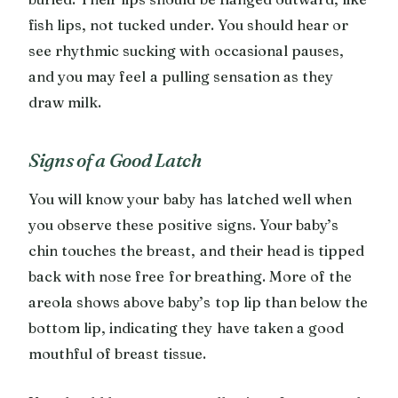
fish lips, not tucked under. You should hear or
see rhythmic sucking with occasional pauses,
and you may feel a pulling sensation as they
draw milk.
Signs of a Good Latch
You will know your baby has latched well when
you observe these positive signs. Your baby’s
chin touches the breast, and their head is tipped
back with nose free for breathing. More of the
areola shows above baby’s top lip than below the
bottom lip, indicating they have taken a good
mouthful of breast tissue.