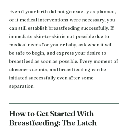
Even if your birth did not go exactly as planned,
or if medical interventions were necessary, you
can still establish breastfeeding successfully. If
immediate skin-to-skin is not possible due to
medical needs for you or baby, ask when it will
be safe to begin, and express your desire to
breastfeed as soon as possible. Every moment of
closeness counts, and breastfeeding can be
initiated successfully even after some
separation.
How to Get Started With
Breastfeeding: The Latch