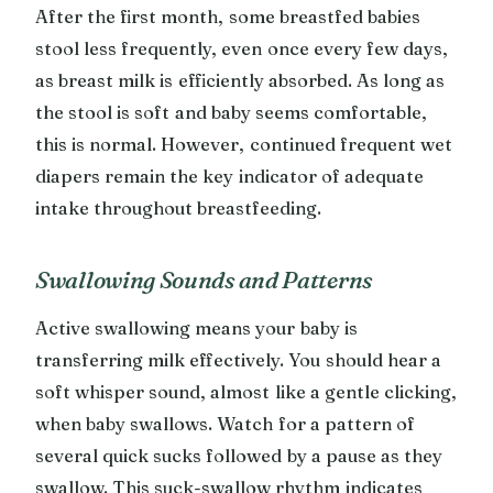
After the first month, some breastfed babies
stool less frequently, even once every few days,
as breast milk is efficiently absorbed. As long as
the stool is soft and baby seems comfortable,
this is normal. However, continued frequent wet
diapers remain the key indicator of adequate
intake throughout breastfeeding.
Swallowing Sounds and Patterns
Active swallowing means your baby is
transferring milk effectively. You should hear a
soft whisper sound, almost like a gentle clicking,
when baby swallows. Watch for a pattern of
several quick sucks followed by a pause as they
swallow. This suck-swallow rhythm indicates