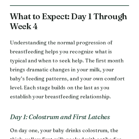
What to Expect: Day 1 Through
Week 4
Understanding the normal progression of
breastfeeding helps you recognize what is
typical and when to seek help. The first month
brings dramatic changes in your milk, your
baby’s feeding patterns, and your own comfort
level. Each stage builds on the last as you
establish your breastfeeding relationship.
Day 1: Colostrum and First Latches
On day one, your baby drinks colostrum, the