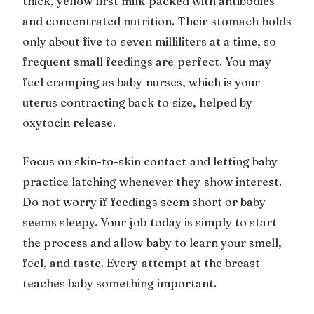
thick, yellow first milk packed with antibodies
and concentrated nutrition. Their stomach holds
only about five to seven milliliters at a time, so
frequent small feedings are perfect. You may
feel cramping as baby nurses, which is your
uterus contracting back to size, helped by
oxytocin release.
Focus on skin-to-skin contact and letting baby
practice latching whenever they show interest.
Do not worry if feedings seem short or baby
seems sleepy. Your job today is simply to start
the process and allow baby to learn your smell,
feel, and taste. Every attempt at the breast
teaches baby something important.