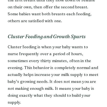
on their own, then offer the second breast.
Some babies want both breasts each feeding,
others are satisfied with one.
Cluster Feeding and Growth Spurts
Cluster feeding is when your baby wants to
nurse frequently over a period of hours,
sometimes every thirty minutes, often in the
evening. This behavior is completely normal and
actually helps increase your milk supply to meet
baby’s growing needs. It does not mean you are
not making enough milk. It means your baby is
doing exactly what they should to build your
supply.