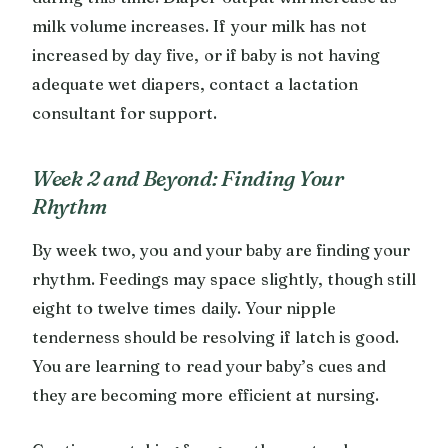
milk volume increases. If your milk has not
increased by day five, or if baby is not having
adequate wet diapers, contact a lactation
consultant for support.
Week 2 and Beyond: Finding Your
Rhythm
By week two, you and your baby are finding your
rhythm. Feedings may space slightly, though still
eight to twelve times daily. Your nipple
tenderness should be resolving if latch is good.
You are learning to read your baby’s cues and
they are becoming more efficient at nursing.