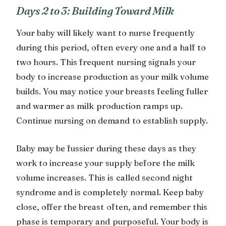
Days 2 to 3: Building Toward Milk
Your baby will likely want to nurse frequently
during this period, often every one and a half to
two hours. This frequent nursing signals your
body to increase production as your milk volume
builds. You may notice your breasts feeling fuller
and warmer as milk production ramps up.
Continue nursing on demand to establish supply.
Baby may be fussier during these days as they
work to increase your supply before the milk
volume increases. This is called second night
syndrome and is completely normal. Keep baby
close, offer the breast often, and remember this
phase is temporary and purposeful. Your body is