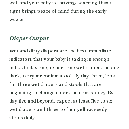
well and your baby is thriving. Learning these
signs brings peace of mind during the early
weeks.
Diaper Output
Wet and dirty diapers are the best immediate
indicators that your baby is taking in enough
milk. On day one, expect one wet diaper and one
dark, tarry meconium stool. By day three, look
for three wet diapers and stools that are
beginning to change color and consistency. By
day five and beyond, expect at least five to six
wet diapers and three to four yellow, seedy
stools daily.