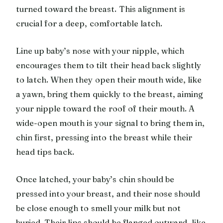
turned toward the breast. This alignment is
crucial for a deep, comfortable latch.
Line up baby’s nose with your nipple, which
encourages them to tilt their head back slightly
to latch. When they open their mouth wide, like
a yawn, bring them quickly to the breast, aiming
your nipple toward the roof of their mouth. A
wide-open mouth is your signal to bring them in,
chin first, pressing into the breast while their
head tips back.
Once latched, your baby’s chin should be
pressed into your breast, and their nose should
be close enough to smell your milk but not
buried. Their lips should be flanged outward, like