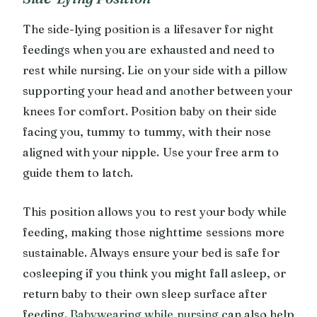
The side-lying position is a lifesaver for night
feedings when you are exhausted and need to
rest while nursing. Lie on your side with a pillow
supporting your head and another between your
knees for comfort. Position baby on their side
facing you, tummy to tummy, with their nose
aligned with your nipple. Use your free arm to
guide them to latch.
This position allows you to rest your body while
feeding, making those nighttime sessions more
sustainable. Always ensure your bed is safe for
cosleeping if you think you might fall asleep, or
return baby to their own sleep surface after
feeding.
Babywearing while nursing
can also help