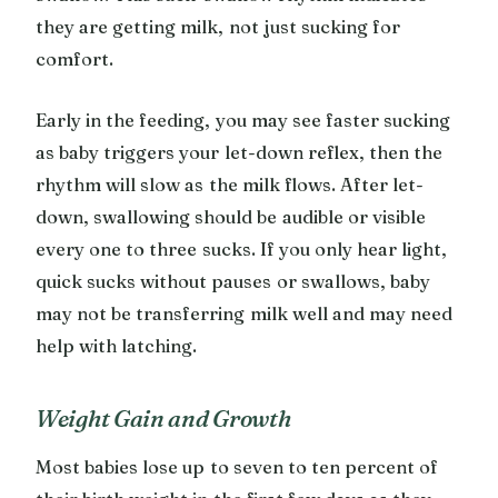
they are getting milk, not just sucking for
comfort.
Early in the feeding, you may see faster sucking
as baby triggers your let-down reflex, then the
rhythm will slow as the milk flows. After let-
down, swallowing should be audible or visible
every one to three sucks. If you only hear light,
quick sucks without pauses or swallows, baby
may not be transferring milk well and may need
help with latching.
Weight Gain and Growth
Most babies lose up to seven to ten percent of