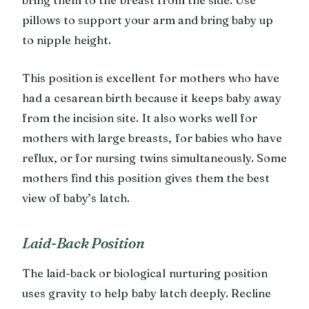
pillows to support your arm and bring baby up
to nipple height.
This position is excellent for mothers who have
had a cesarean birth because it keeps baby away
from the incision site. It also works well for
mothers with large breasts, for babies who have
reflux, or for nursing twins simultaneously. Some
mothers find this position gives them the best
view of baby’s latch.
Laid-Back Position
The laid-back or biological nurturing position
uses gravity to help baby latch deeply. Recline