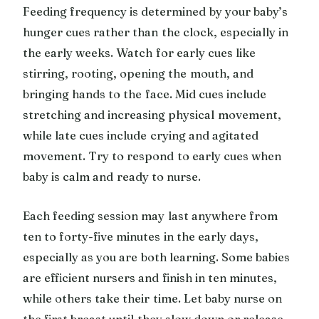
Feeding frequency is determined by your baby’s
hunger cues rather than the clock, especially in
the early weeks. Watch for early cues like
stirring, rooting, opening the mouth, and
bringing hands to the face. Mid cues include
stretching and increasing physical movement,
while late cues include crying and agitated
movement. Try to respond to early cues when
baby is calm and ready to nurse.
Each feeding session may last anywhere from
ten to forty-five minutes in the early days,
especially as you are both learning. Some babies
are efficient nursers and finish in ten minutes,
while others take their time. Let baby nurse on
the first breast until they slow down or release