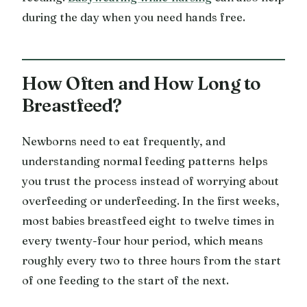
during the day when you need hands free.
How Often and How Long to
Breastfeed?
Newborns need to eat frequently, and
understanding normal feeding patterns helps
you trust the process instead of worrying about
overfeeding or underfeeding. In the first weeks,
most babies breastfeed eight to twelve times in
every twenty-four hour period, which means
roughly every two to three hours from the start
of one feeding to the start of the next.