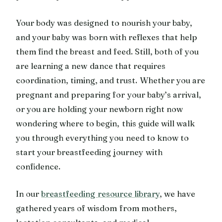
Your body was designed to nourish your baby,
and your baby was born with reflexes that help
them find the breast and feed. Still, both of you
are learning a new dance that requires
coordination, timing, and trust. Whether you are
pregnant and preparing for your baby’s arrival,
or you are holding your newborn right now
wondering where to begin, this guide will walk
you through everything you need to know to
start your breastfeeding journey with
confidence.
In our
breastfeeding resource library
, we have
gathered years of wisdom from mothers,