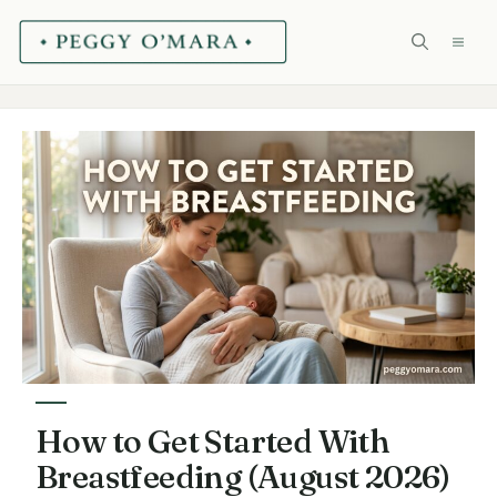
Skip
ME
to
content
How to Get Started With
Breastfeeding (August 2026)