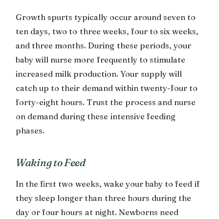
Growth spurts typically occur around seven to
ten days, two to three weeks, four to six weeks,
and three months. During these periods, your
baby will nurse more frequently to stimulate
increased milk production. Your supply will
catch up to their demand within twenty-four to
forty-eight hours. Trust the process and nurse
on demand during these intensive feeding
phases.
Waking to Feed
In the first two weeks, wake your baby to feed if
they sleep longer than three hours during the
day or four hours at night. Newborns need