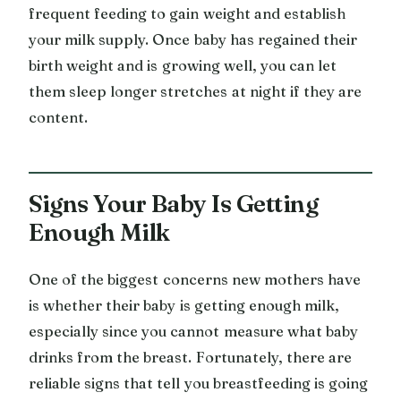
frequent feeding to gain weight and establish
your milk supply. Once baby has regained their
birth weight and is growing well, you can let
them sleep longer stretches at night if they are
content.
Signs Your Baby Is Getting
Enough Milk
One of the biggest concerns new mothers have
is whether their baby is getting enough milk,
especially since you cannot measure what baby
drinks from the breast. Fortunately, there are
reliable signs that tell you breastfeeding is going