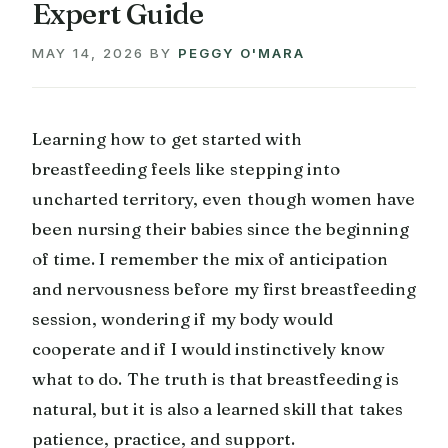
Expert Guide
MAY 14, 2026
BY
PEGGY O'MARA
Learning how to get started with
breastfeeding feels like stepping into
uncharted territory, even though women have
been nursing their babies since the beginning
of time. I remember the mix of anticipation
and nervousness before my first breastfeeding
session, wondering if my body would
cooperate and if I would instinctively know
what to do. The truth is that breastfeeding is
natural, but it is also a learned skill that takes
patience, practice, and support.