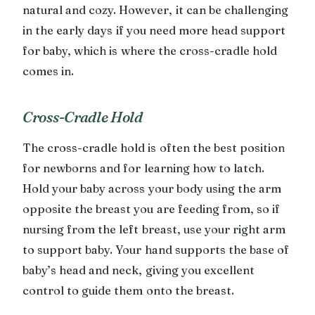
natural and cozy. However, it can be challenging
in the early days if you need more head support
for baby, which is where the cross-cradle hold
comes in.
Cross-Cradle Hold
The cross-cradle hold is often the best position
for newborns and for learning how to latch.
Hold your baby across your body using the arm
opposite the breast you are feeding from, so if
nursing from the left breast, use your right arm
to support baby. Your hand supports the base of
baby’s head and neck, giving you excellent
control to guide them onto the breast.