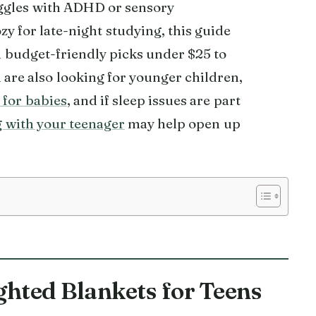
uggles with ADHD or sensory
y for late-night studying, this guide
om budget-friendly picks under $25 to
are also looking for younger children,
 for babies
, and if sleep issues are part
 with your teenager
may help open up
ghted Blankets for Teens