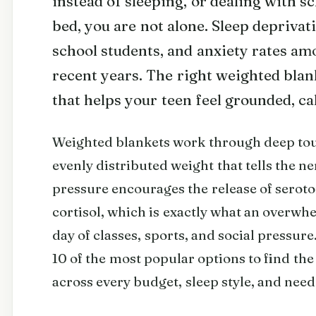
instead of sleeping, or dealing with s
bed, you are not alone. Sleep deprivat
school students, and anxiety rates am
recent years. The right weighted blank
that helps your teen feel grounded, ca
Weighted blankets work through deep touc
evenly distributed weight that tells the ner
pressure encourages the release of serot
cortisol, which is exactly what an overwh
day of classes, sports, and social pressu
10 of the most popular options to find the
across every budget, sleep style, and need