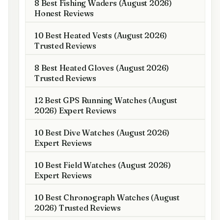
8 Best Fishing Waders (August 2026)
Honest Reviews
10 Best Heated Vests (August 2026)
Trusted Reviews
8 Best Heated Gloves (August 2026)
Trusted Reviews
12 Best GPS Running Watches (August
2026) Expert Reviews
10 Best Dive Watches (August 2026)
Expert Reviews
10 Best Field Watches (August 2026)
Expert Reviews
10 Best Chronograph Watches (August
2026) Trusted Reviews