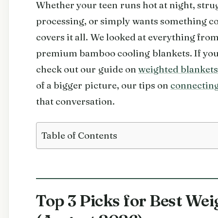
Whether your teen runs hot at night, str
processing, or simply wants something coz
covers it all. We looked at everything fr
premium bamboo cooling blankets. If you 
check out our guide on
weighted blankets
of a bigger picture, our tips on
connecting
that conversation.
Table of Contents
Top 3 Picks for Best Wei