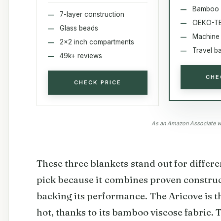
Bamboo 
7-layer construction
OEKO-TEX
Glass beads
Machine
2x2 inch compartments
Travel b
49k+ reviews
CHE
CHECK PRICE
As an Amazon Associate we
These three blankets stand out for differe
pick because it combines proven constru
backing its performance. The Aricove is 
hot, thanks to its bamboo viscose fabric.