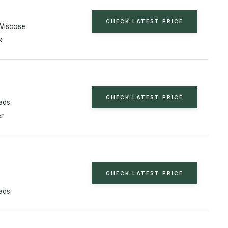
CHECK LATEST PRICE
Viscose
x
CHECK LATEST PRICE
ads
er
n
CHECK LATEST PRICE
ads