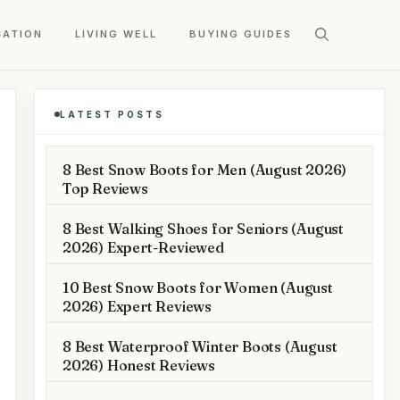
CATION
LIVING WELL
BUYING GUIDES
LATEST POSTS
8 Best Snow Boots for Men (August 2026)
Top Reviews
8 Best Walking Shoes for Seniors (August
2026) Expert-Reviewed
10 Best Snow Boots for Women (August
2026) Expert Reviews
8 Best Waterproof Winter Boots (August
2026) Honest Reviews