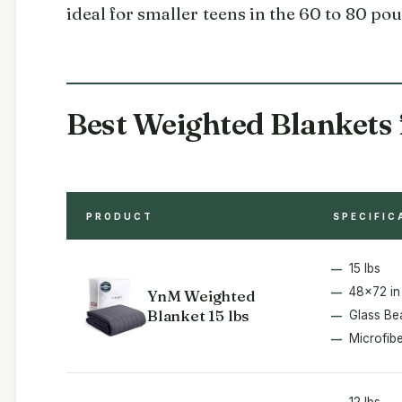
ideal for smaller teens in the 60 to 80 po
Best Weighted Blankets 
PRODUCT
SPECIFIC
15 lbs
48x72 in
YnM Weighted
Blanket 15 lbs
Glass Be
Microfib
12 lbs