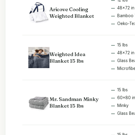
48x72 in
Aricove Cooling
Weighted Blanket
Bamboo 
Oeko-Te
15 lbs
48x72 in
Weighted Idea
Blanket 15 lbs
Glass Be
Microfib
15 lbs
60x80 i
Mr. Sandman Minky
Blanket 15 lbs
Minky
Glass Be
15 lbs