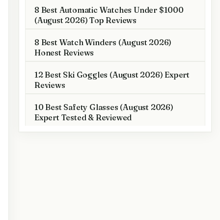
8 Best Automatic Watches Under $1000
(August 2026) Top Reviews
8 Best Watch Winders (August 2026)
Honest Reviews
12 Best Ski Goggles (August 2026) Expert
Reviews
10 Best Safety Glasses (August 2026)
Expert Tested & Reviewed