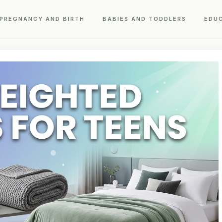
PREGNANCY AND BIRTH
BABIES AND TODDLERS
EDU