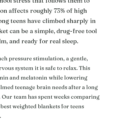
chool stress that follows them to
ion affects roughly 73% of high
ong teens have climbed sharply in
et can be a simple, drug-free tool
lm, and ready for real sleep.
h pressure stimulation, a gentle,
vous system it is safe to relax. This
onin and melatonin while lowering
elmed teenage brain needs after a long
re. Our team has spent weeks comparing
 best weighted blankets for teens
.