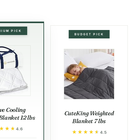
MIUM PICK
BUDGET PICK
ve Cooling
CuteKing Weighted
lanket 12 lbs
Blanket 7 lbs
★★★
★★★
4.6
★★★★★
★★★★★
4.5