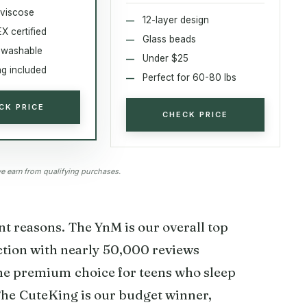
viscose
12-layer design
 certified
Glass beads
 washable
Under $25
ag included
Perfect for 60-80 lbs
CK PRICE
CHECK PRICE
 earn from qualifying purchases.
nt reasons. The YnM is our overall top
ction with nearly 50,000 reviews
the premium choice for teens who sleep
 The CuteKing is our budget winner,