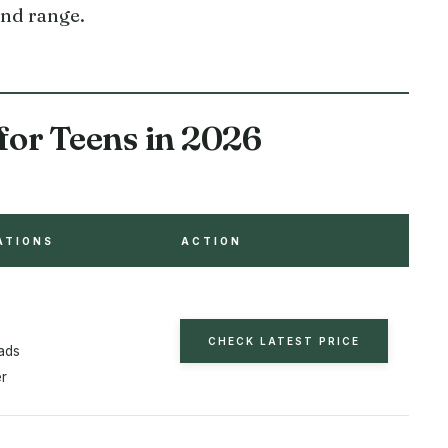
und range.
for Teens in 2026
ATIONS
ACTION
CHECK LATEST PRICE
ads
er