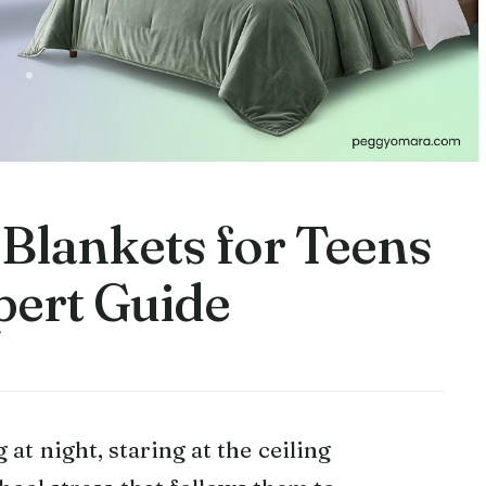
 Blankets for Teens
pert Guide
 at night, staring at the ceiling