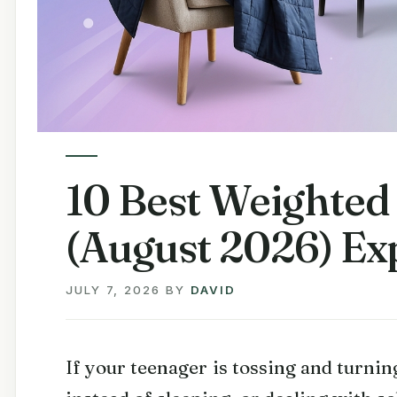
10 Best Weighted
(August 2026) Ex
JULY 7, 2026
BY
DAVID
If your teenager is tossing and turning