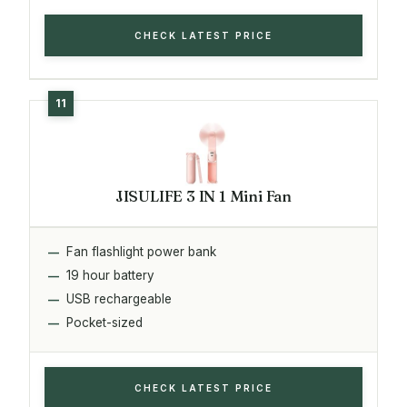
CHECK LATEST PRICE
JISULIFE 3 IN 1 Mini Fan
Fan flashlight power bank
19 hour battery
USB rechargeable
Pocket-sized
CHECK LATEST PRICE