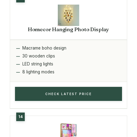
Homecor Hanging Photo Display
Macrame boho design
30 wooden clips
LED string lights
8 lighting modes
CHECK LATEST PRICE