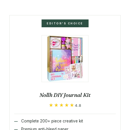
EDITOR'S CHOICE
Nollh DIY Journal Kit
★★★★★
★★★★★
4.8
Complete 200+ piece creative kit
Premium anti-bleed paper