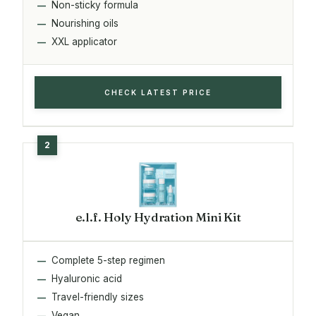
Non-sticky formula
Nourishing oils
XXL applicator
CHECK LATEST PRICE
e.l.f. Holy Hydration Mini Kit
Complete 5-step regimen
Hyaluronic acid
Travel-friendly sizes
Vegan