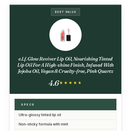
BEST VALUE
e.l.f. Glow Reviver Lip Oil, Nourishing Tinted
Lip Oil For A High-shine Finish, Infused With
Jojoba Oil, Vegan & Cruelty-free, Pink Quartz
4.6
★★★★★
★★★★★
SPECS
Ultra-glossy tinted lip oil
Non-sticky formula with mint