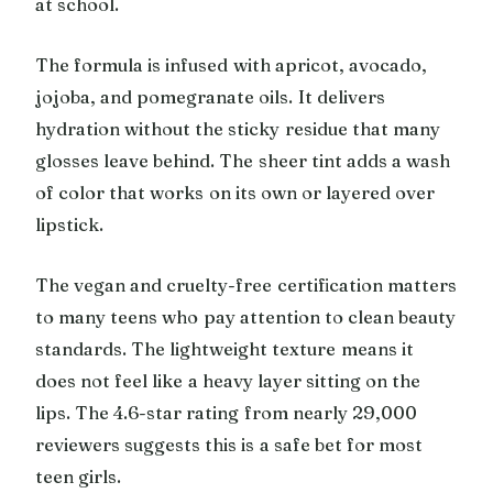
at school.
The formula is infused with apricot, avocado,
jojoba, and pomegranate oils. It delivers
hydration without the sticky residue that many
glosses leave behind. The sheer tint adds a wash
of color that works on its own or layered over
lipstick.
The vegan and cruelty-free certification matters
to many teens who pay attention to clean beauty
standards. The lightweight texture means it
does not feel like a heavy layer sitting on the
lips. The 4.6-star rating from nearly 29,000
reviewers suggests this is a safe bet for most
teen girls.