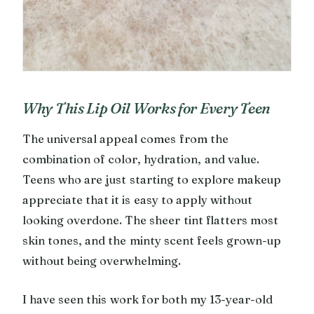
Why This Lip Oil Works for Every Teen
The universal appeal comes from the
combination of color, hydration, and value.
Teens who are just starting to explore makeup
appreciate that it is easy to apply without
looking overdone. The sheer tint flatters most
skin tones, and the minty scent feels grown-up
without being overwhelming.
I have seen this work for both my 13-year-old