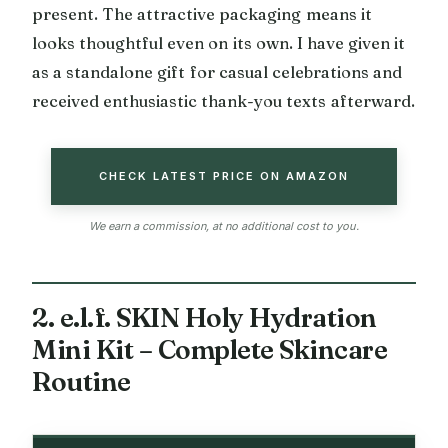
present. The attractive packaging means it
looks thoughtful even on its own. I have given it
as a standalone gift for casual celebrations and
received enthusiastic thank-you texts afterward.
CHECK LATEST PRICE ON AMAZON
We earn a commission, at no additional cost to you.
2. e.l.f. SKIN Holy Hydration
Mini Kit – Complete Skincare
Routine