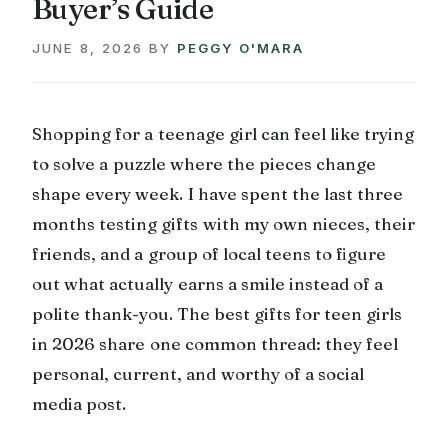
Buyer’s Guide
JUNE 8, 2026
BY
PEGGY O'MARA
Shopping for a teenage girl can feel like trying
to solve a puzzle where the pieces change
shape every week. I have spent the last three
months testing gifts with my own nieces, their
friends, and a group of local teens to figure
out what actually earns a smile instead of a
polite thank-you. The best gifts for teen girls
in 2026 share one common thread: they feel
personal, current, and worthy of a social
media post.