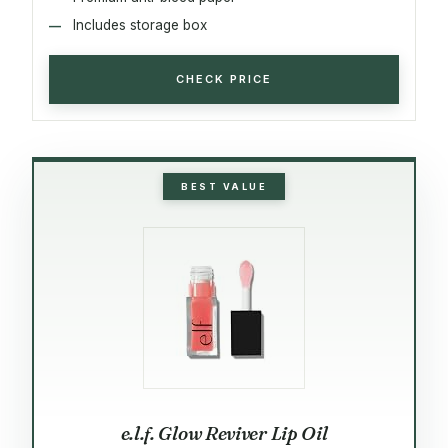
Includes storage box
CHECK PRICE
BEST VALUE
e.l.f. Glow Reviver Lip Oil