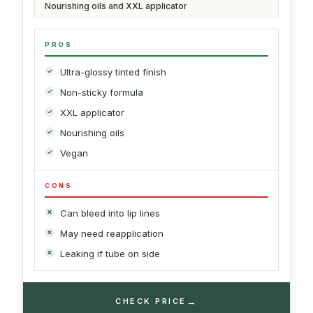
Nourishing oils and XXL applicator
PROS
Ultra-glossy tinted finish
Non-sticky formula
XXL applicator
Nourishing oils
Vegan
CONS
Can bleed into lip lines
May need reapplication
Leaking if tube on side
→
CHECK PRICE