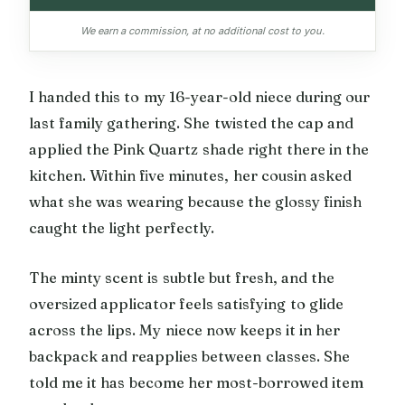
We earn a commission, at no additional cost to you.
I handed this to my 16-year-old niece during our
last family gathering. She twisted the cap and
applied the Pink Quartz shade right there in the
kitchen. Within five minutes, her cousin asked
what she was wearing because the glossy finish
caught the light perfectly.
The minty scent is subtle but fresh, and the
oversized applicator feels satisfying to glide
across the lips. My niece now keeps it in her
backpack and reapplies between classes. She
told me it has become her most-borrowed item