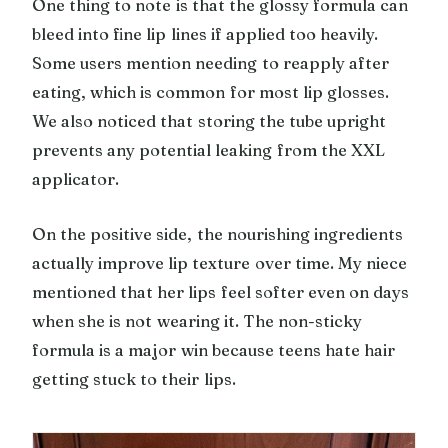
One thing to note is that the glossy formula can
bleed into fine lip lines if applied too heavily.
Some users mention needing to reapply after
eating, which is common for most lip glosses.
We also noticed that storing the tube upright
prevents any potential leaking from the XXL
applicator.
On the positive side, the nourishing ingredients
actually improve lip texture over time. My niece
mentioned that her lips feel softer even on days
when she is not wearing it. The non-sticky
formula is a major win because teens hate hair
getting stuck to their lips.