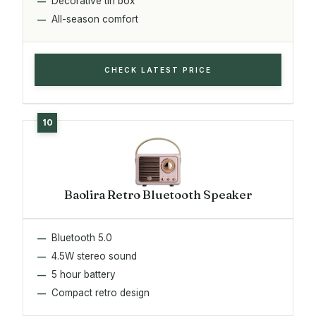
Decorative tin box
All-season comfort
CHECK LATEST PRICE
Baolira Retro Bluetooth Speaker
Bluetooth 5.0
4.5W stereo sound
5 hour battery
Compact retro design