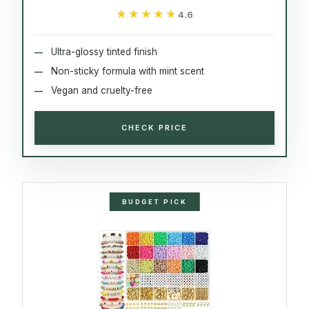
★★★★★
★★★★★
4.6
Ultra-glossy tinted finish
Non-sticky formula with mint scent
Vegan and cruelty-free
CHECK PRICE
BUDGET PICK