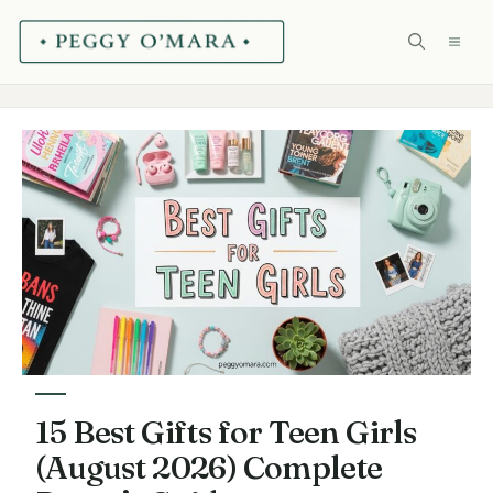
Skip
ME
to
content
15 Best Gifts for Teen Girls
(August 2026) Complete