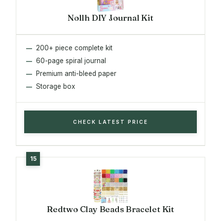
Nollh DIY Journal Kit
200+ piece complete kit
60-page spiral journal
Premium anti-bleed paper
Storage box
CHECK LATEST PRICE
Redtwo Clay Beads Bracelet Kit