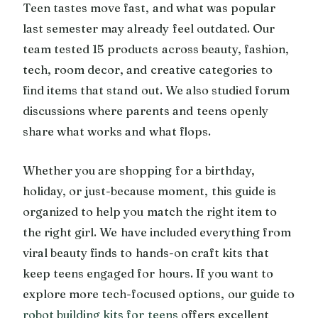
Teen tastes move fast, and what was popular
last semester may already feel outdated. Our
team tested 15 products across beauty, fashion,
tech, room decor, and creative categories to
find items that stand out. We also studied forum
discussions where parents and teens openly
share what works and what flops.
Whether you are shopping for a birthday,
holiday, or just-because moment, this guide is
organized to help you match the right item to
the right girl. We have included everything from
viral beauty finds to hands-on craft kits that
keep teens engaged for hours. If you want to
explore more tech-focused options, our guide to
robot building kits for teens
offers excellent