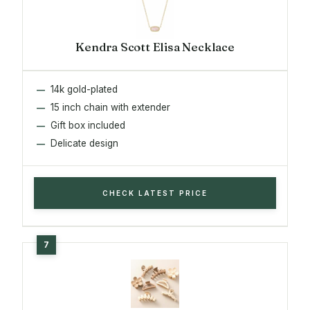
Kendra Scott Elisa Necklace
14k gold-plated
15 inch chain with extender
Gift box included
Delicate design
CHECK LATEST PRICE