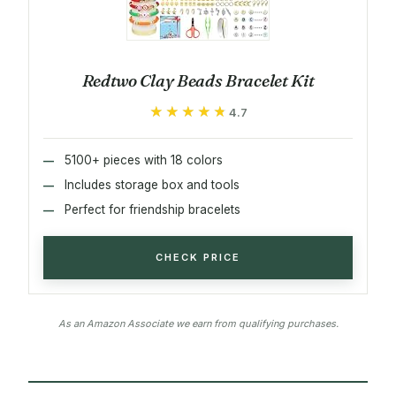
Redtwo Clay Beads Bracelet Kit
★★★★★
★★★★★
4.7
5100+ pieces with 18 colors
Includes storage box and tools
Perfect for friendship bracelets
CHECK PRICE
As an Amazon Associate we earn from qualifying purchases.