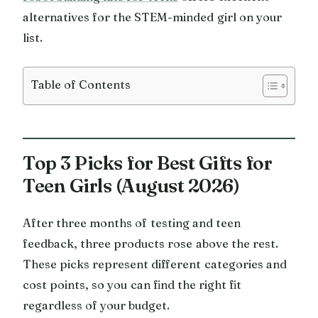
alternatives for the STEM-minded girl on your
list.
Table of Contents
Top 3 Picks for Best Gifts for
Teen Girls (August 2026)
After three months of testing and teen
feedback, three products rose above the rest.
These picks represent different categories and
cost points, so you can find the right fit
regardless of your budget.