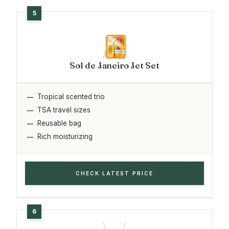
Sol de Janeiro Jet Set
Tropical scented trio
TSA travel sizes
Reusable bag
Rich moisturizing
CHECK LATEST PRICE