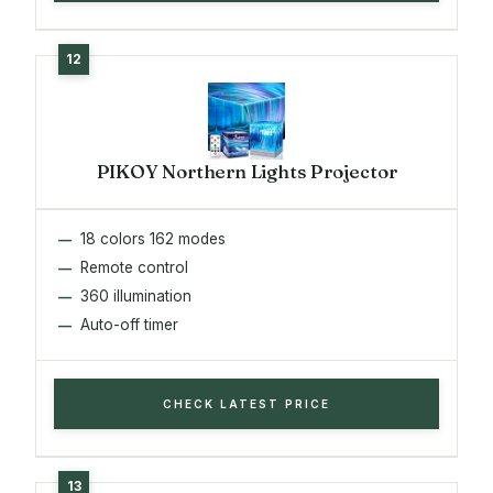
PIKOY Northern Lights Projector
18 colors 162 modes
Remote control
360 illumination
Auto-off timer
CHECK LATEST PRICE