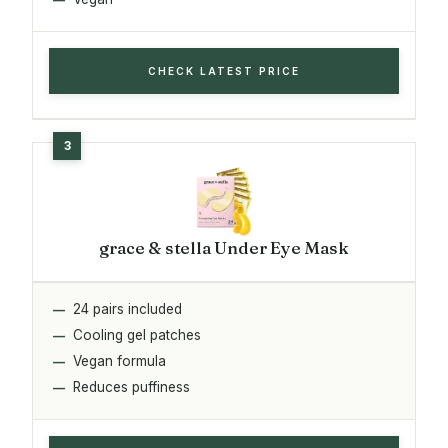
CHECK LATEST PRICE
grace & stella Under Eye Mask
24 pairs included
Cooling gel patches
Vegan formula
Reduces puffiness