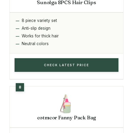
Sunolga 8PCS Hair Clips
8 piece variety set
Anti-slip design
Works for thick hair
Neutral colors
CHECK LATEST PRICE
cotmcor Fanny Pack Bag