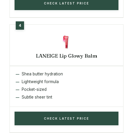
CHECK LATEST PRICE
LANEIGE Lip Glowy Balm
Shea butter hydration
Lightweight formula
Pocket-sized
Subtle sheer tint
CHECK LATEST PRICE