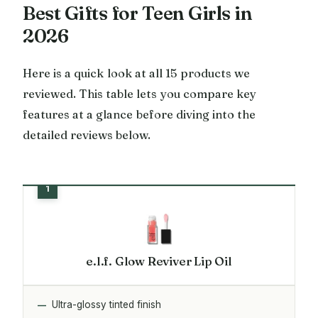
Best Gifts for Teen Girls in
2026
Here is a quick look at all 15 products we
reviewed. This table lets you compare key
features at a glance before diving into the
detailed reviews below.
e.l.f. Glow Reviver Lip Oil
Ultra-glossy tinted finish