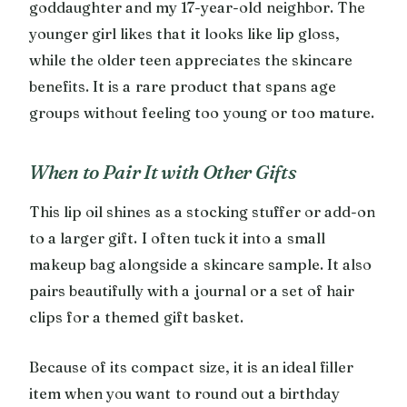
goddaughter and my 17-year-old neighbor. The
younger girl likes that it looks like lip gloss,
while the older teen appreciates the skincare
benefits. It is a rare product that spans age
groups without feeling too young or too mature.
When to Pair It with Other Gifts
This lip oil shines as a stocking stuffer or add-on
to a larger gift. I often tuck it into a small
makeup bag alongside a skincare sample. It also
pairs beautifully with a journal or a set of hair
clips for a themed gift basket.
Because of its compact size, it is an ideal filler
item when you want to round out a birthday