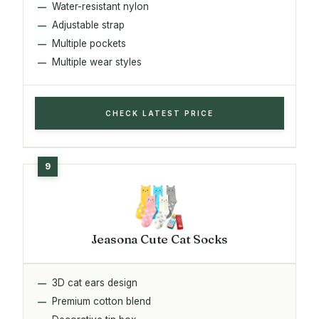
Water-resistant nylon
Adjustable strap
Multiple pockets
Multiple wear styles
CHECK LATEST PRICE
Jeasona Cute Cat Socks
3D cat ears design
Premium cotton blend