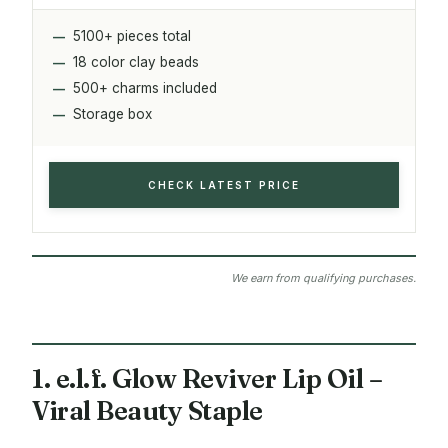
5100+ pieces total
18 color clay beads
500+ charms included
Storage box
CHECK LATEST PRICE
We earn from qualifying purchases.
1. e.l.f. Glow Reviver Lip Oil –
Viral Beauty Staple