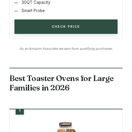
30QT Capacity
Smart Probe
CHECK PRICE
As an Amazon Associate we earn from qualifying purchases.
Best Toaster Ovens for Large
Families in 2026