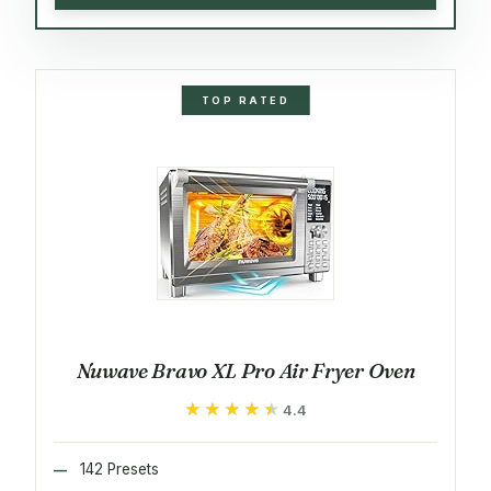
TOP RATED
Nuwave Bravo XL Pro Air Fryer Oven
★★★★★
★★★★★
4.4
142 Presets