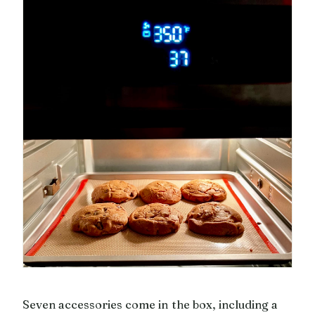
Seven accessories come in the box, including a