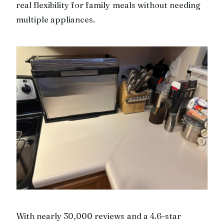
real flexibility for family meals without needing
multiple appliances.
With nearly 30,000 reviews and a 4.6-star