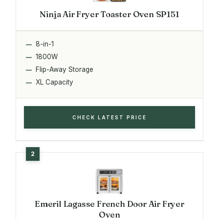
Ninja Air Fryer Toaster Oven SP151
8-in-1
1800W
Flip-Away Storage
XL Capacity
CHECK LATEST PRICE
Emeril Lagasse French Door Air Fryer
Oven