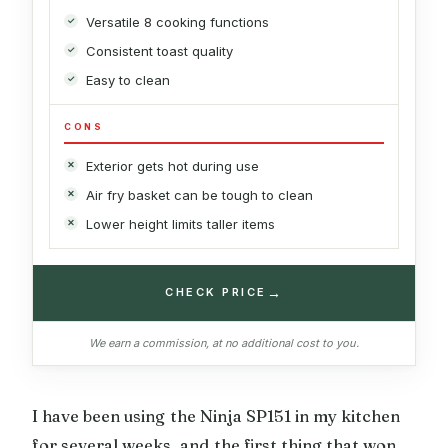
Versatile 8 cooking functions
Consistent toast quality
Easy to clean
CONS
Exterior gets hot during use
Air fry basket can be tough to clean
Lower height limits taller items
→
CHECK PRICE
We earn a commission, at no additional cost to you.
I have been using the Ninja SP151 in my kitchen
for several weeks, and the first thing that won