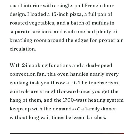
quart interior with a single-pull French door
design. I loaded a 12-inch pizza, a full pan of
roasted vegetables, and a batch of muffins in
separate sessions, and each one had plenty of
breathing room around the edges for proper air
circulation.
With 24 cooking functions and a dual-speed
convection fan, this oven handles nearly every
cooking task you throw at it. The touchscreen
controls are straightforward once you get the
hang of them, and the 1700-watt heating system
keeps up with the demands of a family dinner
without long wait times between batches.