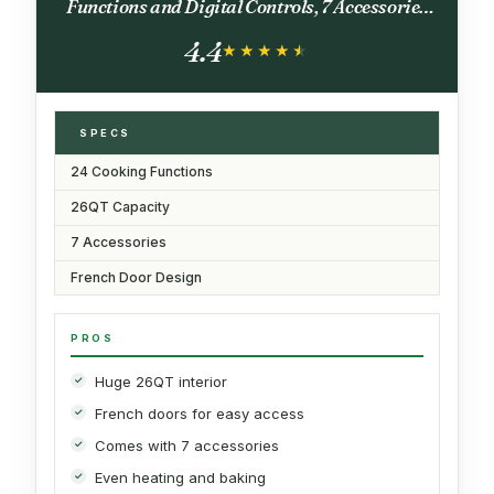
Functions and Digital Controls, 7 Accessories
Included, Stainless Steel Finish, 26QT
4.4
Capacity
★★★★★
★★★★★
SPECS
24 Cooking Functions
26QT Capacity
7 Accessories
French Door Design
PROS
Huge 26QT interior
French doors for easy access
Comes with 7 accessories
Even heating and baking