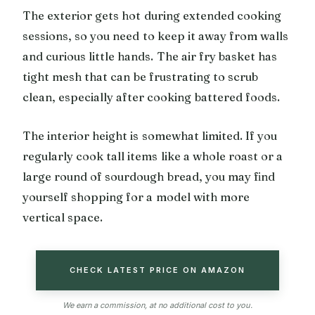
The exterior gets hot during extended cooking
sessions, so you need to keep it away from walls
and curious little hands. The air fry basket has
tight mesh that can be frustrating to scrub
clean, especially after cooking battered foods.
The interior height is somewhat limited. If you
regularly cook tall items like a whole roast or a
large round of sourdough bread, you may find
yourself shopping for a model with more
vertical space.
CHECK LATEST PRICE ON AMAZON
We earn a commission, at no additional cost to you.