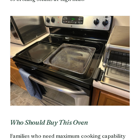
Who Should Buy This Oven
Families who need maximum cooking capability