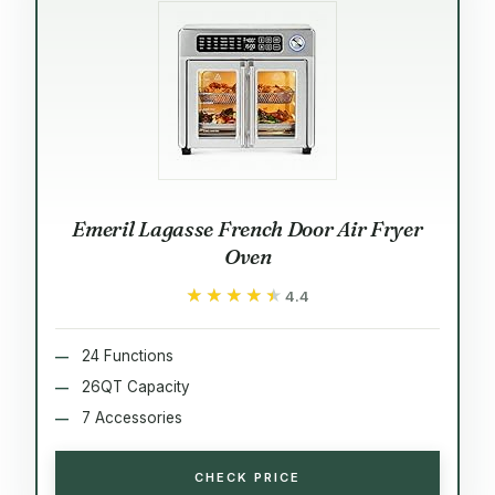
Emeril Lagasse French Door Air Fryer
Oven
★★★★★
★★★★★
4.4
24 Functions
26QT Capacity
7 Accessories
CHECK PRICE