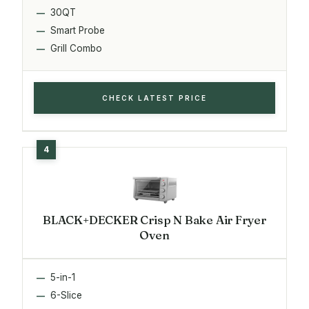
30QT
Smart Probe
Grill Combo
CHECK LATEST PRICE
BLACK+DECKER Crisp N Bake Air Fryer
Oven
5-in-1
6-Slice