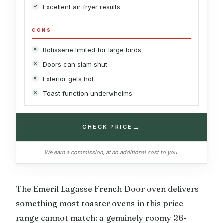
Excellent air fryer results
CONS
Rotisserie limited for large birds
Doors can slam shut
Exterior gets hot
Toast function underwhelms
→
CHECK PRICE
We earn a commission, at no additional cost to you.
The Emeril Lagasse French Door oven delivers
something most toaster ovens in this price
range cannot match: a genuinely roomy 26-