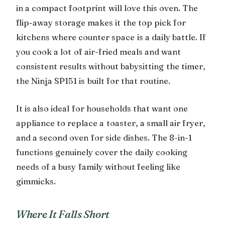
in a compact footprint will love this oven. The
flip-away storage makes it the top pick for
kitchens where counter space is a daily battle. If
you cook a lot of air-fried meals and want
consistent results without babysitting the timer,
the Ninja SP151 is built for that routine.
It is also ideal for households that want one
appliance to replace a toaster, a small air fryer,
and a second oven for side dishes. The 8-in-1
functions genuinely cover the daily cooking
needs of a busy family without feeling like
gimmicks.
Where It Falls Short