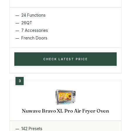
24 Functions
26QT
7 Accessories
French Doors
CHECK LATEST PRICE
Nuwave Bravo XL Pro Air Fryer Oven
142 Presets