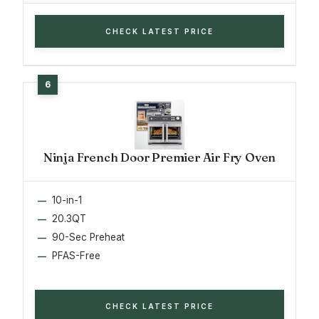
CHECK LATEST PRICE
Ninja French Door Premier Air Fry Oven
10-in-1
20.3QT
90-Sec Preheat
PFAS-Free
CHECK LATEST PRICE