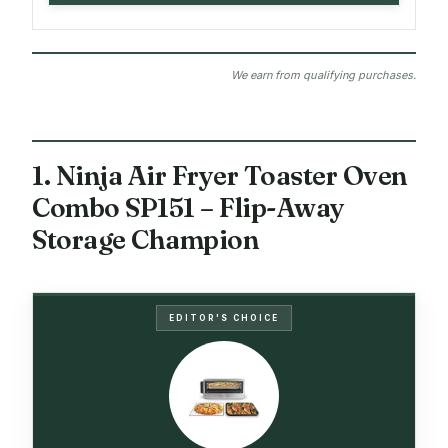
We earn from qualifying purchases.
1. Ninja Air Fryer Toaster Oven
Combo SP151 – Flip-Away
Storage Champion
EDITOR'S CHOICE