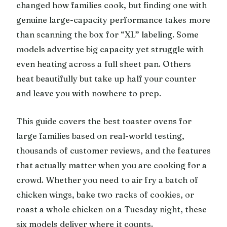
changed how families cook, but finding one with
genuine large-capacity performance takes more
than scanning the box for “XL” labeling. Some
models advertise big capacity yet struggle with
even heating across a full sheet pan. Others
heat beautifully but take up half your counter
and leave you with nowhere to prep.
This guide covers the best toaster ovens for
large families based on real-world testing,
thousands of customer reviews, and the features
that actually matter when you are cooking for a
crowd. Whether you need to air fry a batch of
chicken wings, bake two racks of cookies, or
roast a whole chicken on a Tuesday night, these
six models deliver where it counts.