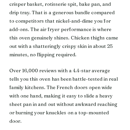
crisper basket, rotisserie spit, bake pan, and
drip tray. That is a generous bundle compared
to competitors that nickel-and-dime you for
add-ons. The air fryer performance is where
this oven genuinely shines. Chicken thighs came
out with a shatteringly crispy skin in about 25
minutes, no flipping required.
Over 16,000 reviews with a 4.4-star average
tells you this oven has been battle-tested in real
family kitchens. The French doors open wide
with one hand, making it easy to slide a heavy
sheet pan in and out without awkward reaching
or burning your knuckles on a top-mounted
door.