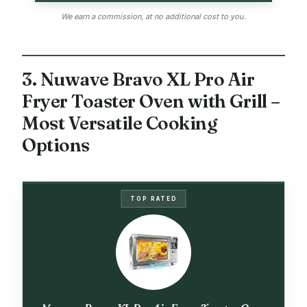
We earn a commission, at no additional cost to you.
3. Nuwave Bravo XL Pro Air
Fryer Toaster Oven with Grill –
Most Versatile Cooking
Options
TOP RATED