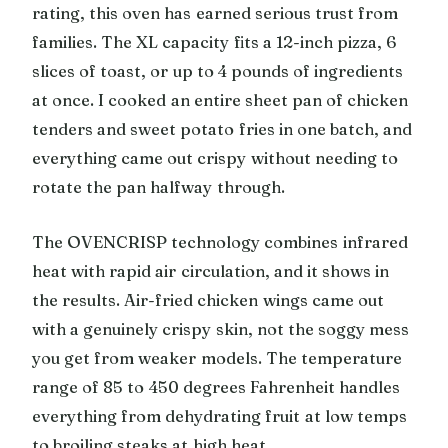
rating, this oven has earned serious trust from
families. The XL capacity fits a 12-inch pizza, 6
slices of toast, or up to 4 pounds of ingredients
at once. I cooked an entire sheet pan of chicken
tenders and sweet potato fries in one batch, and
everything came out crispy without needing to
rotate the pan halfway through.
The OVENCRISP technology combines infrared
heat with rapid air circulation, and it shows in
the results. Air-fried chicken wings came out
with a genuinely crispy skin, not the soggy mess
you get from weaker models. The temperature
range of 85 to 450 degrees Fahrenheit handles
everything from dehydrating fruit at low temps
to broiling steaks at high heat.