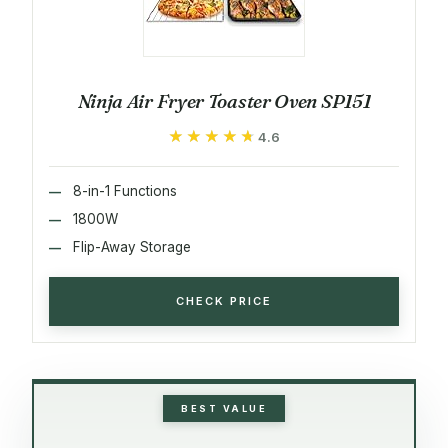
Ninja Air Fryer Toaster Oven SP151
★★★★★
★★★★★
4.6
8-in-1 Functions
1800W
Flip-Away Storage
CHECK PRICE
BEST VALUE