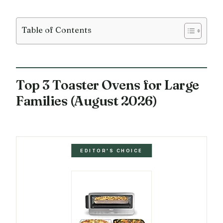
Table of Contents
Top 3 Toaster Ovens for Large
Families (August 2026)
EDITOR'S CHOICE