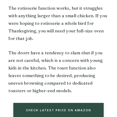
The rotisserie function works, but it struggles
with anything larger than a small chicken. If you
were hoping to rotisserie a whole bird for
Thanksgiving, you will need your full-size oven
for that job.
The doors have a tendency to slam shut if you
are not careful, which is a concern with young
kids in the kitchen. The toast function also
leaves something to be desired, producing
uneven browning compared to dedicated
toasters or higher-end models.
CHECK LATEST PRICE ON AMAZON