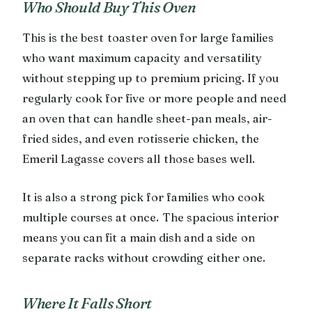
Who Should Buy This Oven
This is the best toaster oven for large families
who want maximum capacity and versatility
without stepping up to premium pricing. If you
regularly cook for five or more people and need
an oven that can handle sheet-pan meals, air-
fried sides, and even rotisserie chicken, the
Emeril Lagasse covers all those bases well.
It is also a strong pick for families who cook
multiple courses at once. The spacious interior
means you can fit a main dish and a side on
separate racks without crowding either one.
Where It Falls Short