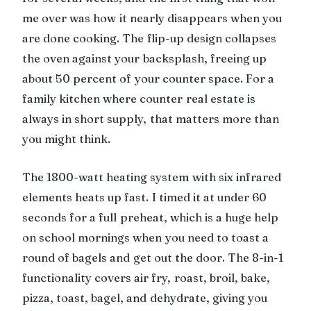
me over was how it nearly disappears when you
are done cooking. The flip-up design collapses
the oven against your backsplash, freeing up
about 50 percent of your counter space. For a
family kitchen where counter real estate is
always in short supply, that matters more than
you might think.
The 1800-watt heating system with six infrared
elements heats up fast. I timed it at under 60
seconds for a full preheat, which is a huge help
on school mornings when you need to toast a
round of bagels and get out the door. The 8-in-1
functionality covers air fry, roast, broil, bake,
pizza, toast, bagel, and dehydrate, giving you