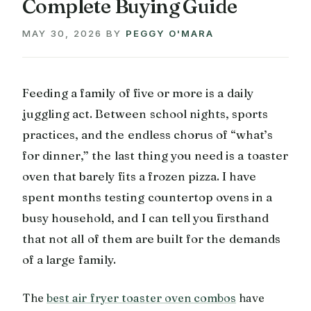
Complete Buying Guide
MAY 30, 2026
BY
PEGGY O'MARA
Feeding a family of five or more is a daily
juggling act. Between school nights, sports
practices, and the endless chorus of “what’s
for dinner,” the last thing you need is a toaster
oven that barely fits a frozen pizza. I have
spent months testing countertop ovens in a
busy household, and I can tell you firsthand
that not all of them are built for the demands
of a large family.
The
best air fryer toaster oven combos
have