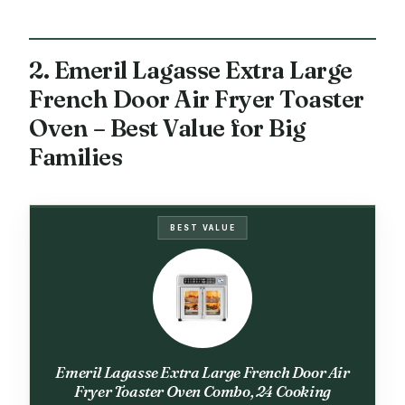
2. Emeril Lagasse Extra Large
French Door Air Fryer Toaster
Oven – Best Value for Big
Families
BEST VALUE
Emeril Lagasse Extra Large French Door Air
Fryer Toaster Oven Combo, 24 Cooking