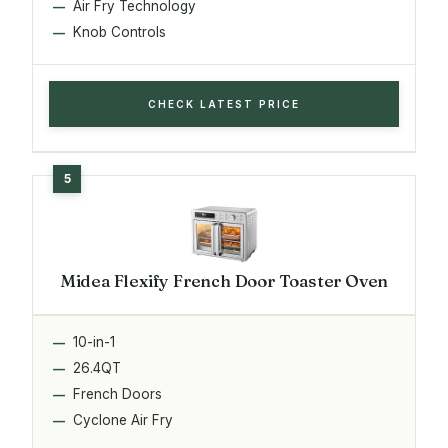
Air Fry Technology
Knob Controls
CHECK LATEST PRICE
Midea Flexify French Door Toaster Oven
10-in-1
26.4QT
French Doors
Cyclone Air Fry