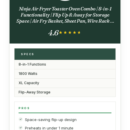
Ninja Air Fryer Toaster Oven Combo | 8-in-1
Functionality | Flip Up & Away for Storage
Space | Air Fry Basket, Sheet Pan, Wire Rack &
Removable Crumb Tray |1800 Watt | Stainless
4.6
Steel | SP151
★★★★★
★★★★★
SPECS
8-in-1 Functions
1800 Watts
XL Capacity
Flip-Away Storage
PROS
Space-saving flip-up design
Preheats in under 1 minute