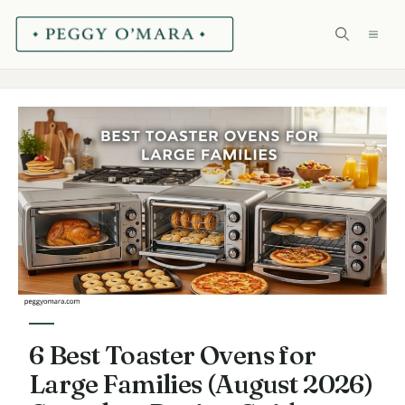
Skip
ME
to
content
6 Best Toaster Ovens for
Large Families (August 2026)