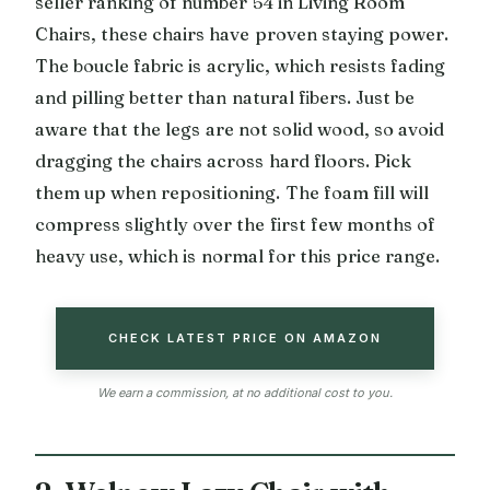
seller ranking of number 54 in Living Room
Chairs, these chairs have proven staying power.
The boucle fabric is acrylic, which resists fading
and pilling better than natural fibers. Just be
aware that the legs are not solid wood, so avoid
dragging the chairs across hard floors. Pick
them up when repositioning. The foam fill will
compress slightly over the first few months of
heavy use, which is normal for this price range.
CHECK LATEST PRICE ON AMAZON
We earn a commission, at no additional cost to you.