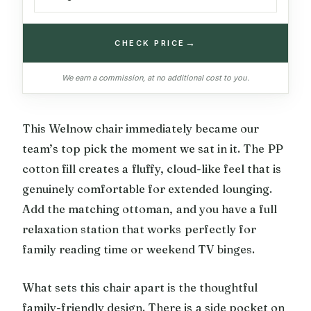
→
CHECK PRICE
We earn a commission, at no additional cost to you.
This Welnow chair immediately became our
team’s top pick the moment we sat in it. The PP
cotton fill creates a fluffy, cloud-like feel that is
genuinely comfortable for extended lounging.
Add the matching ottoman, and you have a full
relaxation station that works perfectly for
family reading time or weekend TV binges.
What sets this chair apart is the thoughtful
family-friendly design. There is a side pocket on