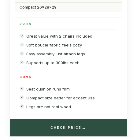
Compact 26x28x29
PROS
Great value with 2 chairs included
Soft boucle fabric feels cozy
Easy assembly just attach legs
Supports up to 300lbs each
CONS
Seat cushion runs firm
Compact size better for accent use
Legs are not real wood
→
CHECK PRICE