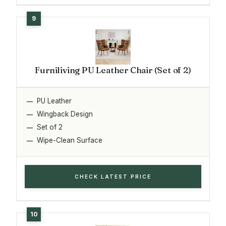
Furniliving PU Leather Chair (Set of 2)
PU Leather
Wingback Design
Set of 2
Wipe-Clean Surface
CHECK LATEST PRICE