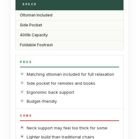
SPECS
Ottoman Included
Side Pocket
400lb Capacity
Foldable Footrest
PROS
Matching ottoman included for full relaxation
Side pocket for remotes and books
Ergonomic back support
Budget-friendly
CONS
Neck support may feel too thick for some
Lighter build than traditional chairs