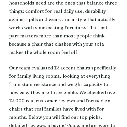
households need are the ones that balance three
things: comfort for real daily use, durability
against spills and wear, and a style that actually
works with your existing furniture. That last
part matters more than most people think
because a chair that clashes with your sofa
makes the whole room feel off.
Our team evaluated 12 accent chairs specifically
for family living rooms, looking at everything
from stain resistance and weight capacity to
how easy they are to assemble. We checked over
12,000 real customer reviews and focused on
chairs that real families have lived with for
months. Below you will find our top picks,
detailed reviews, a buying guide, and answers to