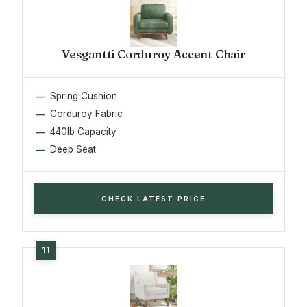
Vesgantti Corduroy Accent Chair
Spring Cushion
Corduroy Fabric
440lb Capacity
Deep Seat
CHECK LATEST PRICE