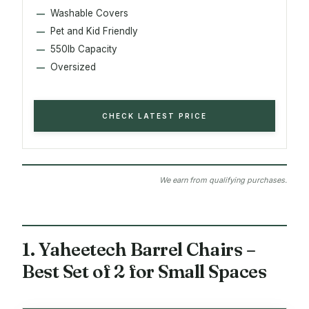
Washable Covers
Pet and Kid Friendly
550lb Capacity
Oversized
CHECK LATEST PRICE
We earn from qualifying purchases.
1. Yaheetech Barrel Chairs –
Best Set of 2 for Small Spaces