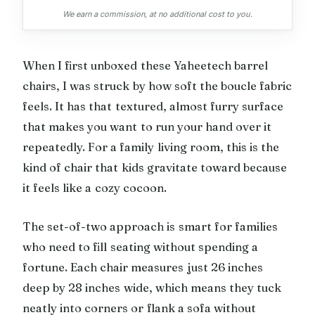
We earn a commission, at no additional cost to you.
When I first unboxed these Yaheetech barrel
chairs, I was struck by how soft the boucle fabric
feels. It has that textured, almost furry surface
that makes you want to run your hand over it
repeatedly. For a family living room, this is the
kind of chair that kids gravitate toward because
it feels like a cozy cocoon.
The set-of-two approach is smart for families
who need to fill seating without spending a
fortune. Each chair measures just 26 inches
deep by 28 inches wide, which means they tuck
neatly into corners or flank a sofa without