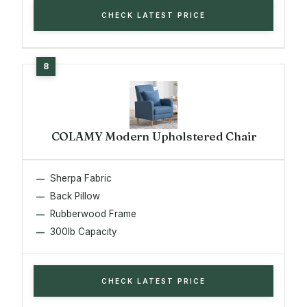
CHECK LATEST PRICE
COLAMY Modern Upholstered Chair
Sherpa Fabric
Back Pillow
Rubberwood Frame
300lb Capacity
CHECK LATEST PRICE