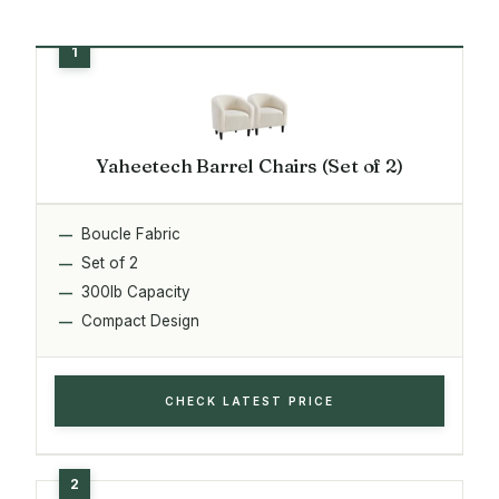
Yaheetech Barrel Chairs (Set of 2)
Boucle Fabric
Set of 2
300lb Capacity
Compact Design
CHECK LATEST PRICE