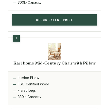
300lb Capacity
CHECK LATEST PRICE
Karl home Mid-Century Chair with Pillow
Lumbar Pillow
FSC-Certified Wood
Flared Legs
330lb Capacity