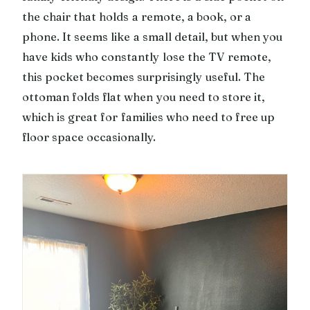
the chair that holds a remote, a book, or a
phone. It seems like a small detail, but when you
have kids who constantly lose the TV remote,
this pocket becomes surprisingly useful. The
ottoman folds flat when you need to store it,
which is great for families who need to free up
floor space occasionally.