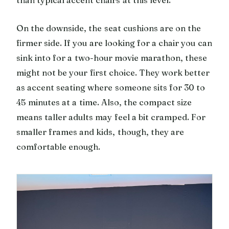
On the downside, the seat cushions are on the
firmer side. If you are looking for a chair you can
sink into for a two-hour movie marathon, these
might not be your first choice. They work better
as accent seating where someone sits for 30 to
45 minutes at a time. Also, the compact size
means taller adults may feel a bit cramped. For
smaller frames and kids, though, they are
comfortable enough.