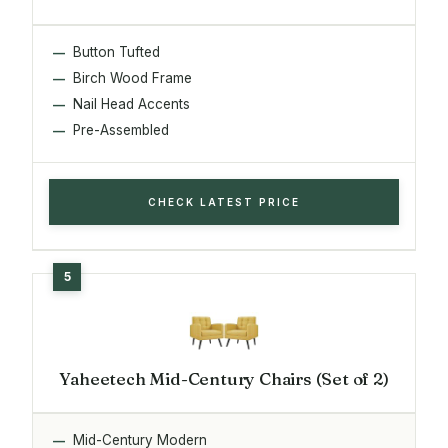
Button Tufted
Birch Wood Frame
Nail Head Accents
Pre-Assembled
CHECK LATEST PRICE
Yaheetech Mid-Century Chairs (Set of 2)
Mid-Century Modern