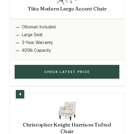
Tiita Modern Large Accent Chair
Ottoman Included
Large Seat
3-Year Warranty
400lb Capacity
CHECK LATEST PRICE
Christopher Knight Harrison Tufted
Chair