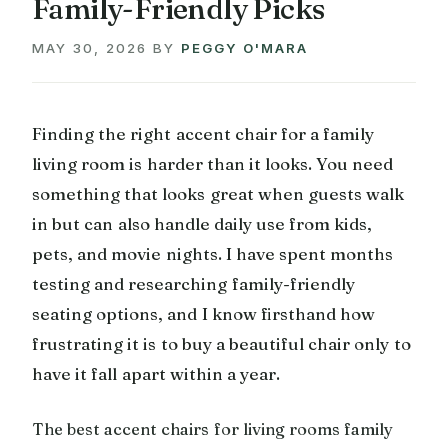
Family-Friendly Picks
MAY 30, 2026
BY
PEGGY O'MARA
Finding the right accent chair for a family
living room is harder than it looks. You need
something that looks great when guests walk
in but can also handle daily use from kids,
pets, and movie nights. I have spent months
testing and researching family-friendly
seating options, and I know firsthand how
frustrating it is to buy a beautiful chair only to
have it fall apart within a year.
The best accent chairs for living rooms family