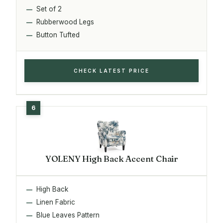
Set of 2
Rubberwood Legs
Button Tufted
CHECK LATEST PRICE
YOLENY High Back Accent Chair
High Back
Linen Fabric
Blue Leaves Pattern