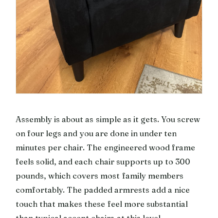
Assembly is about as simple as it gets. You screw
on four legs and you are done in under ten
minutes per chair. The engineered wood frame
feels solid, and each chair supports up to 300
pounds, which covers most family members
comfortably. The padded armrests add a nice
touch that makes these feel more substantial
than typical accent chairs at this level.