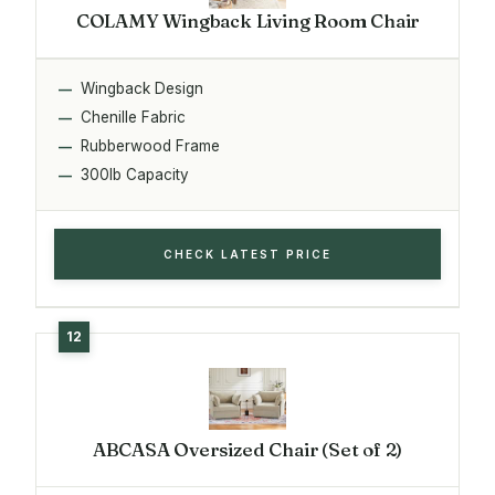
COLAMY Wingback Living Room Chair
Wingback Design
Chenille Fabric
Rubberwood Frame
300lb Capacity
CHECK LATEST PRICE
ABCASA Oversized Chair (Set of 2)