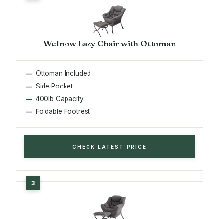
Welnow Lazy Chair with Ottoman
Ottoman Included
Side Pocket
400lb Capacity
Foldable Footrest
CHECK LATEST PRICE