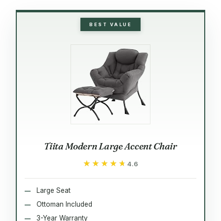
BEST VALUE
Tiita Modern Large Accent Chair
★★★★★
★★★★★
4.6
Large Seat
Ottoman Included
3-Year Warranty