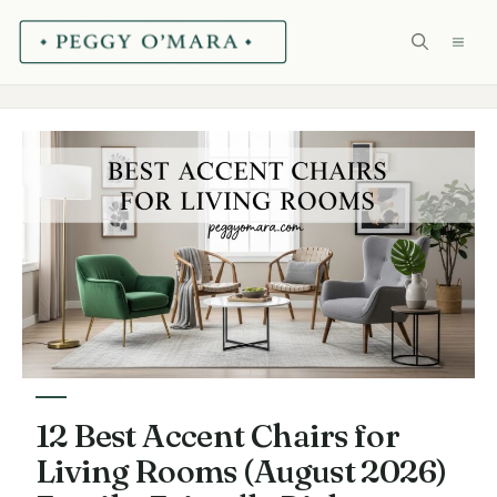
Skip
ME
to
content
12 Best Accent Chairs for
Living Rooms (August 2026)