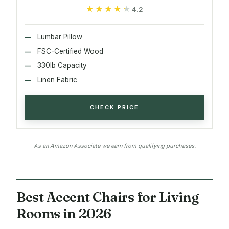
★★★★★
★★★★★
4.2
Lumbar Pillow
FSC-Certified Wood
330lb Capacity
Linen Fabric
CHECK PRICE
As an Amazon Associate we earn from qualifying purchases.
Best Accent Chairs for Living
Rooms in 2026