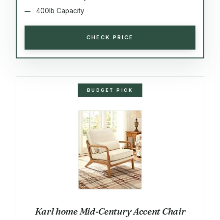
400lb Capacity
CHECK PRICE
BUDGET PICK
Karl home Mid-Century Accent Chair