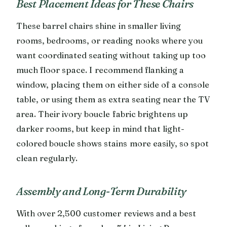
Best Placement Ideas for These Chairs
These barrel chairs shine in smaller living
rooms, bedrooms, or reading nooks where you
want coordinated seating without taking up too
much floor space. I recommend flanking a
window, placing them on either side of a console
table, or using them as extra seating near the TV
area. Their ivory boucle fabric brightens up
darker rooms, but keep in mind that light-
colored boucle shows stains more easily, so spot
clean regularly.
Assembly and Long-Term Durability
With over 2,500 customer reviews and a best