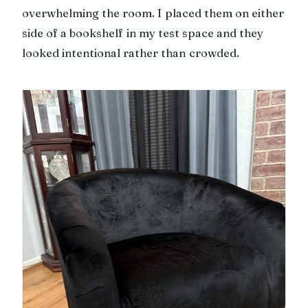
overwhelming the room. I placed them on either
side of a bookshelf in my test space and they
looked intentional rather than crowded.