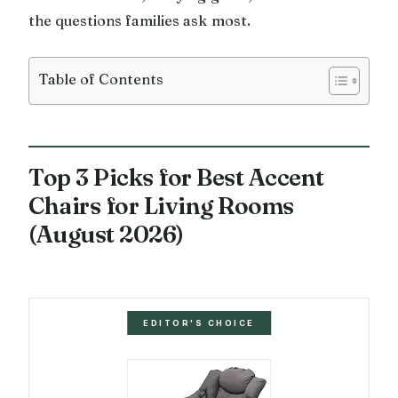
the questions families ask most.
Table of Contents
Top 3 Picks for Best Accent
Chairs for Living Rooms
(August 2026)
EDITOR'S CHOICE