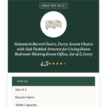
BEST SET OF 2
Yaheetech Barrel Chairs, Furry Accent Chairs
with Soft Padded Armrest for Living Room
Bedroom Waiting Room Office, Set of 2, Ivory
4.3
★★★★★
★★★★★
SPECS
Set of 2
Boucle Fabric
300lb Capacity