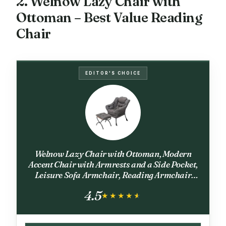
2. Welnow Lazy Chair with
Ottoman – Best Value Reading
Chair
EDITOR'S CHOICE
Welnow Lazy Chair with Ottoman, Modern
Accent Chair with Armrests and a Side Pocket,
Leisure Sofa Armchair, Reading Armchair
with Footrest for Small Space, Dark Grey
4.5
★★★★★
★★★★★