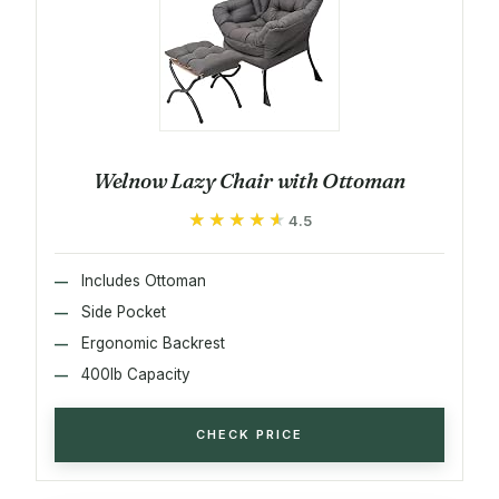
Welnow Lazy Chair with Ottoman
★★★★★
★★★★★
4.5
Includes Ottoman
Side Pocket
Ergonomic Backrest
400lb Capacity
CHECK PRICE