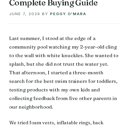
Complete Buying Guide
JUNE 7, 2026
BY
PEGGY O'MARA
Last summer, I stood at the edge of a
community pool watching my 2-year-old cling
to the wall with white knuckles. She wanted to
splash, but she did not trust the water yet.
That afternoon, I started a three-month
search for the best swim trainers for toddlers,
testing products with my own kids and
collecting feedback from five other parents in
our neighborhood.
We tried foam vests, inflatable rings, back