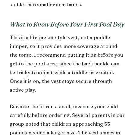
stable than smaller arm bands.
What to Know Before Your First Pool Day
This is a life jacket style vest, not a puddle
jumper, so it provides more coverage around
the torso. I recommend putting it on before you
get to the pool area, since the back buckle can
be tricky to adjust while a toddler is excited.
Once it is on, the vest stays secure through
active play.
Because the fit runs small, measure your child
carefully before ordering. Several parents in our
group noted that children approaching 55
pounds needed a larger size. The vest shines in