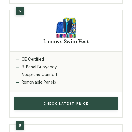
Limmys Swim Vest
CE Certified
8-Panel Buoyancy
Neoprene Comfort
Removable Panels
CHECK LATEST PRICE