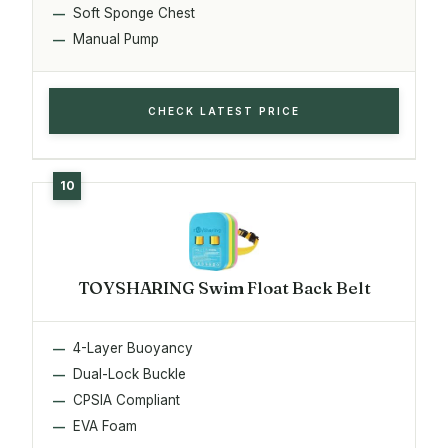
Soft Sponge Chest
Manual Pump
CHECK LATEST PRICE
TOYSHARING Swim Float Back Belt
4-Layer Buoyancy
Dual-Lock Buckle
CPSIA Compliant
EVA Foam