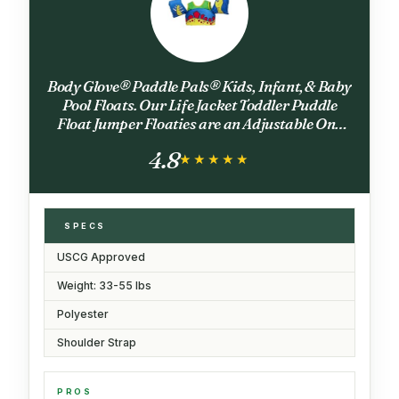
Body Glove® Paddle Pals® Kids, Infant, & Baby
Pool Floats. Our Life Jacket Toddler Puddle
Float Jumper Floaties are an Adjustable One
Size 33-55 lbs; 2 to 6 Years Old. USCG
4.8
Approved. 2026 Model
★★★★★
★★★★★
SPECS
USCG Approved
Weight: 33-55 lbs
Polyester
Shoulder Strap
PROS