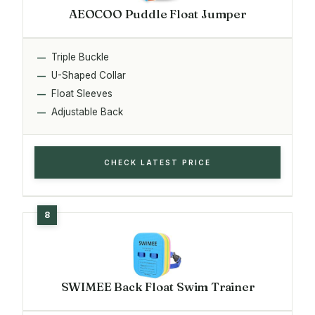
AEOCOO Puddle Float Jumper
Triple Buckle
U-Shaped Collar
Float Sleeves
Adjustable Back
CHECK LATEST PRICE
SWIMEE Back Float Swim Trainer