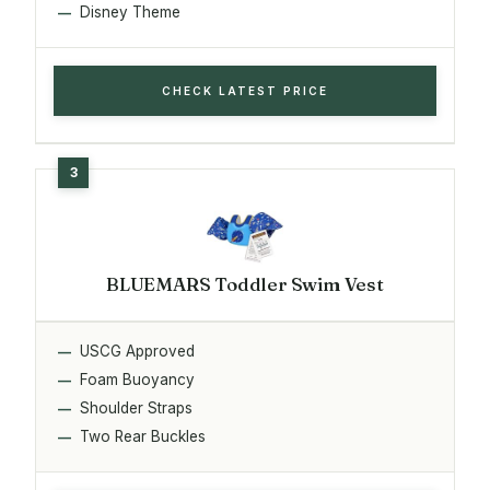
Disney Theme
CHECK LATEST PRICE
BLUEMARS Toddler Swim Vest
USCG Approved
Foam Buoyancy
Shoulder Straps
Two Rear Buckles