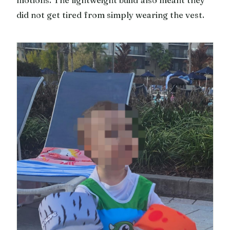
did not get tired from simply wearing the vest.