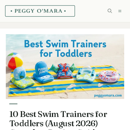
Skip
ME
to
content
10 Best Swim Trainers for
Toddlers (August 2026)