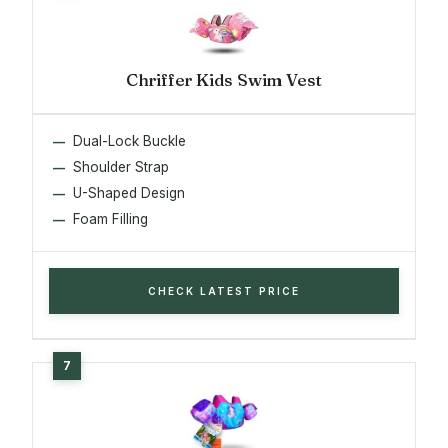
Chriffer Kids Swim Vest
Dual-Lock Buckle
Shoulder Strap
U-Shaped Design
Foam Filling
CHECK LATEST PRICE