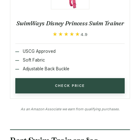
SwimWays Disney Princess Swim Trainer
★★★★★
★★★★★
4.9
USCG Approved
Soft Fabric
Adjustable Back Buckle
CHECK PRICE
As an Amazon Associate we earn from qualifying purchases.