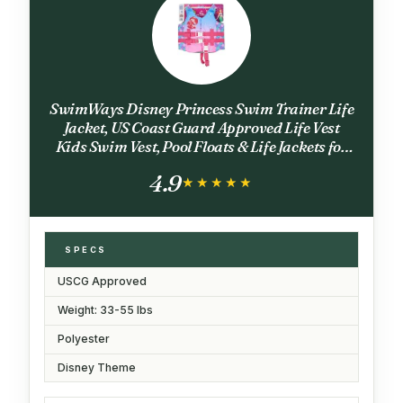
SwimWays Disney Princess Swim Trainer Life
Jacket, US Coast Guard Approved Life Vest
Kids Swim Vest, Pool Floats & Life Jackets for
Kids 33-55 lbs, Ariel
4.9
★★★★★
★★★★★
SPECS
USCG Approved
Weight: 33-55 lbs
Polyester
Disney Theme