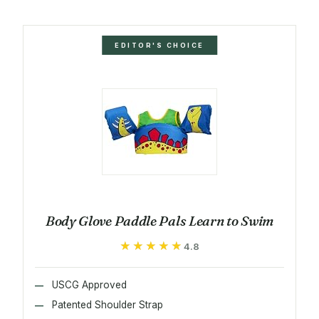
EDITOR'S CHOICE
Body Glove Paddle Pals Learn to Swim
★★★★★
★★★★★
4.8
USCG Approved
Patented Shoulder Strap