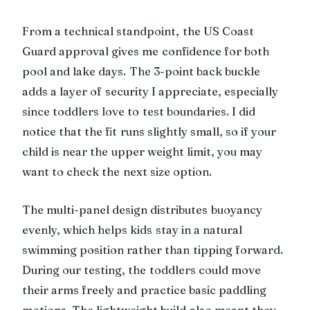
From a technical standpoint, the US Coast
Guard approval gives me confidence for both
pool and lake days. The 3-point back buckle
adds a layer of security I appreciate, especially
since toddlers love to test boundaries. I did
notice that the fit runs slightly small, so if your
child is near the upper weight limit, you may
want to check the next size option.
The multi-panel design distributes buoyancy
evenly, which helps kids stay in a natural
swimming position rather than tipping forward.
During our testing, the toddlers could move
their arms freely and practice basic paddling
motions. The lightweight build also meant they