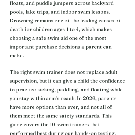
floats, and puddle jumpers across backyard
pools, lake trips, and indoor swim lessons.
Drowning remains one of the leading causes of
death for children ages 1 to 4, which makes
choosing a safe swim aid one of the most
important purchase decisions a parent can
make.
The right swim trainer does not replace adult
supervision, but it can give a child the confidence
to practice kicking, paddling, and floating while
you stay within arm’s reach. In 2026, parents
have more options than ever, and not all of
them meet the same safety standards. This
guide covers the 10 swim trainers that
performed best during our hands-on testing.