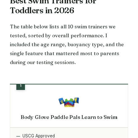
Best Swim Trainers for
Toddlers in 2026
The table below lists all 10 swim trainers we
tested, sorted by overall performance. I
included the age range, buoyancy type, and the
single feature that mattered most to parents
during our testing sessions.
Body Glove Paddle Pals Learn to Swim
USCG Approved