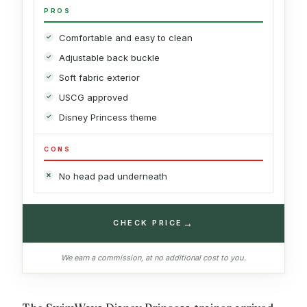
PROS
Comfortable and easy to clean
Adjustable back buckle
Soft fabric exterior
USCG approved
Disney Princess theme
CONS
No head pad underneath
→
CHECK PRICE
We earn a commission, at no additional cost to you.