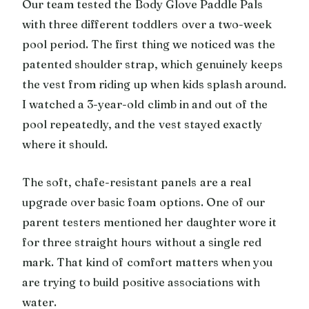
Our team tested the Body Glove Paddle Pals
with three different toddlers over a two-week
pool period. The first thing we noticed was the
patented shoulder strap, which genuinely keeps
the vest from riding up when kids splash around.
I watched a 3-year-old climb in and out of the
pool repeatedly, and the vest stayed exactly
where it should.
The soft, chafe-resistant panels are a real
upgrade over basic foam options. One of our
parent testers mentioned her daughter wore it
for three straight hours without a single red
mark. That kind of comfort matters when you
are trying to build positive associations with
water.