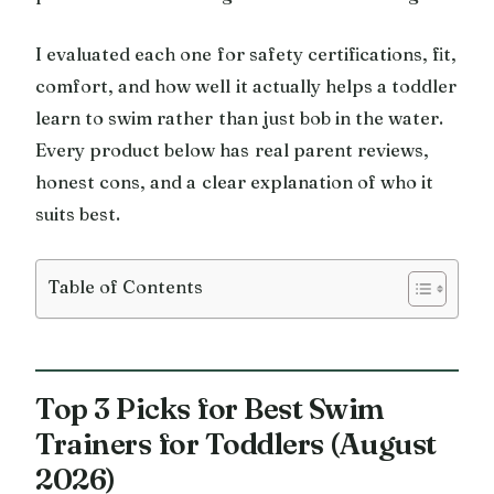
I evaluated each one for safety certifications, fit,
comfort, and how well it actually helps a toddler
learn to swim rather than just bob in the water.
Every product below has real parent reviews,
honest cons, and a clear explanation of who it
suits best.
Table of Contents
Top 3 Picks for Best Swim
Trainers for Toddlers (August
2026)