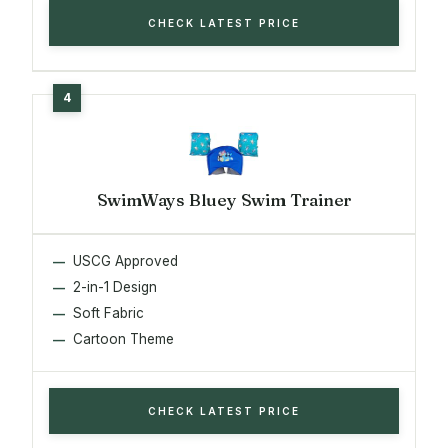
CHECK LATEST PRICE
SwimWays Bluey Swim Trainer
USCG Approved
2-in-1 Design
Soft Fabric
Cartoon Theme
CHECK LATEST PRICE