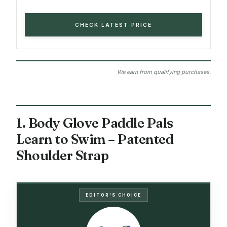
CHECK LATEST PRICE
We earn from qualifying purchases.
1. Body Glove Paddle Pals
Learn to Swim – Patented
Shoulder Strap
EDITOR'S CHOICE