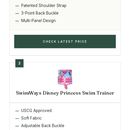
Patented Shoulder Strap
3-Point Back Buckle
Multi-Panel Design
CHECK LATEST PRICE
SwimWays Disney Princess Swim Trainer
USCG Approved
Soft Fabric
Adjustable Back Buckle