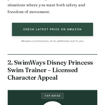
situations where you want both safety and
freedom of movement.
CHECK LATEST PRICE ON AMAZON
We earn a commission, at no additional cost to you.
2. SwimWays Disney Princess
Swim Trainer – Licensed
Character Appeal
TOP RATED