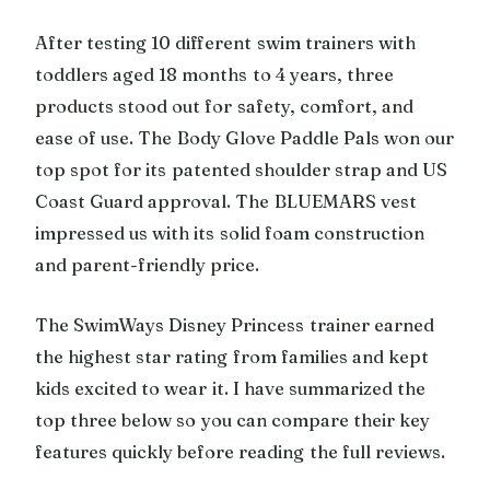
After testing 10 different swim trainers with
toddlers aged 18 months to 4 years, three
products stood out for safety, comfort, and
ease of use. The Body Glove Paddle Pals won our
top spot for its patented shoulder strap and US
Coast Guard approval. The BLUEMARS vest
impressed us with its solid foam construction
and parent-friendly price.
The SwimWays Disney Princess trainer earned
the highest star rating from families and kept
kids excited to wear it. I have summarized the
top three below so you can compare their key
features quickly before reading the full reviews.