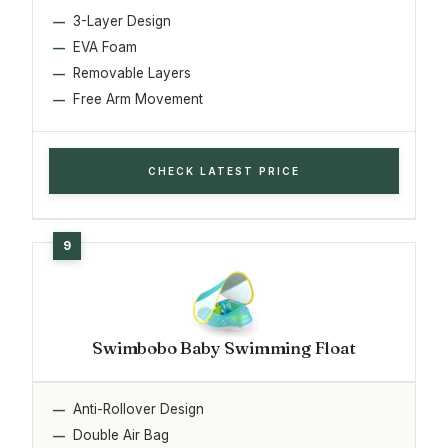
3-Layer Design
EVA Foam
Removable Layers
Free Arm Movement
CHECK LATEST PRICE
Swimbobo Baby Swimming Float
Anti-Rollover Design
Double Air Bag