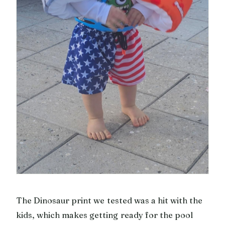
The Dinosaur print we tested was a hit with the
kids, which makes getting ready for the pool