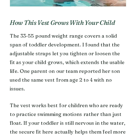
How This Vest Grows With Your Child
The 33-55 pound weight range covers a solid
span of toddler development. I found that the
adjustable straps let you tighten or loosen the
fit as your child grows, which extends the usable
life. One parent on our team reported her son
used the same vest from age 2 to 4 with no
issues.
The vest works best for children who are ready
to practice swimming motions rather than just
float. If your toddler is still nervous in the water,
the secure fit here actually helps them feel more