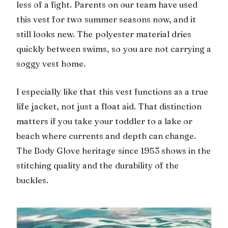
less of a fight. Parents on our team have used
this vest for two summer seasons now, and it
still looks new. The polyester material dries
quickly between swims, so you are not carrying a
soggy vest home.
I especially like that this vest functions as a true
life jacket, not just a float aid. That distinction
matters if you take your toddler to a lake or
beach where currents and depth can change.
The Body Glove heritage since 1953 shows in the
stitching quality and the durability of the
buckles.