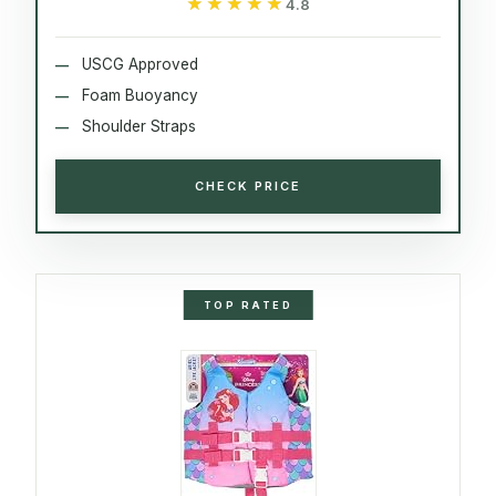
★★★★★
★★★★★
4.8
USCG Approved
Foam Buoyancy
Shoulder Straps
CHECK PRICE
TOP RATED