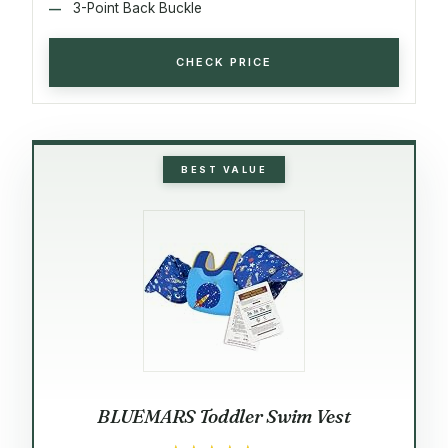
3-Point Back Buckle
CHECK PRICE
BEST VALUE
BLUEMARS Toddler Swim Vest