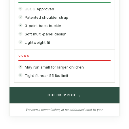
USCG Approved
Patented shoulder strap
3-point back buckle
Soft multi-panel design
Lightweight fit
CONS
May run small for larger children
Tight fit near 55 lbs limit
→
CHECK PRICE
We earn a commission, at no additional cost to you.