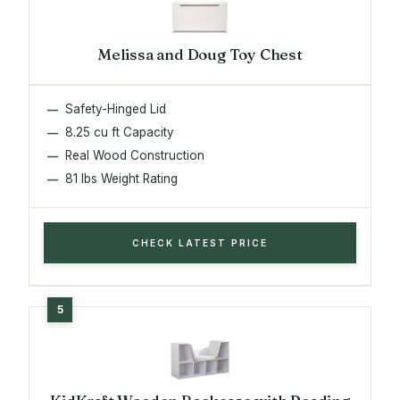
Melissa and Doug Toy Chest
Safety-Hinged Lid
8.25 cu ft Capacity
Real Wood Construction
81 lbs Weight Rating
CHECK LATEST PRICE