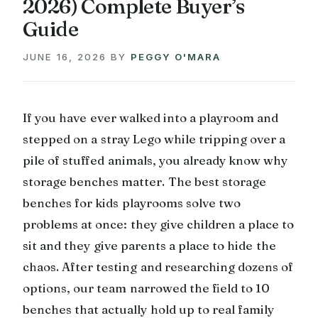
2026) Complete Buyer’s
Guide
JUNE 16, 2026
BY
PEGGY O'MARA
If you have ever walked into a playroom and
stepped on a stray Lego while tripping over a
pile of stuffed animals, you already know why
storage benches matter. The best storage
benches for kids playrooms solve two
problems at once: they give children a place to
sit and they give parents a place to hide the
chaos. After testing and researching dozens of
options, our team narrowed the field to 10
benches that actually hold up to real family