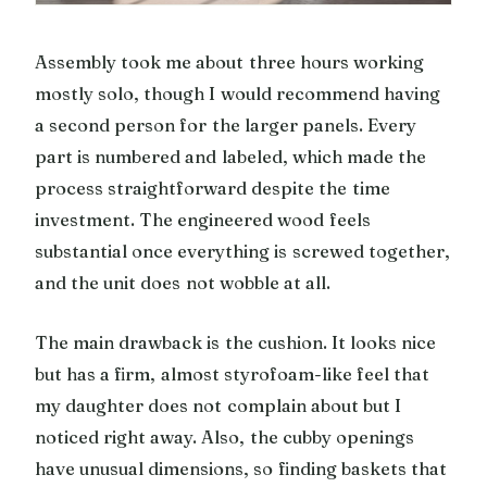
Assembly took me about three hours working
mostly solo, though I would recommend having
a second person for the larger panels. Every
part is numbered and labeled, which made the
process straightforward despite the time
investment. The engineered wood feels
substantial once everything is screwed together,
and the unit does not wobble at all.
The main drawback is the cushion. It looks nice
but has a firm, almost styrofoam-like feel that
my daughter does not complain about but I
noticed right away. Also, the cubby openings
have unusual dimensions, so finding baskets that