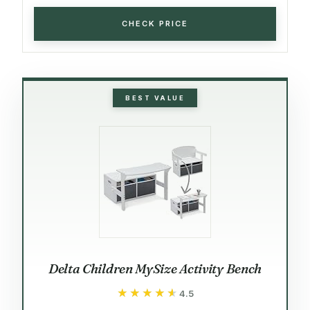
CHECK PRICE
BEST VALUE
Delta Children MySize Activity Bench
★★★★★
★★★★★
4.5