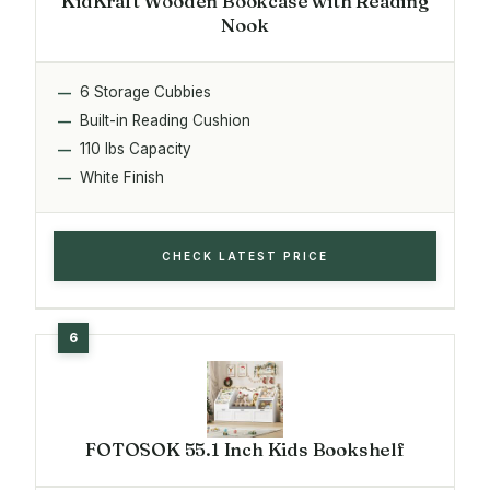
KidKraft Wooden Bookcase with Reading
Nook
6 Storage Cubbies
Built-in Reading Cushion
110 lbs Capacity
White Finish
CHECK LATEST PRICE
FOTOSOK 55.1 Inch Kids Bookshelf