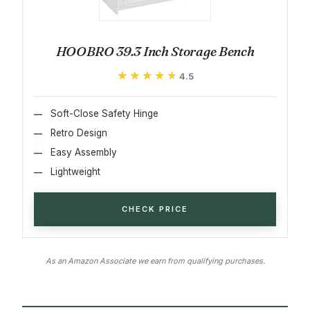
HOOBRO 39.3 Inch Storage Bench
★★★★★
★★★★★
4.5
Soft-Close Safety Hinge
Retro Design
Easy Assembly
Lightweight
CHECK PRICE
As an Amazon Associate we earn from qualifying purchases.