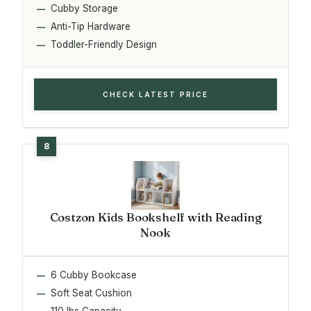
Cubby Storage
Anti-Tip Hardware
Toddler-Friendly Design
CHECK LATEST PRICE
Costzon Kids Bookshelf with Reading
Nook
6 Cubby Bookcase
Soft Seat Cushion
110 lbs Capacity