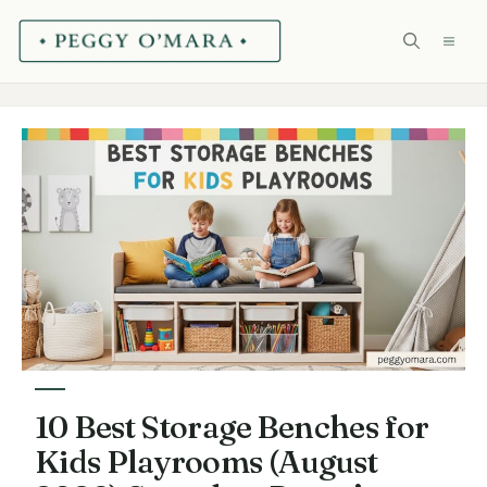
Skip
ME
to
content
10 Best Storage Benches for
Kids Playrooms (August