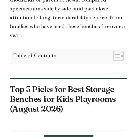
specifications side by side, and paid close
attention to long-term durability reports from
families who have used these benches for over a
year.
Table of Contents
Top 3 Picks for Best Storage
Benches for Kids Playrooms
(August 2026)