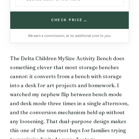
→
CHECK PRICE
We earn a commission, at no additional cost to you.
The Delta Children MySize Activity Bench does
something clever that most storage benches
cannot: it converts from a bench with storage
into a desk for art projects and homework. I
watched my nephew flip between bench mode
and desk mode three times in a single afternoon,
and the conversion mechanism held up without
any loosening. That dual-purpose design makes
this one of the smartest buys for families trying