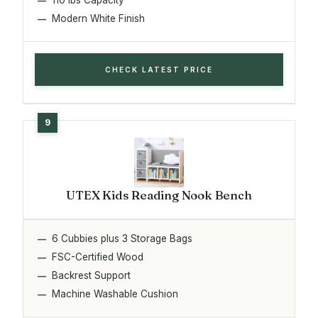
Modern White Finish
CHECK LATEST PRICE
UTEX Kids Reading Nook Bench
6 Cubbies plus 3 Storage Bags
FSC-Certified Wood
Backrest Support
Machine Washable Cushion