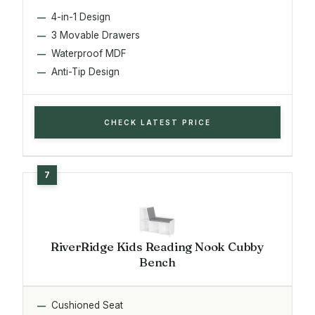
4-in-1 Design
3 Movable Drawers
Waterproof MDF
Anti-Tip Design
CHECK LATEST PRICE
RiverRidge Kids Reading Nook Cubby
Bench
Cushioned Seat