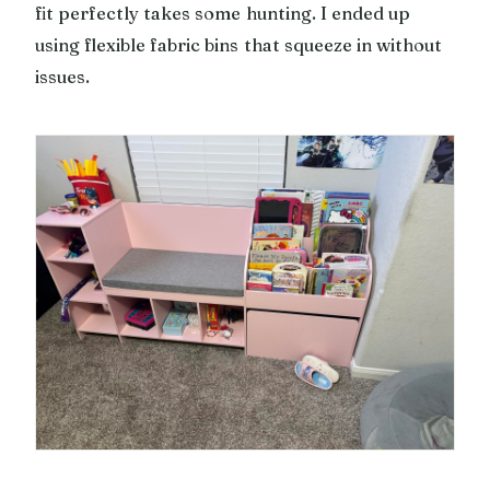
fit perfectly takes some hunting. I ended up
using flexible fabric bins that squeeze in without
issues.