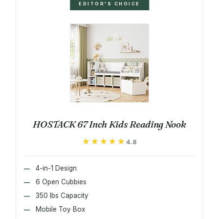
EDITOR'S CHOICE
HOSTACK 67 Inch Kids Reading Nook
★★★★★
★★★★★
4.8
4-in-1 Design
6 Open Cubbies
350 lbs Capacity
Mobile Toy Box