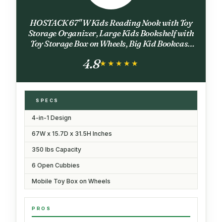
HOSTACK 67" W Kids Reading Nook with Toy
Storage Organizer, Large Kids Bookshelf with
Toy Storage Box on Wheels, Big Kid Bookcase
with Bench and 6 Open Cubbies for Playroom,
4.8
Kid Room, White
★★★★★
★★★★★
SPECS
4-in-1 Design
67W x 15.7D x 31.5H Inches
350 lbs Capacity
6 Open Cubbies
Mobile Toy Box on Wheels
PROS