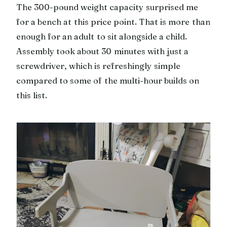
The 300-pound weight capacity surprised me
for a bench at this price point. That is more than
enough for an adult to sit alongside a child.
Assembly took about 30 minutes with just a
screwdriver, which is refreshingly simple
compared to some of the multi-hour builds on
this list.