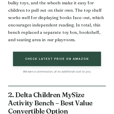
bulky toys, and the wheels make it easy for
children to pull out on their own. The top shelf
works well for displaying books face-out, which
encourages independent reading. In total, this
bench replaced a separate toy box, bookshelf,
and seating area in our playroom.
CHECK LATEST PRICE ON AMAZON
We earn a commission, at no additional cost to you.
2. Delta Children MySize
Activity Bench – Best Value
Convertible Option