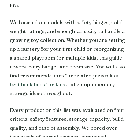
life.
We focused on models with safety hinges, solid
weight ratings, and enough capacity to handle a
growing toy collection. Whether you are setting
up a nursery for your first child or reorganizing
a shared playroom for multiple kids, this guide
covers every budget and room size. You will also
find recommendations for related pieces like
best bunk beds for kids
and complementary
storage ideas throughout.
Every product on this list was evaluated on four
criteria: safety features, storage capacity, build
quality, and ease of assembly. We pored over
thousands of parent reviews, compared