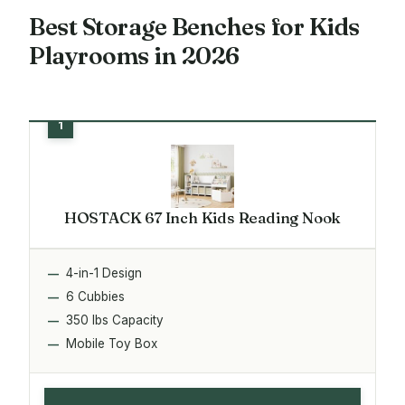
Best Storage Benches for Kids
Playrooms in 2026
HOSTACK 67 Inch Kids Reading Nook
4-in-1 Design
6 Cubbies
350 lbs Capacity
Mobile Toy Box