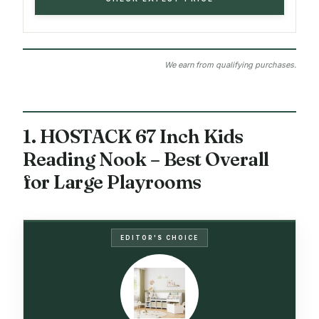
We earn from qualifying purchases.
1. HOSTACK 67 Inch Kids
Reading Nook – Best Overall
for Large Playrooms
EDITOR'S CHOICE