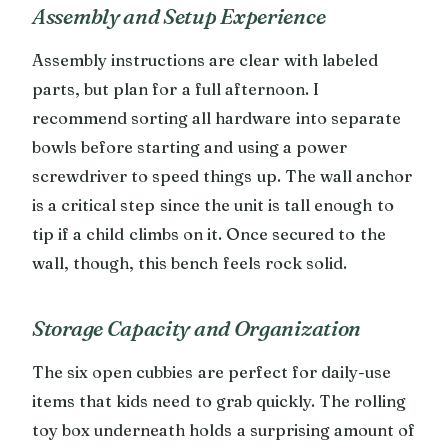
Assembly and Setup Experience
Assembly instructions are clear with labeled
parts, but plan for a full afternoon. I
recommend sorting all hardware into separate
bowls before starting and using a power
screwdriver to speed things up. The wall anchor
is a critical step since the unit is tall enough to
tip if a child climbs on it. Once secured to the
wall, though, this bench feels rock solid.
Storage Capacity and Organization
The six open cubbies are perfect for daily-use
items that kids need to grab quickly. The rolling
toy box underneath holds a surprising amount of