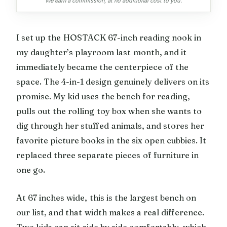
We earn a commission, at no additional cost to you.
I set up the HOSTACK 67-inch reading nook in
my daughter’s playroom last month, and it
immediately became the centerpiece of the
space. The 4-in-1 design genuinely delivers on its
promise. My kid uses the bench for reading,
pulls out the rolling toy box when she wants to
dig through her stuffed animals, and stores her
favorite picture books in the six open cubbies. It
replaced three separate pieces of furniture in
one go.
At 67 inches wide, this is the largest bench on
our list, and that width makes a real difference.
Two kids can sit side by side comfortably, which