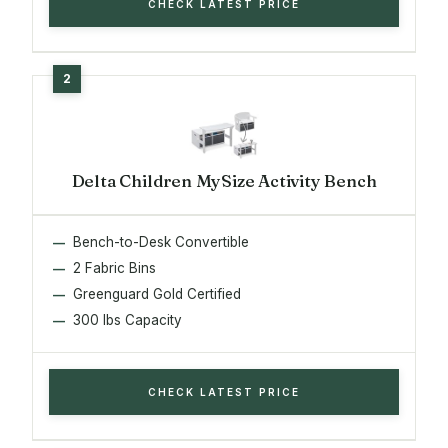
CHECK LATEST PRICE
Delta Children MySize Activity Bench
Bench-to-Desk Convertible
2 Fabric Bins
Greenguard Gold Certified
300 lbs Capacity
CHECK LATEST PRICE