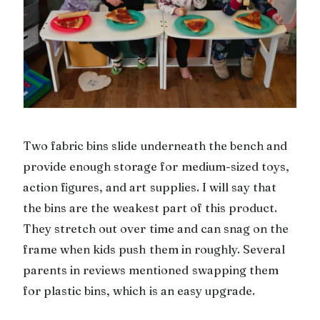
Two fabric bins slide underneath the bench and
provide enough storage for medium-sized toys,
action figures, and art supplies. I will say that
the bins are the weakest part of this product.
They stretch out over time and can snag on the
frame when kids push them in roughly. Several
parents in reviews mentioned swapping them
for plastic bins, which is an easy upgrade.