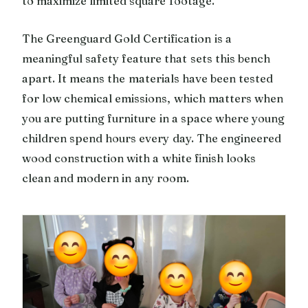
to maximize limited square footage.
The Greenguard Gold Certification is a
meaningful safety feature that sets this bench
apart. It means the materials have been tested
for low chemical emissions, which matters when
you are putting furniture in a space where young
children spend hours every day. The engineered
wood construction with a white finish looks
clean and modern in any room.