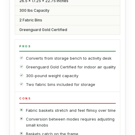
26.5 x 17.25 x 22.75 Inches
300 lbs Capacity
2 Fabric Bins
Greenguard Gold Certified
PROS
Converts from storage bench to activity desk
Greenguard Gold Certified for indoor air quality
300-pound weight capacity
Two fabric bins included for storage
CONS
Fabric baskets stretch and feel flimsy over time
Conversion between modes requires adjusting
small knobs
Baskets catch on the frame