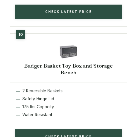
CHECK LATEST PRICE
Badger Basket Toy Box and Storage
Bench
2 Reversible Baskets
Safety Hinge Lid
175 lbs Capacity
Water Resistant
CHECK LATEST PRICE