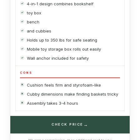
4-in-1 design combines bookshelf
toy box
bench
and cubbies
Holds up to 350 lbs for safe seating
Mobile toy storage box rolls out easily
Wall anchor included for safety
CONS
Cushion feels firm and styrofoam-like
Cubby dimensions make finding baskets tricky
Assembly takes 3-4 hours
→
CHECK PRICE