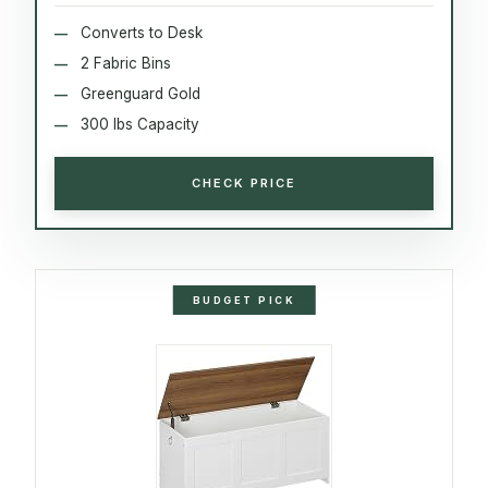
Converts to Desk
2 Fabric Bins
Greenguard Gold
300 lbs Capacity
CHECK PRICE
BUDGET PICK