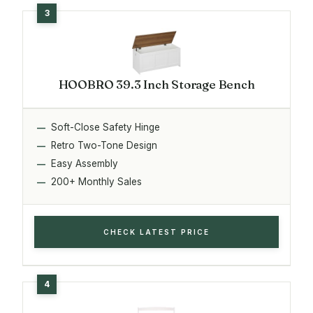
HOOBRO 39.3 Inch Storage Bench
Soft-Close Safety Hinge
Retro Two-Tone Design
Easy Assembly
200+ Monthly Sales
CHECK LATEST PRICE