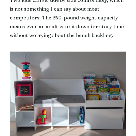
is not something I can say about most
competitors. The 350-pound weight capacity
means even an adult can sit down for story time
without worrying about the bench buckling.