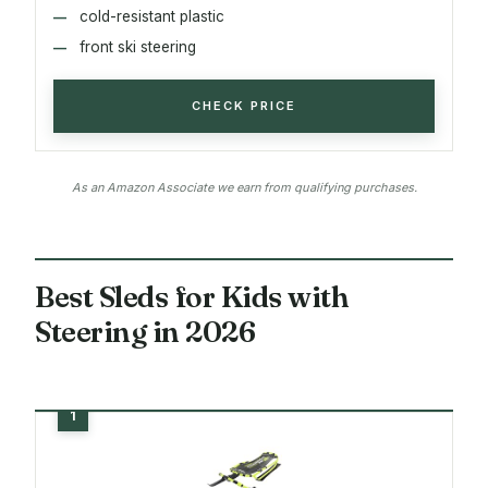
cold-resistant plastic
front ski steering
CHECK PRICE
As an Amazon Associate we earn from qualifying purchases.
Best Sleds for Kids with
Steering in 2026