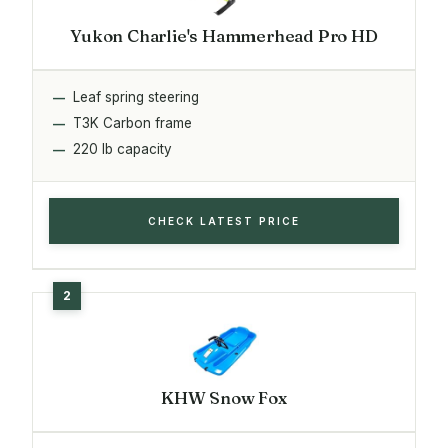
Yukon Charlie's Hammerhead Pro HD
Leaf spring steering
T3K Carbon frame
220 lb capacity
CHECK LATEST PRICE
KHW Snow Fox