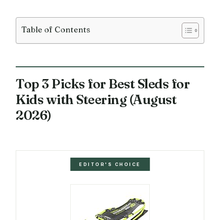
Table of Contents
Top 3 Picks for Best Sleds for
Kids with Steering (August
2026)
EDITOR'S CHOICE