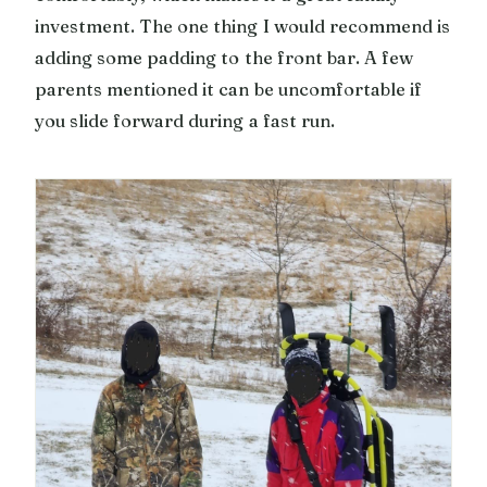
investment. The one thing I would recommend is
adding some padding to the front bar. A few
parents mentioned it can be uncomfortable if
you slide forward during a fast run.