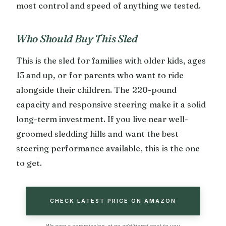
most control and speed of anything we tested.
Who Should Buy This Sled
This is the sled for families with older kids, ages
13 and up, or for parents who want to ride
alongside their children. The 220-pound
capacity and responsive steering make it a solid
long-term investment. If you live near well-
groomed sledding hills and want the best
steering performance available, this is the one
to get.
CHECK LATEST PRICE ON AMAZON
We earn a commission, at no additional cost to you.