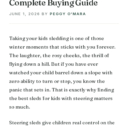
Complete Buying Guide
JUNE 1, 2026
BY
PEGGY O'MARA
Taking your kids sledding is one of those
winter moments that sticks with you forever.
The laughter, the rosy cheeks, the thrill of
flying down a hill. But if you have ever
watched your child barrel down a slope with
zero ability to turn or stop, you know the
panic that sets in. That is exactly why finding
the best sleds for kids with steering matters
so much.
Steering sleds give children real control on the