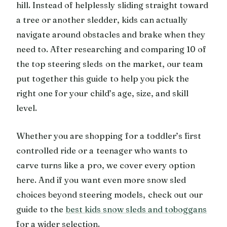
hill. Instead of helplessly sliding straight toward
a tree or another sledder, kids can actually
navigate around obstacles and brake when they
need to. After researching and comparing 10 of
the top steering sleds on the market, our team
put together this guide to help you pick the
right one for your child’s age, size, and skill
level.
Whether you are shopping for a toddler’s first
controlled ride or a teenager who wants to
carve turns like a pro, we cover every option
here. And if you want even more snow sled
choices beyond steering models, check out our
guide to the
best kids snow sleds and toboggans
for a wider selection.