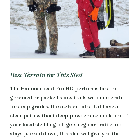
Best Terrain for This Sled
The Hammerhead Pro HD performs best on
groomed or packed snow trails with moderate
to steep grades. It excels on hills that have a
clear path without deep powder accumulation. If
your local sledding hill gets regular traffic and
stays packed down, this sled will give you the