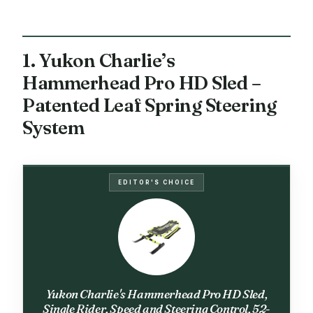
1. Yukon Charlie’s
Hammerhead Pro HD Sled –
Patented Leaf Spring Steering
System
EDITOR'S CHOICE
Yukon Charlie's Hammerhead Pro HD Sled,
Single Rider, Speed and Steering Control, 52-