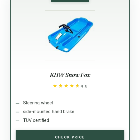
KHW Snow Fox
★★★★★
★★★★★
4.6
Steering wheel
side-mounted hand brake
TUV certified
CHECK PRICE