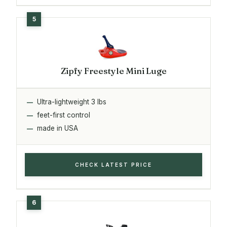
Zipfy Freestyle Mini Luge
Ultra-lightweight 3 lbs
feet-first control
made in USA
CHECK LATEST PRICE