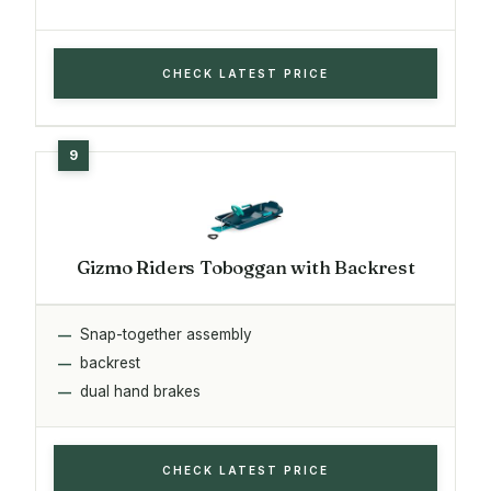
CHECK LATEST PRICE
Gizmo Riders Toboggan with Backrest
Snap-together assembly
backrest
dual hand brakes
CHECK LATEST PRICE