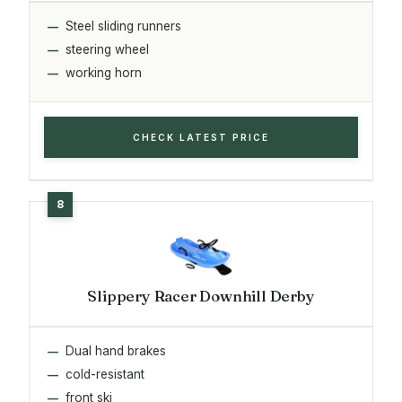
Steel sliding runners
steering wheel
working horn
CHECK LATEST PRICE
Slippery Racer Downhill Derby
Dual hand brakes
cold-resistant
front ski