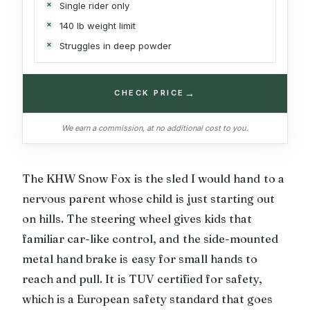
Single rider only
140 lb weight limit
Struggles in deep powder
→
CHECK PRICE
We earn a commission, at no additional cost to you.
The KHW Snow Fox is the sled I would hand to a
nervous parent whose child is just starting out
on hills. The steering wheel gives kids that
familiar car-like control, and the side-mounted
metal hand brake is easy for small hands to
reach and pull. It is TUV certified for safety,
which is a European safety standard that goes