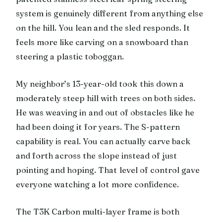
system is genuinely different from anything else
on the hill. You lean and the sled responds. It
feels more like carving on a snowboard than
steering a plastic toboggan.
My neighbor’s 13-year-old took this down a
moderately steep hill with trees on both sides.
He was weaving in and out of obstacles like he
had been doing it for years. The S-pattern
capability is real. You can actually carve back
and forth across the slope instead of just
pointing and hoping. That level of control gave
everyone watching a lot more confidence.
The T3K Carbon multi-layer frame is both