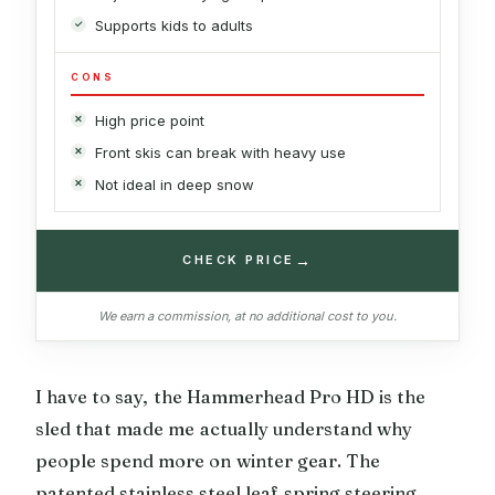
Supports kids to adults
CONS
High price point
Front skis can break with heavy use
Not ideal in deep snow
→
CHECK PRICE
We earn a commission, at no additional cost to you.
I have to say, the Hammerhead Pro HD is the
sled that made me actually understand why
people spend more on winter gear. The
patented stainless steel leaf spring steering