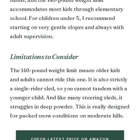
accommodates most kids through elementary
school. For children under 5, I recommend
starting on very gentle slopes and always with
adult supervision.
Limitations to Consider
The 140-pound weight limit means older kids
and adults cannot ride this one. It is also strictly
a single-rider sled, so you cannot tandem with a
younger child. And like many steering sleds, it
struggles in deep powder. This is really designed
for packed snow conditions on moderate hills.
CHECK LATEST PRICE ON AMAZON