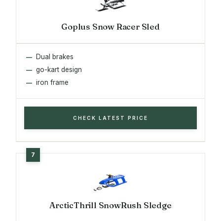
Goplus Snow Racer Sled
Dual brakes
go-kart design
iron frame
CHECK LATEST PRICE
ArcticThrill SnowRush Sledge