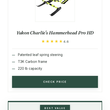
Yukon Charlie's Hammerhead Pro HD
★★★★★
★★★★★
4.6
Patented leaf spring steering
T3K Carbon frame
220 lb capacity
CHECK PRICE
BEST VALUE