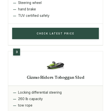
Steering wheel
hand brake
TUV certified safety
CHECK LATEST PRICE
Gizmo Riders Toboggan Sled
Locking differential steering
260 lb capacity
tow rope