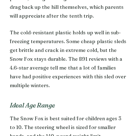
drag back up the hill themselves, which parents
will appreciate after the tenth trip.
The cold-resistant plastic holds up well in sub-
freezing temperatures. Some cheap plastic sleds
get brittle and crack in extreme cold, but the
Snow Fox stays durable. The 891 reviews with a
4.6-star average tell me that a lot of families
have had positive experiences with this sled over
multiple winters.
Ideal Age Range
The Snow Fox is best suited for children ages 3
to 10. The steering wheel is sized for smaller
hands, and the 140-pound weight limit