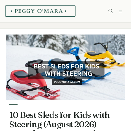
Skip
ME
to
content
10 Best Sleds for Kids with
Steering (August 2026)