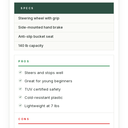
SPECS
Steering wheel with grip
Side-mounted hand brake
Anti-slip bucket seat
140 lb capacity
PROS
Steers and stops well
Great for young beginners
TUV certified safety
Cold-resistant plastic
Lightweight at 7 lbs
CONS