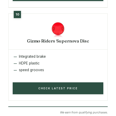
Gizmo Riders Supernova Disc
Integrated brake
HDPE plastic
speed grooves
CHECK LATEST PRICE
We earn from qualifying purchases.