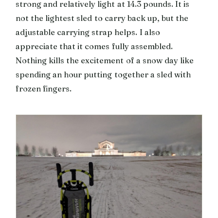
strong and relatively light at 14.3 pounds. It is
not the lightest sled to carry back up, but the
adjustable carrying strap helps. I also
appreciate that it comes fully assembled.
Nothing kills the excitement of a snow day like
spending an hour putting together a sled with
frozen fingers.