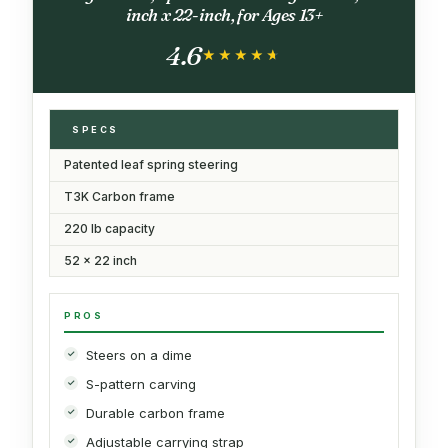
inch x 22-inch, for Ages 13+
4.6
★★★★★
★★★★★
SPECS
Patented leaf spring steering
T3K Carbon frame
220 lb capacity
52 x 22 inch
PROS
Steers on a dime
S-pattern carving
Durable carbon frame
Adjustable carrying strap