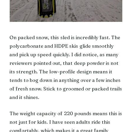
On packed snow, this sled is incredibly fast. The
polycarbonate and HDPE skis glide smoothly
and pick up speed quickly. I did notice, as many
reviewers pointed out, that deep powder is not
its strength. The low-profile design means it
tends to bog down in anything over a few inches
of fresh snow. Stick to groomed or packed trails
and it shines.
The weight capacity of 220 pounds means this is
not just for kids. I have seen adults ride this
comfortably, which makes it a great family