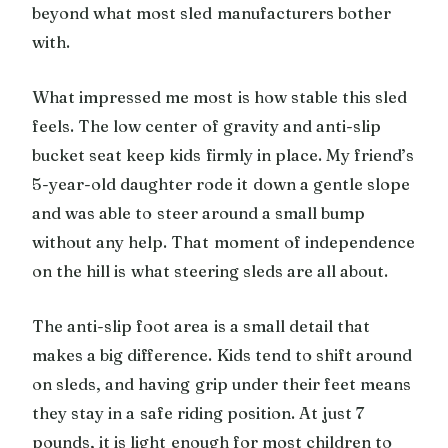
beyond what most sled manufacturers bother
with.
What impressed me most is how stable this sled
feels. The low center of gravity and anti-slip
bucket seat keep kids firmly in place. My friend’s
5-year-old daughter rode it down a gentle slope
and was able to steer around a small bump
without any help. That moment of independence
on the hill is what steering sleds are all about.
The anti-slip foot area is a small detail that
makes a big difference. Kids tend to shift around
on sleds, and having grip under their feet means
they stay in a safe riding position. At just 7
pounds, it is light enough for most children to