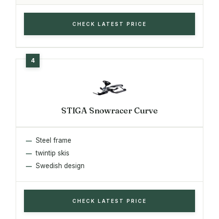
CHECK LATEST PRICE
STIGA Snowracer Curve
Steel frame
twintip skis
Swedish design
CHECK LATEST PRICE