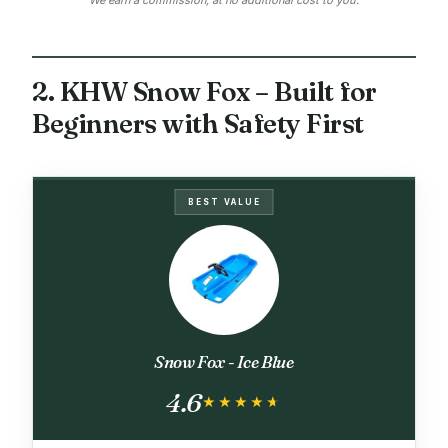
2. KHW Snow Fox – Built for
Beginners with Safety First
BEST VALUE
Snow Fox - Ice Blue
4.6
★★★★★
★★★★★