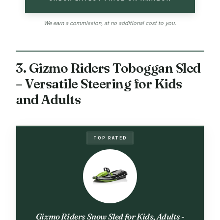
We earn a commission, at no additional cost to you.
3. Gizmo Riders Toboggan Sled
– Versatile Steering for Kids
and Adults
TOP RATED
Gizmo Riders Snow Sled for Kids, Adults -