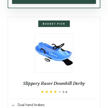
BUDGET PICK
Slippery Racer Downhill Derby
★★★★★
★★★★★
3.8
Dual hand brakes