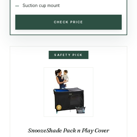
Suction cup mount
CHECK PRICE
SAFETY PICK
SnoozeShade Pack n Play Cover