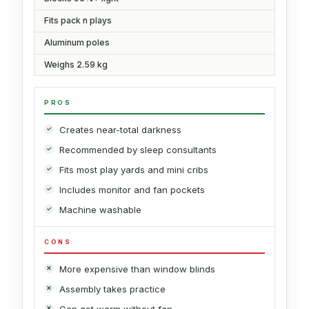
Fits pack n plays
Aluminum poles
Weighs 2.59 kg
PROS
Creates near-total darkness
Recommended by sleep consultants
Fits most play yards and mini cribs
Includes monitor and fan pockets
Machine washable
CONS
More expensive than window blinds
Assembly takes practice
Can get warm without fan