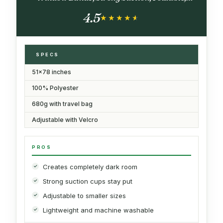
Lightweight Naptime Blind, Nighttime
4.5
Animations
★★★★★
★★★★★
SPECS
51x78 inches
100% Polyester
680g with travel bag
Adjustable with Velcro
PROS
Creates completely dark room
Strong suction cups stay put
Adjustable to smaller sizes
Lightweight and machine washable