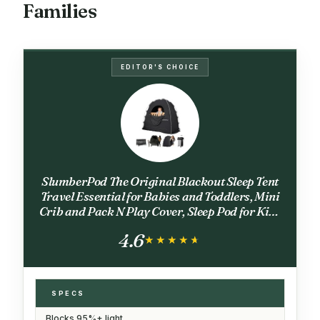
Families
EDITOR'S CHOICE
SlumberPod The Original Blackout Sleep Tent
Travel Essential for Babies and Toddlers, Mini
Crib and Pack N Play Cover, Sleep Pod for Kids
with Monitor Pouch and Fan Pouch, Blocks
4.6
95%+ Light, Black
★★★★★
★★★★★
SPECS
Blocks 95%+ light