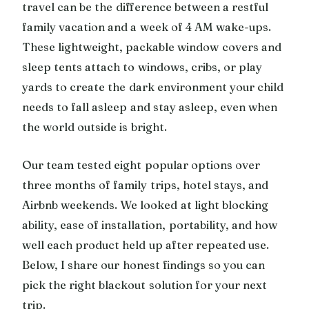
travel can be the difference between a restful
family vacation and a week of 4 AM wake-ups.
These lightweight, packable window covers and
sleep tents attach to windows, cribs, or play
yards to create the dark environment your child
needs to fall asleep and stay asleep, even when
the world outside is bright.
Our team tested eight popular options over
three months of family trips, hotel stays, and
Airbnb weekends. We looked at light blocking
ability, ease of installation, portability, and how
well each product held up after repeated use.
Below, I share our honest findings so you can
pick the right blackout solution for your next
trip.