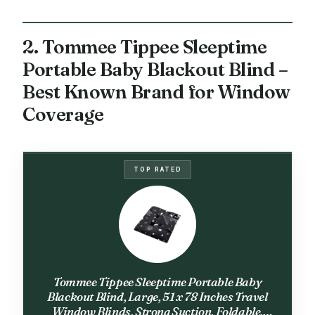
2. Tommee Tippee Sleeptime
Portable Baby Blackout Blind –
Best Known Brand for Window
Coverage
TOP RATED
Tommee Tippee Sleeptime Portable Baby
Blackout Blind, Large, 51 x 78 Inches Travel
Window Blinds, Strong Suction, Foldable,