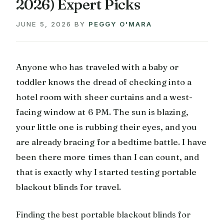
2026) Expert Picks
JUNE 5, 2026
BY
PEGGY O'MARA
Anyone who has traveled with a baby or
toddler knows the dread of checking into a
hotel room with sheer curtains and a west-
facing window at 6 PM. The sun is blazing,
your little one is rubbing their eyes, and you
are already bracing for a bedtime battle. I have
been there more times than I can count, and
that is exactly why I started testing portable
blackout blinds for travel.
Finding the best portable blackout blinds for