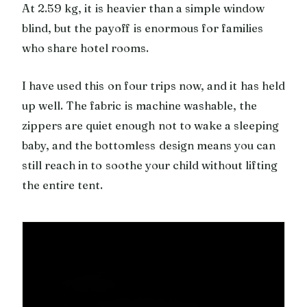
At 2.59 kg, it is heavier than a simple window
blind, but the payoff is enormous for families
who share hotel rooms.
I have used this on four trips now, and it has held
up well. The fabric is machine washable, the
zippers are quiet enough not to wake a sleeping
baby, and the bottomless design means you can
still reach in to soothe your child without lifting
the entire tent.