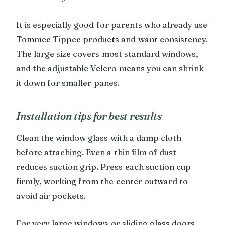
It is especially good for parents who already use
Tommee Tippee products and want consistency.
The large size covers most standard windows,
and the adjustable Velcro means you can shrink
it down for smaller panes.
Installation tips for best results
Clean the window glass with a damp cloth
before attaching. Even a thin film of dust
reduces suction grip. Press each suction cup
firmly, working from the center outward to
avoid air pockets.
For very large windows or sliding glass doors,