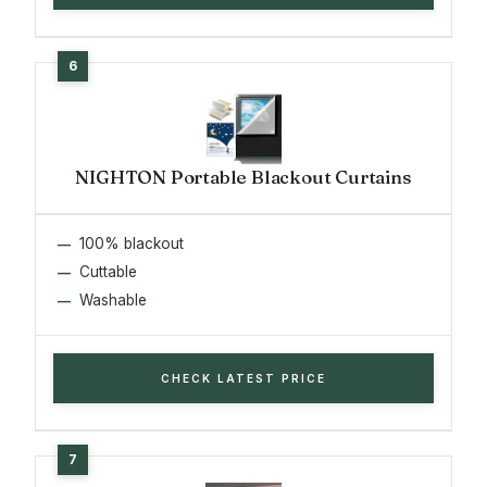
NIGHTON Portable Blackout Curtains
100% blackout
Cuttable
Washable
CHECK LATEST PRICE