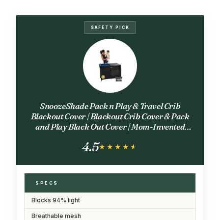
SAFETY PICK
SnoozeShade Pack n Play & Travel Crib
Blackout Cover | Blackout Crib Cover & Pack
and Play Black Out Cover | Mom-Invented
Safety Tested with Optimal Airflow
4.5
★★★★★
★★★★★
SPECS
Blocks 94% light
Breathable mesh