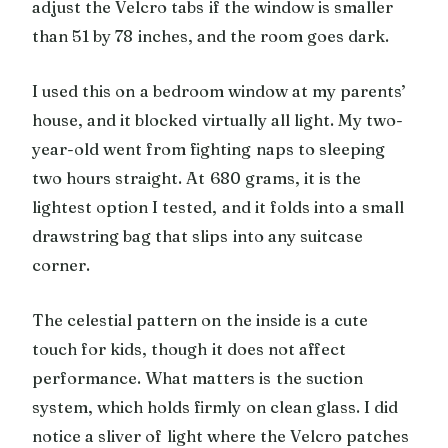
adjust the Velcro tabs if the window is smaller
than 51 by 78 inches, and the room goes dark.
I used this on a bedroom window at my parents’
house, and it blocked virtually all light. My two-
year-old went from fighting naps to sleeping
two hours straight. At 680 grams, it is the
lightest option I tested, and it folds into a small
drawstring bag that slips into any suitcase
corner.
The celestial pattern on the inside is a cute
touch for kids, though it does not affect
performance. What matters is the suction
system, which holds firmly on clean glass. I did
notice a sliver of light where the Velcro patches