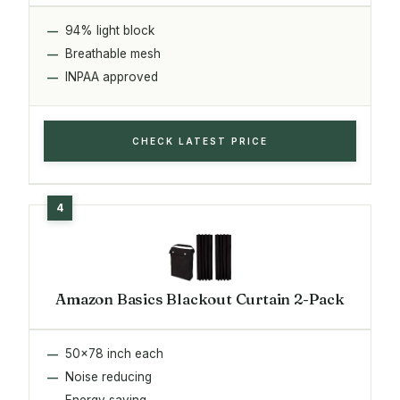
94% light block
Breathable mesh
INPAA approved
CHECK LATEST PRICE
Amazon Basics Blackout Curtain 2-Pack
50x78 inch each
Noise reducing
Energy saving