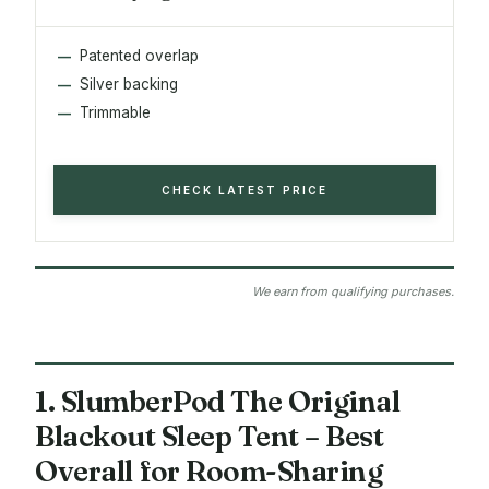
Patented overlap
Silver backing
Trimmable
CHECK LATEST PRICE
We earn from qualifying purchases.
1. SlumberPod The Original
Blackout Sleep Tent – Best
Overall for Room-Sharing