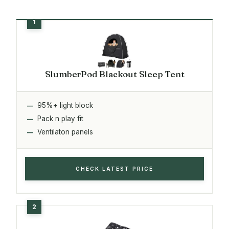
SlumberPod Blackout Sleep Tent
95%+ light block
Pack n play fit
Ventilaton panels
CHECK LATEST PRICE