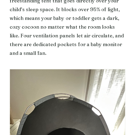
freestanding tent that goes directly over your
child’s sleep space. It blocks over 95% of light,
which means your baby or toddler gets a dark,
cozy cocoon no matter what the room looks
like. Four ventilation panels let air circulate, and
there are dedicated pockets for a baby monitor
and a small fan.