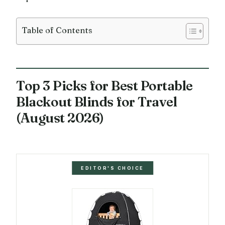
Table of Contents
Top 3 Picks for Best Portable
Blackout Blinds for Travel
(August 2026)
EDITOR'S CHOICE