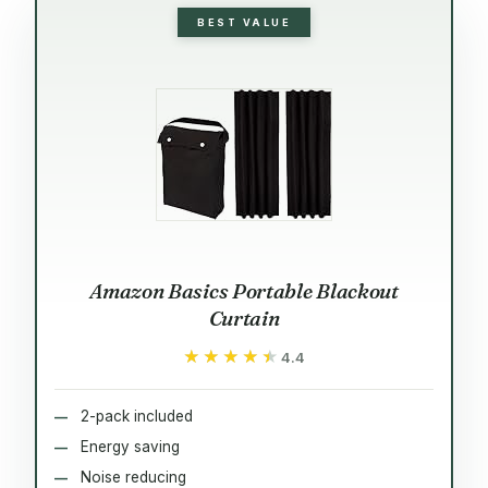
BEST VALUE
Amazon Basics Portable Blackout
Curtain
★★★★★
★★★★★
4.4
2-pack included
Energy saving
Noise reducing