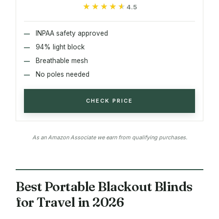
★★★★★
★★★★★
4.5
INPAA safety approved
94% light block
Breathable mesh
No poles needed
CHECK PRICE
As an Amazon Associate we earn from qualifying purchases.
Best Portable Blackout Blinds
for Travel in 2026