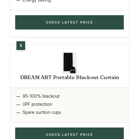
CHECK LATEST PRICE
DREAM ART Portable Blackout Curtain
95-100% blackout
UPF protection
Spare suction cups
CHECK LATEST PRICE