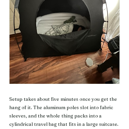
Setup takes about five minutes once you get the
hang of it. The aluminum poles slot into fabric
sleeves, and the whole thing packs into a
cylindrical travel bag that fits in a large suitcase.