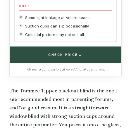
CONS
Some light leakage at Velcro seams
Suction cups can slip occasionally
Celestial pattern may not suit all
→
CHECK PRICE
We earn a commission, at no additional cost to you.
The Tommee Tippee blackout blind is the one I
see recommended most in parenting forums,
and for good reason. It is a straightforward
window blind with strong suction cups around
the entire perimeter. You press it onto the glass,