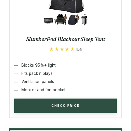
SlumberPod Blackout Sleep Tent
★★★★★
★★★★★
4.6
Blocks 95%+ light
Fits pack n plays
Ventilation panels
Monitor and fan pockets
CHECK PRICE