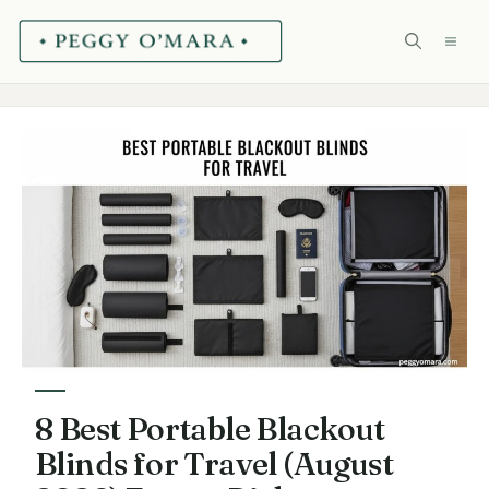
Skip
ME
to
content
8 Best Portable Blackout
Blinds for Travel (August