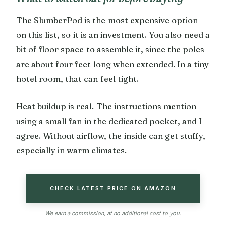
The SlumberPod is the most expensive option
on this list, so it is an investment. You also need a
bit of floor space to assemble it, since the poles
are about four feet long when extended. In a tiny
hotel room, that can feel tight.
Heat buildup is real. The instructions mention
using a small fan in the dedicated pocket, and I
agree. Without airflow, the inside can get stuffy,
especially in warm climates.
CHECK LATEST PRICE ON AMAZON
We earn a commission, at no additional cost to you.