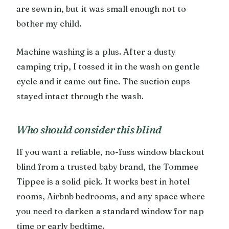
are sewn in, but it was small enough not to
bother my child.
Machine washing is a plus. After a dusty
camping trip, I tossed it in the wash on gentle
cycle and it came out fine. The suction cups
stayed intact through the wash.
Who should consider this blind
If you want a reliable, no-fuss window blackout
blind from a trusted baby brand, the Tommee
Tippee is a solid pick. It works best in hotel
rooms, Airbnb bedrooms, and any space where
you need to darken a standard window for nap
time or early bedtime.