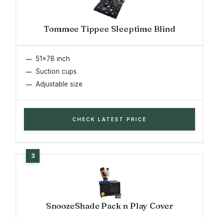
Tommee Tippee Sleeptime Blind
51x78 inch
Suction cups
Adjustable size
CHECK LATEST PRICE
SnoozeShade Pack n Play Cover