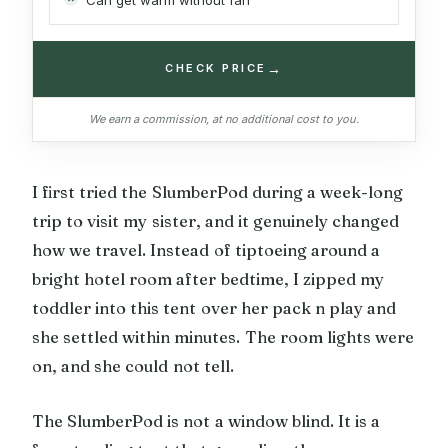
→
CHECK PRICE
We earn a commission, at no additional cost to you.
I first tried the SlumberPod during a week-long
trip to visit my sister, and it genuinely changed
how we travel. Instead of tiptoeing around a
bright hotel room after bedtime, I zipped my
toddler into this tent over her pack n play and
she settled within minutes. The room lights were
on, and she could not tell.
The SlumberPod is not a window blind. It is a