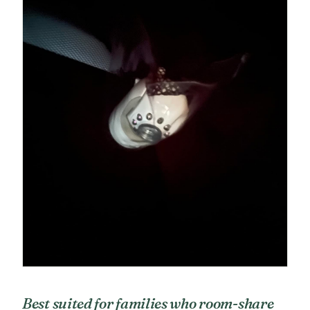
Best suited for families who room-share