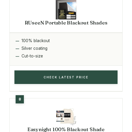
RUseeN Portable Blackout Shades
100% blackout
Silver coating
Cut-to-size
CHECK LATEST PRICE
Easynight 100% Blackout Shade