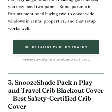
you may need two panels. Some parents in
forums mentioned buying two to cover wide
windows in rental properties, and that setup
works well.
CHECK LATEST PRICE ON AMAZON
We earn a commission, at no additional cost to you.
3. SnoozeShade Pack n Play
and Travel Crib Blackout Cover
– Best Safety-Certified Crib
Cover