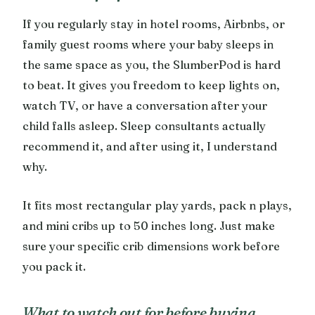
If you regularly stay in hotel rooms, Airbnbs, or
family guest rooms where your baby sleeps in
the same space as you, the SlumberPod is hard
to beat. It gives you freedom to keep lights on,
watch TV, or have a conversation after your
child falls asleep. Sleep consultants actually
recommend it, and after using it, I understand
why.
It fits most rectangular play yards, pack n plays,
and mini cribs up to 50 inches long. Just make
sure your specific crib dimensions work before
you pack it.
What to watch out for before buying