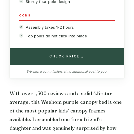
Sturdy four-pole design
CONS
Assembly takes 1-2 hours
Top poles do not click into place
→
CHECK PRICE
We earn a commission, at no additional cost to you.
With over 1,300 reviews and a solid 4.5-star
average, this Weehom purple canopy bed is one
of the most popular kids’ canopy frames
available. I assembled one for a friend’s
daughter and was genuinely surprised by how