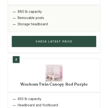
880 lb capacity
Removable posts
Storage headboard
CHECK LATEST PRICE
Weehom Twin Canopy Bed Purple
450 lb capacity
Headboard and footboard