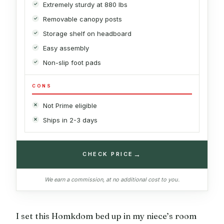
Extremely sturdy at 880 lbs
Removable canopy posts
Storage shelf on headboard
Easy assembly
Non-slip foot pads
CONS
Not Prime eligible
Ships in 2-3 days
→
CHECK PRICE
We earn a commission, at no additional cost to you.
I set this Homkdom bed up in my niece’s room