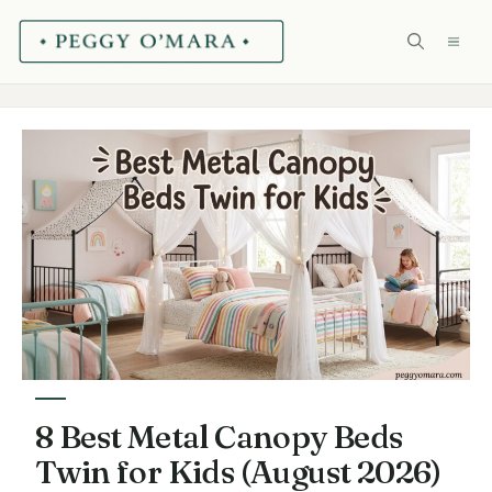
Skip
ME
to
content
8 Best Metal Canopy Beds
Twin for Kids (August 2026)