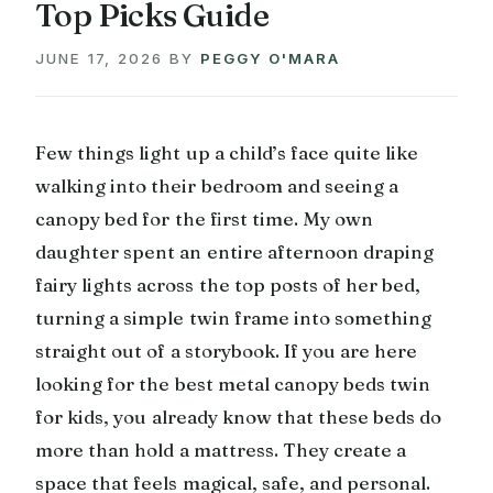
Top Picks Guide
JUNE 17, 2026
BY
PEGGY O'MARA
Few things light up a child’s face quite like
walking into their bedroom and seeing a
canopy bed for the first time. My own
daughter spent an entire afternoon draping
fairy lights across the top posts of her bed,
turning a simple twin frame into something
straight out of a storybook. If you are here
looking for the best metal canopy beds twin
for kids, you already know that these beds do
more than hold a mattress. They create a
space that feels magical, safe, and personal.