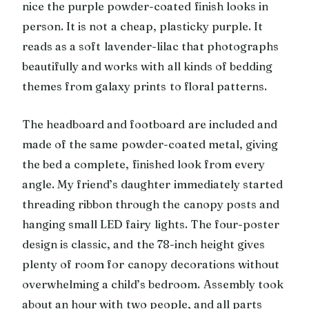
nice the purple powder-coated finish looks in
person. It is not a cheap, plasticky purple. It
reads as a soft lavender-lilac that photographs
beautifully and works with all kinds of bedding
themes from galaxy prints to floral patterns.
The headboard and footboard are included and
made of the same powder-coated metal, giving
the bed a complete, finished look from every
angle. My friend’s daughter immediately started
threading ribbon through the canopy posts and
hanging small LED fairy lights. The four-poster
design is classic, and the 78-inch height gives
plenty of room for canopy decorations without
overwhelming a child’s bedroom. Assembly took
about an hour with two people, and all parts