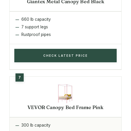
Giantex Metal Canopy Bed Black
660 lb capacity
7 support legs
Rustproof pipes
CHECK LATEST PRICE
VEVOR Canopy Bed Frame Pink
300 lb capacity