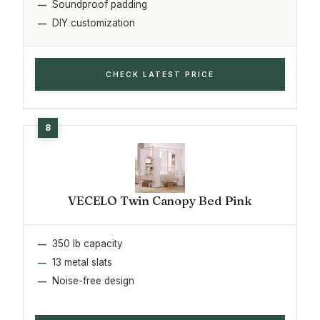
Soundproof padding
DIY customization
CHECK LATEST PRICE
VECELO Twin Canopy Bed Pink
350 lb capacity
13 metal slats
Noise-free design