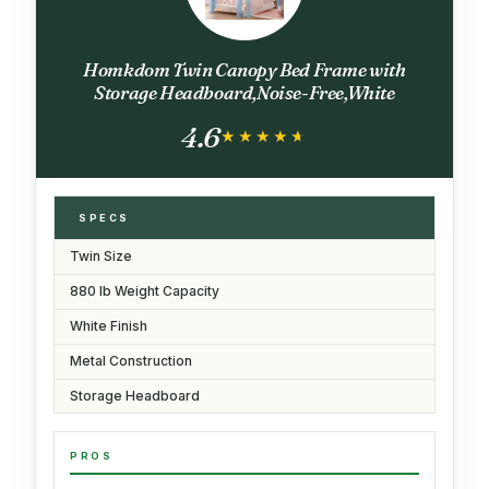
Homkdom Twin Canopy Bed Frame with
Storage Headboard,Noise-Free,White
4.6
★★★★★
★★★★★
SPECS
Twin Size
880 lb Weight Capacity
White Finish
Metal Construction
Storage Headboard
PROS