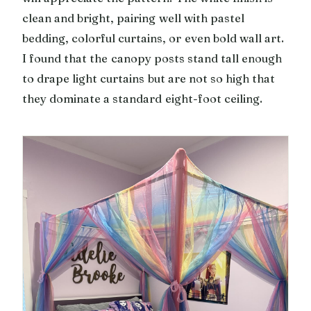
clean and bright, pairing well with pastel
bedding, colorful curtains, or even bold wall art.
I found that the canopy posts stand tall enough
to drape light curtains but are not so high that
they dominate a standard eight-foot ceiling.