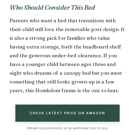
Who Should Consider This Bed
Parents who want a bed that transitions with
their child will love the removable post design. It
is also a strong pick for families who value
having extra storage, both the headboard shelf
and the generous under-bed clearance. If you
have a younger child between ages three and
eight who dreams of a canopy bed but you want
something that still looks grown-up in a few
years, this Homkdom frame is the one to beat.
CHECK LATEST PRICE ON AMAZON
We earn a commission, at no additional cost to you.