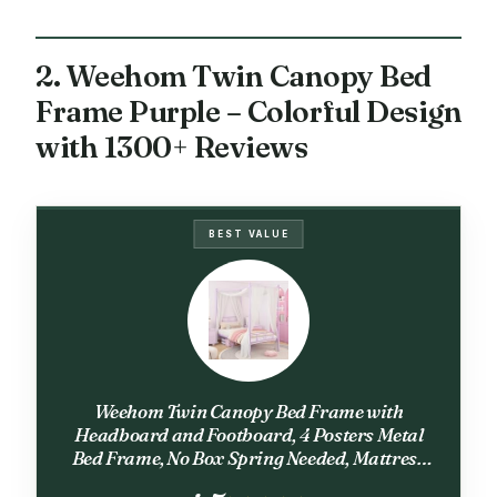
2. Weehom Twin Canopy Bed
Frame Purple – Colorful Design
with 1300+ Reviews
BEST VALUE
Weehom Twin Canopy Bed Frame with
Headboard and Footboard, 4 Posters Metal
Bed Frame, No Box Spring Needed, Mattress
Foundation Platform Bed for Kids and Adults,