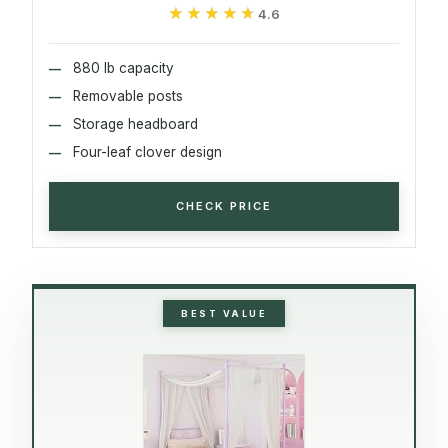
★★★★★
★★★★★
4.6
880 lb capacity
Removable posts
Storage headboard
Four-leaf clover design
CHECK PRICE
BEST VALUE