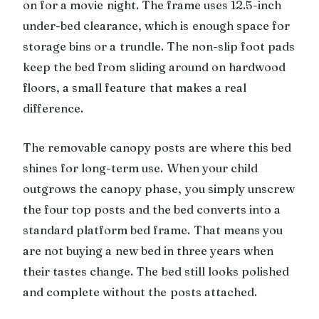
on for a movie night. The frame uses 12.5-inch
under-bed clearance, which is enough space for
storage bins or a trundle. The non-slip foot pads
keep the bed from sliding around on hardwood
floors, a small feature that makes a real
difference.
The removable canopy posts are where this bed
shines for long-term use. When your child
outgrows the canopy phase, you simply unscrew
the four top posts and the bed converts into a
standard platform bed frame. That means you
are not buying a new bed in three years when
their tastes change. The bed still looks polished
and complete without the posts attached.