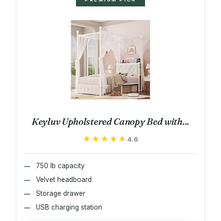
Keyluv Upholstered Canopy Bed with...
★★★★★
★★★★★
4.6
750 lb capacity
Velvet headboard
Storage drawer
USB charging station