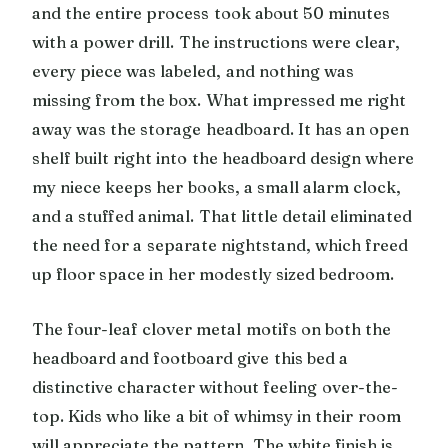
and the entire process took about 50 minutes
with a power drill. The instructions were clear,
every piece was labeled, and nothing was
missing from the box. What impressed me right
away was the storage headboard. It has an open
shelf built right into the headboard design where
my niece keeps her books, a small alarm clock,
and a stuffed animal. That little detail eliminated
the need for a separate nightstand, which freed
up floor space in her modestly sized bedroom.
The four-leaf clover metal motifs on both the
headboard and footboard give this bed a
distinctive character without feeling over-the-
top. Kids who like a bit of whimsy in their room
will appreciate the pattern. The white finish is