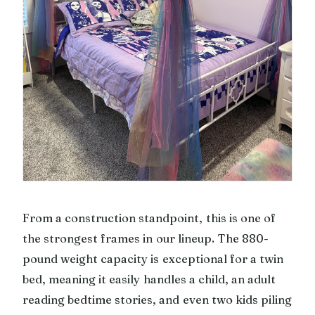
From a construction standpoint, this is one of
the strongest frames in our lineup. The 880-
pound weight capacity is exceptional for a twin
bed, meaning it easily handles a child, an adult
reading bedtime stories, and even two kids piling