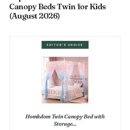
Canopy Beds Twin for Kids
(August 2026)
EDITOR'S CHOICE
Homkdom Twin Canopy Bed with
Storage...