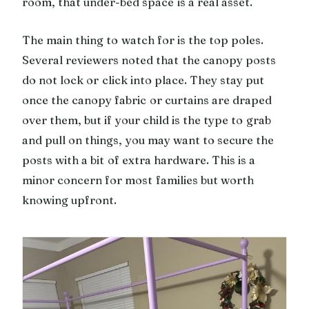
room, that under-bed space is a real asset.
The main thing to watch for is the top poles.
Several reviewers noted that the canopy posts
do not lock or click into place. They stay put
once the canopy fabric or curtains are draped
over them, but if your child is the type to grab
and pull on things, you may want to secure the
posts with a bit of extra hardware. This is a
minor concern for most families but worth
knowing upfront.