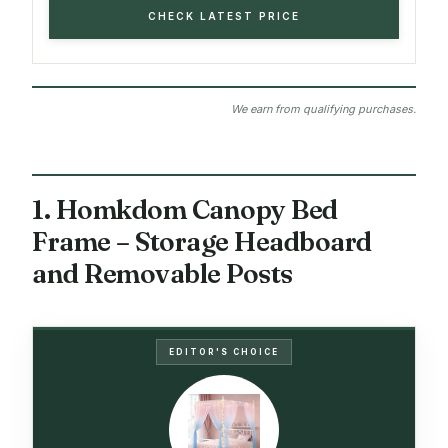
CHECK LATEST PRICE
We earn from qualifying purchases.
1. Homkdom Canopy Bed
Frame – Storage Headboard
and Removable Posts
EDITOR'S CHOICE