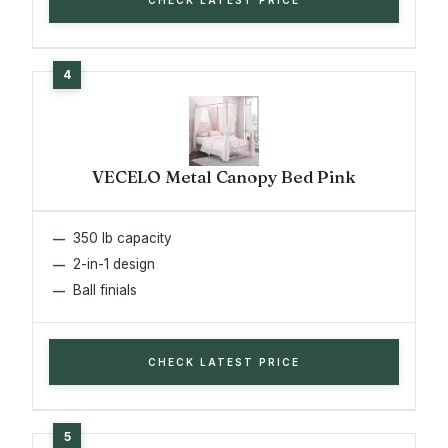
VECELO Metal Canopy Bed Pink
350 lb capacity
2-in-1 design
Ball finials
CHECK LATEST PRICE