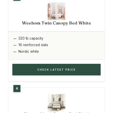
Weehom Twin Canopy Bed White
320 lb capacity
16 reinforced slats
Nordic white
CHECK LATEST PRICE