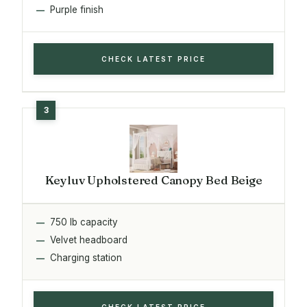
Purple finish
CHECK LATEST PRICE
Keyluv Upholstered Canopy Bed Beige
750 lb capacity
Velvet headboard
Charging station
CHECK LATEST PRICE