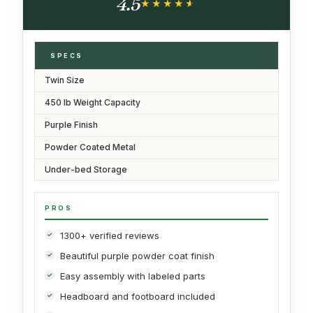
4.5
Purple
★★★★★
★★★★★
SPECS
Twin Size
450 lb Weight Capacity
Purple Finish
Powder Coated Metal
Under-bed Storage
PROS
1300+ verified reviews
Beautiful purple powder coat finish
Easy assembly with labeled parts
Headboard and footboard included