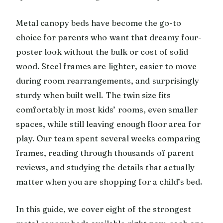
Metal canopy beds have become the go-to
choice for parents who want that dreamy four-
poster look without the bulk or cost of solid
wood. Steel frames are lighter, easier to move
during room rearrangements, and surprisingly
sturdy when built well. The twin size fits
comfortably in most kids’ rooms, even smaller
spaces, while still leaving enough floor area for
play. Our team spent several weeks comparing
frames, reading through thousands of parent
reviews, and studying the details that actually
matter when you are shopping for a child’s bed.
In this guide, we cover eight of the strongest