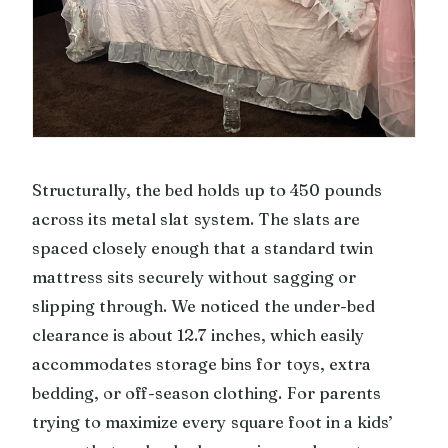
Structurally, the bed holds up to 450 pounds
across its metal slat system. The slats are
spaced closely enough that a standard twin
mattress sits securely without sagging or
slipping through. We noticed the under-bed
clearance is about 12.7 inches, which easily
accommodates storage bins for toys, extra
bedding, or off-season clothing. For parents
trying to maximize every square foot in a kids’