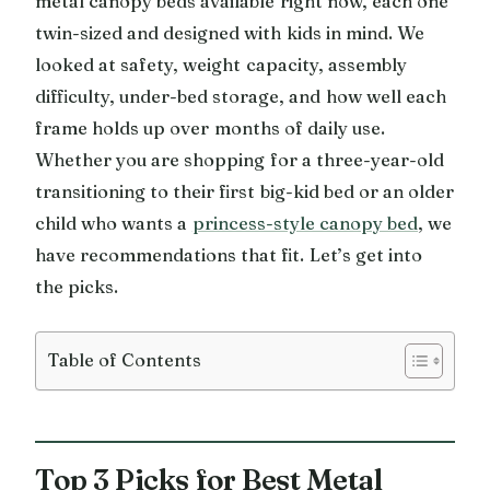
metal canopy beds available right now, each one
twin-sized and designed with kids in mind. We
looked at safety, weight capacity, assembly
difficulty, under-bed storage, and how well each
frame holds up over months of daily use.
Whether you are shopping for a three-year-old
transitioning to their first big-kid bed or an older
child who wants a
princess-style canopy bed
, we
have recommendations that fit. Let’s get into
the picks.
Table of Contents
Top 3 Picks for Best Metal