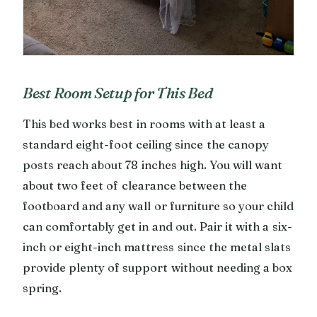
Best Room Setup for This Bed
This bed works best in rooms with at least a
standard eight-foot ceiling since the canopy
posts reach about 78 inches high. You will want
about two feet of clearance between the
footboard and any wall or furniture so your child
can comfortably get in and out. Pair it with a six-
inch or eight-inch mattress since the metal slats
provide plenty of support without needing a box
spring.