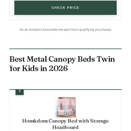
CHECK PRICE
As an Amazon Associate we earn from qualifying purchases.
Best Metal Canopy Beds Twin
for Kids in 2026
Homkdom Canopy Bed with Storage
Headboard