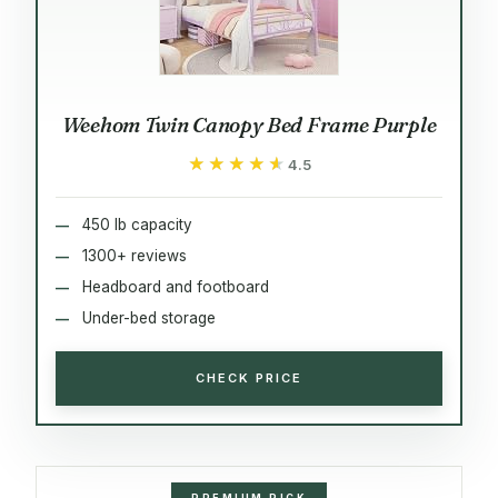
Weehom Twin Canopy Bed Frame Purple
★★★★★
★★★★★
4.5
450 lb capacity
1300+ reviews
Headboard and footboard
Under-bed storage
CHECK PRICE
PREMIUM PICK