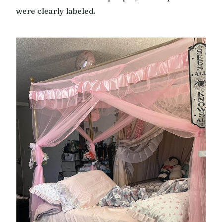
were clearly labeled.