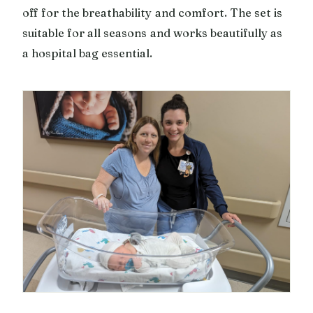
off for the breathability and comfort. The set is
suitable for all seasons and works beautifully as
a hospital bag essential.