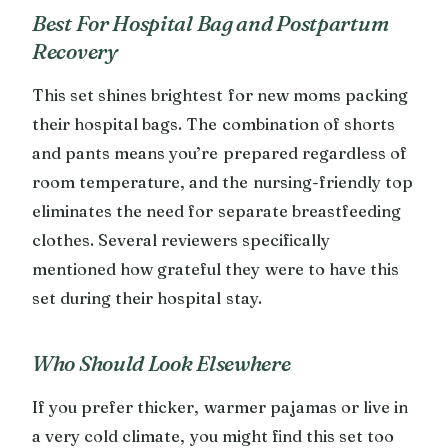
Best For Hospital Bag and Postpartum
Recovery
This set shines brightest for new moms packing
their hospital bags. The combination of shorts
and pants means you’re prepared regardless of
room temperature, and the nursing-friendly top
eliminates the need for separate breastfeeding
clothes. Several reviewers specifically
mentioned how grateful they were to have this
set during their hospital stay.
Who Should Look Elsewhere
If you prefer thicker, warmer pajamas or live in
a very cold climate, you might find this set too