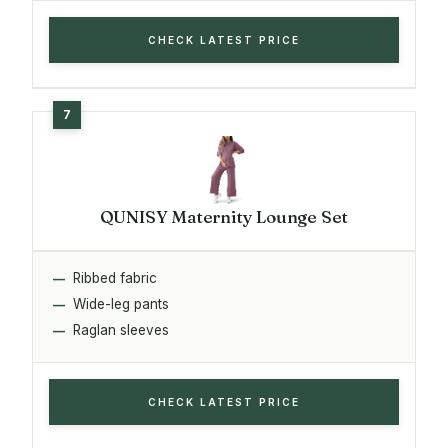
CHECK LATEST PRICE
QUNISY Maternity Lounge Set
Ribbed fabric
Wide-leg pants
Raglan sleeves
CHECK LATEST PRICE