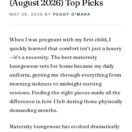
(August 2026) Top Picks
MAY 29, 2026
BY
PEGGY O'MARA
When I was pregnant with my first child, I
quickly learned that comfort isn’t just a luxury
—it’s a necessity. The best maternity
loungewear sets for home became my daily
uniform, getting me through everything from
morning sickness to midnight nursing
sessions. Finding the right pieces made all the
difference in how I felt during those physically
demanding months.
Maternity loungewear has evolved dramatically