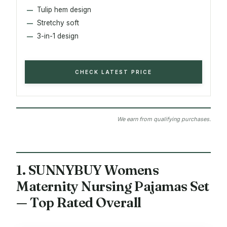
Tulip hem design
Stretchy soft
3-in-1 design
CHECK LATEST PRICE
We earn from qualifying purchases.
1. SUNNYBUY Womens
Maternity Nursing Pajamas Set
— Top Rated Overall