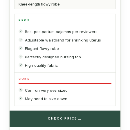
Knee-length flowy robe
PROS
Best postpartum pajamas per reviewers
Adjustable waistband for shrinking uterus
Elegant flowy robe
Perfectly designed nursing top
High quality fabric
CONS
Can run very oversized
May need to size down
→
CHECK PRICE