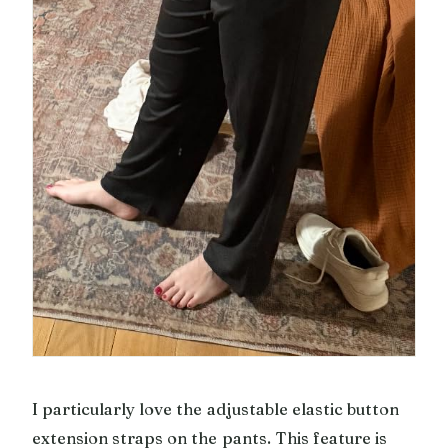
I particularly love the adjustable elastic button
extension straps on the pants. This feature is