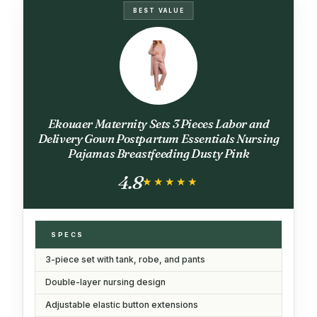
BEST VALUE
Ekouaer Maternity Sets 3 Pieces Labor and
Delivery Gown Postpartum Essentials Nursing
Pajamas Breastfeeding Dusty Pink
4.8
★★★★★
★★★★★
SPECS
3-piece set with tank, robe, and pants
Double-layer nursing design
Adjustable elastic button extensions