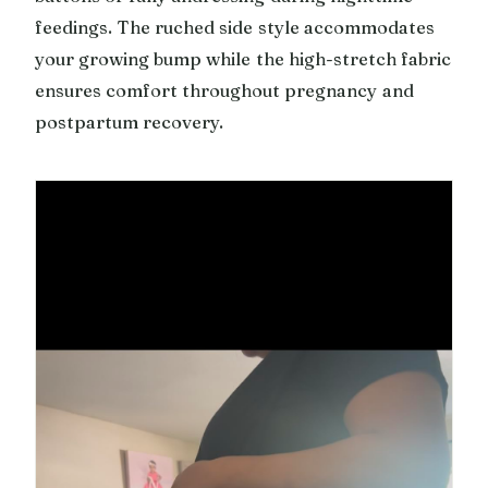
feedings. The ruched side style accommodates
your growing bump while the high-stretch fabric
ensures comfort throughout pregnancy and
postpartum recovery.