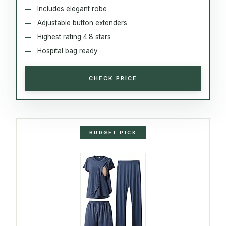
Includes elegant robe
Adjustable button extenders
Highest rating 4.8 stars
Hospital bag ready
CHECK PRICE
BUDGET PICK