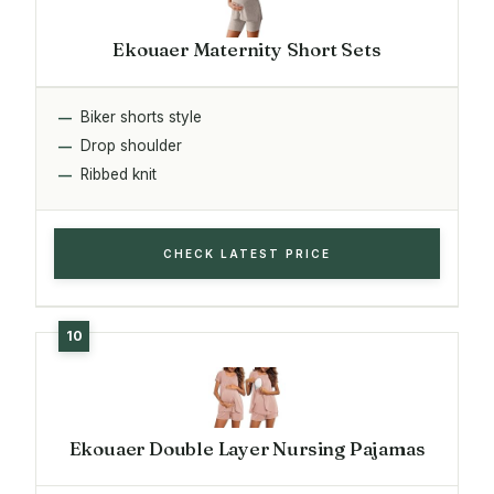
Ekouaer Maternity Short Sets
Biker shorts style
Drop shoulder
Ribbed knit
CHECK LATEST PRICE
Ekouaer Double Layer Nursing Pajamas