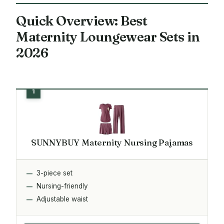
Quick Overview: Best
Maternity Loungewear Sets in
2026
SUNNYBUY Maternity Nursing Pajamas
3-piece set
Nursing-friendly
Adjustable waist