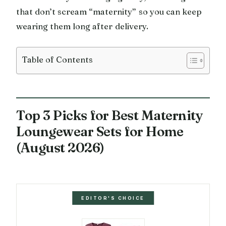
that don’t scream “maternity” so you can keep
wearing them long after delivery.
Table of Contents
Top 3 Picks for Best Maternity
Loungewear Sets for Home
(August 2026)
EDITOR'S CHOICE