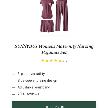
SUNNYBUY Womens Maternity Nursing
Pajamas Set
★★★★★
★★★★★
4.7
3-piece versatility
Side-open nursing design
Adjustable waistband
700+ reviews
CHECK PRICE