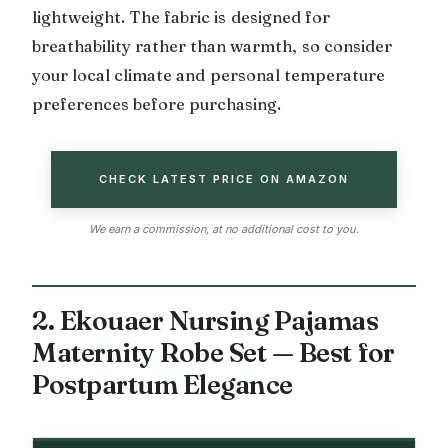
lightweight. The fabric is designed for
breathability rather than warmth, so consider
your local climate and personal temperature
preferences before purchasing.
CHECK LATEST PRICE ON AMAZON
We earn a commission, at no additional cost to you.
2. Ekouaer Nursing Pajamas
Maternity Robe Set — Best for
Postpartum Elegance