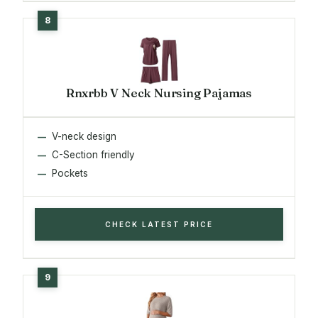
Rnxrbb V Neck Nursing Pajamas
V-neck design
C-Section friendly
Pockets
CHECK LATEST PRICE