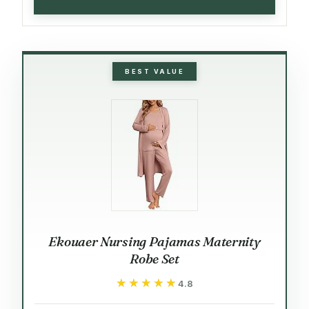
BEST VALUE
Ekouaer Nursing Pajamas Maternity
Robe Set
★★★★★
★★★★★
4.8