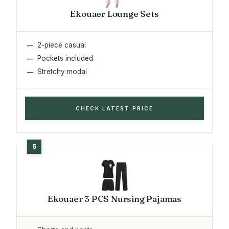
Ekouaer Lounge Sets
2-piece casual
Pockets included
Stretchy modal
CHECK LATEST PRICE
Ekouaer 3 PCS Nursing Pajamas