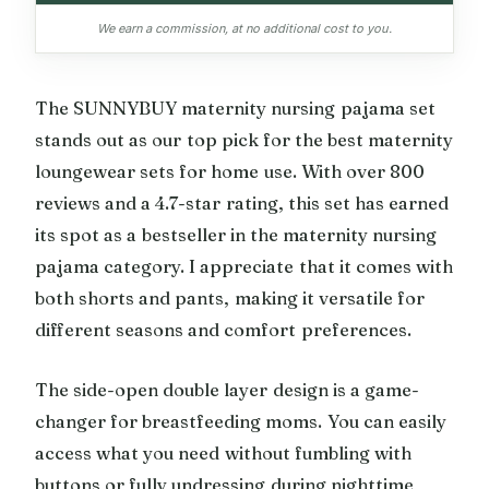
We earn a commission, at no additional cost to you.
The SUNNYBUY maternity nursing pajama set
stands out as our top pick for the best maternity
loungewear sets for home use. With over 800
reviews and a 4.7-star rating, this set has earned
its spot as a bestseller in the maternity nursing
pajama category. I appreciate that it comes with
both shorts and pants, making it versatile for
different seasons and comfort preferences.
The side-open double layer design is a game-
changer for breastfeeding moms. You can easily
access what you need without fumbling with
buttons or fully undressing during nighttime