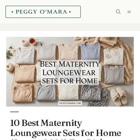
Skip
ME
to
content
10 Best Maternity
Loungewear Sets for Home