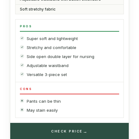
Soft stretchy fabric
PROS
Super soft and lightweight
Stretchy and comfortable
Side open double layer for nursing
Adjustable waistband
Versatile 3-piece set
CONS
Pants can be thin
May stain easily
→
CHECK PRICE