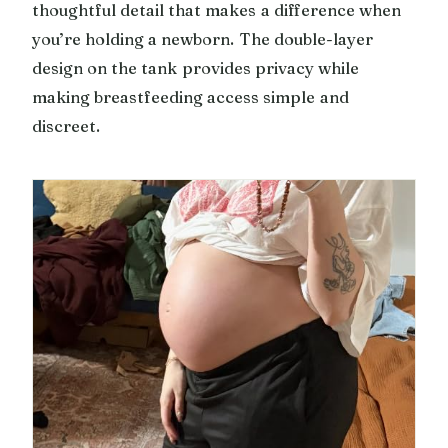
thoughtful detail that makes a difference when
you’re holding a newborn. The double-layer
design on the tank provides privacy while
making breastfeeding access simple and
discreet.