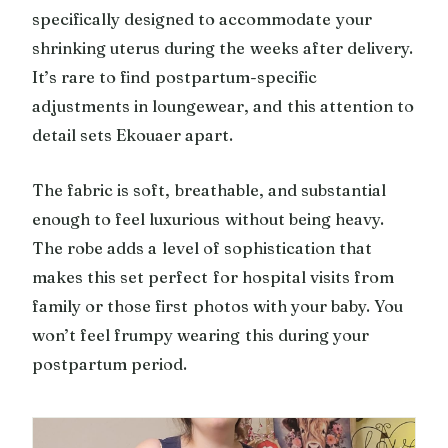
specifically designed to accommodate your
shrinking uterus during the weeks after delivery.
It’s rare to find postpartum-specific
adjustments in loungewear, and this attention to
detail sets Ekouaer apart.
The fabric is soft, breathable, and substantial
enough to feel luxurious without being heavy.
The robe adds a level of sophistication that
makes this set perfect for hospital visits from
family or those first photos with your baby. You
won’t feel frumpy wearing this during your
postpartum period.