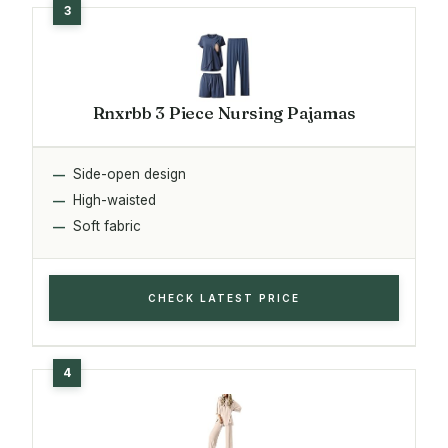
Rnxrbb 3 Piece Nursing Pajamas
Side-open design
High-waisted
Soft fabric
CHECK LATEST PRICE