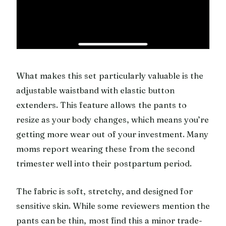
What makes this set particularly valuable is the
adjustable waistband with elastic button
extenders. This feature allows the pants to
resize as your body changes, which means you’re
getting more wear out of your investment. Many
moms report wearing these from the second
trimester well into their postpartum period.
The fabric is soft, stretchy, and designed for
sensitive skin. While some reviewers mention the
pants can be thin, most find this a minor trade-