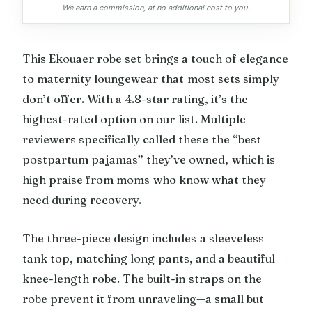
We earn a commission, at no additional cost to you.
This Ekouaer robe set brings a touch of elegance
to maternity loungewear that most sets simply
don’t offer. With a 4.8-star rating, it’s the
highest-rated option on our list. Multiple
reviewers specifically called these the “best
postpartum pajamas” they’ve owned, which is
high praise from moms who know what they
need during recovery.
The three-piece design includes a sleeveless
tank top, matching long pants, and a beautiful
knee-length robe. The built-in straps on the
robe prevent it from unraveling—a small but