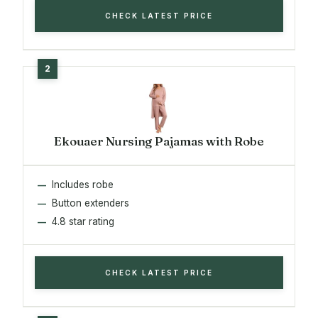
CHECK LATEST PRICE
Ekouaer Nursing Pajamas with Robe
Includes robe
Button extenders
4.8 star rating
CHECK LATEST PRICE