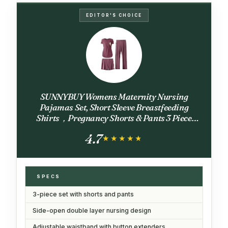
EDITOR'S CHOICE
SUNNYBUY Womens Maternity Nursing
Pajamas Set, Short Sleeve Breastfeeding
Shirts，Pregnancy Shorts & Pants 3 Piece
Nursing PJS, Burgundy L
4.7
★★★★★
★★★★★
SPECS
3-piece set with shorts and pants
Side-open double layer nursing design
Adjustable waistband with button extenders