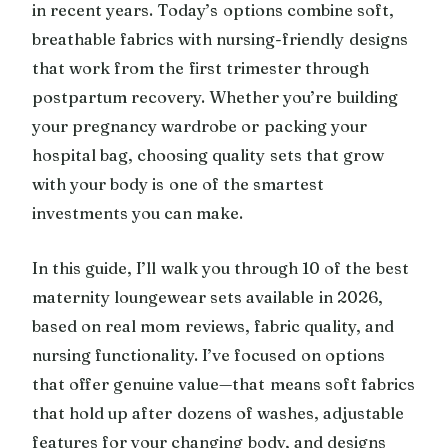
in recent years. Today’s options combine soft,
breathable fabrics with nursing-friendly designs
that work from the first trimester through
postpartum recovery. Whether you’re building
your pregnancy wardrobe or packing your
hospital bag, choosing quality sets that grow
with your body is one of the smartest
investments you can make.
In this guide, I’ll walk you through 10 of the best
maternity loungewear sets available in 2026,
based on real mom reviews, fabric quality, and
nursing functionality. I’ve focused on options
that offer genuine value—that means soft fabrics
that hold up after dozens of washes, adjustable
features for your changing body, and designs