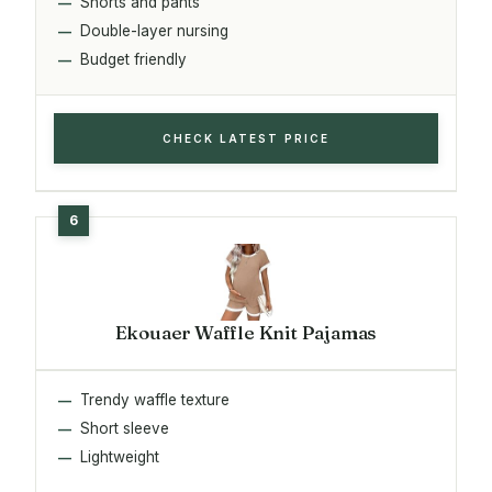
Shorts and pants
Double-layer nursing
Budget friendly
CHECK LATEST PRICE
Ekouaer Waffle Knit Pajamas
Trendy waffle texture
Short sleeve
Lightweight