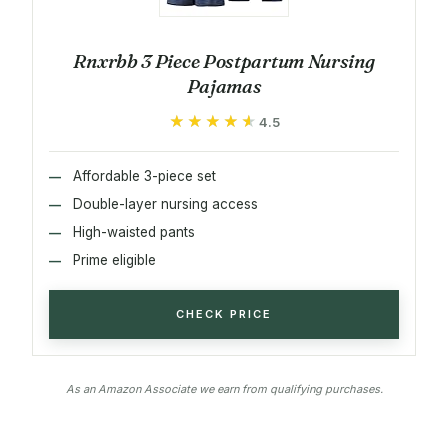
Rnxrbb 3 Piece Postpartum Nursing
Pajamas
★★★★★
★★★★★
4.5
Affordable 3-piece set
Double-layer nursing access
High-waisted pants
Prime eligible
CHECK PRICE
As an Amazon Associate we earn from qualifying purchases.