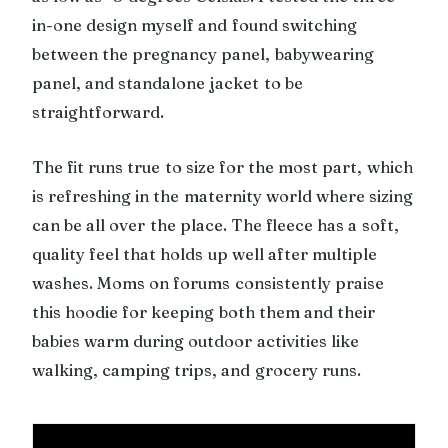
in-one design myself and found switching
between the pregnancy panel, babywearing
panel, and standalone jacket to be
straightforward.
The fit runs true to size for the most part, which
is refreshing in the maternity world where sizing
can be all over the place. The fleece has a soft,
quality feel that holds up well after multiple
washes. Moms on forums consistently praise
this hoodie for keeping both them and their
babies warm during outdoor activities like
walking, camping trips, and grocery runs.