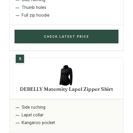
Thumb holes
Full zip hoodie
CHECK LATEST PRICE
DEBELLY Maternity Lapel Zipper Shirt
Side ruching
Lapel collar
Kangaroo pocket