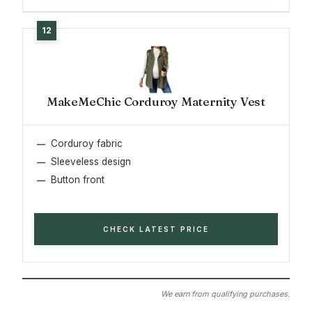
MakeMeChic Corduroy Maternity Vest
Corduroy fabric
Sleeveless design
Button front
CHECK LATEST PRICE
We earn from qualifying purchases.