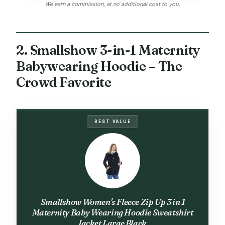
We earn a commission, at no additional cost to you.
2. Smallshow 3-in-1 Maternity
Babywearing Hoodie – The
Crowd Favorite
BEST VALUE
Smallshow Women's Fleece Zip Up 3 in 1
Maternity Baby Wearing Hoodie Sweatshirt
Jacket Large Black