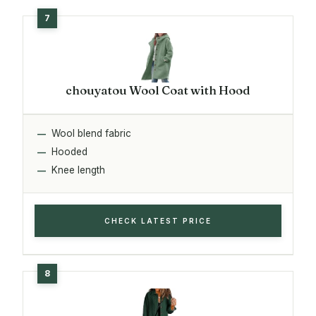
chouyatou Wool Coat with Hood
Wool blend fabric
Hooded
Knee length
CHECK LATEST PRICE