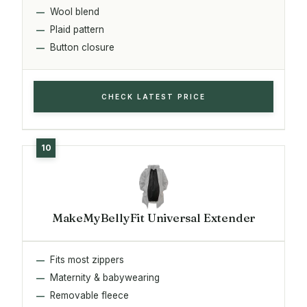
Wool blend
Plaid pattern
Button closure
CHECK LATEST PRICE
MakeMyBellyFit Universal Extender
Fits most zippers
Maternity & babywearing
Removable fleece