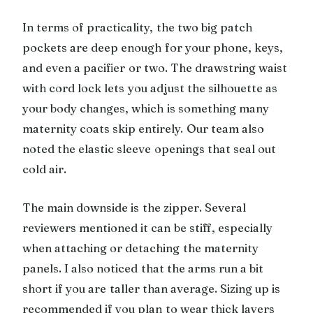
In terms of practicality, the two big patch
pockets are deep enough for your phone, keys,
and even a pacifier or two. The drawstring waist
with cord lock lets you adjust the silhouette as
your body changes, which is something many
maternity coats skip entirely. Our team also
noted the elastic sleeve openings that seal out
cold air.
The main downside is the zipper. Several
reviewers mentioned it can be stiff, especially
when attaching or detaching the maternity
panels. I also noticed that the arms run a bit
short if you are taller than average. Sizing up is
recommended if you plan to wear thick layers