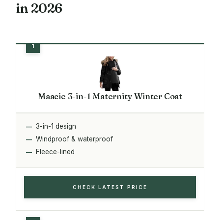
in 2026
Maacie 3-in-1 Maternity Winter Coat
3-in-1 design
Windproof & waterproof
Fleece-lined
CHECK LATEST PRICE