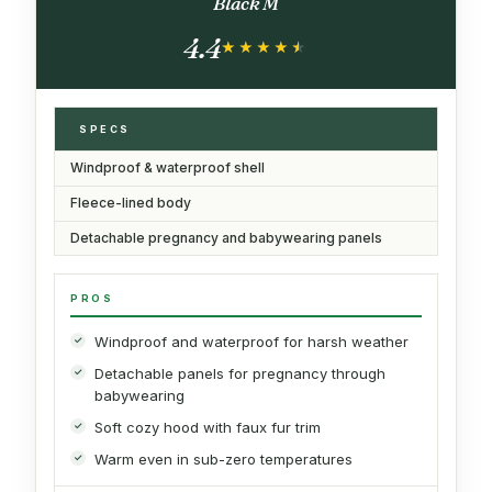
Black M
4.4
★★★★★
★★★★★
SPECS
Windproof & waterproof shell
Fleece-lined body
Detachable pregnancy and babywearing panels
PROS
Windproof and waterproof for harsh weather
Detachable panels for pregnancy through
babywearing
Soft cozy hood with faux fur trim
Warm even in sub-zero temperatures