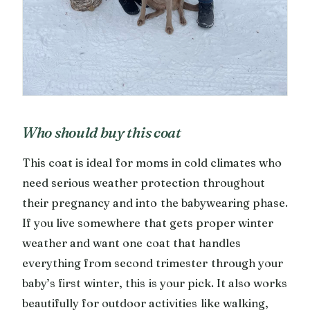
Who should buy this coat
This coat is ideal for moms in cold climates who
need serious weather protection throughout
their pregnancy and into the babywearing phase.
If you live somewhere that gets proper winter
weather and want one coat that handles
everything from second trimester through your
baby’s first winter, this is your pick. It also works
beautifully for outdoor activities like walking,