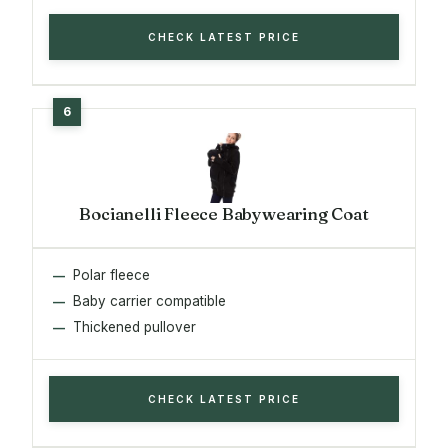
CHECK LATEST PRICE
Bocianelli Fleece Babywearing Coat
Polar fleece
Baby carrier compatible
Thickened pullover
CHECK LATEST PRICE