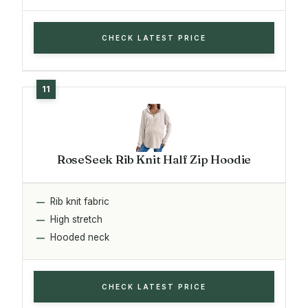
CHECK LATEST PRICE
RoseSeek Rib Knit Half Zip Hoodie
Rib knit fabric
High stretch
Hooded neck
CHECK LATEST PRICE