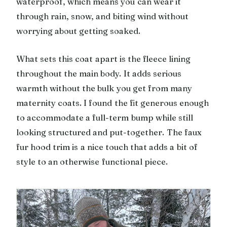
waterproof, which means you can wear it
through rain, snow, and biting wind without
worrying about getting soaked.
What sets this coat apart is the fleece lining
throughout the main body. It adds serious
warmth without the bulk you get from many
maternity coats. I found the fit generous enough
to accommodate a full-term bump while still
looking structured and put-together. The faux
fur hood trim is a nice touch that adds a bit of
style to an otherwise functional piece.