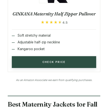
GINKANA Maternity Half Zipper Pullover
★★★★★
★★★★★
4.5
Soft stretchy material
Adjustable half-zip neckline
Kangaroo pocket
CHECK PRICE
As an Amazon Associate we earn from qualifying purchases.
Best Maternity Jackets for Fall