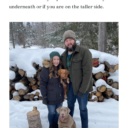
underneath or if you are on the taller side.