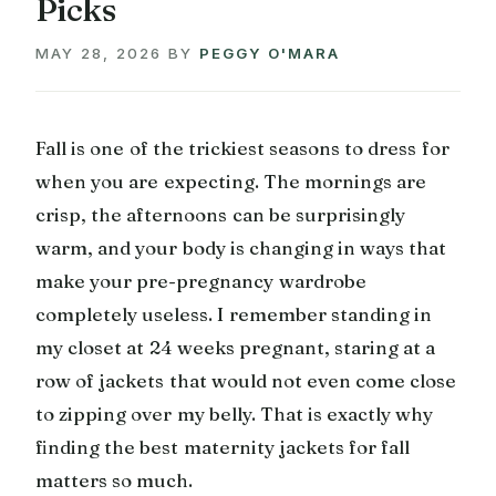
Picks
MAY 28, 2026
BY
PEGGY O'MARA
Fall is one of the trickiest seasons to dress for
when you are expecting. The mornings are
crisp, the afternoons can be surprisingly
warm, and your body is changing in ways that
make your pre-pregnancy wardrobe
completely useless. I remember standing in
my closet at 24 weeks pregnant, staring at a
row of jackets that would not even come close
to zipping over my belly. That is exactly why
finding the best maternity jackets for fall
matters so much.