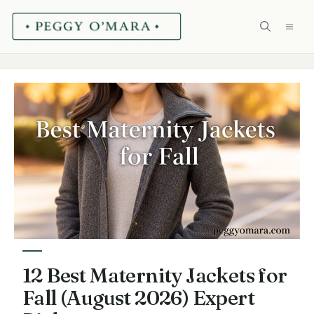
Skip
ME
to
content
12 Best Maternity Jackets for
Fall (August 2026) Expert