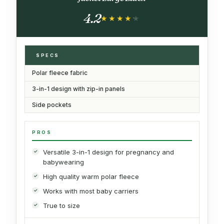
4.2
★★★★★
★★★★★
SPECS
Polar fleece fabric
3-in-1 design with zip-in panels
Side pockets
PROS
Versatile 3-in-1 design for pregnancy and
babywearing
High quality warm polar fleece
Works with most baby carriers
True to size