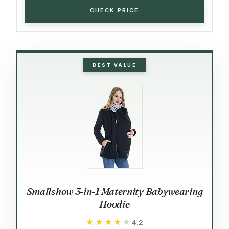
CHECK PRICE
BEST VALUE
Smallshow 3-in-1 Maternity Babywearing
Hoodie
★★★★★
★★★★★
4.2