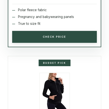
Polar fleece fabric
Pregnancy and babywearing panels
True to size fit
CHECK PRICE
BUDGET PICK