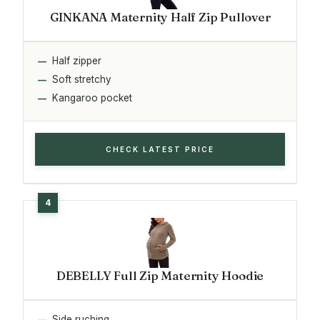
GINKANA Maternity Half Zip Pullover
Half zipper
Soft stretchy
Kangaroo pocket
CHECK LATEST PRICE
DEBELLY Full Zip Maternity Hoodie
Side ruching