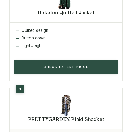
Dokotoo Quilted Jacket
Quilted design
Button down
Lightweight
CHECK LATEST PRICE
PRETTYGARDEN Plaid Shacket