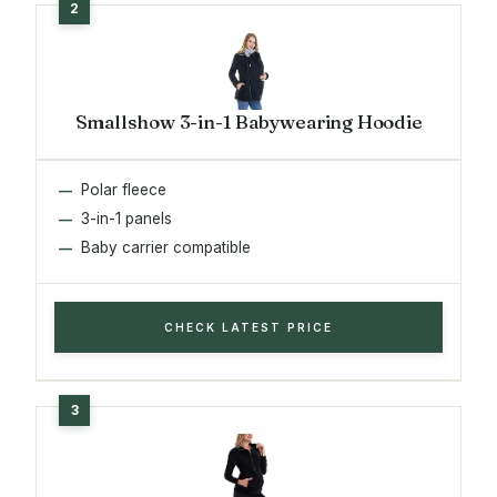
Smallshow 3-in-1 Babywearing Hoodie
Polar fleece
3-in-1 panels
Baby carrier compatible
CHECK LATEST PRICE