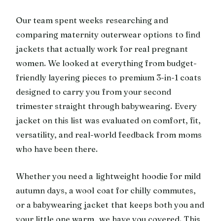
Our team spent weeks researching and
comparing maternity outerwear options to find
jackets that actually work for real pregnant
women. We looked at everything from budget-
friendly layering pieces to premium 3-in-1 coats
designed to carry you from your second
trimester straight through babywearing. Every
jacket on this list was evaluated on comfort, fit,
versatility, and real-world feedback from moms
who have been there.
Whether you need a lightweight hoodie for mild
autumn days, a wool coat for chilly commutes,
or a babywearing jacket that keeps both you and
your little one warm, we have you covered. This