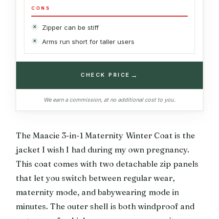
CONS
Zipper can be stiff
Arms run short for taller users
→
CHECK PRICE
We earn a commission, at no additional cost to you.
The Maacie 3-in-1 Maternity Winter Coat is the
jacket I wish I had during my own pregnancy.
This coat comes with two detachable zip panels
that let you switch between regular wear,
maternity mode, and babywearing mode in
minutes. The outer shell is both windproof and