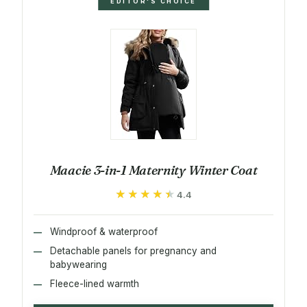
EDITOR'S CHOICE
Maacie 3-in-1 Maternity Winter Coat
★★★★★
★★★★★
4.4
Windproof & waterproof
Detachable panels for pregnancy and
babywearing
Fleece-lined warmth