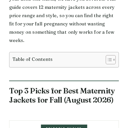
guide covers 12 maternity jackets across every
price range and style, so you can find the right
fit for your fall pregnancy without wasting
money on something that only works for a few
weeks.
Table of Contents
Top 3 Picks for Best Maternity
Jackets for Fall (August 2026)