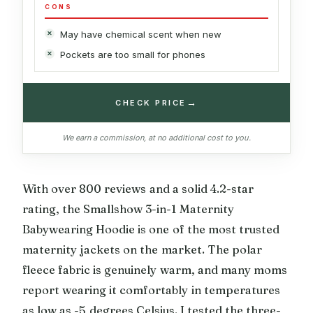
CONS
May have chemical scent when new
Pockets are too small for phones
→
CHECK PRICE
We earn a commission, at no additional cost to you.
With over 800 reviews and a solid 4.2-star
rating, the Smallshow 3-in-1 Maternity
Babywearing Hoodie is one of the most trusted
maternity jackets on the market. The polar
fleece fabric is genuinely warm, and many moms
report wearing it comfortably in temperatures
as low as -5 degrees Celsius. I tested the three-