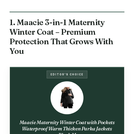
1. Maacie 3-in-1 Maternity
Winter Coat – Premium
Protection That Grows With
You
EDITOR'S CHOICE
Maacie Maternity Winter Coat with Pockets
Waterproof Warm Thicken Parka Jackets