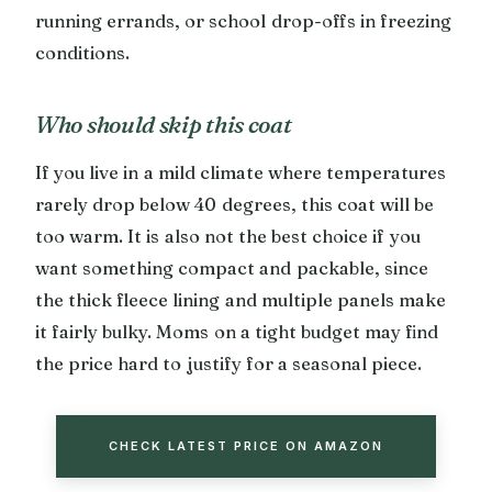
running errands, or school drop-offs in freezing
conditions.
Who should skip this coat
If you live in a mild climate where temperatures
rarely drop below 40 degrees, this coat will be
too warm. It is also not the best choice if you
want something compact and packable, since
the thick fleece lining and multiple panels make
it fairly bulky. Moms on a tight budget may find
the price hard to justify for a seasonal piece.
CHECK LATEST PRICE ON AMAZON