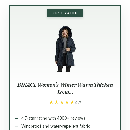
BEST VALUE
BINACL Women's Winter Warm Thicken
Long...
★★★★★
★★★★★
4.7
4.7-star rating with 4300+ reviews
Windproof and water-repellent fabric