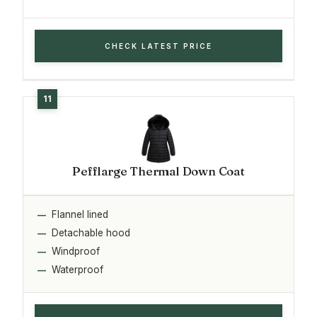
CHECK LATEST PRICE
Pefflarge Thermal Down Coat
Flannel lined
Detachable hood
Windproof
Waterproof