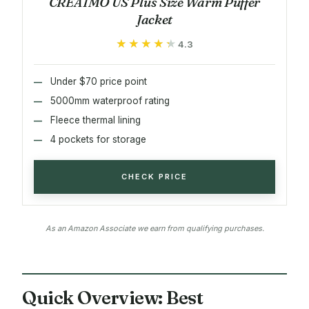
CREATMO US Plus Size Warm Puffer
Jacket
★★★★★
★★★★★
4.3
Under $70 price point
5000mm waterproof rating
Fleece thermal lining
4 pockets for storage
CHECK PRICE
As an Amazon Associate we earn from qualifying purchases.
Quick Overview: Best