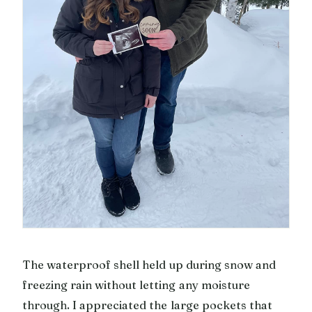
The waterproof shell held up during snow and
freezing rain without letting any moisture
through. I appreciated the large pockets that