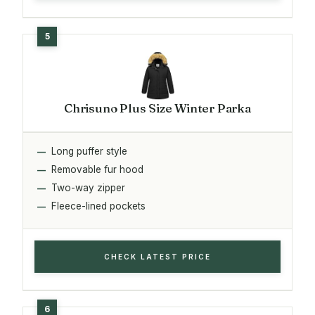
Chrisuno Plus Size Winter Parka
Long puffer style
Removable fur hood
Two-way zipper
Fleece-lined pockets
CHECK LATEST PRICE