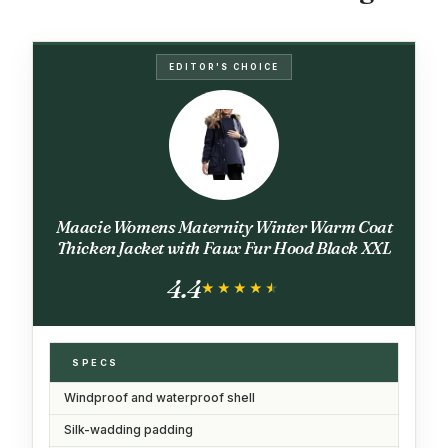
EDITOR'S CHOICE
Maacie Womens Maternity Winter Warm Coat
Thicken Jacket with Faux Fur Hood Black XXL
4.4
★★★★★
★★★★★
SPECS
Windproof and waterproof shell
Silk-wadding padding