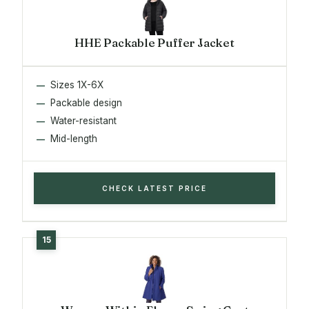
HHE Packable Puffer Jacket
Sizes 1X-6X
Packable design
Water-resistant
Mid-length
CHECK LATEST PRICE