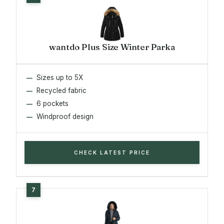
wantdo Plus Size Winter Parka
Sizes up to 5X
Recycled fabric
6 pockets
Windproof design
CHECK LATEST PRICE