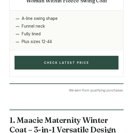
Woman Within Fleece Swing Coat
A-line swing shape
Funnel neck
Fully lined
Plus sizes 12-44
CHECK LATEST PRICE
We earn from qualifying purchases.
1. Maacie Maternity Winter
Coat – 3-in-1 Versatile Design