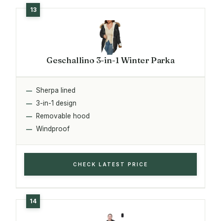
Geschallino 3-in-1 Winter Parka
Sherpa lined
3-in-1 design
Removable hood
Windproof
CHECK LATEST PRICE