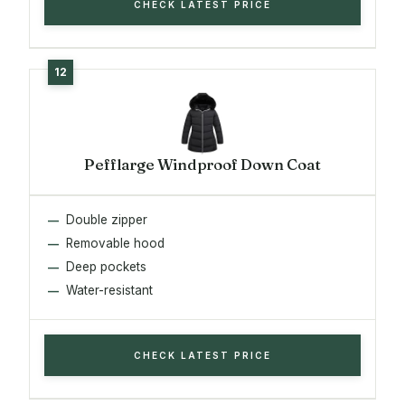
CHECK LATEST PRICE
Pefflarge Windproof Down Coat
Double zipper
Removable hood
Deep pockets
Water-resistant
CHECK LATEST PRICE