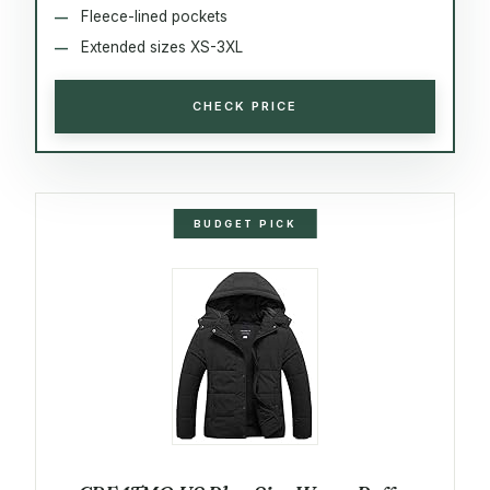
Fleece-lined pockets
Extended sizes XS-3XL
CHECK PRICE
BUDGET PICK