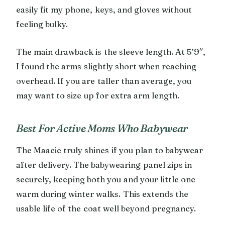
easily fit my phone, keys, and gloves without
feeling bulky.
The main drawback is the sleeve length. At 5’9″,
I found the arms slightly short when reaching
overhead. If you are taller than average, you
may want to size up for extra arm length.
Best For Active Moms Who Babywear
The Maacie truly shines if you plan to babywear
after delivery. The babywearing panel zips in
securely, keeping both you and your little one
warm during winter walks. This extends the
usable life of the coat well beyond pregnancy.