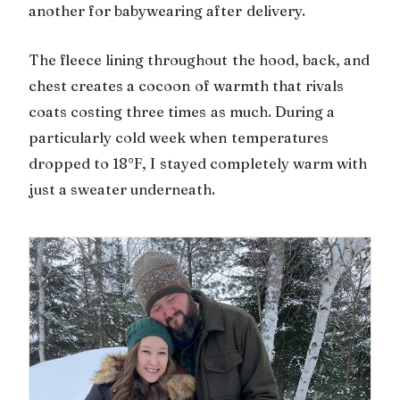
another for babywearing after delivery.
The fleece lining throughout the hood, back, and
chest creates a cocoon of warmth that rivals
coats costing three times as much. During a
particularly cold week when temperatures
dropped to 18°F, I stayed completely warm with
just a sweater underneath.