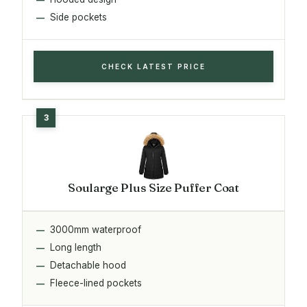
Side pockets
CHECK LATEST PRICE
Soularge Plus Size Puffer Coat
3000mm waterproof
Long length
Detachable hood
Fleece-lined pockets