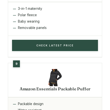
3-in-1 maternity
Polar fleece
Baby wearing
Removable panels
CHECK LATEST PRICE
Amazon Essentials Packable Puffer
Packable design