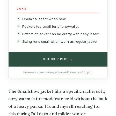
CONS
Chemical scent when new
Pockets too small for phone/wallet
Bottom of jacket can be drafty with baby insert
Sizing runs small when worn as regular jacket
→
CHECK PRICE
We earn a commission, at no additional cost to you.
The Smallshow jacket fills a specific niche: soft,
cozy warmth for moderate cold without the bulk
of a heavy parka. I found myself reaching for
this during fall days and milder winter