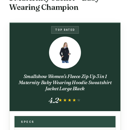
Wearing Champion
TOP RATED
Smallshow Women's Fleece Zip Up 3 in 1
Maternity Baby Wearing Hoodie Sweatshirt
Jacket Large Black
4.2
★★★★★
★★★★★
SPECS