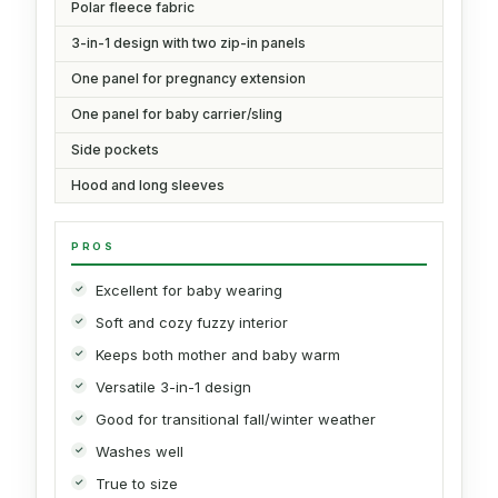
Polar fleece fabric
3-in-1 design with two zip-in panels
One panel for pregnancy extension
One panel for baby carrier/sling
Side pockets
Hood and long sleeves
PROS
Excellent for baby wearing
Soft and cozy fuzzy interior
Keeps both mother and baby warm
Versatile 3-in-1 design
Good for transitional fall/winter weather
Washes well
True to size