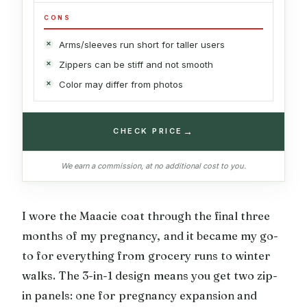
CONS
Arms/sleeves run short for taller users
Zippers can be stiff and not smooth
Color may differ from photos
→
CHECK PRICE
We earn a commission, at no additional cost to you.
I wore the Maacie coat through the final three
months of my pregnancy, and it became my go-
to for everything from grocery runs to winter
walks. The 3-in-1 design means you get two zip-
in panels: one for pregnancy expansion and