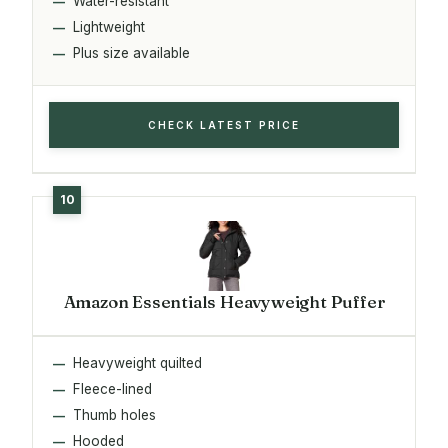
Water-resistant
Lightweight
Plus size available
CHECK LATEST PRICE
Amazon Essentials Heavyweight Puffer
Heavyweight quilted
Fleece-lined
Thumb holes
Hooded