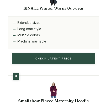
BINACL Winter Warm Outwear
Extended sizes
Long coat style
Multiple colors
Machine washable
CHECK LATEST PRICE
Smallshow Fleece Maternity Hoodie