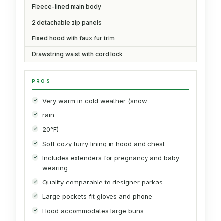
Fleece-lined main body
2 detachable zip panels
Fixed hood with faux fur trim
Drawstring waist with cord lock
PROS
Very warm in cold weather (snow
rain
20°F)
Soft cozy furry lining in hood and chest
Includes extenders for pregnancy and baby
wearing
Quality comparable to designer parkas
Large pockets fit gloves and phone
Hood accommodates large buns