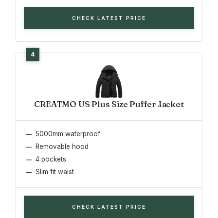
CHECK LATEST PRICE
CREATMO US Plus Size Puffer Jacket
5000mm waterproof
Removable hood
4 pockets
Slim fit waist
CHECK LATEST PRICE