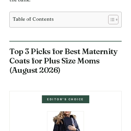
Table of Contents
Top 3 Picks for Best Maternity
Coats for Plus Size Moms
(August 2026)
EDITOR'S CHOICE