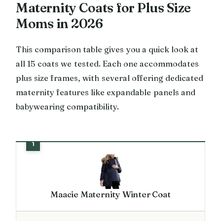
Maternity Coats for Plus Size
Moms in 2026
This comparison table gives you a quick look at
all 15 coats we tested. Each one accommodates
plus size frames, with several offering dedicated
maternity features like expandable panels and
babywearing compatibility.
Maacie Maternity Winter Coat