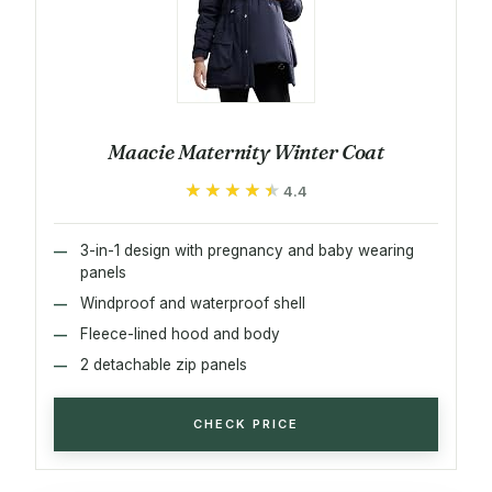
Maacie Maternity Winter Coat
★★★★★
★★★★★
4.4
3-in-1 design with pregnancy and baby wearing
panels
Windproof and waterproof shell
Fleece-lined hood and body
2 detachable zip panels
CHECK PRICE