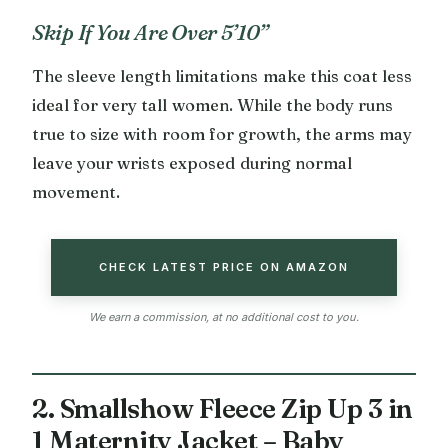
Skip If You Are Over 5’10”
The sleeve length limitations make this coat less
ideal for very tall women. While the body runs
true to size with room for growth, the arms may
leave your wrists exposed during normal
movement.
CHECK LATEST PRICE ON AMAZON
We earn a commission, at no additional cost to you.
2. Smallshow Fleece Zip Up 3 in
1 Maternity Jacket – Baby