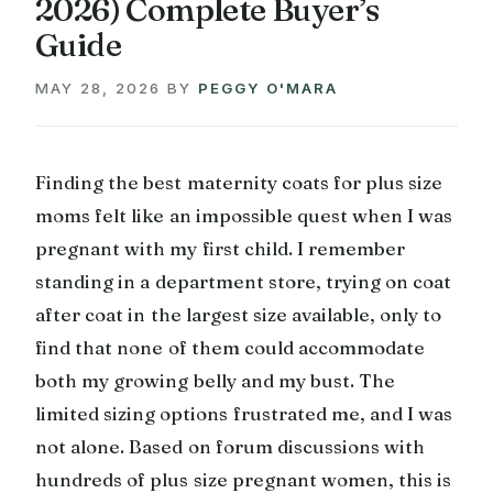
2026) Complete Buyer’s
Guide
MAY 28, 2026
BY
PEGGY O'MARA
Finding the best maternity coats for plus size
moms felt like an impossible quest when I was
pregnant with my first child. I remember
standing in a department store, trying on coat
after coat in the largest size available, only to
find that none of them could accommodate
both my growing belly and my bust. The
limited sizing options frustrated me, and I was
not alone. Based on forum discussions with
hundreds of plus size pregnant women, this is