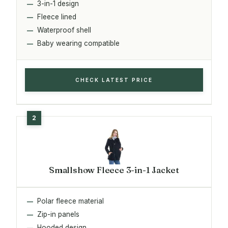
3-in-1 design
Fleece lined
Waterproof shell
Baby wearing compatible
CHECK LATEST PRICE
Smallshow Fleece 3-in-1 Jacket
Polar fleece material
Zip-in panels
Hooded design