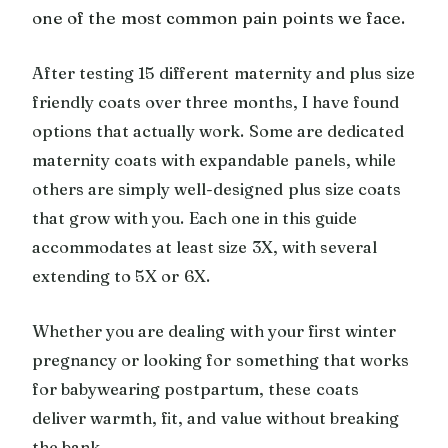
one of the most common pain points we face.
After testing 15 different maternity and plus size
friendly coats over three months, I have found
options that actually work. Some are dedicated
maternity coats with expandable panels, while
others are simply well-designed plus size coats
that grow with you. Each one in this guide
accommodates at least size 3X, with several
extending to 5X or 6X.
Whether you are dealing with your first winter
pregnancy or looking for something that works
for babywearing postpartum, these coats
deliver warmth, fit, and value without breaking
the bank.