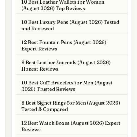
10 Best Leather Wallets for Women
(August 2026) Top Reviews
10 Best Luxury Pens (August 2026) Tested
and Reviewed
12 Best Fountain Pens (August 2026)
Expert Reviews
8 Best Leather Journals (August 2026)
Honest Reviews
10 Best Cuff Bracelets for Men (August
2026) Trusted Reviews
8 Best Signet Rings for Men (August 2026)
Tested & Compared
12 Best Watch Boxes (August 2026) Expert
Reviews