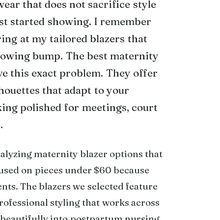
ar that does not sacrifice style
rst started showing. I remember
ring at my tailored blazers that
rowing bump. The best maternity
ve this exact problem. They offer
lhouettes that adapt to your
ing polished for meetings, court
.
lyzing maternity blazer options that
cused on pieces under $60 because
nts. The blazers we selected feature
rofessional styling that works across
n beautifully into postpartum nursing