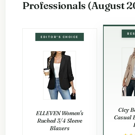
Professionals (August 2
BE
EDITOR'S CHOICE
Cicy B
ELLEVEN Women's
Casual 
Ruched 3/4 Sleeve
Blazers