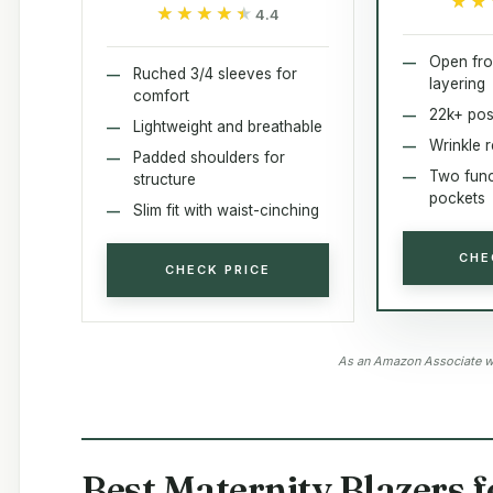
★★
★★
★★★★★
★★★★★
4.4
Open fro
Ruched 3/4 sleeves for
layering
comfort
22k+ pos
Lightweight and breathable
Wrinkle r
Padded shoulders for
Two func
structure
pockets
Slim fit with waist-cinching
CHE
CHECK PRICE
As an Amazon Associate we
Best Maternity Blazers 