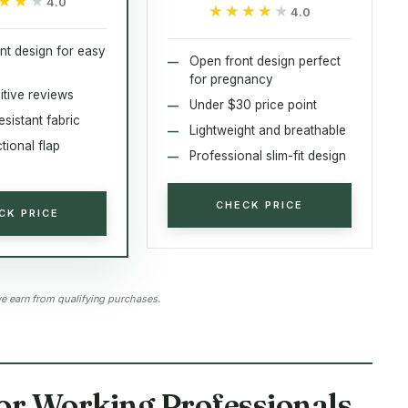
★★★
★★★
4.0
★★★★★
★★★★★
4.0
nt design for easy
Open front design perfect
for pregnancy
itive reviews
Under $30 price point
esistant fabric
Lightweight and breathable
tional flap
Professional slim-fit design
CHECK PRICE
CK PRICE
 earn from qualifying purchases.
for Working Professionals