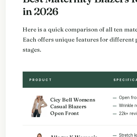
in 2026
Here is a quick comparison of all ten mat
Each offers unique features for different
stages.
PRODUCT
SPECIFIC
Open fro
Cicy Bell Womens
Casual Blazers
Wrinkle r
Open Front
22k+ rev
Stretch k