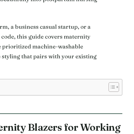
rm, a business casual startup, or a
 code, this guide covers maternity
We prioritized machine-washable
 styling that pairs with your existing
ernity Blazers for Working