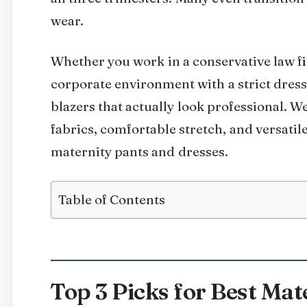
wear.
Whether you work in a conservative law fi
corporate environment with a strict dress
blazers that actually look professional. 
fabrics, comfortable stretch, and versatile
maternity pants and dresses.
Table of Contents
Top 3 Picks for Best Mat