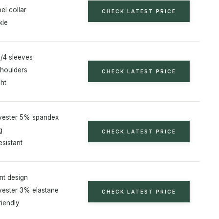
el collar
CHECK LATEST PRICE
kle
/4 sleeves
houlders
CHECK LATEST PRICE
ht
yester 5% spandex
g
CHECK LATEST PRICE
esistant
nt design
ester 3% elastane
CHECK LATEST PRICE
riendly