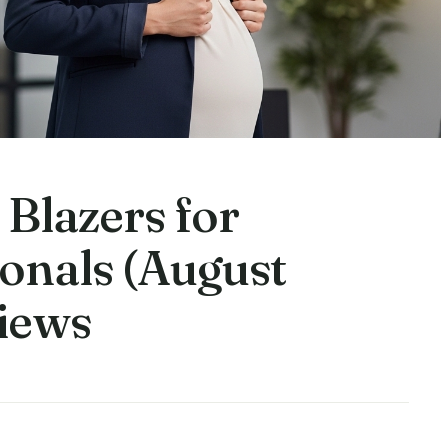
 Blazers for
onals (August
iews