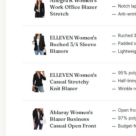
Allegra K Women's
Work Office Blazer
Notch lap
Stretch
Anti-wrin
Ruched 3
ELLEVEN Women's
Ruched 3/4 Sleeve
Padded s
Blazers
Lightweig
95% pol
ELLEVEN Women's
Casual Stretchy
Half-linin
Knit Blazer
Wrinkle r
Open fro
Ahlaray Women's
Blazer Business
97% poly
Casual Open Front
Budget-f