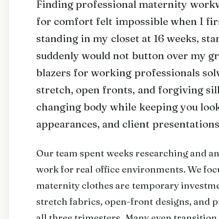
Finding professional maternity workwe
for comfort felt impossible when I fi
standing in my closet at 16 weeks, sta
suddenly would not button over my g
blazers for working professionals sol
stretch, open fronts, and forgiving si
changing body while keeping you look
appearances, and client presentations
Our team spent weeks researching and ana
work for real office environments. We fo
maternity clothes are temporary investme
stretch fabrics, open-front designs, and p
all three trimesters. Many even transitio