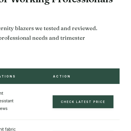
ernity blazers we tested and reviewed.
 professional needs and trimester
ATIONS
ACTION
nt
esistant
CHECK LATEST PRICE
iews
nit fabric