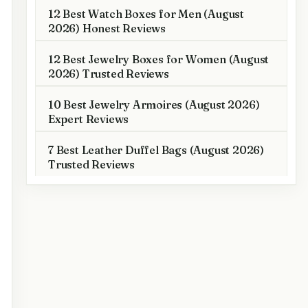
12 Best Watch Boxes for Men (August
2026) Honest Reviews
12 Best Jewelry Boxes for Women (August
2026) Trusted Reviews
10 Best Jewelry Armoires (August 2026)
Expert Reviews
7 Best Leather Duffel Bags (August 2026)
Trusted Reviews