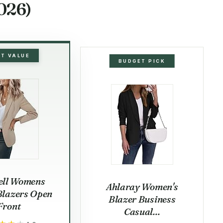
026)
ST VALUE
BUDGET PICK
ell Womens
Ahlaray Women's
Blazers Open
Blazer Business
Front
Casual...