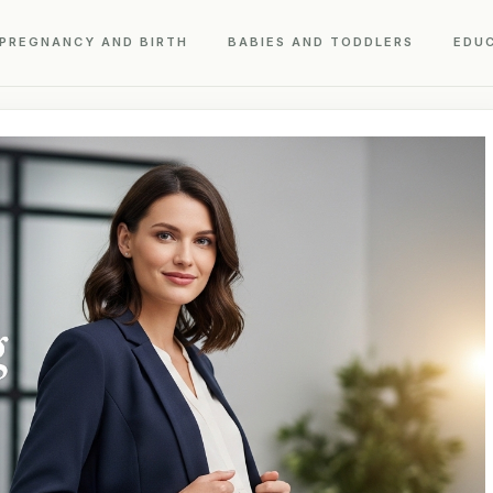
PREGNANCY AND BIRTH
BABIES AND TODDLERS
EDU