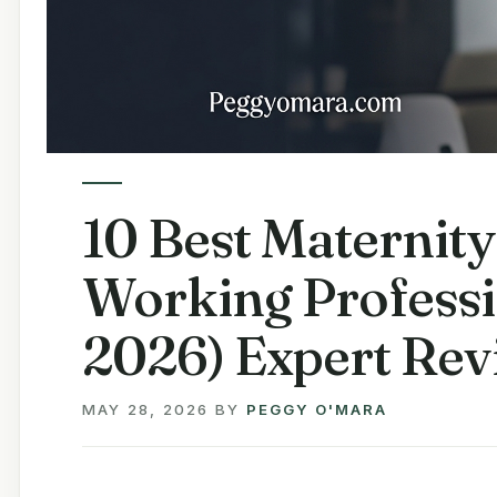
10 Best Maternity
Working Professi
2026) Expert Rev
MAY 28, 2026
BY
PEGGY O'MARA