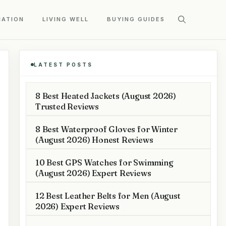
CATION
LIVING WELL
BUYING GUIDES
LATEST POSTS
8 Best Heated Jackets (August 2026)
Trusted Reviews
8 Best Waterproof Gloves for Winter
(August 2026) Honest Reviews
10 Best GPS Watches for Swimming
(August 2026) Expert Reviews
12 Best Leather Belts for Men (August
2026) Expert Reviews