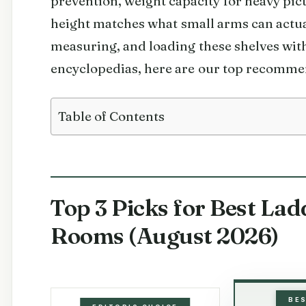
prevention, weight capacity for heavy pic
height matches what small arms can actual
measuring, and loading these shelves wit
encyclopedias, here are our top recomme
Table of Contents
Top 3 Picks for Best Lad
Rooms (August 2026)
BE