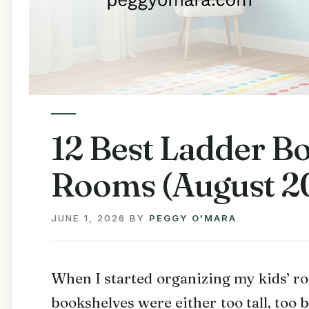
12 Best Ladder Bo
Rooms (August 20
JUNE 1, 2026
BY
PEGGY O'MARA
When I started organizing my kids’ ro
bookshelves were either too tall, too 