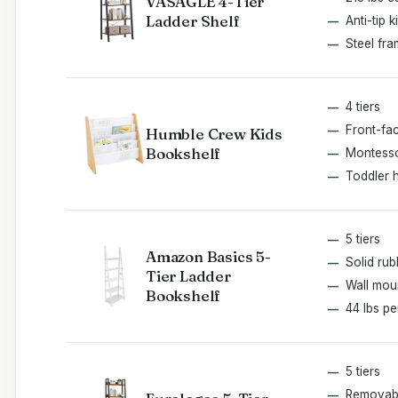
VASAGLE 4-Tier
Ladder Shelf
Anti-tip ki
Steel fr
4 tiers
Front-fac
Humble Crew Kids
Bookshelf
Montesso
Toddler 
5 tiers
Amazon Basics 5-
Solid ru
Tier Ladder
Wall mou
Bookshelf
44 lbs pe
5 tiers
Removab