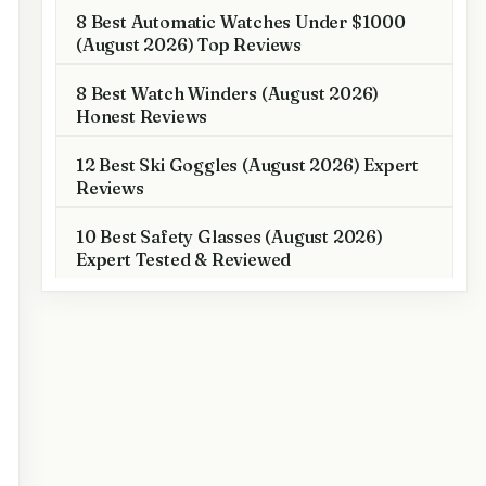
8 Best Automatic Watches Under $1000
(August 2026) Top Reviews
8 Best Watch Winders (August 2026)
Honest Reviews
12 Best Ski Goggles (August 2026) Expert
Reviews
10 Best Safety Glasses (August 2026)
Expert Tested & Reviewed