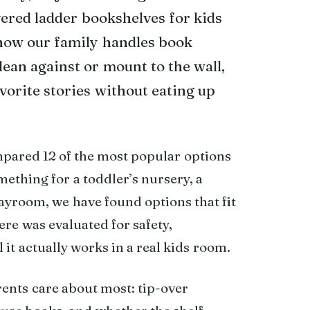
vered ladder bookshelves for kids
how our family handles book
lean against or mount to the wall,
avorite stories without eating up
mpared 12 of the most popular options
ething for a toddler’s nursery, a
ayroom, we have found options that fit
ere was evaluated for safety,
 it actually works in a real kids room.
rents care about most: tip-over