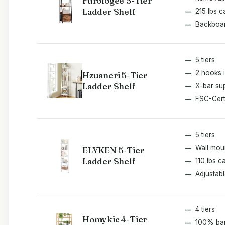
Furologee 5-Tier
Ladder Shelf
215 lbs c
Backboar
5 tiers
2 hooks 
Hzuaneri 5-Tier
Ladder Shelf
X-bar su
FSC-Cert
5 tiers
Wall mou
ELYKEN 5-Tier
Ladder Shelf
110 lbs c
Adjustabl
4 tiers
Homykic 4-Tier
100% b