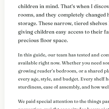
children in mind. That’s when I disco
rooms, and they completely changed 
storage. These narrow, tiered shelves 
giving children easy access to their f
precious floor space.
In this guide, our team has tested and co
available right now. Whether you need som
growing reader’s bedroom, or a shared pl
every age, style, and budget. Every shelf h
sturdiness, ease of assembly, and how well
We paid special attention to the things pa