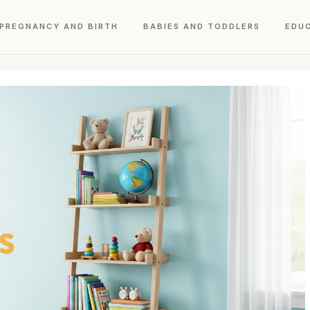
PREGNANCY AND BIRTH
BABIES AND TODDLERS
EDU