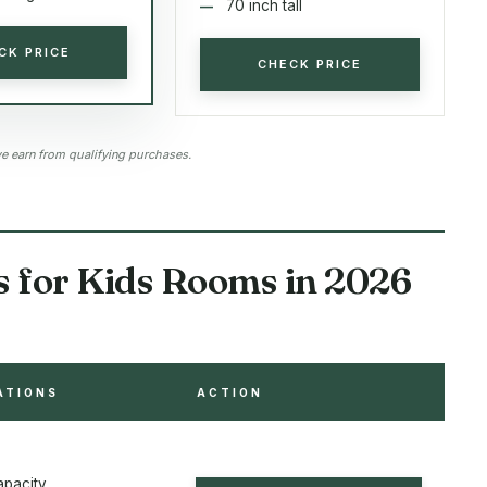
70 inch tall
CK PRICE
CHECK PRICE
 earn from qualifying purchases.
s for Kids Rooms in 2026
ATIONS
ACTION
apacity