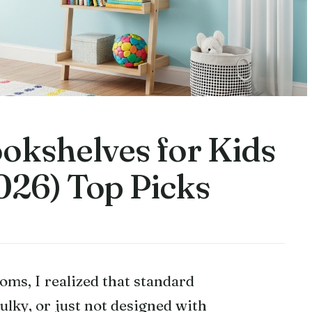
okshelves for Kids
26) Top Picks
oms, I realized that standard
bulky, or just not designed with