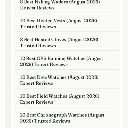
8 Best Fishing Waders (August 2026)
Honest Reviews
10 Best Heated Vests (August 2026)
Trusted Reviews
8 Best Heated Gloves (August 2026)
Trusted Reviews
12 Best GPS Running Watches (August
2026) Expert Reviews
10 Best Dive Watches (August 2026)
Expert Reviews
10 Best Field Watches (August 2026)
Expert Reviews
10 Best Chronograph Watches (August
2026) Trusted Reviews