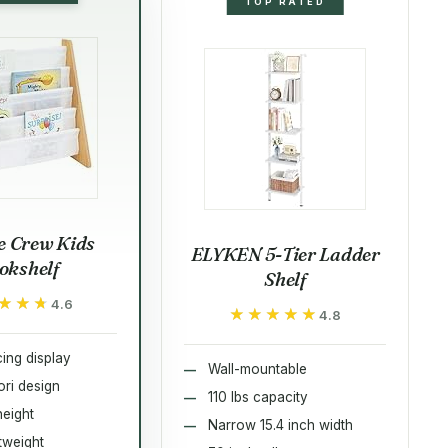
TOP RATED
 Crew Kids
ELYKEN 5-Tier Ladder
okshelf
Shelf
★★★
★★★
4.6
★★★★★
★★★★★
4.8
ing display
Wall-mountable
ri design
110 lbs capacity
height
Narrow 15.4 inch width
htweight