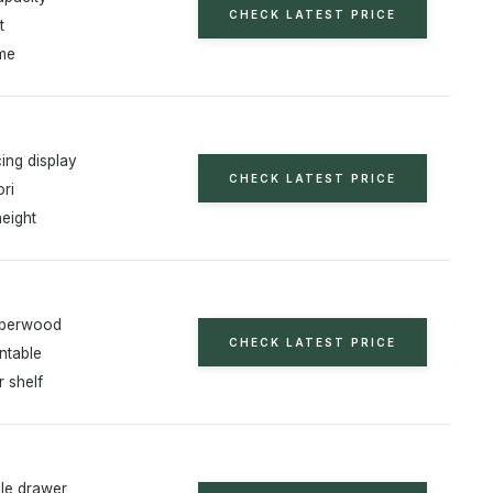
CHECK LATEST PRICE
t
ame
ing display
CHECK LATEST PRICE
ri
height
bberwood
CHECK LATEST PRICE
ntable
r shelf
le drawer