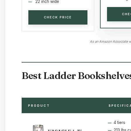
22 inch wide
CHE
CHECK PRICE
As an Amazon Associate we
Best Ladder Bookshelve
PRODUCT
SPECIFIC
4 tiers
213 lbs c