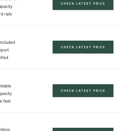
CHECK LATEST PRICE
apacity
d rails
included
CHECK LATEST PRICE
pport
ified
ntable
CHECK LATEST PRICE
apacity
e feet
amboo