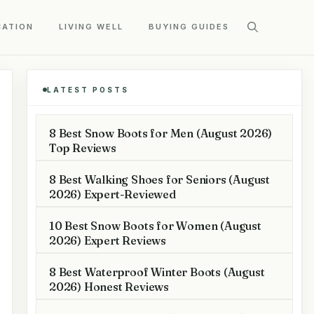
CATION
LIVING WELL
BUYING GUIDES
LATEST POSTS
8 Best Snow Boots for Men (August 2026)
Top Reviews
8 Best Walking Shoes for Seniors (August
2026) Expert-Reviewed
10 Best Snow Boots for Women (August
2026) Expert Reviews
8 Best Waterproof Winter Boots (August
2026) Honest Reviews