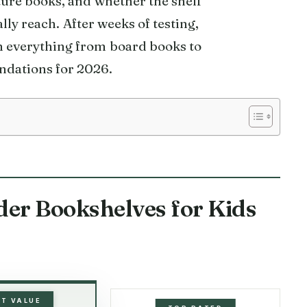
ture books, and whether the shelf
ly reach. After weeks of testing,
h everything from board books to
ndations for 2026.
der Bookshelves for Kids
ST VALUE