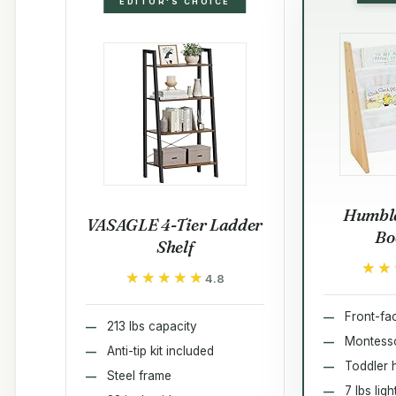
EDITOR'S CHOICE
Humble
VASAGLE 4-Tier Ladder
Bo
Shelf
★★
★★
★★★★★
★★★★★
4.8
Front-fac
213 lbs capacity
Montesso
Anti-tip kit included
Toddler 
Steel frame
7 lbs lig