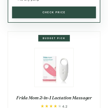
CHECK PRICE
BUDGET PICK
Frida Mom 2-in-1 Lactation Massager
★★★★★
★★★★★
4.2