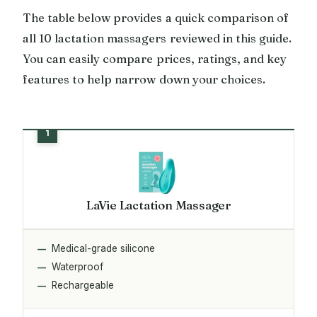
The table below provides a quick comparison of
all 10 lactation massagers reviewed in this guide.
You can easily compare prices, ratings, and key
features to help narrow down your choices.
LaVie Lactation Massager
Medical-grade silicone
Waterproof
Rechargeable