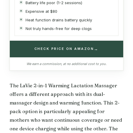
Battery life poor (1-2 sessions)
Expensive at $80
Heat function drains battery quickly
Not truly hands-free for deep clogs
→
CHECK PRICE ON AMAZON
We earn a commission, at no additional cost to you.
The LaVie 2-in-1 Warming Lactation Massager
offers a different approach with its dual-
massager design and warming function. This 2-
pack option is particularly appealing for
mothers who want continuous coverage or need
one device charging while using the other. The