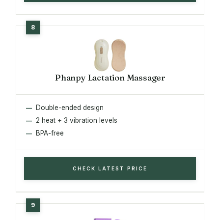
Phanpy Lactation Massager
Double-ended design
2 heat + 3 vibration levels
BPA-free
CHECK LATEST PRICE