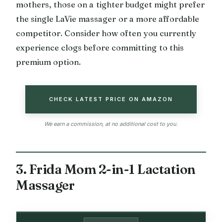
mothers, those on a tighter budget might prefer
the single LaVie massager or a more affordable
competitor. Consider how often you currently
experience clogs before committing to this
premium option.
CHECK LATEST PRICE ON AMAZON
We earn a commission, at no additional cost to you.
3. Frida Mom 2-in-1 Lactation
Massager