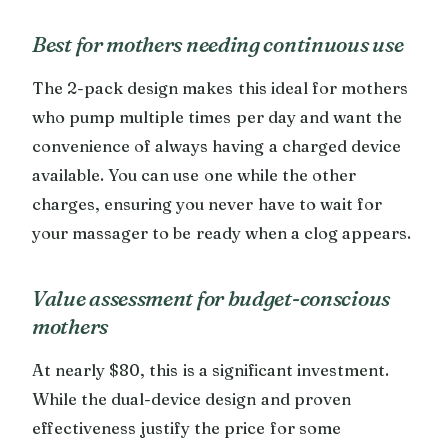
Best for mothers needing continuous use
The 2-pack design makes this ideal for mothers
who pump multiple times per day and want the
convenience of always having a charged device
available. You can use one while the other
charges, ensuring you never have to wait for
your massager to be ready when a clog appears.
Value assessment for budget-conscious
mothers
At nearly $80, this is a significant investment.
While the dual-device design and proven
effectiveness justify the price for some