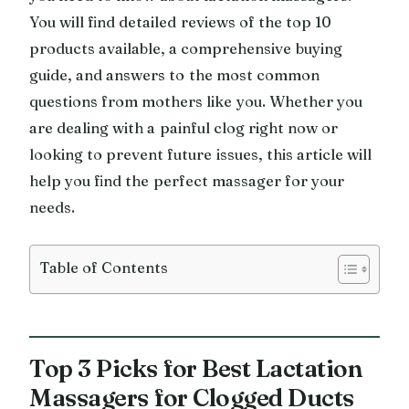
You will find detailed reviews of the top 10
products available, a comprehensive buying
guide, and answers to the most common
questions from mothers like you. Whether you
are dealing with a painful clog right now or
looking to prevent future issues, this article will
help you find the perfect massager for your
needs.
Table of Contents
Top 3 Picks for Best Lactation
Massagers for Clogged Ducts