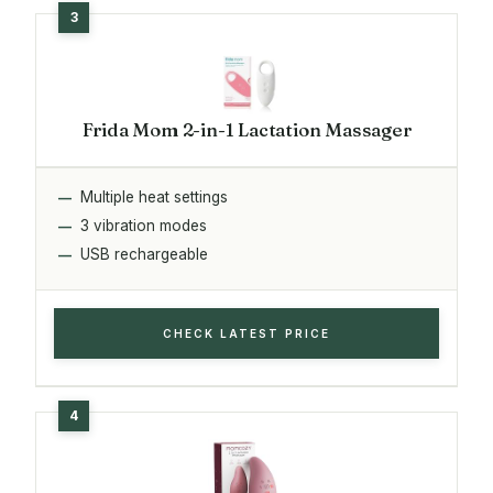
Frida Mom 2-in-1 Lactation Massager
Multiple heat settings
3 vibration modes
USB rechargeable
CHECK LATEST PRICE