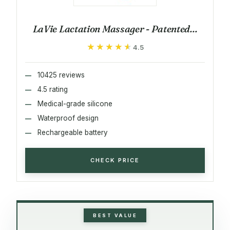
LaVie Lactation Massager - Patented...
★★★★★
★★★★★
4.5
10425 reviews
4.5 rating
Medical-grade silicone
Waterproof design
Rechargeable battery
CHECK PRICE
BEST VALUE