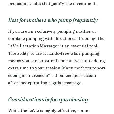
premium results that justify the investment.
Best for mothers who pump frequently
If you are an exclusively pumping mother or
combine pumping with direct breastfeeding, the
LaVie Lactation Massager is an essential tool.
The ability to use it hands-free while pumping
means you can boost milk output without adding
extra time to your session. Many mothers report
seeing an increase of 1-2 ounces per session
after incorporating regular massage.
Considerations before purchasing
While the LaVie is highly effective, some