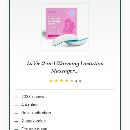
LaVie 2-in-1 Warming Lactation
Massager...
★★★★★
★★★★★
4.4
7333 reviews
4.4 rating
Heat + vibration
2-pack value
Fits any pump