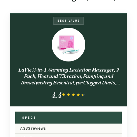
BEST VALUE
LaVie 2-in-1 Warming Lactation Massager, 2
Pack, Heat and Vibration, Pumping and
Breastfeeding Essential, for Clogged Ducts,
Improved Milk Flow, Mastitis
4.4
★★★★★
★★★★★
SPECS
7,333 reviews