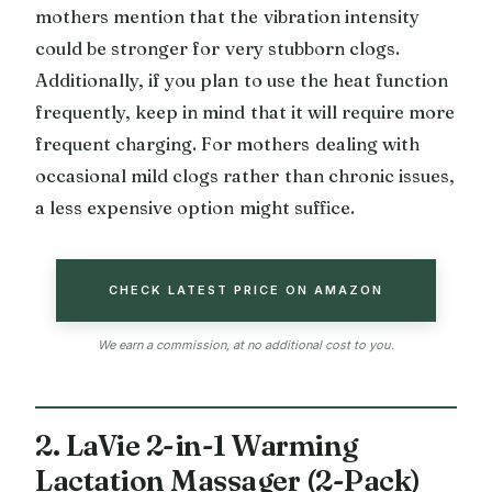
mothers mention that the vibration intensity
could be stronger for very stubborn clogs.
Additionally, if you plan to use the heat function
frequently, keep in mind that it will require more
frequent charging. For mothers dealing with
occasional mild clogs rather than chronic issues,
a less expensive option might suffice.
CHECK LATEST PRICE ON AMAZON
We earn a commission, at no additional cost to you.
2. LaVie 2-in-1 Warming
Lactation Massager (2-Pack)