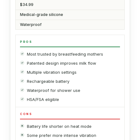
$34.99
Medical-grade silicone
Waterproof
PROS
Most trusted by breastfeeding mothers
Patented design improves milk flow
Multiple vibration settings
Rechargeable battery
Waterproof for shower use
HSA/FSA eligible
CONS
Battery life shorter on heat mode
Some prefer more intense vibration