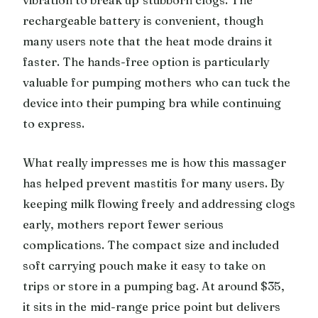
rechargeable battery is convenient, though
many users note that the heat mode drains it
faster. The hands-free option is particularly
valuable for pumping mothers who can tuck the
device into their pumping bra while continuing
to express.
What really impresses me is how this massager
has helped prevent mastitis for many users. By
keeping milk flowing freely and addressing clogs
early, mothers report fewer serious
complications. The compact size and included
soft carrying pouch make it easy to take on
trips or store in a pumping bag. At around $35,
it sits in the mid-range price point but delivers