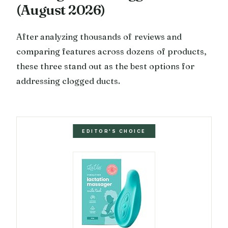
(August 2026)
After analyzing thousands of reviews and
comparing features across dozens of products,
these three stand out as the best options for
addressing clogged ducts.
EDITOR'S CHOICE