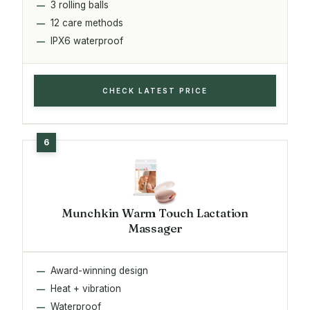
3 rolling balls
12 care methods
IPX6 waterproof
CHECK LATEST PRICE
Munchkin Warm Touch Lactation
Massager
Award-winning design
Heat + vibration
Waterproof