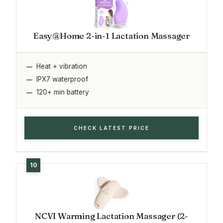
Easy@Home 2-in-1 Lactation Massager
Heat + vibration
IPX7 waterproof
120+ min battery
CHECK LATEST PRICE
NCVI Warming Lactation Massager (2-