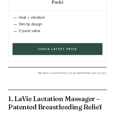
Pack)
Heat + vibration
Slim tip design
2-pack value
CHECK LATEST PRICE
We earn a commission, at no additional cost to you.
1. LaVie Lactation Massager –
Patented Breastfeeding Relief