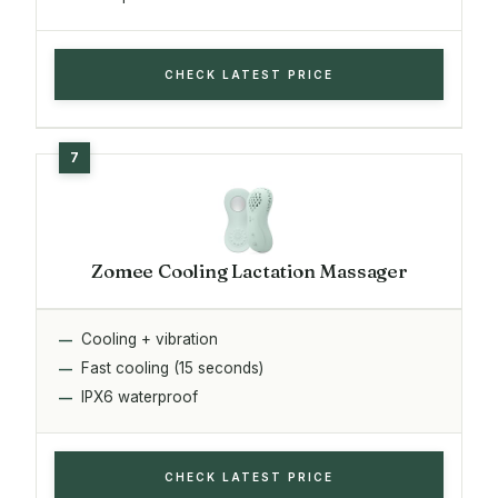
CHECK LATEST PRICE
Zomee Cooling Lactation Massager
Cooling + vibration
Fast cooling (15 seconds)
IPX6 waterproof
CHECK LATEST PRICE