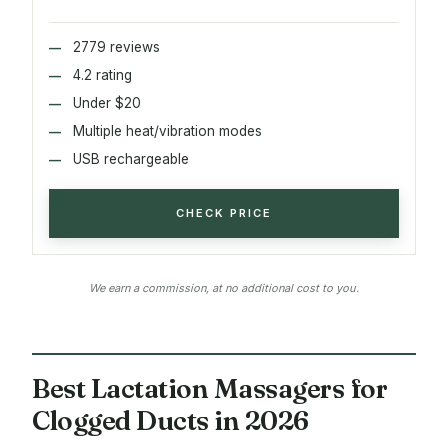
2779 reviews
4.2 rating
Under $20
Multiple heat/vibration modes
USB rechargeable
CHECK PRICE
We earn a commission, at no additional cost to you.
Best Lactation Massagers for
Clogged Ducts in 2026