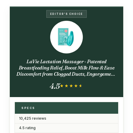
EDITOR'S CHOICE
LaVie Lactation Massager - Patented
Breastfeeding Relief, Boost Milk Flow & Ease
Discomfort from Clogged Ducts, Engorgement,
Mastisis - Postpartum Essentials for Nursing
4.5
Moms - HSA/FSA Medical Device
★★★★★
★★★★★
SPECS
10,425 reviews
4.5 rating