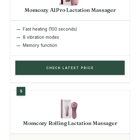
Momcozy A1Pro Lactation Massager
Fast heating (100 seconds)
8 vibration modes
Memory function
CHECK LATEST PRICE
Momcozy Rolling Lactation Massager