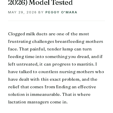
2026) Model Tested
MAY 29, 2026
BY
PEGGY O'MARA
Clogged milk ducts are one of the most
frustrating challenges breastfeeding mothers
face. That painful, tender lump can turn
feeding time into something you dread, and if
left untreated, it can progress to mastitis. I
have talked to countless nursing mothers who
have dealt with this exact problem, and the
relief that comes from finding an effective
solution is immeasurable. That is where
lactation massagers come in.