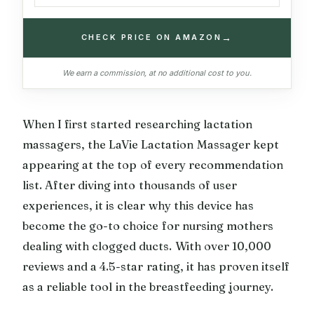
→
CHECK PRICE ON AMAZON
We earn a commission, at no additional cost to you.
When I first started researching lactation
massagers, the LaVie Lactation Massager kept
appearing at the top of every recommendation
list. After diving into thousands of user
experiences, it is clear why this device has
become the go-to choice for nursing mothers
dealing with clogged ducts. With over 10,000
reviews and a 4.5-star rating, it has proven itself
as a reliable tool in the breastfeeding journey.