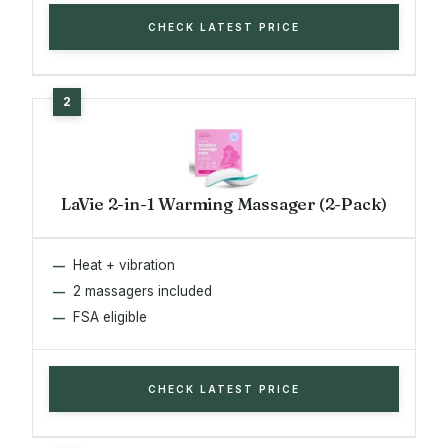
CHECK LATEST PRICE
LaVie 2-in-1 Warming Massager (2-Pack)
Heat + vibration
2 massagers included
FSA eligible
CHECK LATEST PRICE