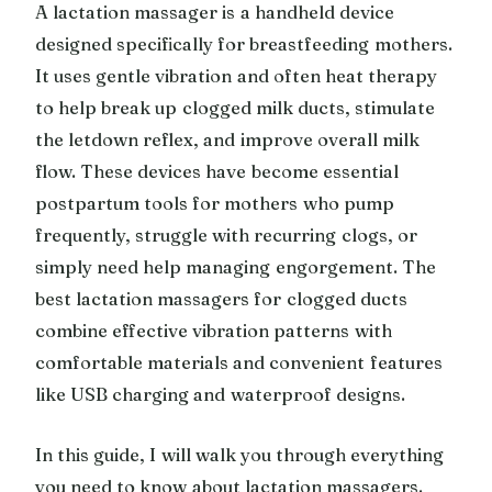
A lactation massager is a handheld device
designed specifically for breastfeeding mothers.
It uses gentle vibration and often heat therapy
to help break up clogged milk ducts, stimulate
the letdown reflex, and improve overall milk
flow. These devices have become essential
postpartum tools for mothers who pump
frequently, struggle with recurring clogs, or
simply need help managing engorgement. The
best lactation massagers for clogged ducts
combine effective vibration patterns with
comfortable materials and convenient features
like USB charging and waterproof designs.
In this guide, I will walk you through everything
you need to know about lactation massagers.