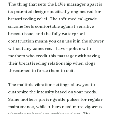
The thing that sets the LaVie massager apart is
its patented design specifically engineered for
breastfeeding relief. The soft medical-grade
silicone feels comfortable against sensitive
breast tissue, and the fully waterproof
construction means you can use it in the shower
without any concerns. I have spoken with
mothers who credit this massager with saving
their breastfeeding relationship when clogs
threatened to force them to quit.
The multiple vibration settings allow you to
customize the intensity based on your needs.
Some mothers prefer gentle pulses for regular
maintenance, while others need more vigorous
vibration to break up stubborn clogs. The