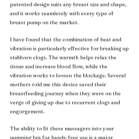
patented design suits any breast size and shape,
and it works seamlessly with every type of
breast pump on the market.
I have found that the combination of heat and
vibration is particularly effective for breaking up
stubborn clogs. The warmth helps relax the
tissue and increase blood flow, while the
vibration works to loosen the blockage. Several
mothers told me this device saved their
breastfeeding journey when they were on the
verge of giving up due to recurrent clogs and
engorgement.
The ability to fit these massagers into your
pumping bra for hands-free use is a major