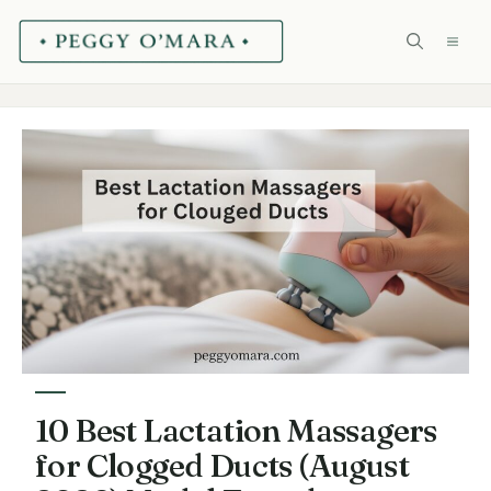
Skip
ME
to
content
10 Best Lactation Massagers
for Clogged Ducts (August