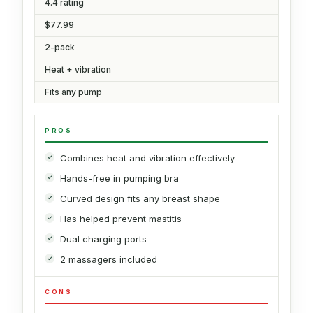
4.4 rating
$77.99
2-pack
Heat + vibration
Fits any pump
PROS
Combines heat and vibration effectively
Hands-free in pumping bra
Curved design fits any breast shape
Has helped prevent mastitis
Dual charging ports
2 massagers included
CONS