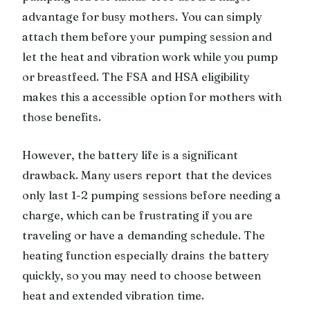
advantage for busy mothers. You can simply
attach them before your pumping session and
let the heat and vibration work while you pump
or breastfeed. The FSA and HSA eligibility
makes this a accessible option for mothers with
those benefits.
However, the battery life is a significant
drawback. Many users report that the devices
only last 1-2 pumping sessions before needing a
charge, which can be frustrating if you are
traveling or have a demanding schedule. The
heating function especially drains the battery
quickly, so you may need to choose between
heat and extended vibration time.