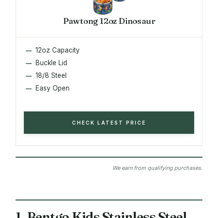
Pawtong 12oz Dinosaur
12oz Capacity
Buckle Lid
18/8 Steel
Easy Open
CHECK LATEST PRICE
We earn from qualifying purchases.
1. Bentgo Kids Stainless Steel