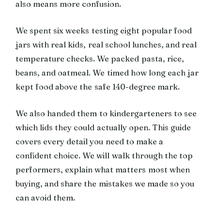
also means more confusion.
We spent six weeks testing eight popular food
jars with real kids, real school lunches, and real
temperature checks. We packed pasta, rice,
beans, and oatmeal. We timed how long each jar
kept food above the safe 140-degree mark.
We also handed them to kindergarteners to see
which lids they could actually open. This guide
covers every detail you need to make a
confident choice. We will walk through the top
performers, explain what matters most when
buying, and share the mistakes we made so you
can avoid them.