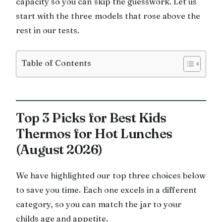
capacity so you can skip the guesswork. Let us
start with the three models that rose above the
rest in our tests.
Table of Contents
Top 3 Picks for Best Kids
Thermos for Hot Lunches
(August 2026)
We have highlighted our top three choices below
to save you time. Each one excels in a different
category, so you can match the jar to your
childs age and appetite.