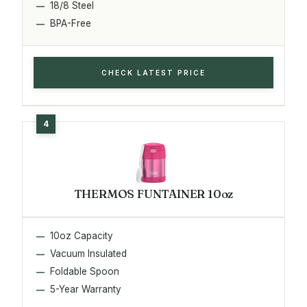
18/8 Steel
BPA-Free
CHECK LATEST PRICE
THERMOS FUNTAINER 10oz
10oz Capacity
Vacuum Insulated
Foldable Spoon
5-Year Warranty