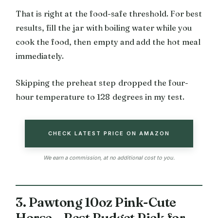
That is right at the food-safe threshold. For best
results, fill the jar with boiling water while you
cook the food, then empty and add the hot meal
immediately.
Skipping the preheat step dropped the four-
hour temperature to 128 degrees in my test.
CHECK LATEST PRICE ON AMAZON
We earn a commission, at no additional cost to you.
3. Pawtong 10oz Pink-Cute
Horse – Best Budget Pick for