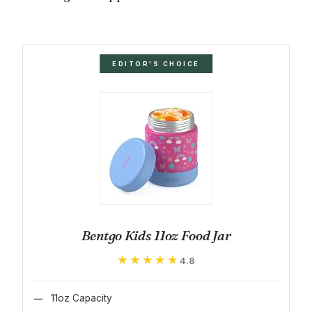
EDITOR'S CHOICE
Bentgo Kids 11oz Food Jar
★★★★★
★★★★★
4.8
11oz Capacity