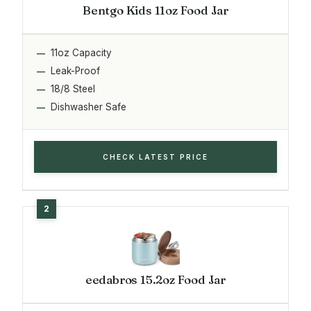
Bentgo Kids 11oz Food Jar
11oz Capacity
Leak-Proof
18/8 Steel
Dishwasher Safe
CHECK LATEST PRICE
eedabros 15.2oz Food Jar