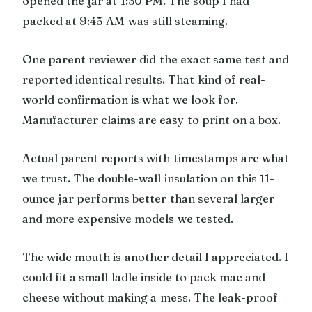
opened the jar at 1:30 PM. The soup I had
packed at 9:45 AM was still steaming.
One parent reviewer did the exact same test and
reported identical results. That kind of real-
world confirmation is what we look for.
Manufacturer claims are easy to print on a box.
Actual parent reports with timestamps are what
we trust. The double-wall insulation on this 11-
ounce jar performs better than several larger
and more expensive models we tested.
The wide mouth is another detail I appreciated. I
could fit a small ladle inside to pack mac and
cheese without making a mess. The leak-proof