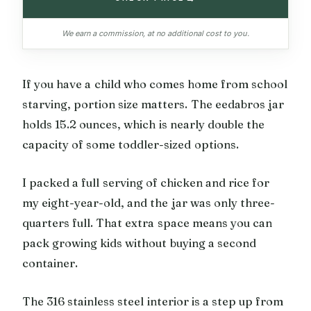
We earn a commission, at no additional cost to you.
If you have a child who comes home from school
starving, portion size matters. The eedabros jar
holds 15.2 ounces, which is nearly double the
capacity of some toddler-sized options.
I packed a full serving of chicken and rice for
my eight-year-old, and the jar was only three-
quarters full. That extra space means you can
pack growing kids without buying a second
container.
The 316 stainless steel interior is a step up from