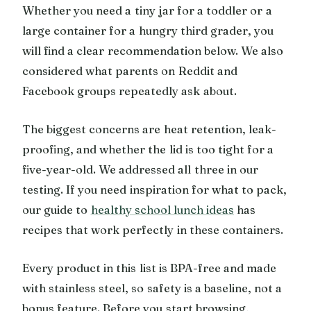
Whether you need a tiny jar for a toddler or a
large container for a hungry third grader, you
will find a clear recommendation below. We also
considered what parents on Reddit and
Facebook groups repeatedly ask about.
The biggest concerns are heat retention, leak-
proofing, and whether the lid is too tight for a
five-year-old. We addressed all three in our
testing. If you need inspiration for what to pack,
our guide to
healthy school lunch ideas
has
recipes that work perfectly in these containers.
Every product in this list is BPA-free and made
with stainless steel, so safety is a baseline, not a
bonus feature. Before you start browsing,