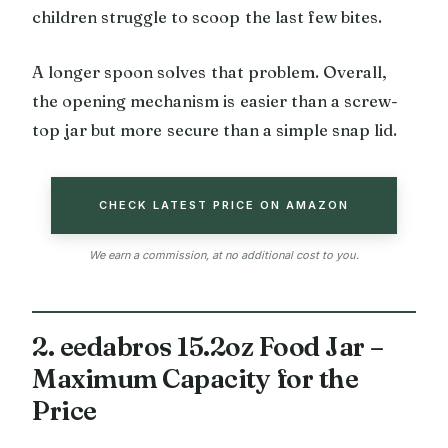
children struggle to scoop the last few bites.
A longer spoon solves that problem. Overall,
the opening mechanism is easier than a screw-
top jar but more secure than a simple snap lid.
CHECK LATEST PRICE ON AMAZON
We earn a commission, at no additional cost to you.
2. eedabros 15.2oz Food Jar –
Maximum Capacity for the
Price