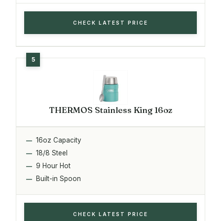
CHECK LATEST PRICE
THERMOS Stainless King 16oz
16oz Capacity
18/8 Steel
9 Hour Hot
Built-in Spoon
CHECK LATEST PRICE