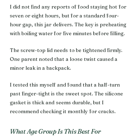
I did not find any reports of food staying hot for
seven or eight hours, but for a standard four-
hour gap, this jar delivers. The key is preheating
with boiling water for five minutes before filling.
The screw-top lid needs to be tightened firmly.
One parent noted that a loose twist caused a
minor leak in a backpack.
I tested this myself and found that a half-turn
past finger-tight is the sweet spot. The silicone
gasket is thick and seems durable, but I
recommend checking it monthly for cracks.
What Age Group Is This Best For