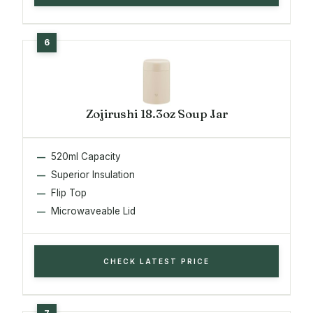
Zojirushi 18.3oz Soup Jar
520ml Capacity
Superior Insulation
Flip Top
Microwaveable Lid
CHECK LATEST PRICE