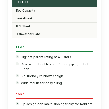
SPECS
11oz Capacity
Leak-Proof
18/8 Steel
Dishwasher Safe
PROS
Highest parent rating at 4.8 stars
Real-world heat test confirmed piping hot at
lunch
Kid-friendly rainbow design
Wide mouth for easy filling
CONS
Lip design can make sipping tricky for toddlers