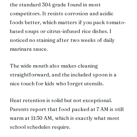
the standard 304 grade found in most
competitors. It resists corrosion and acidic
foods better, which matters if you pack tomato-
based soups or citrus-infused rice dishes. I
noticed no staining after two weeks of daily
marinara sauce.
The wide mouth also makes cleaning
straightforward, and the included spoon is a
nice touch for kids who forget utensils.
Heat retention is solid but not exceptional.
Parents report that food packed at 7 AM is still
warm at 11:30 AM, which is exactly what most
school schedules require.