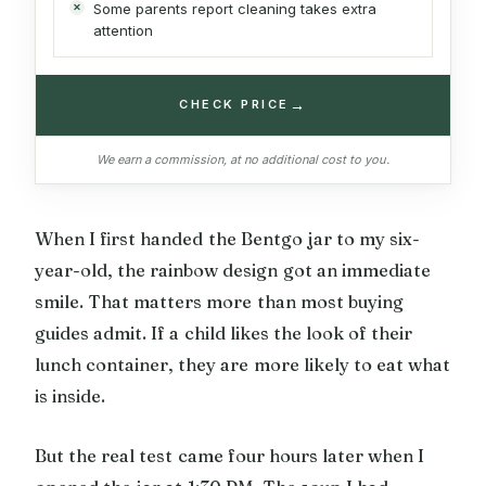
Some parents report cleaning takes extra
attention
→
CHECK PRICE
We earn a commission, at no additional cost to you.
When I first handed the Bentgo jar to my six-
year-old, the rainbow design got an immediate
smile. That matters more than most buying
guides admit. If a child likes the look of their
lunch container, they are more likely to eat what
is inside.
But the real test came four hours later when I