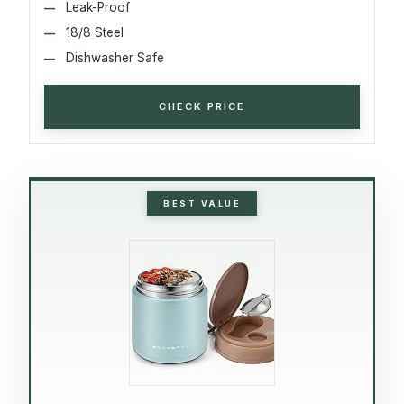
Leak-Proof
18/8 Steel
Dishwasher Safe
CHECK PRICE
BEST VALUE