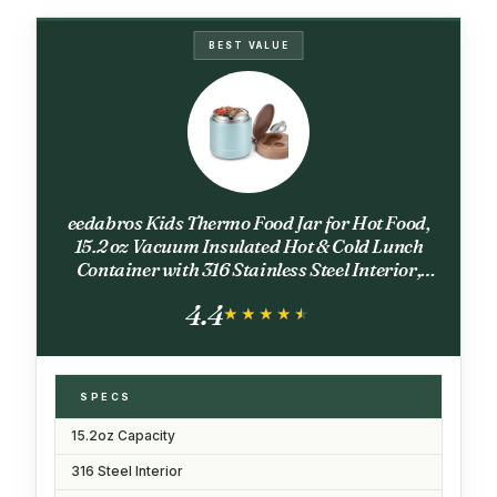
BEST VALUE
eedabros Kids Thermo Food Jar for Hot Food,
15.2 oz Vacuum Insulated Hot & Cold Lunch
Container with 316 Stainless Steel Interior,
Wide Mouth Soup Jar for School (Blue)
4.4
★★★★★
★★★★★
SPECS
15.2oz Capacity
316 Steel Interior