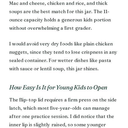
Mac and cheese, chicken and rice, and thick
soups are the best match for this jar. The 11-
ounce capacity holds a generous kids portion
without overwhelming a first grader.
I would avoid very dry foods like plain chicken
nuggets, since they tend to lose crispness in any
sealed container. For wetter dishes like pasta
with sauce or lentil soup, this jar shines.
How Easy Is It for Young Kids to Open
The flip-top lid requires a firm press on the side
latch, which most five-year-olds can manage
after one practice session. I did notice that the
inner lip is slightly raised, so some younger