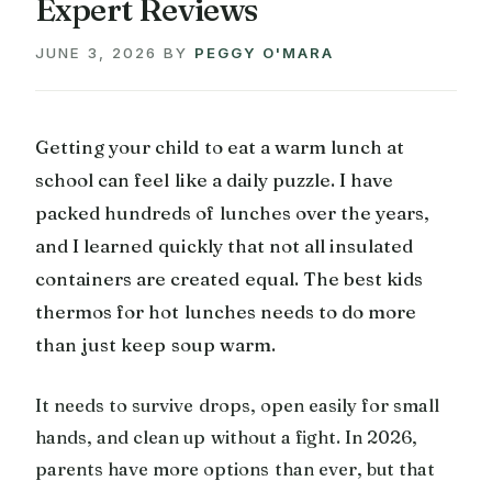
Expert Reviews
JUNE 3, 2026
BY
PEGGY O'MARA
Getting your child to eat a warm lunch at
school can feel like a daily puzzle. I have
packed hundreds of lunches over the years,
and I learned quickly that not all insulated
containers are created equal. The best kids
thermos for hot lunches needs to do more
than just keep soup warm.
It needs to survive drops, open easily for small
hands, and clean up without a fight. In 2026,
parents have more options than ever, but that