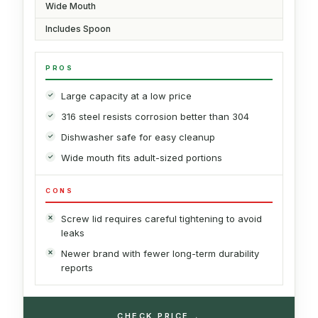
Wide Mouth
Includes Spoon
PROS
Large capacity at a low price
316 steel resists corrosion better than 304
Dishwasher safe for easy cleanup
Wide mouth fits adult-sized portions
CONS
Screw lid requires careful tightening to avoid
leaks
Newer brand with fewer long-term durability
reports
→
CHECK PRICE