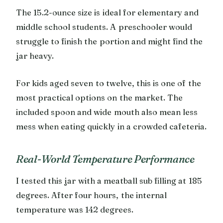
The 15.2-ounce size is ideal for elementary and
middle school students. A preschooler would
struggle to finish the portion and might find the
jar heavy.
For kids aged seven to twelve, this is one of the
most practical options on the market. The
included spoon and wide mouth also mean less
mess when eating quickly in a crowded cafeteria.
Real-World Temperature Performance
I tested this jar with a meatball sub filling at 185
degrees. After four hours, the internal
temperature was 142 degrees.