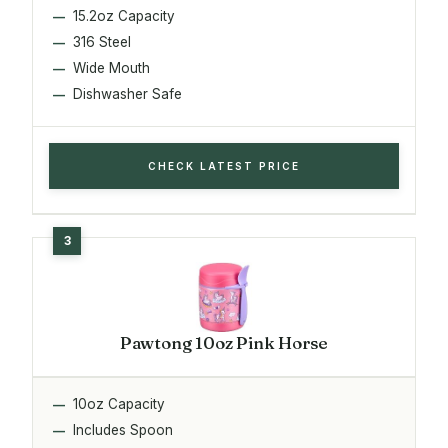
15.2oz Capacity
316 Steel
Wide Mouth
Dishwasher Safe
CHECK LATEST PRICE
Pawtong 10oz Pink Horse
10oz Capacity
Includes Spoon