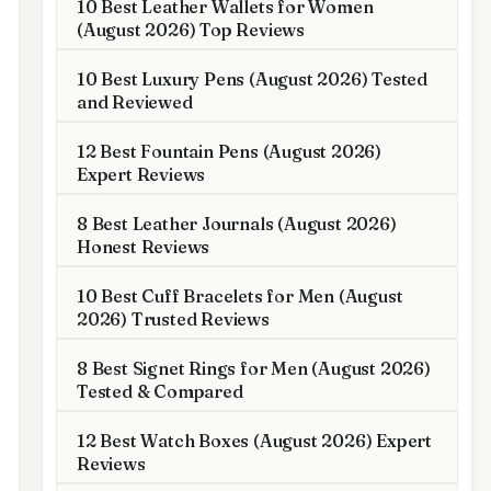
10 Best Leather Wallets for Women
(August 2026) Top Reviews
10 Best Luxury Pens (August 2026) Tested
and Reviewed
12 Best Fountain Pens (August 2026)
Expert Reviews
8 Best Leather Journals (August 2026)
Honest Reviews
10 Best Cuff Bracelets for Men (August
2026) Trusted Reviews
8 Best Signet Rings for Men (August 2026)
Tested & Compared
12 Best Watch Boxes (August 2026) Expert
Reviews