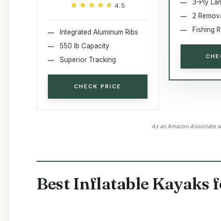
3-Ply La
★★★★★
★★★★★
4.5
2 Remov
Fishing 
Integrated Aluminum Ribs
550 lb Capacity
CHE
Superior Tracking
CHECK PRICE
As an Amazon Associate we
Best Inflatable Kayaks 