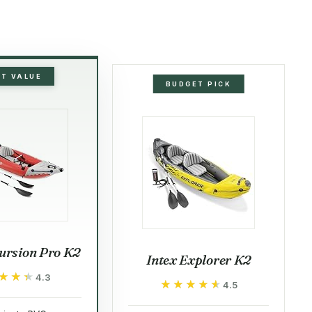
ST VALUE
BUDGET PICK
ursion Pro K2
Intex Explorer K2
★★★
★★★
4.3
★★★★★
★★★★★
4.5