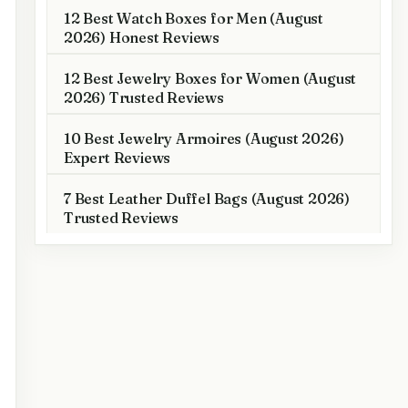
12 Best Watch Boxes for Men (August
2026) Honest Reviews
12 Best Jewelry Boxes for Women (August
2026) Trusted Reviews
10 Best Jewelry Armoires (August 2026)
Expert Reviews
7 Best Leather Duffel Bags (August 2026)
Trusted Reviews