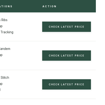
ATIONS
ACTION
 Ribs
ap
CHECK LATEST PRICE
 Tracking
Tandem
ap
CHECK LATEST PRICE
 Stitch
ap
CHECK LATEST PRICE
l