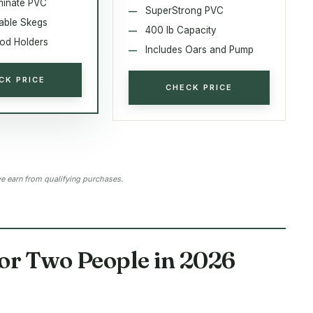
minate PVC
SuperStrong PVC
able Skegs
400 lb Capacity
Rod Holders
Includes Oars and Pump
CK PRICE
CHECK PRICE
 earn from qualifying purchases.
for Two People in 2026