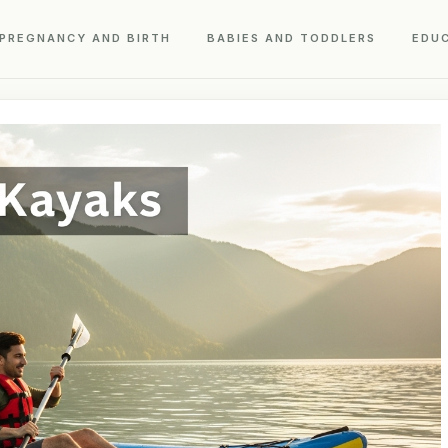
PREGNANCY AND BIRTH
BABIES AND TODDLERS
EDU