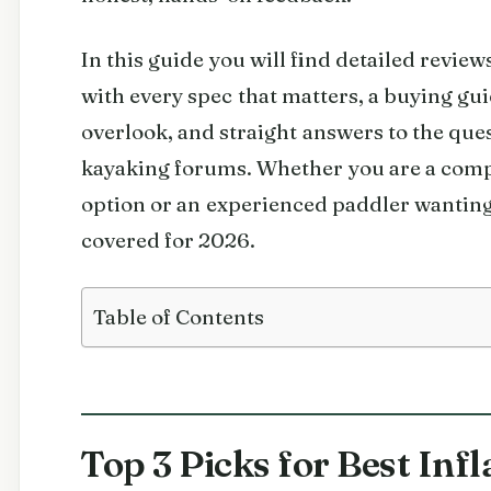
In this guide you will find detailed review
with every spec that matters, a buying gu
overlook, and straight answers to the ques
kayaking forums. Whether you are a comp
option or an experienced paddler wantin
covered for 2026.
Table of Contents
Top 3 Picks for Best Inf