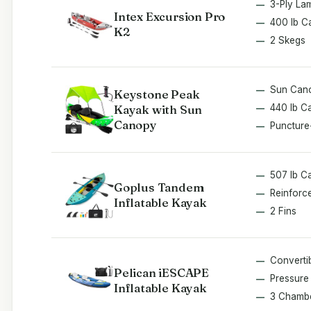
3-Ply La
Intex Excursion Pro
400 lb C
K2
2 Skegs
Sun Can
Keystone Peak
Kayak with Sun
440 lb C
Canopy
Puncture
507 lb C
Goplus Tandem
Reinforc
Inflatable Kayak
2 Fins
Converti
Pelican iESCAPE
Pressure 
Inflatable Kayak
3 Chamb