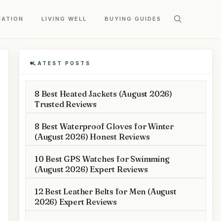
CATION
LIVING WELL
BUYING GUIDES
LATEST POSTS
8 Best Heated Jackets (August 2026)
Trusted Reviews
8 Best Waterproof Gloves for Winter
(August 2026) Honest Reviews
10 Best GPS Watches for Swimming
(August 2026) Expert Reviews
12 Best Leather Belts for Men (August
2026) Expert Reviews