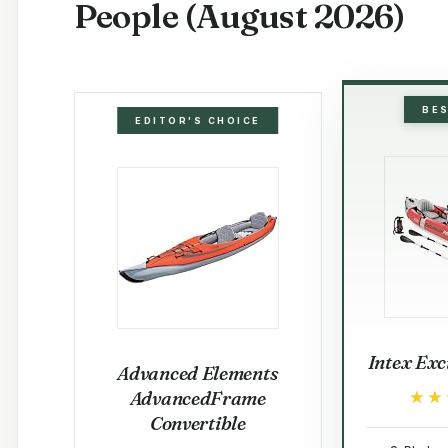
People (August 2026)
BE
EDITOR'S CHOICE
Intex Exc
Advanced Elements
AdvancedFrame
★★
★★
Convertible