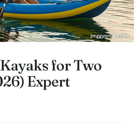
e Kayaks for Two
026) Expert