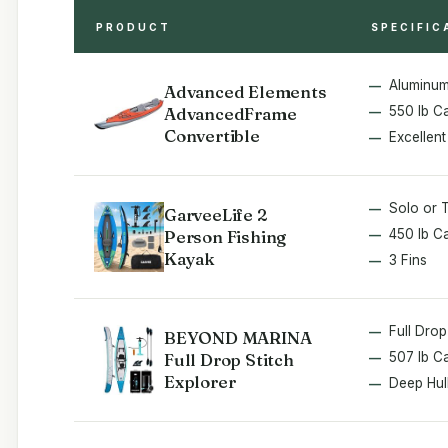
PRODUCT
SPECIFIC
Aluminum
Advanced Elements
AdvancedFrame
550 lb C
Convertible
Excellent
Solo or 
GarveeLife 2
Person Fishing
450 lb C
Kayak
3 Fins
Full Drop
BEYOND MARINA
Full Drop Stitch
507 lb C
Explorer
Deep Hul