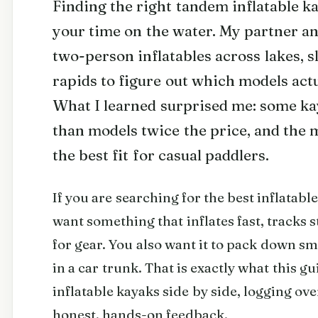
Finding the right tandem inflatable 
your time on the water. My partner an
two-person inflatables across lakes, s
rapids to figure out which models actu
What I learned surprised me: some k
than models twice the price, and the 
the best fit for casual paddlers.
If you are searching for the best inflatab
want something that inflates fast, tracks s
for gear. You also want it to pack down sma
in a car trunk. That is exactly what this g
inflatable kayaks side by side, logging ove
honest, hands-on feedback.