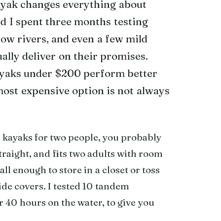
kayak changes everything about
d I spent three months testing
low rivers, and even a few mild
ally deliver on their promises.
ayaks under $200 perform better
most expensive option is not always
le kayaks for two people, you probably
traight, and fits two adults with room
ll enough to store in a closet or toss
uide covers. I tested 10 tandem
r 40 hours on the water, to give you