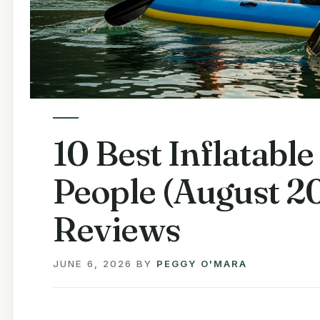
10 Best Inflatabl
People (August 2
Reviews
JUNE 6, 2026
BY
PEGGY O'MARA