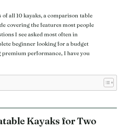
s of all 10 kayaks, a comparison table
ide covering the features most people
tions I see asked most often in
lete beginner looking for a budget
g premium performance, I have you
latable Kayaks for Two