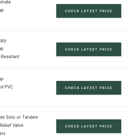
minate
ap
CHECK LATEST PRICE
opy
ap
CHECK LATEST PRICE
-Resistant
ap
ed PVC
CHECK LATEST PRICE
ble Solo or Tandem
Relief Valve
CHECK LATEST PRICE
ers