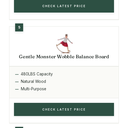
CHECK LATEST PRICE
Gentle Monster Wobble Balance Board
480LBS Capacity
Natural Wood
Multi-Purpose
CHECK LATEST PRICE