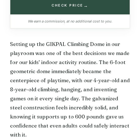
→
CHECK PRICE
We earn a commission, at no additional cost to you.
Setting up the GIKPAL Climbing Dome in our
playroom was one of the best decisions we made
for our kids’ indoor activity routine. The 6-foot
geometric dome immediately became the
centerpiece of playtime, with our 4-year-old and
8-year-old climbing, hanging, and inventing
games on it every single day. The galvanized
steel construction feels incredibly solid, and
knowing it supports up to 600 pounds gave us
confidence that even adults could safely interact
with it.