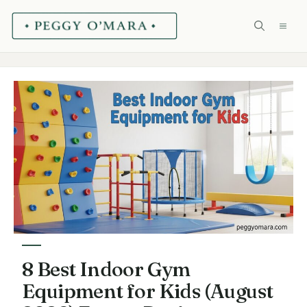
Skip
ME
to
content
8 Best Indoor Gym
Equipment for Kids (August