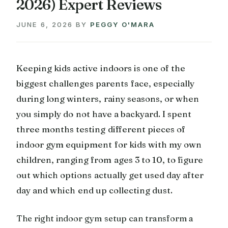
2026) Expert Reviews
JUNE 6, 2026
BY
PEGGY O'MARA
Keeping kids active indoors is one of the
biggest challenges parents face, especially
during long winters, rainy seasons, or when
you simply do not have a backyard. I spent
three months testing different pieces of
indoor gym equipment for kids with my own
children, ranging from ages 3 to 10, to figure
out which options actually get used day after
day and which end up collecting dust.
The right indoor gym setup can transform a