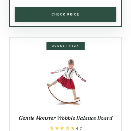
CHECK PRICE
BUDGET PICK
Gentle Monster Wobble Balance Board
★★★★★
★★★★★
4.7