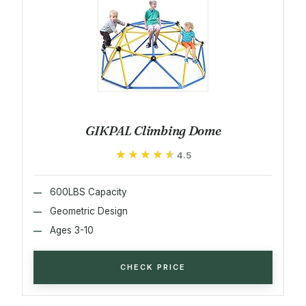
GIKPAL Climbing Dome
★★★★★
★★★★★
4.5
600LBS Capacity
Geometric Design
Ages 3-10
CHECK PRICE