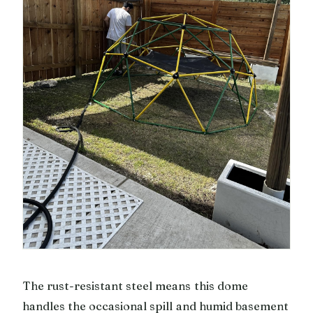
The rust-resistant steel means this dome
handles the occasional spill and humid basement