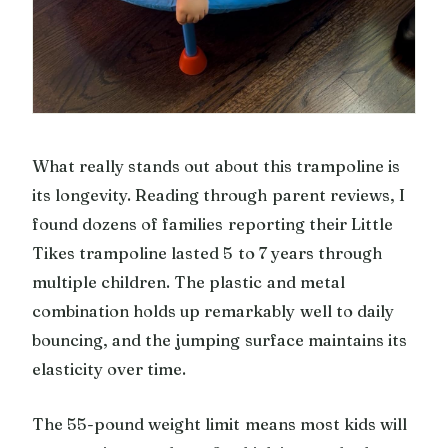
What really stands out about this trampoline is
its longevity. Reading through parent reviews, I
found dozens of families reporting their Little
Tikes trampoline lasted 5 to 7 years through
multiple children. The plastic and metal
combination holds up remarkably well to daily
bouncing, and the jumping surface maintains its
elasticity over time.
The 55-pound weight limit means most kids will