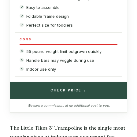
Easy to assemble
Foldable frame design
Perfect size for toddlers
CONS
55 pound weight limit outgrown quickly
Handle bars may wiggle during use
Indoor use only
→
CHECK PRICE
We earn a commission, at no additional cost to you.
The Little Tikes 3′ Trampoline is the single most
popular piece of indoor gym equipment for