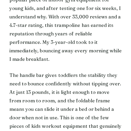
young kids, and after testing one for six weeks, I
understand why. With over 33,000 reviews and a
4.7-star rating, this trampoline has earned its
reputation through years of reliable
performance. My 3-year-old took to it
immediately, bouncing away every morning while
I made breakfast.
The handle bar gives toddlers the stability they
need to bounce confidently without tipping over.
At just 13 pounds, it is light enough to move
from room to room, and the foldable frame
means you can slide it under a bed or behind a
door when not in use. This is one of the few
pieces of kids workout equipment that genuinely