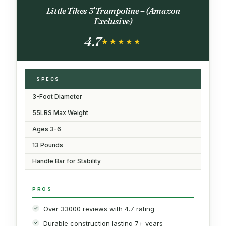
Little Tikes 3' Trampoline – (Amazon
Exclusive)
4.7
★★★★★
★★★★★
SPECS
3-Foot Diameter
55LBS Max Weight
Ages 3-6
13 Pounds
Handle Bar for Stability
PROS
Over 33000 reviews with 4.7 rating
Durable construction lasting 7+ years