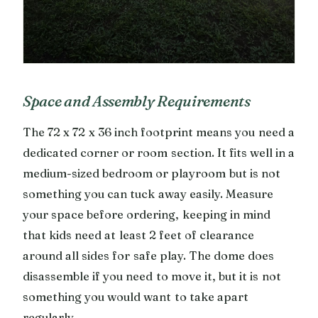
Space and Assembly Requirements
The 72 x 72 x 36 inch footprint means you need a
dedicated corner or room section. It fits well in a
medium-sized bedroom or playroom but is not
something you can tuck away easily. Measure
your space before ordering, keeping in mind
that kids need at least 2 feet of clearance
around all sides for safe play. The dome does
disassemble if you need to move it, but it is not
something you would want to take apart
regularly.