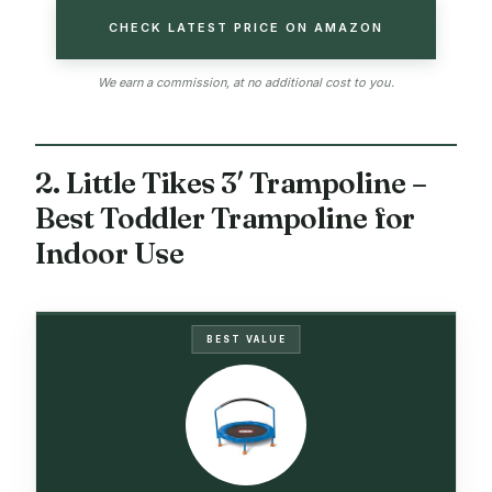
CHECK LATEST PRICE ON AMAZON
We earn a commission, at no additional cost to you.
2. Little Tikes 3′ Trampoline –
Best Toddler Trampoline for
Indoor Use
BEST VALUE