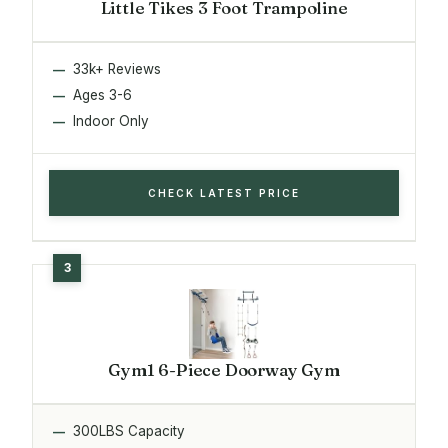
Little Tikes 3 Foot Trampoline
33k+ Reviews
Ages 3-6
Indoor Only
CHECK LATEST PRICE
Gym1 6-Piece Doorway Gym
300LBS Capacity