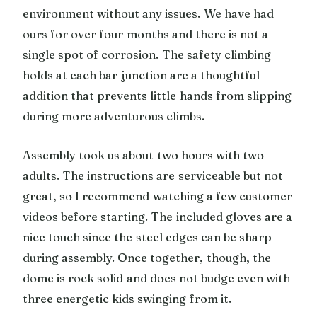
environment without any issues. We have had
ours for over four months and there is not a
single spot of corrosion. The safety climbing
holds at each bar junction are a thoughtful
addition that prevents little hands from slipping
during more adventurous climbs.
Assembly took us about two hours with two
adults. The instructions are serviceable but not
great, so I recommend watching a few customer
videos before starting. The included gloves are a
nice touch since the steel edges can be sharp
during assembly. Once together, though, the
dome is rock solid and does not budge even with
three energetic kids swinging from it.