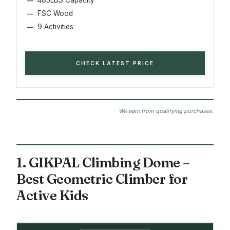
FSC Wood
9 Activities
CHECK LATEST PRICE
We earn from qualifying purchases.
1. GIKPAL Climbing Dome –
Best Geometric Climber for
Active Kids