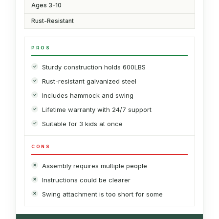
Ages 3-10
Rust-Resistant
PROS
Sturdy construction holds 600LBS
Rust-resistant galvanized steel
Includes hammock and swing
Lifetime warranty with 24/7 support
Suitable for 3 kids at once
CONS
Assembly requires multiple people
Instructions could be clearer
Swing attachment is too short for some