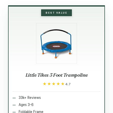
BEST VALUE
Little Tikes 3 Foot Trampoline
★★★★★
★★★★★
4.7
33k+ Reviews
Ages 3-6
Foldable Frame