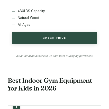
480LBS Capacity
Natural Wood
All Ages
CHECK PRICE
As an Amazon Associate we earn from qualifying purchases.
Best Indoor Gym Equipment
for Kids in 2026