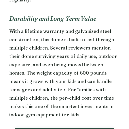
Durability and Long-Term Value
With a lifetime warranty and galvanized steel
construction, this dome is built to last through
multiple children. Several reviewers mention
their dome surviving years of daily use, outdoor
exposure, and even being moved between
homes. The weight capacity of 600 pounds
means it grows with your kids and can handle
teenagers and adults too. For families with
multiple children, the per-child cost over time
makes this one of the smartest investments in
indoor gym equipment for kids.