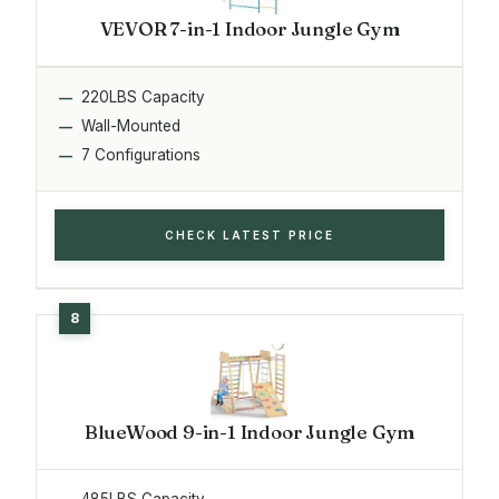
VEVOR 7-in-1 Indoor Jungle Gym
220LBS Capacity
Wall-Mounted
7 Configurations
CHECK LATEST PRICE
BlueWood 9-in-1 Indoor Jungle Gym
485LBS Capacity