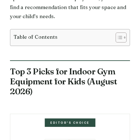
find a recommendation that fits your space and
your child’s needs.
Table of Contents
Top 3 Picks for Indoor Gym
Equipment for Kids (August
2026)
EDITOR'S CHOICE