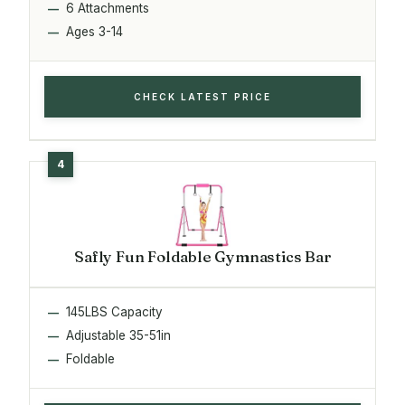
6 Attachments
Ages 3-14
CHECK LATEST PRICE
Safly Fun Foldable Gymnastics Bar
145LBS Capacity
Adjustable 35-51in
Foldable