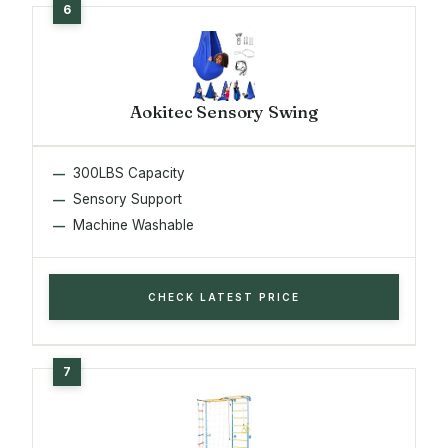
Aokitec Sensory Swing
300LBS Capacity
Sensory Support
Machine Washable
CHECK LATEST PRICE