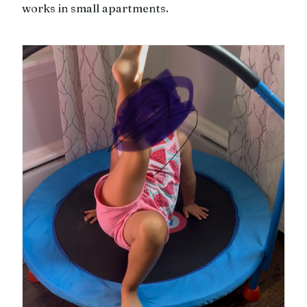
works in small apartments.