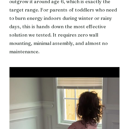
outgrow it around age 6, which is exactly the
target range. For parents of toddlers who need
to burn energy indoors during winter or rainy
days, this is hands down the most effective
solution we tested. It requires zero wall
mounting, minimal assembly, and almost no
maintenance.