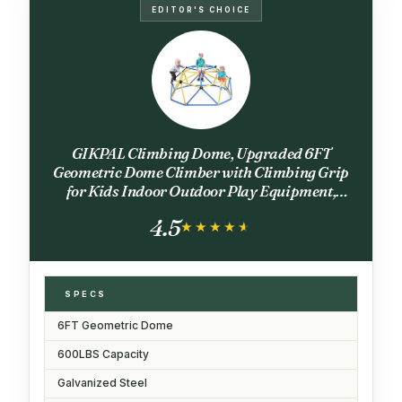
EDITOR'S CHOICE
GIKPAL Climbing Dome, Upgraded 6FT
Geometric Dome Climber with Climbing Grip
for Kids Indoor Outdoor Play Equipment,
Supports 600LBS Jungle Gym Playground
4.5
Backyard Play Centre, Easy Assembly
★★★★★
★★★★★
SPECS
6FT Geometric Dome
600LBS Capacity
Galvanized Steel