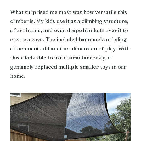
What surprised me most was how versatile this
climber is. My kids use it as a climbing structure,
a fort frame, and even drape blankets over it to
create a cave. The included hammock and sling
attachment add another dimension of play. With
three kids able to use it simultaneously, it
genuinely replaced multiple smaller toys in our
home.