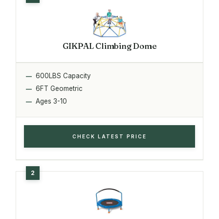
GIKPAL Climbing Dome
600LBS Capacity
6FT Geometric
Ages 3-10
CHECK LATEST PRICE