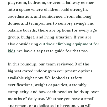
playroom, bedroom, or even a hallway corner
into a space where children build strength,
coordination, and confidence. From climbing
domes and trampolines to sensory swings and
balance boards, there are options for every age
group, budget, and living situation. If you are
also considering
outdoor climbing equipment for
kids
, we have a separate guide for that too.
In this roundup, our team reviewed 8 of the
highest-rated indoor gym equipment options
available right now. We looked at safety
certifications, weight capacities, assembly
complexity, and how each product holds up over
months of daily use. Whether you have a small
apartment or a dedicated playroom, you will