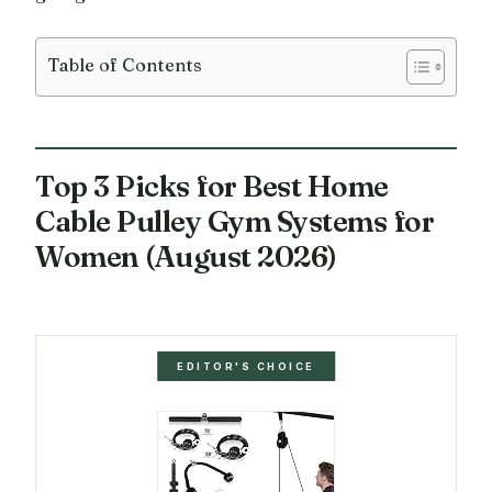
Table of Contents
Top 3 Picks for Best Home
Cable Pulley Gym Systems for
Women (August 2026)
EDITOR'S CHOICE