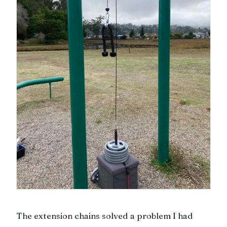
The extension chains solved a problem I had