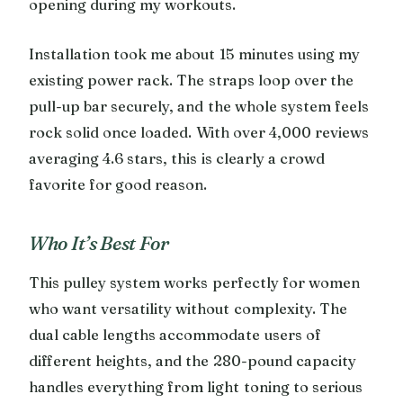
opening during my workouts.
Installation took me about 15 minutes using my
existing power rack. The straps loop over the
pull-up bar securely, and the whole system feels
rock solid once loaded. With over 4,000 reviews
averaging 4.6 stars, this is clearly a crowd
favorite for good reason.
Who It’s Best For
This pulley system works perfectly for women
who want versatility without complexity. The
dual cable lengths accommodate users of
different heights, and the 280-pound capacity
handles everything from light toning to serious