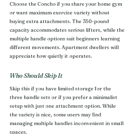
Choose the Concho if you share your home gym
or want maximum exercise variety without
buying extra attachments. The 350-pound
capacity accommodates serious lifters, while the
multiple handle options suit beginners learning
different movements. Apartment dwellers will
appreciate how quietly it operates.
Who Should Skip It
Skip this if you have limited storage for the
three handle sets or if you prefer a minimalist
setup with just one attachment option. While
the variety is nice, some users may find
managing multiple handles inconvenient in small
spaces.