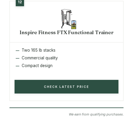
Inspire Fitness FTX Functional Trainer
Two 165 lb stacks
Commercial quality
Compact design
CHECK LATEST PRICE
We earn from qualifying purchases.