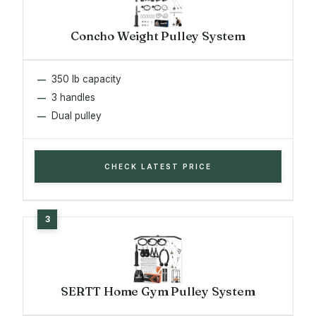
Concho Weight Pulley System
350 lb capacity
3 handles
Dual pulley
CHECK LATEST PRICE
SERTT Home Gym Pulley System