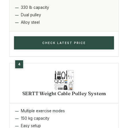
330 lb capacity
Dual pulley
Alloy steel
CHECK LATEST PRICE
SERTT Weight Cable Pulley System
Multiple exercise modes
150 kg capacity
Easy setup