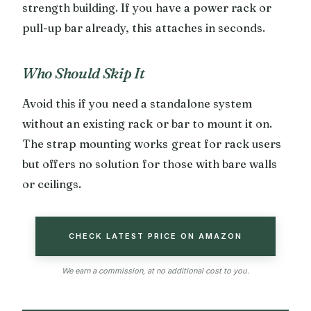
strength building. If you have a power rack or
pull-up bar already, this attaches in seconds.
Who Should Skip It
Avoid this if you need a standalone system
without an existing rack or bar to mount it on.
The strap mounting works great for rack users
but offers no solution for those with bare walls
or ceilings.
CHECK LATEST PRICE ON AMAZON
We earn a commission, at no additional cost to you.