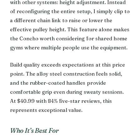
with other systems: height adjustment. Instead
of reconfiguring the entire setup, I simply clip to
a different chain link to raise or lower the
effective pulley height. This feature alone makes
the Concho worth considering for shared home
gyms where multiple people use the equipment.
Build quality exceeds expectations at this price
point. The alloy steel construction feels solid,
and the rubber-coated handles provide
comfortable grip even during sweaty sessions.
At $40.99 with 84% five-star reviews, this
represents exceptional value.
Who It’s Best For