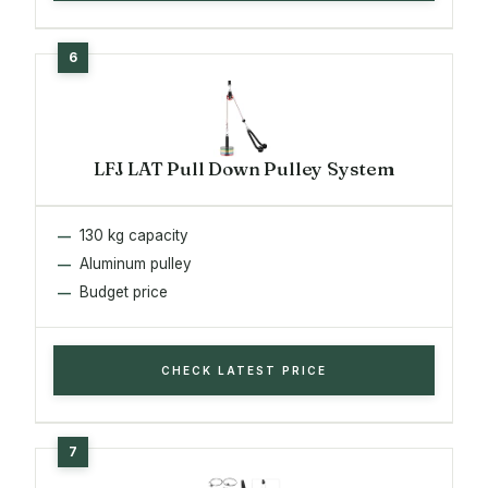
LFJ LAT Pull Down Pulley System
130 kg capacity
Aluminum pulley
Budget price
CHECK LATEST PRICE