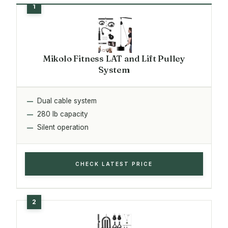
Mikolo Fitness LAT and Lift Pulley
System
Dual cable system
280 lb capacity
Silent operation
CHECK LATEST PRICE