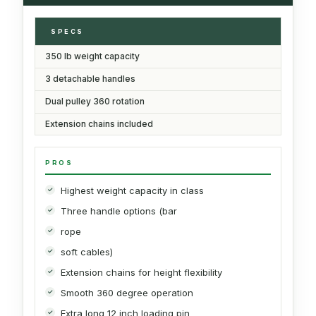
SPECS
350 lb weight capacity
3 detachable handles
Dual pulley 360 rotation
Extension chains included
PROS
Highest weight capacity in class
Three handle options (bar
rope
soft cables)
Extension chains for height flexibility
Smooth 360 degree operation
Extra long 12 inch loading pin