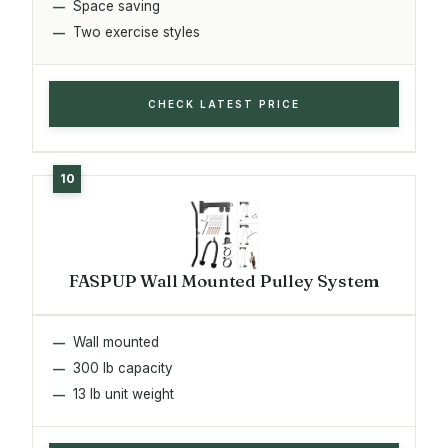
Space saving
Two exercise styles
CHECK LATEST PRICE
FASPUP Wall Mounted Pulley System
Wall mounted
300 lb capacity
13 lb unit weight