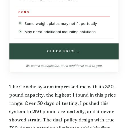
CONS
Some weight plates may not fit perfectly
May need additional mounting solutions
→
CHECK PRICE
We earn a commission, at no additional cost to you.
The Concho system impressed me with its 350-
pound capacity, the highest I found in this price
range. Over 30 days of testing, I pushed this
system to 250 pounds repeatedly, and it never
showed strain. The dual pulley design with true
360-degree rotation eliminates cable binding