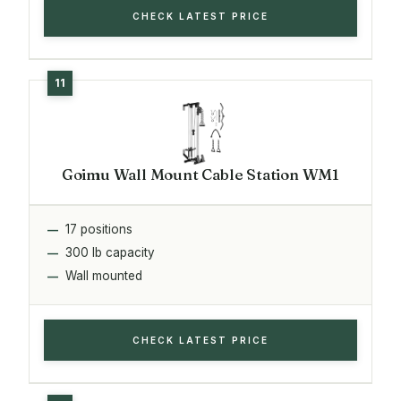
CHECK LATEST PRICE
Goimu Wall Mount Cable Station WM1
17 positions
300 lb capacity
Wall mounted
CHECK LATEST PRICE