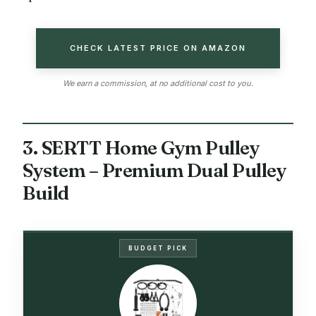
CHECK LATEST PRICE ON AMAZON
We earn a commission, at no additional cost to you.
3. SERTT Home Gym Pulley
System – Premium Dual Pulley
Build
BUDGET PICK