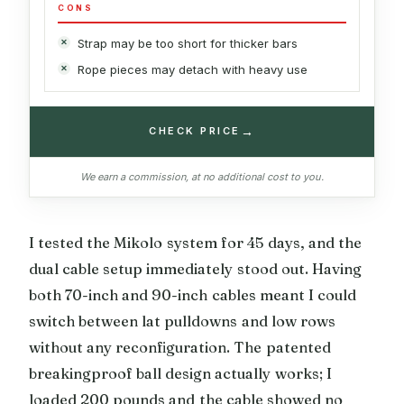
CONS
Strap may be too short for thicker bars
Rope pieces may detach with heavy use
→
CHECK PRICE
We earn a commission, at no additional cost to you.
I tested the Mikolo system for 45 days, and the
dual cable setup immediately stood out. Having
both 70-inch and 90-inch cables meant I could
switch between lat pulldowns and low rows
without any reconfiguration. The patented
breakingproof ball design actually works; I
loaded 200 pounds and the cable showed no