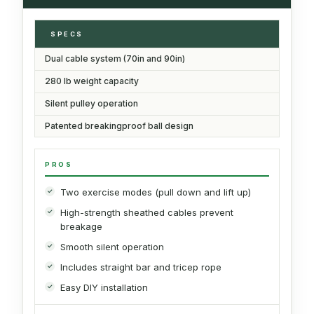
SPECS
Dual cable system (70in and 90in)
280 lb weight capacity
Silent pulley operation
Patented breakingproof ball design
PROS
Two exercise modes (pull down and lift up)
High-strength sheathed cables prevent
breakage
Smooth silent operation
Includes straight bar and tricep rope
Easy DIY installation