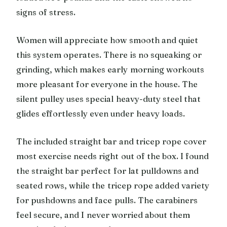
signs of stress.
Women will appreciate how smooth and quiet
this system operates. There is no squeaking or
grinding, which makes early morning workouts
more pleasant for everyone in the house. The
silent pulley uses special heavy-duty steel that
glides effortlessly even under heavy loads.
The included straight bar and tricep rope cover
most exercise needs right out of the box. I found
the straight bar perfect for lat pulldowns and
seated rows, while the tricep rope added variety
for pushdowns and face pulls. The carabiners
feel secure, and I never worried about them