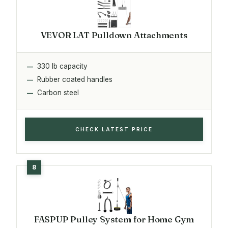
VEVOR LAT Pulldown Attachments
330 lb capacity
Rubber coated handles
Carbon steel
CHECK LATEST PRICE
FASPUP Pulley System for Home Gym