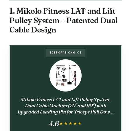
1. Mikolo Fitness LAT and Lift
Pulley System – Patented Dual
Cable Design
EDITOR'S CHOICE
Mikolo Fitness LAT and Lift Pulley System,
Dual Cable Machine(70'' and 90'') with
Upgraded Loading Pin for Triceps Pull Down,
Biceps Curl, Back, Forearm, Shoulder-Home
4.6
Gym Equipment(Patent)
★★★★★
★★★★★