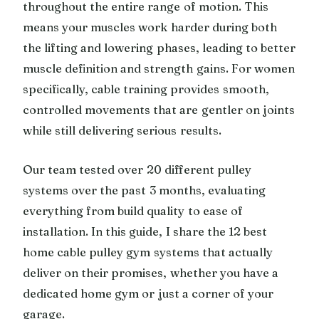
throughout the entire range of motion. This
means your muscles work harder during both
the lifting and lowering phases, leading to better
muscle definition and strength gains. For women
specifically, cable training provides smooth,
controlled movements that are gentler on joints
while still delivering serious results.
Our team tested over 20 different pulley
systems over the past 3 months, evaluating
everything from build quality to ease of
installation. In this guide, I share the 12 best
home cable pulley gym systems that actually
deliver on their promises, whether you have a
dedicated home gym or just a corner of your
garage.