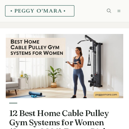
Skip
ME
to
content
12 Best Home Cable Pulley
Gym Systems for Women