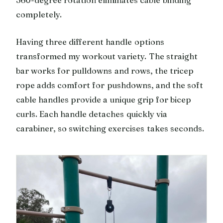
completely.
Having three different handle options
transformed my workout variety. The straight
bar works for pulldowns and rows, the tricep
rope adds comfort for pushdowns, and the soft
cable handles provide a unique grip for bicep
curls. Each handle detaches quickly via
carabiner, so switching exercises takes seconds.