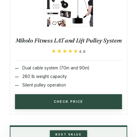
Mikolo Fitness LAT and Lift Pulley System
★★★★★
★★★★★
4.6
Dual cable system (70in and 90in)
280 lb weight capacity
Silent pulley operation
CHECK PRICE
BEST VALUE