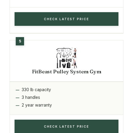
CHECK LATEST PRICE
FitBeast Pulley System Gym
330 lb capacity
3 handles
2 year warranty
CHECK LATEST PRICE