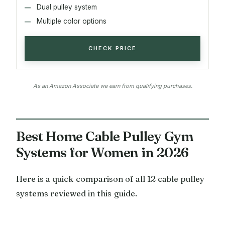
Dual pulley system
Multiple color options
CHECK PRICE
As an Amazon Associate we earn from qualifying purchases.
Best Home Cable Pulley Gym
Systems for Women in 2026
Here is a quick comparison of all 12 cable pulley
systems reviewed in this guide.