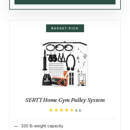
BUDGET PICK
SERTT Home Gym Pulley System
★★★★★
★★★★★
4.6
330 lb weight capacity