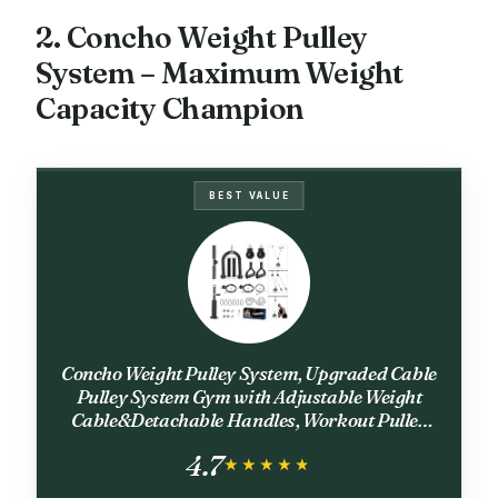
2. Concho Weight Pulley
System – Maximum Weight
Capacity Champion
BEST VALUE
Concho Weight Pulley System, Upgraded Cable
Pulley System Gym with Adjustable Weight
Cable&Detachable Handles, Workout Pulley
System for LAT Pulldown Triceps Biceps Curl
4.7
Chest Home Gym Attachments
★★★★★
★★★★★