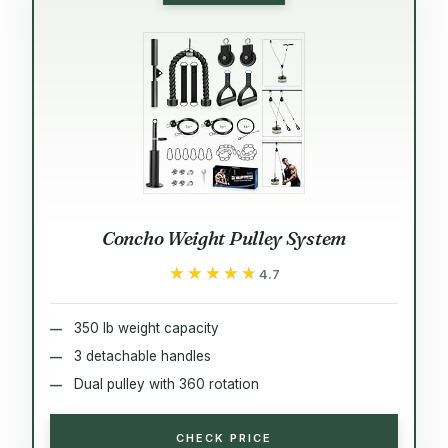
Concho Weight Pulley System
★★★★★
★★★★★
4.7
350 lb weight capacity
3 detachable handles
Dual pulley with 360 rotation
CHECK PRICE