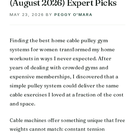
(August 2026) Expert Picks
MAY 23, 2026
BY
PEGGY O'MARA
Finding the best home cable pulley gym
systems for women transformed my home
workouts in ways I never expected. After
years of dealing with crowded gyms and
expensive memberships, I discovered that a
simple pulley system could deliver the same
cable exercises I loved at a fraction of the cost
and space.
Cable machines offer something unique that free
weights cannot match: constant tension