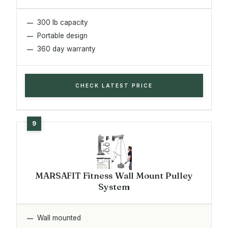
300 lb capacity
Portable design
360 day warranty
CHECK LATEST PRICE
MARSAFIT Fitness Wall Mount Pulley
System
Wall mounted