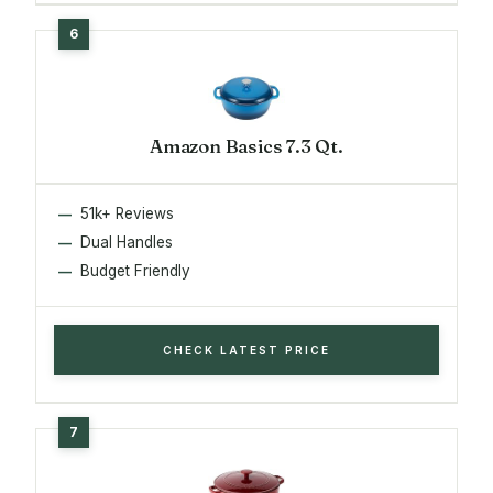
Amazon Basics 7.3 Qt.
51k+ Reviews
Dual Handles
Budget Friendly
CHECK LATEST PRICE