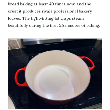
bread baking at least 40 times now, and the
crust it produces rivals professional bakery
loaves. The tight-fitting lid traps steam
beautifully during the first 25 minutes of baking.