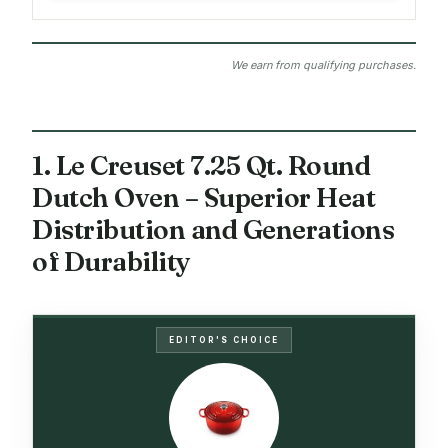
We earn from qualifying purchases.
1. Le Creuset 7.25 Qt. Round
Dutch Oven – Superior Heat
Distribution and Generations
of Durability
EDITOR'S CHOICE