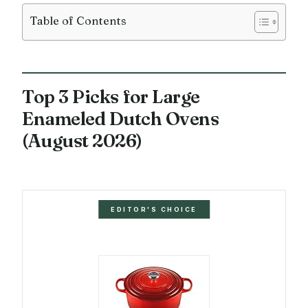
Table of Contents
Top 3 Picks for Large
Enameled Dutch Ovens
(August 2026)
EDITOR'S CHOICE