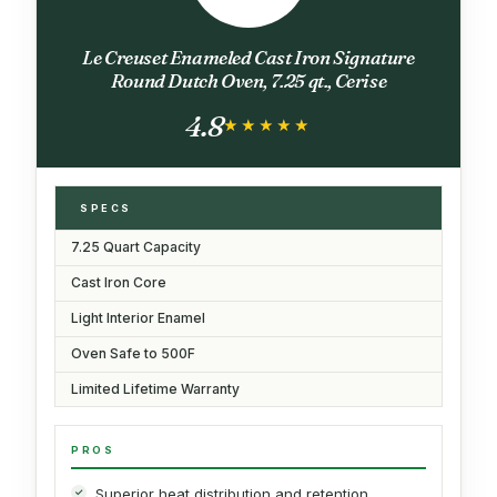
Le Creuset Enameled Cast Iron Signature
Round Dutch Oven, 7.25 qt., Cerise
4.8
★★★★★
★★★★★
SPECS
7.25 Quart Capacity
Cast Iron Core
Light Interior Enamel
Oven Safe to 500F
Limited Lifetime Warranty
PROS
Superior heat distribution and retention