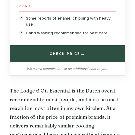
CONS
Some reports of enamel chipping with heavy
use
Hand washing recommended for best care
→
CHECK PRICE
We earn a commission, at no additional cost to you.
The Lodge 6 Qt. Essential is the Dutch oven I
recommend to most people, and it is the one I
reach for most often in my own kitchen. At a
fraction of the price of premium brands, it
delivers remarkably similar cooking
performance. I have made everything from no-