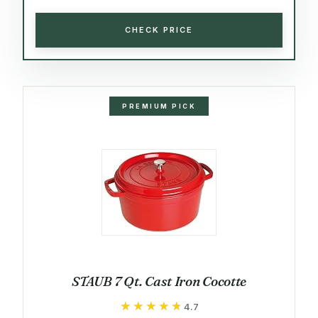
CHECK PRICE
PREMIUM PICK
STAUB 7 Qt. Cast Iron Cocotte
★★★★★
★★★★★
4.7