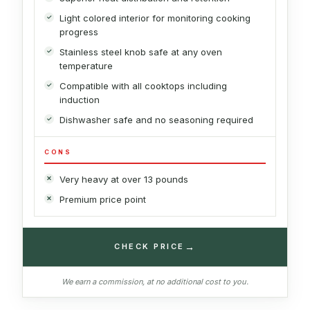
Light colored interior for monitoring cooking
progress
Stainless steel knob safe at any oven
temperature
Compatible with all cooktops including
induction
Dishwasher safe and no seasoning required
CONS
Very heavy at over 13 pounds
Premium price point
→
CHECK PRICE
We earn a commission, at no additional cost to you.