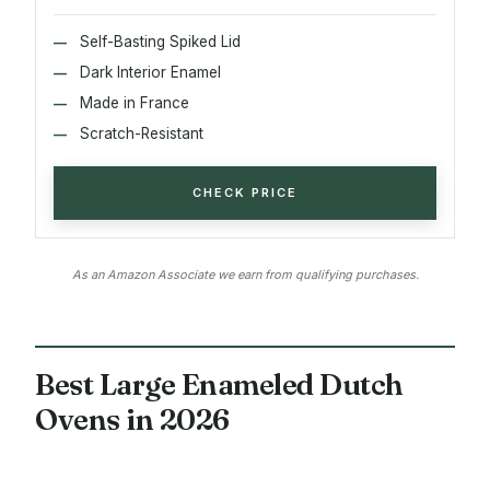
Self-Basting Spiked Lid
Dark Interior Enamel
Made in France
Scratch-Resistant
CHECK PRICE
As an Amazon Associate we earn from qualifying purchases.
Best Large Enameled Dutch
Ovens in 2026