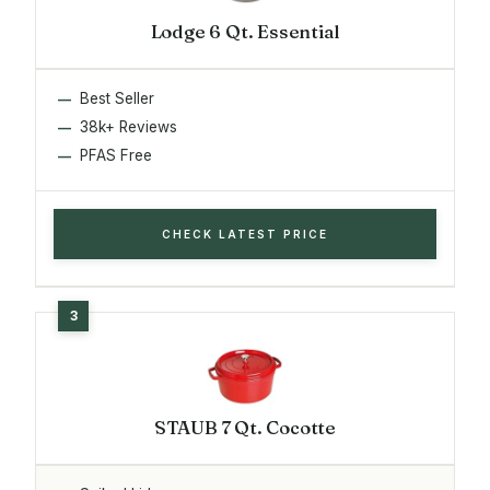
Lodge 6 Qt. Essential
Best Seller
38k+ Reviews
PFAS Free
CHECK LATEST PRICE
STAUB 7 Qt. Cocotte