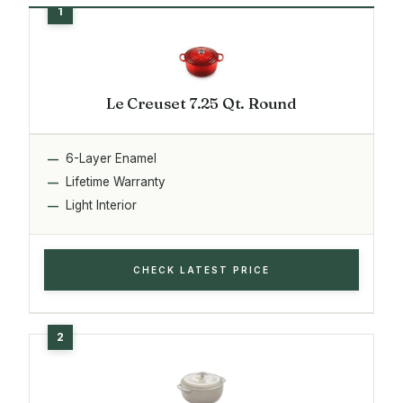
Le Creuset 7.25 Qt. Round
6-Layer Enamel
Lifetime Warranty
Light Interior
CHECK LATEST PRICE