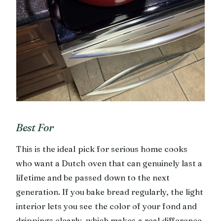
Best For
This is the ideal pick for serious home cooks
who want a Dutch oven that can genuinely last a
lifetime and be passed down to the next
generation. If you bake bread regularly, the light
interior lets you see the color of your fond and
drippings clearly, which makes a real difference