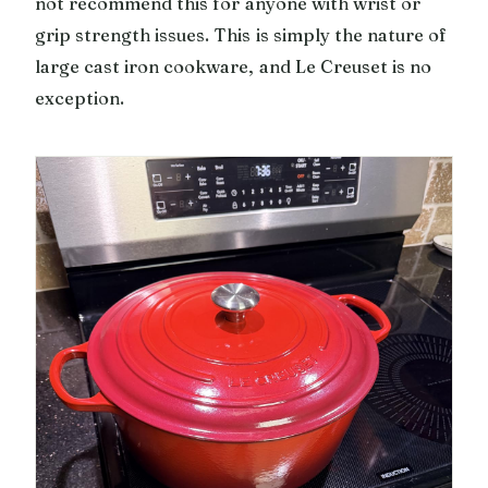
not recommend this for anyone with wrist or
grip strength issues. This is simply the nature of
large cast iron cookware, and Le Creuset is no
exception.