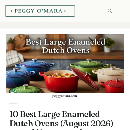
Skip
ME
to
content
10 Best Large Enameled
Dutch Ovens (August 2026)