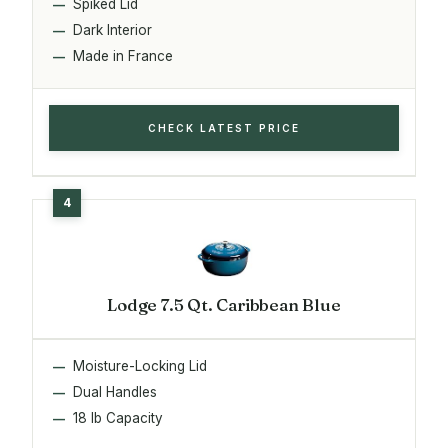
Spiked Lid
Dark Interior
Made in France
CHECK LATEST PRICE
Lodge 7.5 Qt. Caribbean Blue
Moisture-Locking Lid
Dual Handles
18 lb Capacity