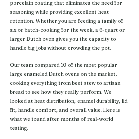
porcelain coating that eliminates the need for
seasoning while providing excellent heat
retention. Whether you are feeding a family of
six or batch-cooking for the week, a 6-quart or
larger Dutch oven gives you the capacity to
handle big jobs without crowding the pot.
Our team compared 10 of the most popular
large enameled Dutch ovens on the market,
cooking everything from beef stew to artisan
bread to see how they really perform. We
looked at heat distribution, enamel durability, lid
fit, handle comfort, and overall value. Here is
what we found after months of real-world
testing.