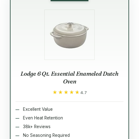
Lodge 6 Qt. Essential Enameled Dutch
Oven
★★★★★
★★★★★
4.7
Excellent Value
Even Heat Retention
38k+ Reviews
No Seasoning Required