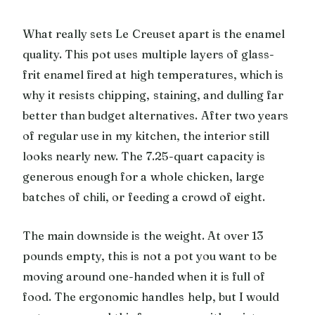
What really sets Le Creuset apart is the enamel
quality. This pot uses multiple layers of glass-
frit enamel fired at high temperatures, which is
why it resists chipping, staining, and dulling far
better than budget alternatives. After two years
of regular use in my kitchen, the interior still
looks nearly new. The 7.25-quart capacity is
generous enough for a whole chicken, large
batches of chili, or feeding a crowd of eight.
The main downside is the weight. At over 13
pounds empty, this is not a pot you want to be
moving around one-handed when it is full of
food. The ergonomic handles help, but I would