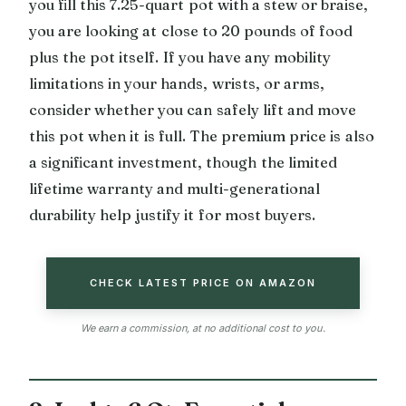
you fill this 7.25-quart pot with a stew or braise,
you are looking at close to 20 pounds of food
plus the pot itself. If you have any mobility
limitations in your hands, wrists, or arms,
consider whether you can safely lift and move
this pot when it is full. The premium price is also
a significant investment, though the limited
lifetime warranty and multi-generational
durability help justify it for most buyers.
CHECK LATEST PRICE ON AMAZON
We earn a commission, at no additional cost to you.