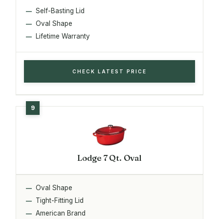
Self-Basting Lid
Oval Shape
Lifetime Warranty
CHECK LATEST PRICE
Lodge 7 Qt. Oval
Oval Shape
Tight-Fitting Lid
American Brand