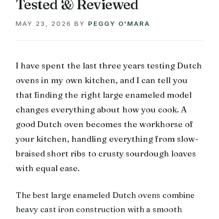
Tested & Reviewed
MAY 23, 2026
BY
PEGGY O'MARA
I have spent the last three years testing Dutch
ovens in my own kitchen, and I can tell you
that finding the right large enameled model
changes everything about how you cook. A
good Dutch oven becomes the workhorse of
your kitchen, handling everything from slow-
braised short ribs to crusty sourdough loaves
with equal ease.
The best large enameled Dutch ovens combine
heavy cast iron construction with a smooth