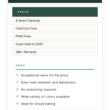
SPECS
6 Quart Capacity
Cast Iron Core
PFAS Free
Oven Safe to 500F
38k+ Reviews
PROS
Exceptional value for the price
Even heat retention and distribution
No seasoning required
Wide variety of colors available
Ideal for bread baking