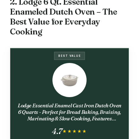
2. Lodge 6 Qt. Essential
Enameled Dutch Oven – The
Best Value for Everyday
Cooking
BEST VALUE
Lodge Essential Enamel Cast Iron Dutch Oven
6 Quarts - Perfect for Bread Baking, Braising,
Marinating & Slow Cooking, Features
Moisture-Sealing Lid & Dual Handles, Kitchen
4.7
Essentials, Oyster White
★★★★★
★★★★★