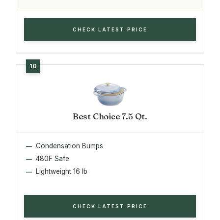
CHECK LATEST PRICE
Best Choice 7.5 Qt.
Condensation Bumps
480F Safe
Lightweight 16 lb
CHECK LATEST PRICE