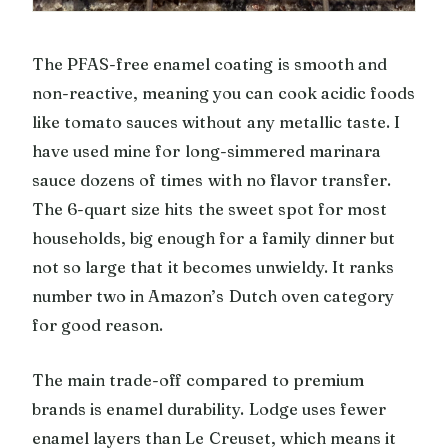
The PFAS-free enamel coating is smooth and
non-reactive, meaning you can cook acidic foods
like tomato sauces without any metallic taste. I
have used mine for long-simmered marinara
sauce dozens of times with no flavor transfer.
The 6-quart size hits the sweet spot for most
households, big enough for a family dinner but
not so large that it becomes unwieldy. It ranks
number two in Amazon’s Dutch oven category
for good reason.
The main trade-off compared to premium
brands is enamel durability. Lodge uses fewer
enamel layers than Le Creuset, which means it