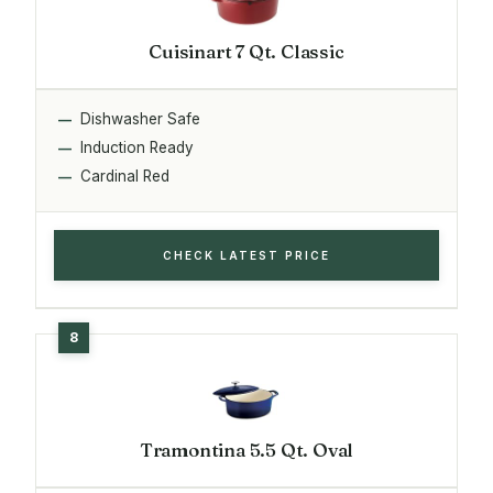
Cuisinart 7 Qt. Classic
Dishwasher Safe
Induction Ready
Cardinal Red
CHECK LATEST PRICE
Tramontina 5.5 Qt. Oval