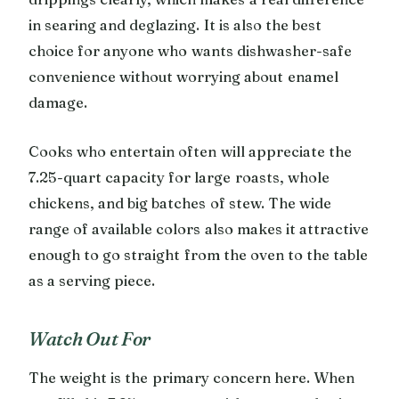
in searing and deglazing. It is also the best
choice for anyone who wants dishwasher-safe
convenience without worrying about enamel
damage.
Cooks who entertain often will appreciate the
7.25-quart capacity for large roasts, whole
chickens, and big batches of stew. The wide
range of available colors also makes it attractive
enough to go straight from the oven to the table
as a serving piece.
Watch Out For
The weight is the primary concern here. When