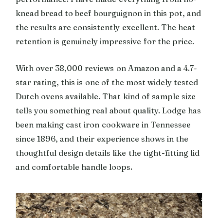
knead bread to beef bourguignon in this pot, and
the results are consistently excellent. The heat
retention is genuinely impressive for the price.
With over 38,000 reviews on Amazon and a 4.7-
star rating, this is one of the most widely tested
Dutch ovens available. That kind of sample size
tells you something real about quality. Lodge has
been making cast iron cookware in Tennessee
since 1896, and their experience shows in the
thoughtful design details like the tight-fitting lid
and comfortable handle loops.