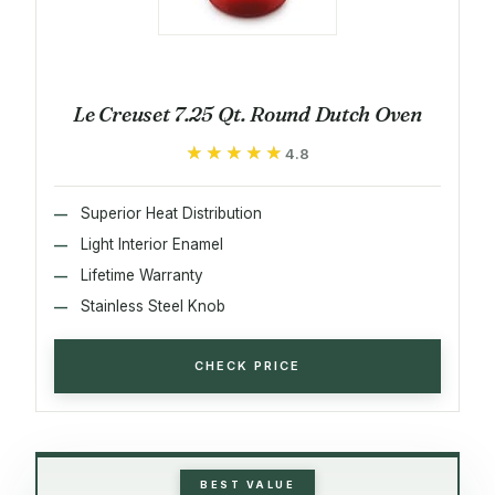
Le Creuset 7.25 Qt. Round Dutch Oven
★★★★★
★★★★★
4.8
Superior Heat Distribution
Light Interior Enamel
Lifetime Warranty
Stainless Steel Knob
CHECK PRICE
BEST VALUE