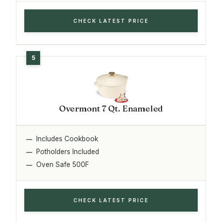
CHECK LATEST PRICE
Overmont 7 Qt. Enameled
Includes Cookbook
Potholders Included
Oven Safe 500F
CHECK LATEST PRICE