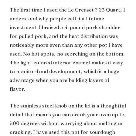
The first time I used the Le Creuset 7.25 Quart, I
understood why people call it a lifetime
investment. I braised a 4-pound pork shoulder
for pulled pork, and the heat distribution was
noticeably more even than any other pot I have
used. No hot spots, no scorching on the bottom.
The light-colored interior enamel makes it easy
to monitor fond development, which is a huge
advantage when you are building layers of
flavor.
The stainless steel knob on the lid is a thoughtful
detail that means you can crank your oven up to
500 degrees without worrying about melting or
cracking. I have used this pot for sourdough