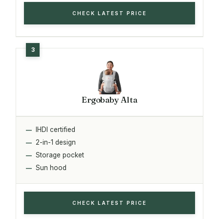
CHECK LATEST PRICE
Ergobaby Alta
IHDI certified
2-in-1 design
Storage pocket
Sun hood
CHECK LATEST PRICE