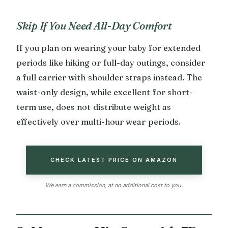
Skip If You Need All-Day Comfort
If you plan on wearing your baby for extended
periods like hiking or full-day outings, consider
a full carrier with shoulder straps instead. The
waist-only design, while excellent for short-
term use, does not distribute weight as
effectively over multi-hour wear periods.
CHECK LATEST PRICE ON AMAZON
We earn a commission, at no additional cost to you.