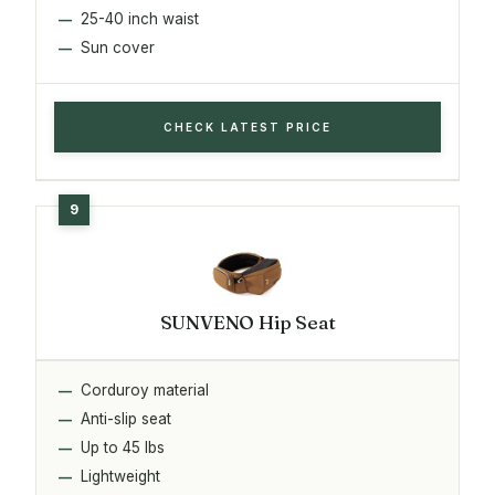
25-40 inch waist
Sun cover
CHECK LATEST PRICE
SUNVENO Hip Seat
Corduroy material
Anti-slip seat
Up to 45 lbs
Lightweight