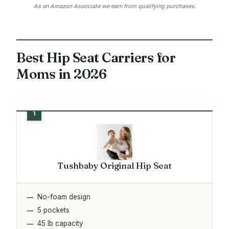
As an Amazon Associate we earn from qualifying purchases.
Best Hip Seat Carriers for
Moms in 2026
Tushbaby Original Hip Seat
No-foam design
5 pockets
45 lb capacity