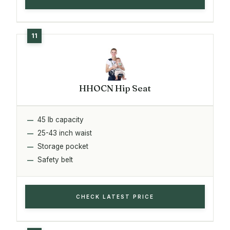
HHOCN Hip Seat
45 lb capacity
25-43 inch waist
Storage pocket
Safety belt
CHECK LATEST PRICE