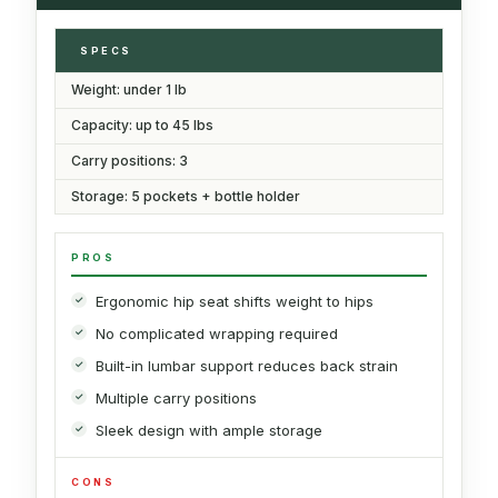
SPECS
Weight: under 1 lb
Capacity: up to 45 lbs
Carry positions: 3
Storage: 5 pockets + bottle holder
PROS
Ergonomic hip seat shifts weight to hips
No complicated wrapping required
Built-in lumbar support reduces back strain
Multiple carry positions
Sleek design with ample storage
CONS