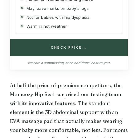
May leave marks on baby's legs
Not for babies with hip dysplasia
Warm in hot weather
→
CHECK PRICE
We earn a commission, at no additional cost to you.
At half the price of premium competitors, the
Momcozy Hip Seat surprised our testing team
with its innovative features. The standout
element is the 3D abdominal support with an
EVA massage pad that actually makes wearing
your baby more comfortable, not less. For moms