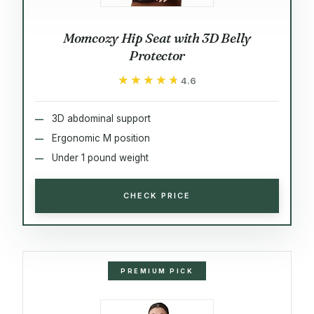
Momcozy Hip Seat with 3D Belly
Protector
★★★★★
★★★★★
4.6
3D abdominal support
Ergonomic M position
Under 1 pound weight
CHECK PRICE
PREMIUM PICK