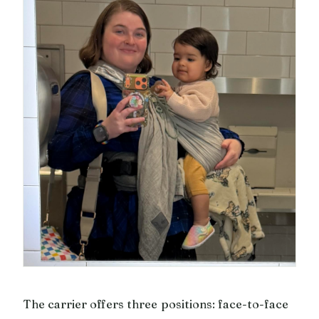
The carrier offers three positions: face-to-face