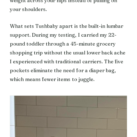
weight across your hips instead of pulling on
your shoulders.
What sets Tushbaby apart is the built-in lumbar
support. During my testing, I carried my 22-
pound toddler through a 45-minute grocery
shopping trip without the usual lower back ache
I experienced with traditional carriers. The five
pockets eliminate the need for a diaper bag,
which means fewer items to juggle.