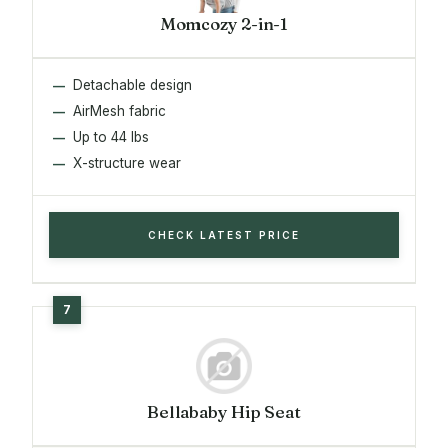
Momcozy 2-in-1
Detachable design
AirMesh fabric
Up to 44 lbs
X-structure wear
CHECK LATEST PRICE
Bellababy Hip Seat