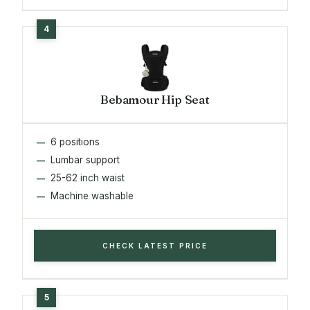
Bebamour Hip Seat
6 positions
Lumbar support
25-62 inch waist
Machine washable
CHECK LATEST PRICE