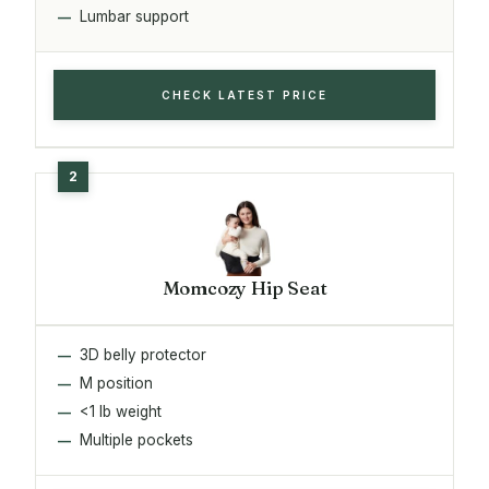
Lumbar support
CHECK LATEST PRICE
Momcozy Hip Seat
3D belly protector
M position
<1 lb weight
Multiple pockets