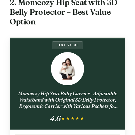
2. Momcozy Hip Seat with 3D
Belly Protector – Best Value
Option
BEST VALUE
Momcozy Hip Seat Baby Carrier - Adjustable
Waistband with Original 3D Belly Protector,
Ergonomic Carrier with Various Pockets for
Newborns & Toddlers up to 45lbs (Black,
4.6
Medium)
★★★★★
★★★★★