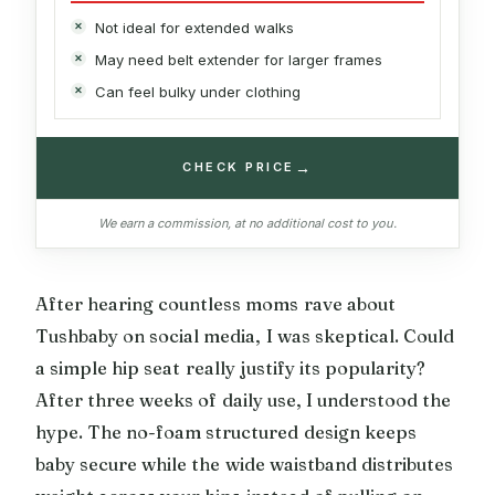
Not ideal for extended walks
May need belt extender for larger frames
Can feel bulky under clothing
→
CHECK PRICE
We earn a commission, at no additional cost to you.
After hearing countless moms rave about
Tushbaby on social media, I was skeptical. Could
a simple hip seat really justify its popularity?
After three weeks of daily use, I understood the
hype. The no-foam structured design keeps
baby secure while the wide waistband distributes