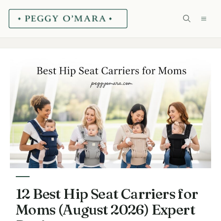
Skip
ME
to
content
12 Best Hip Seat Carriers for
Moms (August 2026) Expert