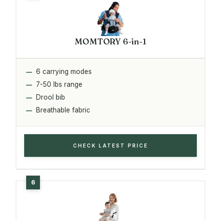
MOMTORY 6-in-1
6 carrying modes
7-50 lbs range
Drool bib
Breathable fabric
CHECK LATEST PRICE