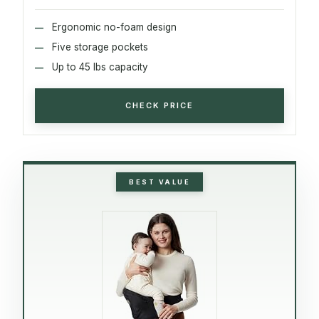
Ergonomic no-foam design
Five storage pockets
Up to 45 lbs capacity
CHECK PRICE
BEST VALUE