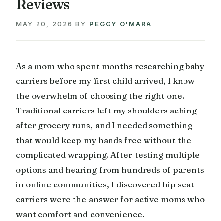
Reviews
MAY 20, 2026
BY
PEGGY O'MARA
As a mom who spent months researching baby
carriers before my first child arrived, I know
the overwhelm of choosing the right one.
Traditional carriers left my shoulders aching
after grocery runs, and I needed something
that would keep my hands free without the
complicated wrapping. After testing multiple
options and hearing from hundreds of parents
in online communities, I discovered hip seat
carriers were the answer for active moms who
want comfort and convenience.