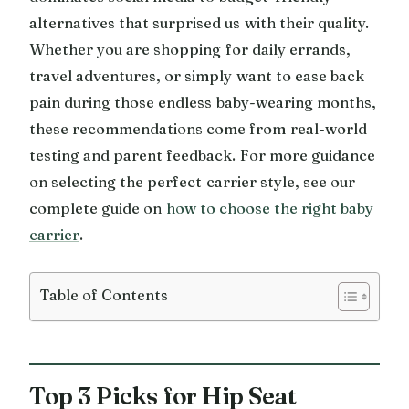
alternatives that surprised us with their quality.
Whether you are shopping for daily errands,
travel adventures, or simply want to ease back
pain during those endless baby-wearing months,
these recommendations come from real-world
testing and parent feedback. For more guidance
on selecting the perfect carrier style, see our
complete guide on
how to choose the right baby
carrier
.
Table of Contents
Top 3 Picks for Hip Seat