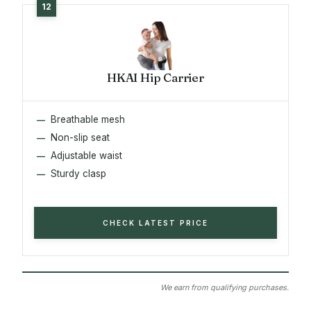
HKAI Hip Carrier
Breathable mesh
Non-slip seat
Adjustable waist
Sturdy clasp
CHECK LATEST PRICE
We earn from qualifying purchases.