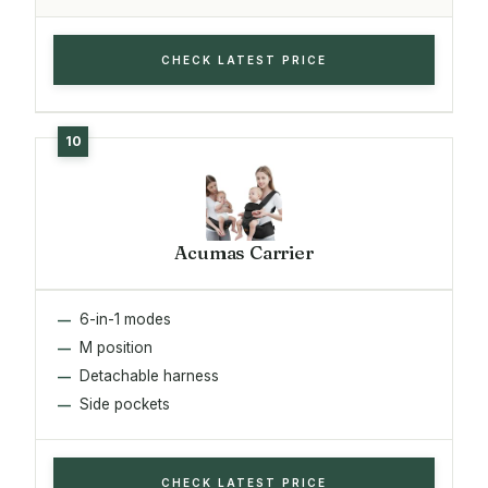
CHECK LATEST PRICE
Acumas Carrier
6-in-1 modes
M position
Detachable harness
Side pockets
CHECK LATEST PRICE