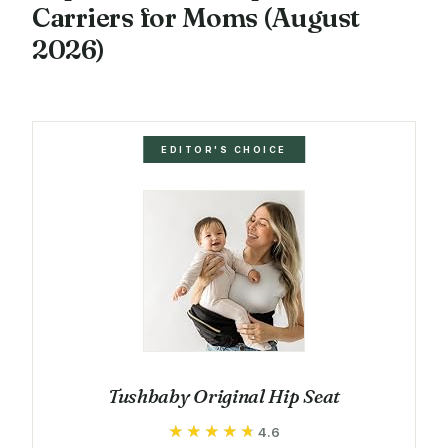
Carriers for Moms (August
2026)
EDITOR'S CHOICE
Tushbaby Original Hip Seat
★★★★★
★★★★★
4.6