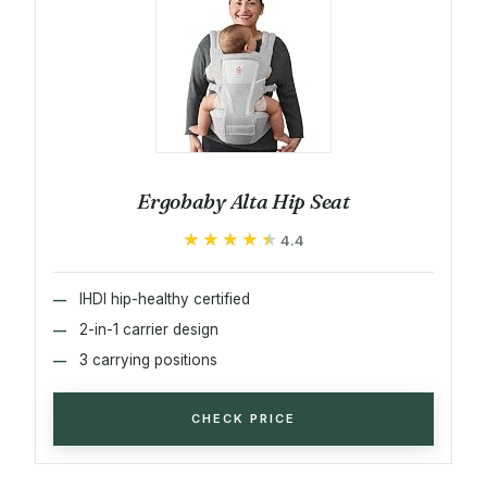
Ergobaby Alta Hip Seat
★★★★★
★★★★★
4.4
IHDI hip-healthy certified
2-in-1 carrier design
3 carrying positions
CHECK PRICE