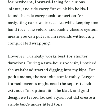
for newborns, forward-facing for curious
infants, and side carry for quick hip holds. I
found the side carry position perfect for
navigating narrow store aisles while keeping one
hand free. The velcro and buckle closure system
means you can put it on in seconds without any
complicated wrapping.
However, Tushbaby works best for shorter
durations. During a two-hour zoo visit, I noticed
the waistband started digging into my hips. For
petite moms, the seat sits comfortably. Larger-
framed parents might need the separate belt
extender for optimal fit. The black and gold
design we tested looked stylish but did create a
visible bulge under fitted tops.