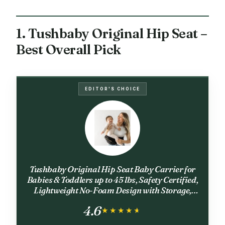
1. Tushbaby Original Hip Seat –
Best Overall Pick
EDITOR'S CHOICE
Tushbaby Original Hip Seat Baby Carrier for
Babies & Toddlers up to 45 lbs, Safety Certified,
Lightweight No-Foam Design with Storage,
Black & Gold
4.6
★★★★★
★★★★★