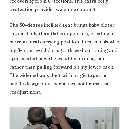
recovering from C-sections, this extra belly
protection provides welcome support.
The 30-degree inclined seat brings baby closer
to your body than flat competitors, creating a
more natural carrying position. I tested this with
my 8-month-old during a three-hour outing and
appreciated how the weight sat on my hips
rather than pulling forward on my lower back.
The widened waist belt with magic tape and
buckle design stays secure without constant
readjustment.