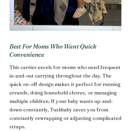
Best For Moms Who Want Quick
Convenience
This carrier excels for moms who need frequent
in-and-out carrying throughout the day. The
quick on-off design makes it perfect for running
errands, doing household chores, or managing
multiple children. If your baby wants up-and-
down constantly, Tushbaby saves you from
constantly rewrapping or adjusting complicated
straps.