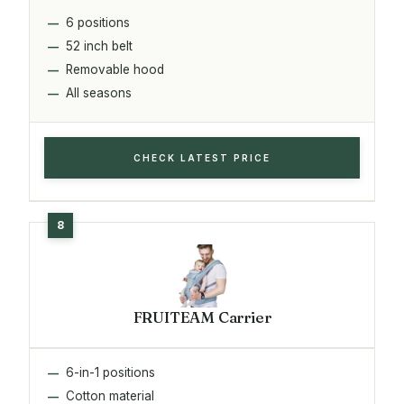
6 positions
52 inch belt
Removable hood
All seasons
CHECK LATEST PRICE
FRUITEAM Carrier
6-in-1 positions
Cotton material