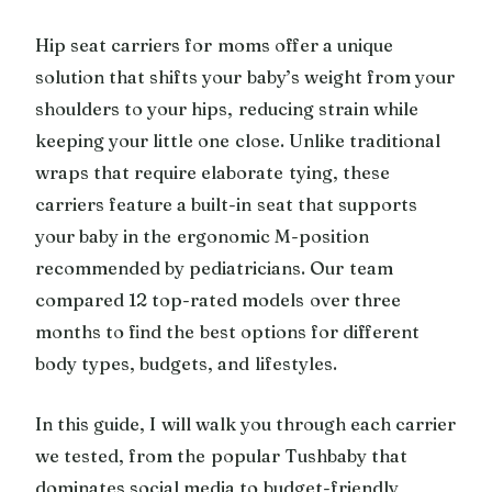
Hip seat carriers for moms offer a unique
solution that shifts your baby’s weight from your
shoulders to your hips, reducing strain while
keeping your little one close. Unlike traditional
wraps that require elaborate tying, these
carriers feature a built-in seat that supports
your baby in the ergonomic M-position
recommended by pediatricians. Our team
compared 12 top-rated models over three
months to find the best options for different
body types, budgets, and lifestyles.
In this guide, I will walk you through each carrier
we tested, from the popular Tushbaby that
dominates social media to budget-friendly