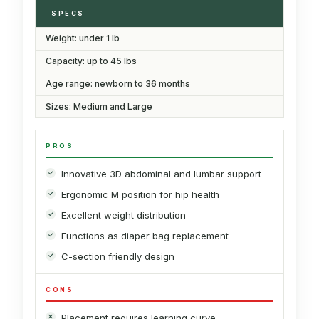
SPECS
Weight: under 1 lb
Capacity: up to 45 lbs
Age range: newborn to 36 months
Sizes: Medium and Large
PROS
Innovative 3D abdominal and lumbar support
Ergonomic M position for hip health
Excellent weight distribution
Functions as diaper bag replacement
C-section friendly design
CONS
Placement requires learning curve