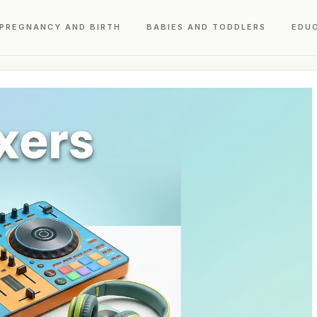
PREGNANCY AND BIRTH
BABIES AND TODDLERS
EDU