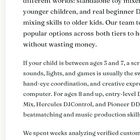
different worlds: standalone toy mixer
younger children, and real beginner D
mixing skills to older kids. Our team
popular options across both tiers to h
without wasting money.
If your child is between ages 3 and 7, a sc
sounds, lights, and games is usually the 
hand-eye coordination, and creative expre
computer. For ages 8 and up, entry-level 
Mix, Hercules DJControl, and Pioneer DD
beatmatching and music production skill
We spent weeks analyzing verified custo