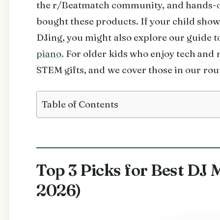
the r/Beatmatch community, and hands-o
bought these products. If your child sho
DJing, you might also explore our guide t
piano
. For older kids who enjoy tech and
STEM gifts, and we cover those in our ro
Table of Contents
Top 3 Picks for Best DJ 
2026)