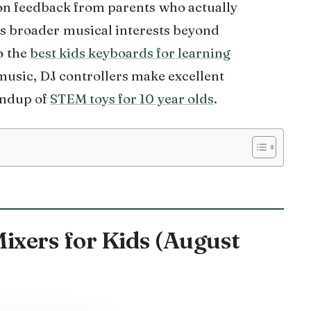
n feedback from parents who actually
ws broader musical interests beyond
o the
best kids keyboards for learning
 music, DJ controllers make excellent
undup of
STEM toys for 10 year olds
.
Mixers for Kids (August