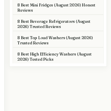
8 Best Mini Fridges (August 2026) Honest
Reviews
8 Best Beverage Refrigerators (August
2026) Trusted Reviews
8 Best Top Load Washers (August 2026)
Trusted Reviews
8 Best High Efficiency Washers (August
2026) Tested Picks