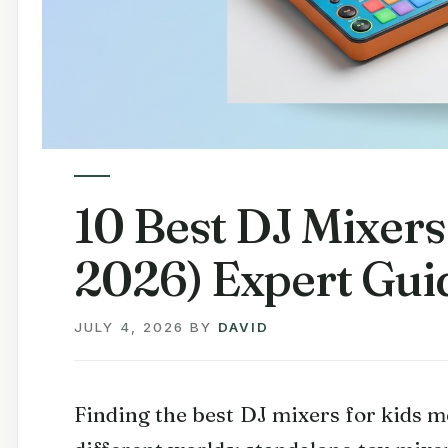
10 Best DJ Mixers
2026) Expert Gui
JULY 4, 2026
BY
DAVID
Finding the best DJ mixers for kids 