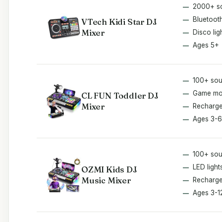
2000+ s
Bluetoot
VTech Kidi Star DJ
Mixer
Disco lig
Ages 5+
100+ so
Game m
CL FUN Toddler DJ
Mixer
Recharge
Ages 3-6
100+ so
LED light
OZMI Kids DJ
Music Mixer
Recharge
Ages 3-1