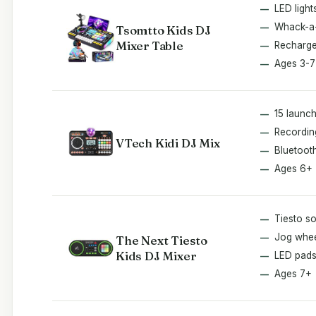
LED light
Whack-a
Tsomtto Kids DJ
Mixer Table
Recharge
Ages 3-7
15 launc
Recordin
VTech Kidi DJ Mix
Bluetoot
Ages 6+
Tiesto s
Jog whe
The Next Tiesto
Kids DJ Mixer
LED pad
Ages 7+