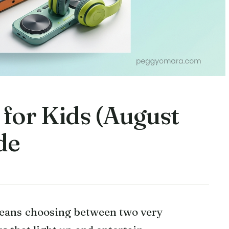
 for Kids (August
de
means choosing between two very