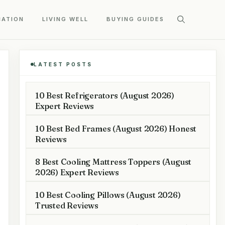
CATION
LIVING WELL
BUYING GUIDES
LATEST POSTS
10 Best Refrigerators (August 2026)
Expert Reviews
10 Best Bed Frames (August 2026) Honest
Reviews
8 Best Cooling Mattress Toppers (August
2026) Expert Reviews
10 Best Cooling Pillows (August 2026)
Trusted Reviews