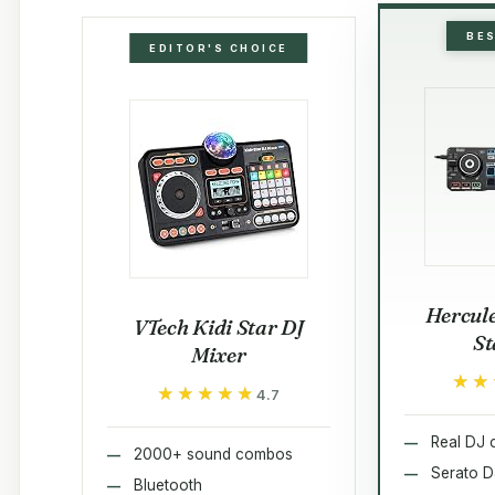
BE
EDITOR'S CHOICE
Hercule
VTech Kidi Star DJ
St
Mixer
★★
★★
★★★★★
★★★★★
4.7
Real DJ c
2000+ sound combos
Serato D
Bluetooth