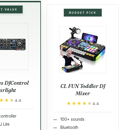
ST VALUE
BUDGET PICK
s DJControl
CL FUN Toddler DJ
arlight
Mixer
★★★
★★★
4.4
★★★★★
★★★★★
4.4
ontroller
100+ sounds
J Lite
Bluetooth