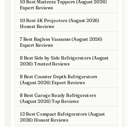
10 Best Mattress Toppers (August 2026)
Expert Reviews
10 Best 4K Projectors (August 2026)
Honest Reviews
7 Best Bagless Vacuums (August 2026)
Expert Reviews
8 Best Side by Side Refrigerators (August
2026) Trusted Reviews
8 Best Counter Depth Refrigerators
(August 2026) Expert Reviews
8 Best Garage Ready Refrigerators
(August 2026) Top Reviews
12 Best Compact Refrigerators (August
2026) Honest Reviews