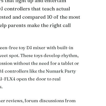
s that light up and entertain
J controllers that teach actual
 tested and compared 10 of the most
elp parents make the right call
reen-free toy DJ mixer with built-in
sweet spot. These toys develop rhythm,
ssion without the need for a tablet or
DJ controllers like the Numark Party
J-FLX4 open the door to real
s.
mer reviews, forum discussions from