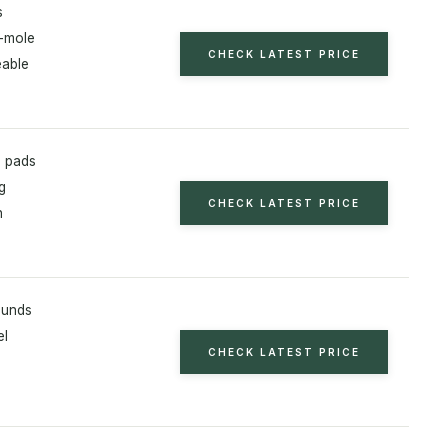
s
-mole
CHECK LATEST PRICE
able
h pads
g
CHECK LATEST PRICE
h
ounds
el
CHECK LATEST PRICE
s