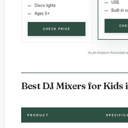
USB
Disco lights
Built-in 
Ages 5+
CHE
CHECK PRICE
As an Amazon Associate we
Best DJ Mixers for Kids 
PRODUCT
SPECIFIC