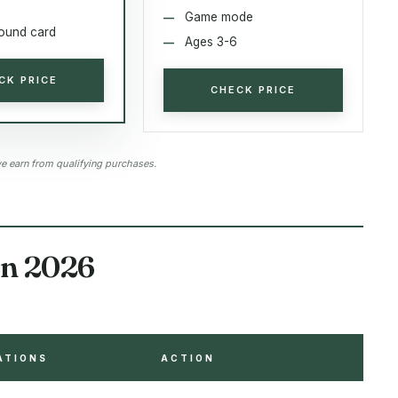
Game mode
sound card
Ages 3-6
CK PRICE
CHECK PRICE
 earn from qualifying purchases.
in 2026
ATIONS
ACTION