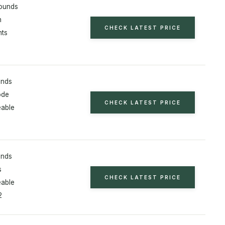
ounds
h
CHECK LATEST PRICE
hts
unds
ode
CHECK LATEST PRICE
able
unds
s
CHECK LATEST PRICE
able
2