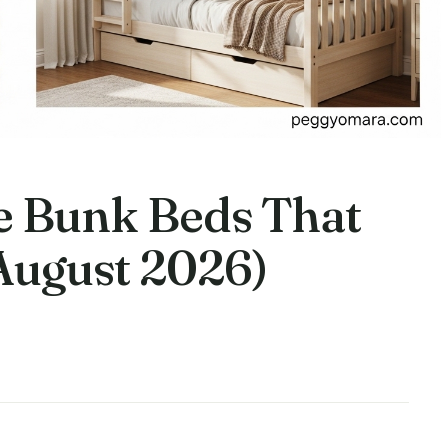
le Bunk Beds That
(August 2026)