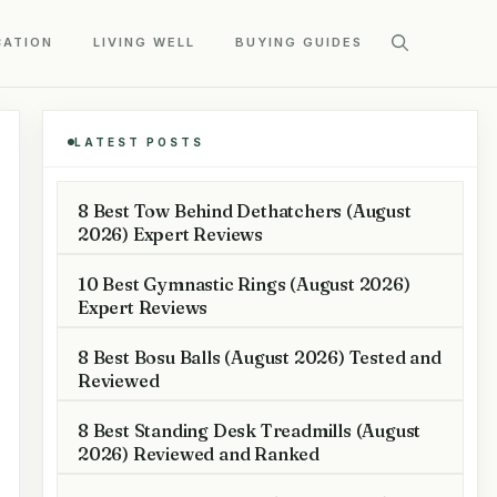
CATION
LIVING WELL
BUYING GUIDES
LATEST POSTS
8 Best Tow Behind Dethatchers (August
2026) Expert Reviews
10 Best Gymnastic Rings (August 2026)
Expert Reviews
8 Best Bosu Balls (August 2026) Tested and
Reviewed
8 Best Standing Desk Treadmills (August
2026) Reviewed and Ranked