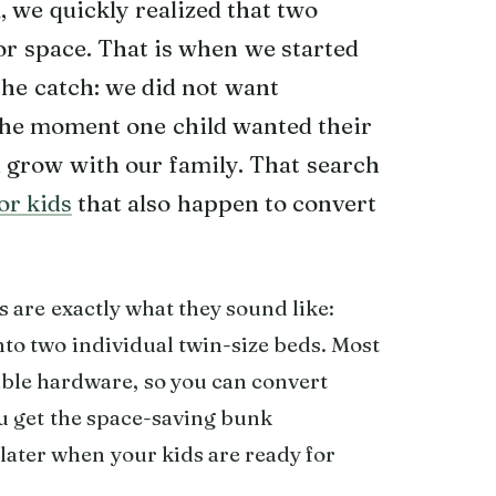
 we quickly realized that two
or space. That is when we started
the catch: we did not want
the moment one child wanted their
 grow with our family. That search
or kids
that also happen to convert
s are exactly what they sound like:
to two individual twin-size beds. Most
ble hardware, so you can convert
ou get the space-saving bunk
later when your kids are ready for