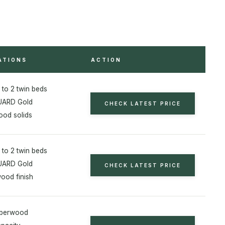
ATIONS
ACTION
 to 2 twin beds
ARD Gold
CHECK LATEST PRICE
od solids
 to 2 twin beds
ARD Gold
CHECK LATEST PRICE
wood finish
bberwood