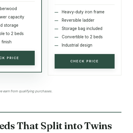
bberwood
Heavy-duty iron frame
ower capacity
Reversible ladder
d storage
Storage bag included
ble to 2 beds
Convertible to 2 beds
finish
Industrial design
CK PRICE
CHECK PRICE
 earn from qualifying purchases.
eds That Split into Twins