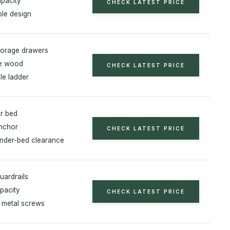
apacity
CHECK LATEST PRICE
ble design
storage drawers
ne wood
CHECK LATEST PRICE
e ladder
er bed
anchor
CHECK LATEST PRICE
under-bed clearance
uardrails
pacity
CHECK LATEST PRICE
metal screws