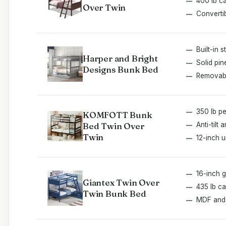
400 lb c
Over Twin
Converti
Built-in 
Harper and Bright
Solid pi
Designs Bunk Bed
Removabl
350 lb p
KOMFOTT Bunk
Bed Twin Over
Anti-tilt 
Twin
12-inch 
16-inch g
Giantex Twin Over
435 lb ca
Twin Bunk Bed
MDF and 