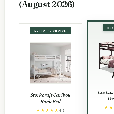
(August 2026)
BE
EDITOR'S CHOICE
Costzo
Storkcraft Caribou
Ov
Bunk Bed
★★
★★
★★★★★
★★★★★
4.6