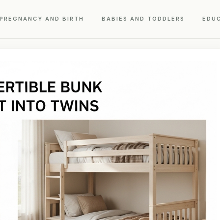
PREGNANCY AND BIRTH
BABIES AND TODDLERS
EDU