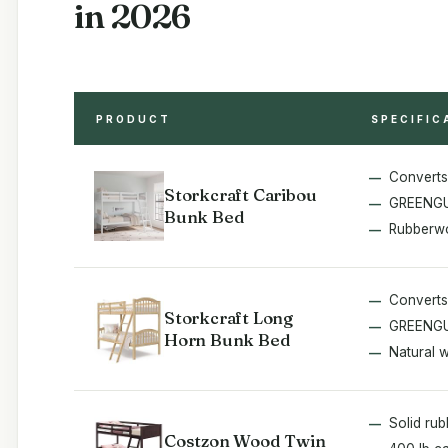
in 2026
PRODUCT
SPECIFIC
Converts
Storkcraft Caribou
GREENGU
Bunk Bed
Rubberwo
Converts
Storkcraft Long
GREENGU
Horn Bunk Bed
Natural 
Solid ru
Costzon Wood Twin