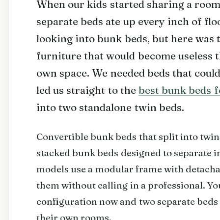
When our kids started sharing a room,
separate beds ate up every inch of flo
looking into bunk beds, but here was 
furniture that would become useless 
own space. We needed beds that could
led us straight to the
best bunk beds f
into two standalone twin beds.
Convertible bunk beds that split into twin
stacked bunk beds designed to separate in
models use a modular frame with detacha
them without calling in a professional. Y
configuration now and two separate beds 
their own rooms.