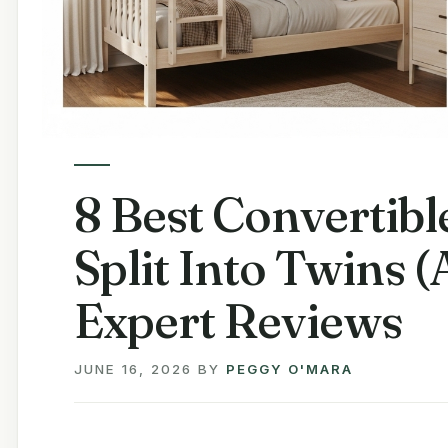
8 Best Convertib
Split Into Twins 
Expert Reviews
JUNE 16, 2026
BY
PEGGY O'MARA