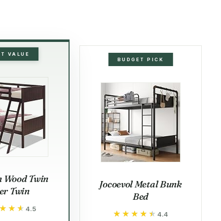
ST VALUE
BUDGET PICK
n Wood Twin
Jocoevol Metal Bunk
er Twin
Bed
★★★
★★★
4.5
★★★★★
★★★★★
4.4