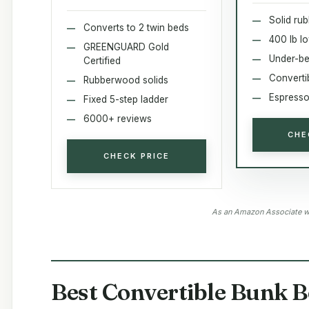
Solid ru
Converts to 2 twin beds
400 lb l
GREENGUARD Gold
Under-be
Certified
Converti
Rubberwood solids
Espresso 
Fixed 5-step ladder
6000+ reviews
CHE
CHECK PRICE
As an Amazon Associate we
Best Convertible Bunk B