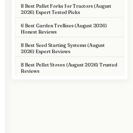
8 Best Pallet Forks for Tractors (August
2026) Expert Tested Picks
6 Best Garden Trellises (August 2026)
Honest Reviews
8 Best Seed Starting Systems (August
2026) Expert Reviews
8 Best Pellet Stoves (August 2026) Trusted
Reviews