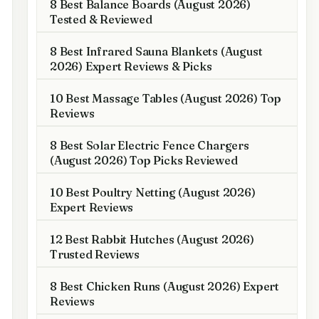
8 Best Balance Boards (August 2026)
Tested & Reviewed
8 Best Infrared Sauna Blankets (August
2026) Expert Reviews & Picks
10 Best Massage Tables (August 2026) Top
Reviews
8 Best Solar Electric Fence Chargers
(August 2026) Top Picks Reviewed
10 Best Poultry Netting (August 2026)
Expert Reviews
12 Best Rabbit Hutches (August 2026)
Trusted Reviews
8 Best Chicken Runs (August 2026) Expert
Reviews