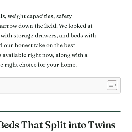
, weight capacities, safety
 narrow down the field. We looked at
 with storage drawers, and beds with
nd our honest take on the best
s available right now, along with a
e right choice for your home.
Beds That Split into Twins