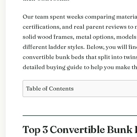
Our team spent weeks comparing materials
certifications, and real parent reviews to
solid wood frames, metal options, models
different ladder styles. Below, you will fi
convertible bunk beds that split into twin
detailed buying guide to help you make th
Table of Contents
Top 3 Convertible Bunk 