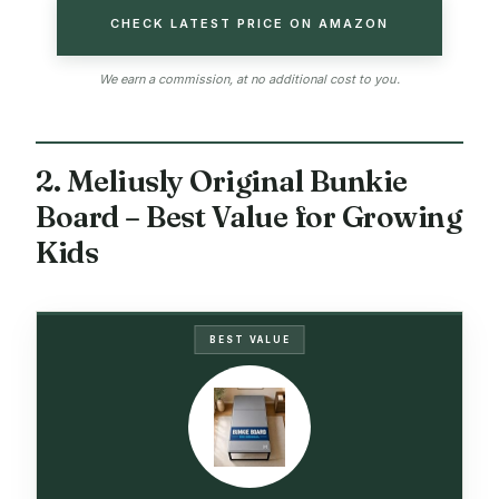
CHECK LATEST PRICE ON AMAZON
We earn a commission, at no additional cost to you.
2. Meliusly Original Bunkie
Board – Best Value for Growing
Kids
BEST VALUE