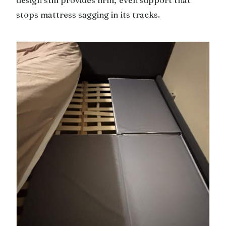
design still provides firm, even support that
stops mattress sagging in its tracks.