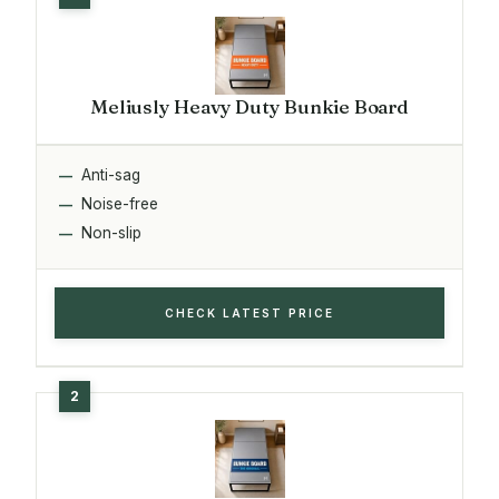
Meliusly Heavy Duty Bunkie Board
Anti-sag
Noise-free
Non-slip
CHECK LATEST PRICE