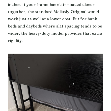
inches. If your frame has slats spaced closer
together, the standard Meliusly Original would
work just as well at a lower cost. But for bunk
beds and daybeds where slat spacing tends to be
wider, the heavy-duty model provides that extra
rigidity.