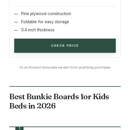
Pine plywood construction
Foldable for easy storage
0.4 inch thickness
CHECK PRICE
As an Amazon Associate we earn from qualifying purchases.
Best Bunkie Boards for Kids
Beds in 2026