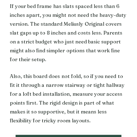
If your bed frame has slats spaced less than 6
inches apart, you might not need the heavy-duty
version. The standard Meliusly Original covers
slat gaps up to 8 inches and costs less. Parents
on a strict budget who just need basic support
might also find simpler options that work fine
for their setup.
Also, this board does not fold, so if you need to
fit it through a narrow stairway or tight hallway
for a loft bed installation, measure your access
points first. The rigid design is part of what
makes it so supportive, but it means less
flexibility for tricky room layouts.