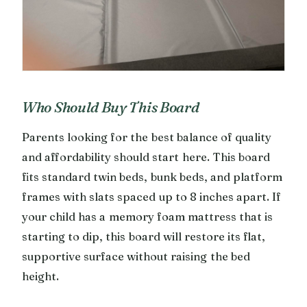
Who Should Buy This Board
Parents looking for the best balance of quality
and affordability should start here. This board
fits standard twin beds, bunk beds, and platform
frames with slats spaced up to 8 inches apart. If
your child has a memory foam mattress that is
starting to dip, this board will restore its flat,
supportive surface without raising the bed
height.