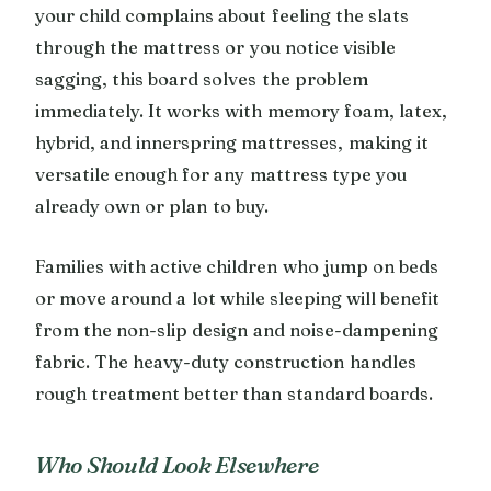
your child complains about feeling the slats
through the mattress or you notice visible
sagging, this board solves the problem
immediately. It works with memory foam, latex,
hybrid, and innerspring mattresses, making it
versatile enough for any mattress type you
already own or plan to buy.
Families with active children who jump on beds
or move around a lot while sleeping will benefit
from the non-slip design and noise-dampening
fabric. The heavy-duty construction handles
rough treatment better than standard boards.
Who Should Look Elsewhere