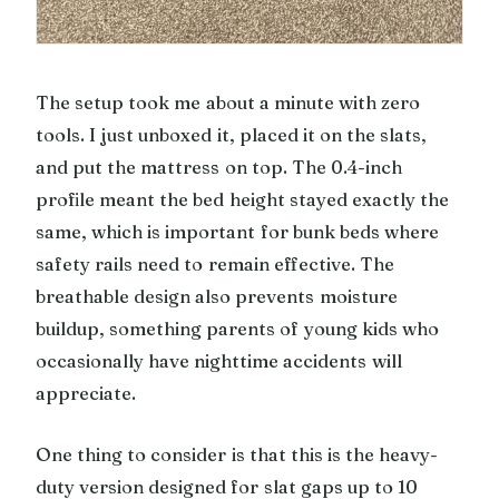
The setup took me about a minute with zero
tools. I just unboxed it, placed it on the slats,
and put the mattress on top. The 0.4-inch
profile meant the bed height stayed exactly the
same, which is important for bunk beds where
safety rails need to remain effective. The
breathable design also prevents moisture
buildup, something parents of young kids who
occasionally have nighttime accidents will
appreciate.
One thing to consider is that this is the heavy-
duty version designed for slat gaps up to 10