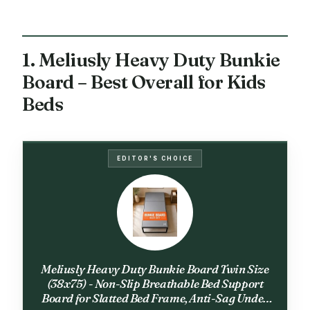
1. Meliusly Heavy Duty Bunkie
Board – Best Overall for Kids
Beds
EDITOR'S CHOICE
Meliusly Heavy Duty Bunkie Board Twin Size
(38x75) - Non-Slip Breathable Bed Support
Board for Slatted Bed Frame, Anti-Sag Under