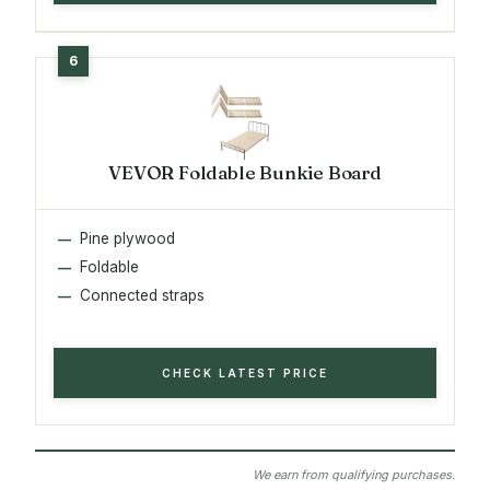
VEVOR Foldable Bunkie Board
Pine plywood
Foldable
Connected straps
CHECK LATEST PRICE
We earn from qualifying purchases.