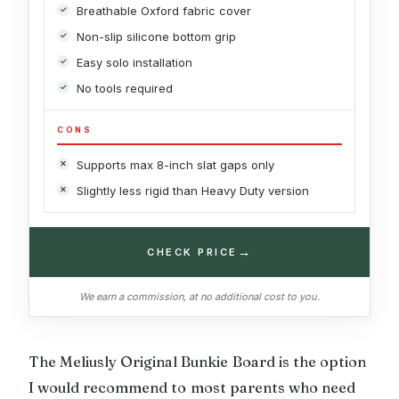
Breathable Oxford fabric cover
Non-slip silicone bottom grip
Easy solo installation
No tools required
CONS
Supports max 8-inch slat gaps only
Slightly less rigid than Heavy Duty version
→
CHECK PRICE
We earn a commission, at no additional cost to you.
The Meliusly Original Bunkie Board is the option
I would recommend to most parents who need