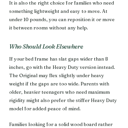
It is also the right choice for families who need
something lightweight and easy to move. At
under 10 pounds, you can reposition it or move
it between rooms without any help.
Who Should Look Elsewhere
If your bed frame has slat gaps wider than 8
inches, go with the Heavy Duty version instead.
The Original may flex slightly under heavy
weight if the gaps are too wide. Parents with
older, heavier teenagers who need maximum
rigidity might also prefer the stiffer Heavy Duty
model for added peace of mind.
Families looking for a solid wood board rather