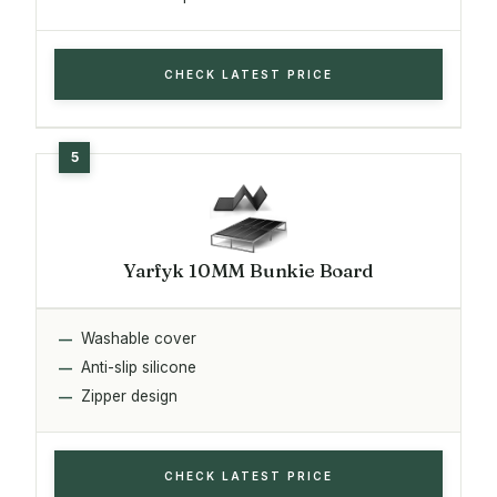
CHECK LATEST PRICE
Yarfyk 10MM Bunkie Board
Washable cover
Anti-slip silicone
Zipper design
CHECK LATEST PRICE