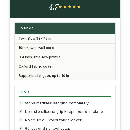
Bed Support, Noise Minimizing Moisture
4.7
Resistant Bed Board
★★★★★
★★★★★
SPECS
Twin Size 38x75 in
10mm twin-wall core
0.4 inch ultra-low profile
Oxford fabric cover
Supports slat gaps up to 10 in
PROS
Stops mattress sagging completely
Non-slip silicone grip keeps board in place
Noise-free Oxford fabric cover
60-second no-tool setup