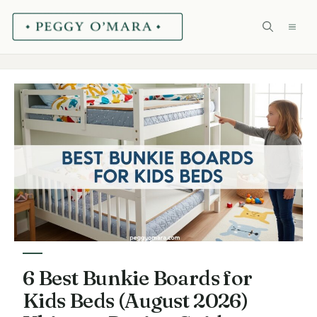
Skip
ME
to
content
6 Best Bunkie Boards for
Kids Beds (August 2026)