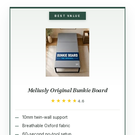
BEST VALUE
Meliusly Original Bunkie Board
★★★★★
★★★★★
4.6
10mm twin-wall support
Breathable Oxford fabric
60-second no-tool setup