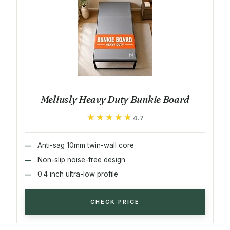
Meliusly Heavy Duty Bunkie Board
★★★★★
★★★★★
4.7
Anti-sag 10mm twin-wall core
Non-slip noise-free design
0.4 inch ultra-low profile
CHECK PRICE