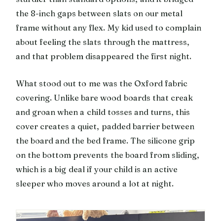
the 8-inch gaps between slats on our metal
frame without any flex. My kid used to complain
about feeling the slats through the mattress,
and that problem disappeared the first night.
What stood out to me was the Oxford fabric
covering. Unlike bare wood boards that creak
and groan when a child tosses and turns, this
cover creates a quiet, padded barrier between
the board and the bed frame. The silicone grip
on the bottom prevents the board from sliding,
which is a big deal if your child is an active
sleeper who moves around a lot at night.