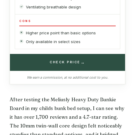
Ventilating breathable design
CONS
Higher price point than basic options
Only available in select sizes
→
CHECK PRICE
We earn a commission, at no additional cost to you.
After testing the Meliusly Heavy Duty Bunkie
Board in my childs bunk bed setup, I can see why
it has over 1,700 reviews and a 4.7-star rating.
The 10mm twin-wall core design felt noticeably
sturdier than standard options, and it bridged