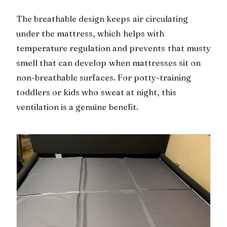
The breathable design keeps air circulating
under the mattress, which helps with
temperature regulation and prevents that musty
smell that can develop when mattresses sit on
non-breathable surfaces. For potty-training
toddlers or kids who sweat at night, this
ventilation is a genuine benefit.