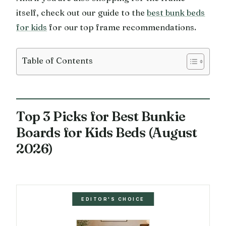
itself, check out our guide to the
best bunk beds
for kids
for our top frame recommendations.
Table of Contents
Top 3 Picks for Best Bunkie
Boards for Kids Beds (August
2026)
EDITOR'S CHOICE