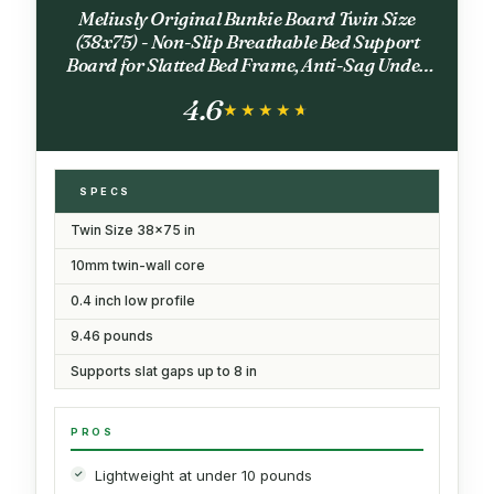
Meliusly Original Bunkie Board Twin Size
(38x75) - Non-Slip Breathable Bed Support
Board for Slatted Bed Frame, Anti-Sag Under
Bed Support, Noise Minimizing Bed Board, Bed
4.6
Slats Support
★★★★★
★★★★★
SPECS
Twin Size 38x75 in
10mm twin-wall core
0.4 inch low profile
9.46 pounds
Supports slat gaps up to 8 in
PROS
Lightweight at under 10 pounds