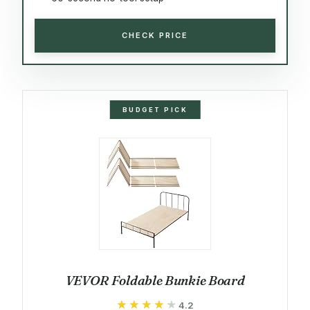
CHECK PRICE
BUDGET PICK
VEVOR Foldable Bunkie Board
★★★★★
★★★★★
4.2