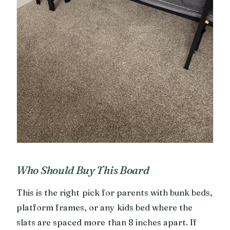
Who Should Buy This Board
This is the right pick for parents with bunk beds,
platform frames, or any kids bed where the
slats are spaced more than 8 inches apart. If