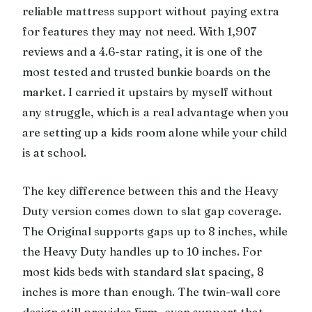
reliable mattress support without paying extra
for features they may not need. With 1,907
reviews and a 4.6-star rating, it is one of the
most tested and trusted bunkie boards on the
market. I carried it upstairs by myself without
any struggle, which is a real advantage when you
are setting up a kids room alone while your child
is at school.
The key difference between this and the Heavy
Duty version comes down to slat gap coverage.
The Original supports gaps up to 8 inches, while
the Heavy Duty handles up to 10 inches. For
most kids beds with standard slat spacing, 8
inches is more than enough. The twin-wall core