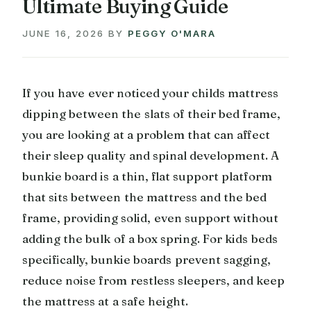
Ultimate Buying Guide
JUNE 16, 2026
BY
PEGGY O'MARA
If you have ever noticed your childs mattress
dipping between the slats of their bed frame,
you are looking at a problem that can affect
their sleep quality and spinal development. A
bunkie board is a thin, flat support platform
that sits between the mattress and the bed
frame, providing solid, even support without
adding the bulk of a box spring. For kids beds
specifically, bunkie boards prevent sagging,
reduce noise from restless sleepers, and keep
the mattress at a safe height.