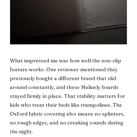
What impressed me was how well the non-slip
feature works. One reviewer mentioned they
previously bought a different brand that slid
around constantly, and these Meliusly boards
stayed firmly in place. That stability matters for
kids who treat their beds like trampolines. The
Oxford fabric covering also means no splinters,
no rough edges, and no creaking sounds during
the night.