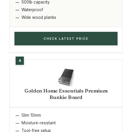
500lb capacity
Waterproof
Wide wood planks
CHECK LATEST PRICE
Golden Home Essentials Premium
Bunkie Board
Slim 10mm
Moisture-resistant
Tool-free setup