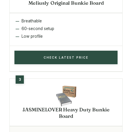
Meliusly Original Bunkie Board
Breathable
60-second setup
Low profile
CHECK LATEST PRICE
JASMINELOVER Heavy Duty Bunkie
Board