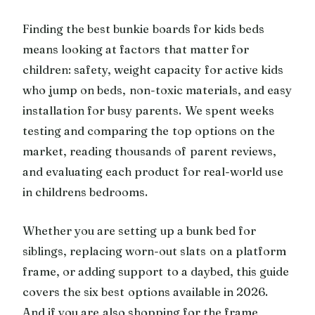
Finding the best bunkie boards for kids beds
means looking at factors that matter for
children: safety, weight capacity for active kids
who jump on beds, non-toxic materials, and easy
installation for busy parents. We spent weeks
testing and comparing the top options on the
market, reading thousands of parent reviews,
and evaluating each product for real-world use
in childrens bedrooms.
Whether you are setting up a bunk bed for
siblings, replacing worn-out slats on a platform
frame, or adding support to a daybed, this guide
covers the six best options available in 2026.
And if you are also shopping for the frame