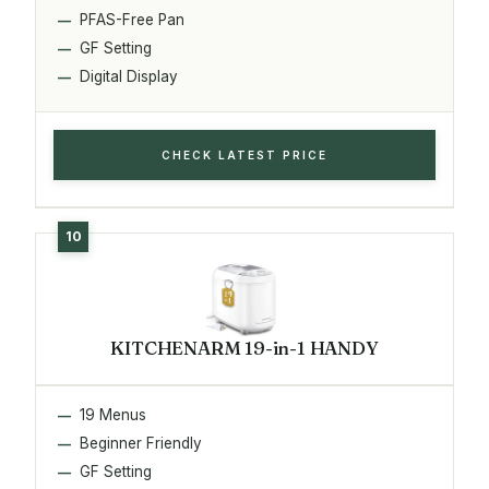
PFAS-Free Pan
GF Setting
Digital Display
CHECK LATEST PRICE
KITCHENARM 19-in-1 HANDY
19 Menus
Beginner Friendly
GF Setting