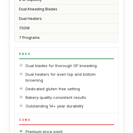
Dual Kneading Blades
Dual Heaters
700W
7 Programs
PROS
Dual blades for thorough GF kneading
Dual heaters for even top and bottom
browning
Dedicated gluten free setting
Bakery-quality consistent results
Outstanding 14+ year durability
CONS
Premium price point