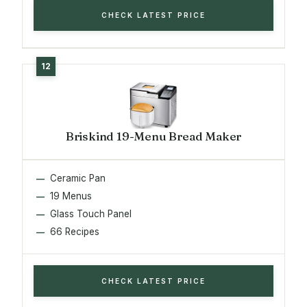
CHECK LATEST PRICE
Briskind 19-Menu Bread Maker
Ceramic Pan
19 Menus
Glass Touch Panel
66 Recipes
CHECK LATEST PRICE