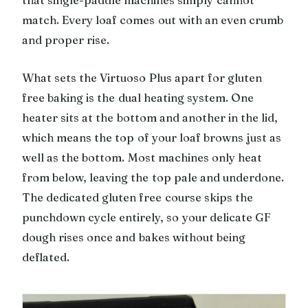
match. Every loaf comes out with an even crumb
and proper rise.
What sets the Virtuoso Plus apart for gluten
free baking is the dual heating system. One
heater sits at the bottom and another in the lid,
which means the top of your loaf browns just as
well as the bottom. Most machines only heat
from below, leaving the top pale and underdone.
The dedicated gluten free course skips the
punchdown cycle entirely, so your delicate GF
dough rises once and bakes without being
deflated.