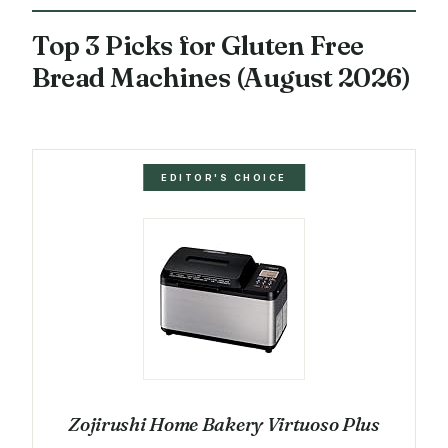
Top 3 Picks for Gluten Free
Bread Machines (August 2026)
EDITOR'S CHOICE
Zojirushi Home Bakery Virtuoso Plus