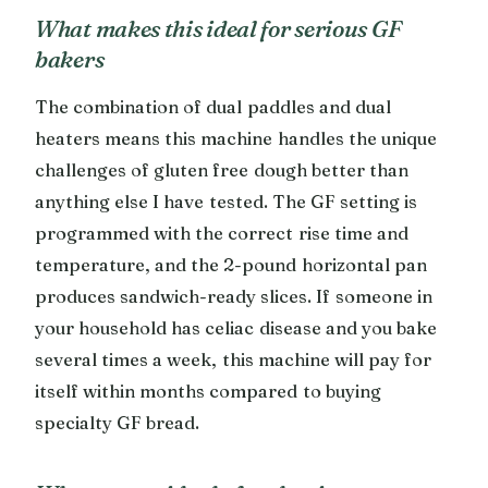
What makes this ideal for serious GF
bakers
The combination of dual paddles and dual
heaters means this machine handles the unique
challenges of gluten free dough better than
anything else I have tested. The GF setting is
programmed with the correct rise time and
temperature, and the 2-pound horizontal pan
produces sandwich-ready slices. If someone in
your household has celiac disease and you bake
several times a week, this machine will pay for
itself within months compared to buying
specialty GF bread.