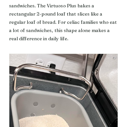
sandwiches. The Virtuoso Plus bakes a
rectangular 2-pound loaf that slices like a
regular loaf of bread. For celiac families who eat
a lot of sandwiches, this shape alone makes a
real difference in daily life.