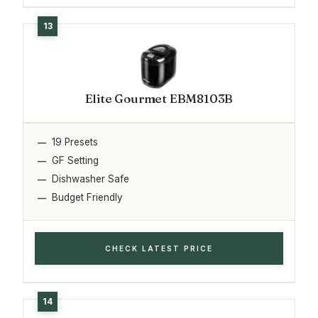
Elite Gourmet EBM8103B
19 Presets
GF Setting
Dishwasher Safe
Budget Friendly
CHECK LATEST PRICE