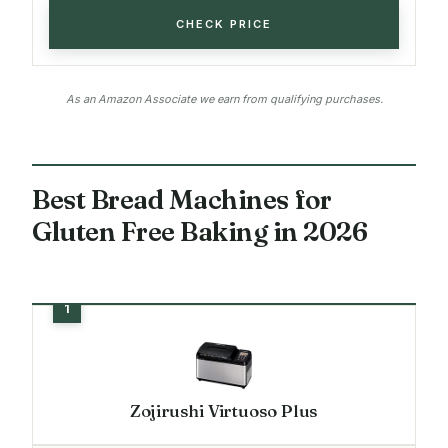
CHECK PRICE
As an Amazon Associate we earn from qualifying purchases.
Best Bread Machines for
Gluten Free Baking in 2026
Zojirushi Virtuoso Plus