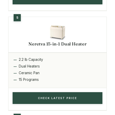
Neretva 15-in-1 Dual Heater
2.2 lb Capacity
Dual Heaters
Ceramic Pan
15 Programs
CHECK LATEST PRICE