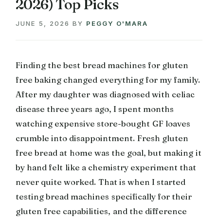
2026) Top Picks
JUNE 5, 2026
BY
PEGGY O'MARA
Finding the best bread machines for gluten
free baking changed everything for my family.
After my daughter was diagnosed with celiac
disease three years ago, I spent months
watching expensive store-bought GF loaves
crumble into disappointment. Fresh gluten
free bread at home was the goal, but making it
by hand felt like a chemistry experiment that
never quite worked. That is when I started
testing bread machines specifically for their
gluten free capabilities, and the difference