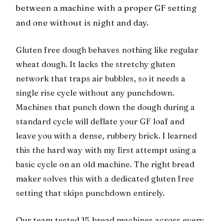
between a machine with a proper GF setting
and one without is night and day.
Gluten free dough behaves nothing like regular
wheat dough. It lacks the stretchy gluten
network that traps air bubbles, so it needs a
single rise cycle without any punchdown.
Machines that punch down the dough during a
standard cycle will deflate your GF loaf and
leave you with a dense, rubbery brick. I learned
this the hard way with my first attempt using a
basic cycle on an old machine. The right bread
maker solves this with a dedicated gluten free
setting that skips punchdown entirely.
Our team tested 15 bread machines across every