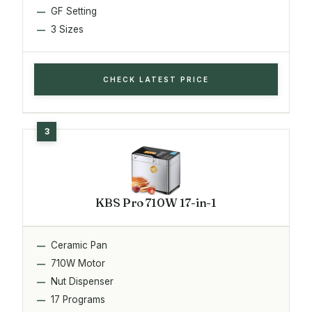
GF Setting
3 Sizes
CHECK LATEST PRICE
KBS Pro 710W 17-in-1
Ceramic Pan
710W Motor
Nut Dispenser
17 Programs