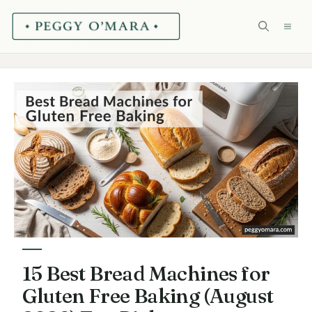
Skip
ME
to
content
15 Best Bread Machines for
Gluten Free Baking (August