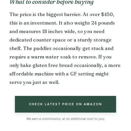
What to consider before buying
The price is the biggest barrier. At over $450,
this is an investment. It also weighs 24 pounds
and measures 18 inches wide, so you need
dedicated counter space or a sturdy storage
shelf. The paddles occasionally get stuck and
require a warm water soak to remove. If you
only bake gluten free bread occasionally, a more
affordable machine with a GF setting might
serve you just as well.
CHECK LATEST PRICE ON AMAZON
We earn a commission, at no additional cost to you.