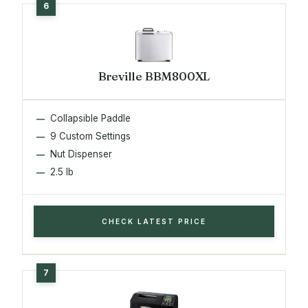
Breville BBM800XL
Collapsible Paddle
9 Custom Settings
Nut Dispenser
2.5 lb
CHECK LATEST PRICE