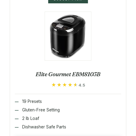
Elite Gourmet EBM8103B
★★★★★
★★★★★
4.5
19 Presets
Gluten-Free Setting
2 lb Loaf
Dishwasher Safe Parts