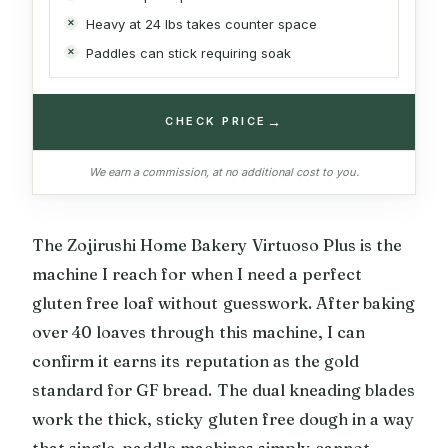
Heavy at 24 lbs takes counter space
Paddles can stick requiring soak
→
CHECK PRICE
We earn a commission, at no additional cost to you.
The Zojirushi Home Bakery Virtuoso Plus is the
machine I reach for when I need a perfect
gluten free loaf without guesswork. After baking
over 40 loaves through this machine, I can
confirm it earns its reputation as the gold
standard for GF bread. The dual kneading blades
work the thick, sticky gluten free dough in a way
that single-paddle machines simply cannot