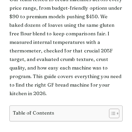
price range, from budget-friendly options under
$90 to premium models pushing $450. We
baked dozens of loaves using the same gluten
free flour blend to keep comparisons fair. I
measured internal temperatures with a
thermometer, checked for that crucial 205F
target, and evaluated crumb texture, crust
quality, and how easy each machine was to
program. This guide covers everything you need
to find the right GF bread machine for your
kitchen in 2026.
Table of Contents