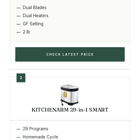
Dual Blades
Dual Heaters
GF Setting
2 lb
CHECK LATEST PRICE
KITCHENARM 29-in-1 SMART
29 Programs
Homemade Cycle