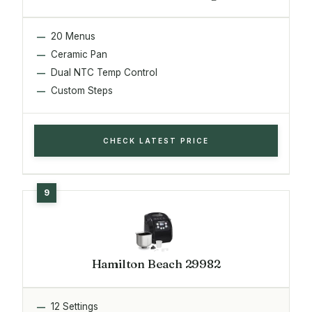
20 Menus
Ceramic Pan
Dual NTC Temp Control
Custom Steps
CHECK LATEST PRICE
Hamilton Beach 29982
12 Settings