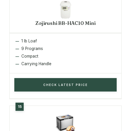
Zojirushi BB-HAC10 Mini
1 lb Loaf
9 Programs
Compact
Carrying Handle
CHECK LATEST PRICE