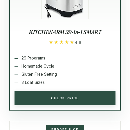
KITCHENARM 29-in-1 SMART
★★★★★
★★★★★
4.6
29 Programs
Homemade Cycle
Gluten Free Setting
3 Loaf Sizes
CHECK PRICE
BUDGET PICK