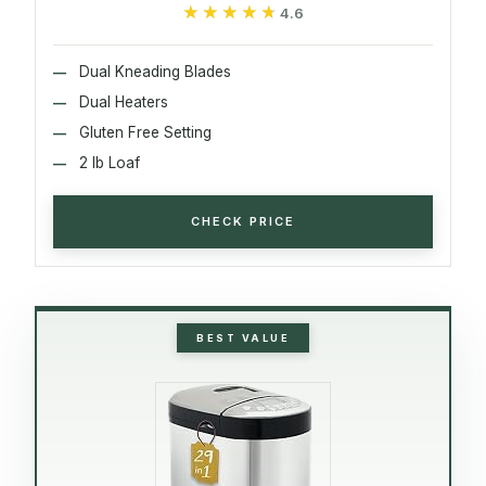
★★★★★
★★★★★
4.6
Dual Kneading Blades
Dual Heaters
Gluten Free Setting
2 lb Loaf
CHECK PRICE
BEST VALUE