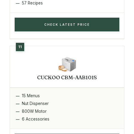
57 Recipes
CHECK LATEST PRICE
CUCKOO CBM-AAB101S
15 Menus
Nut Dispenser
800W Motor
6 Accessories