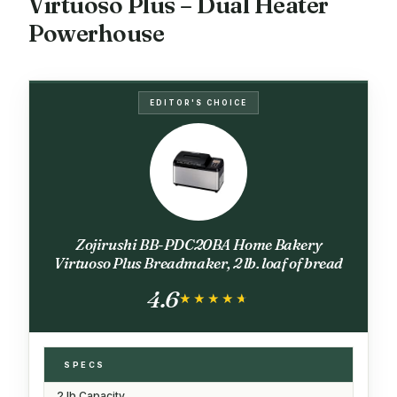
Virtuoso Plus – Dual Heater
Powerhouse
EDITOR'S CHOICE
Zojirushi BB-PDC20BA Home Bakery
Virtuoso Plus Breadmaker, 2 lb. loaf of bread
4.6
★★★★★
★★★★★
SPECS
2 lb Capacity