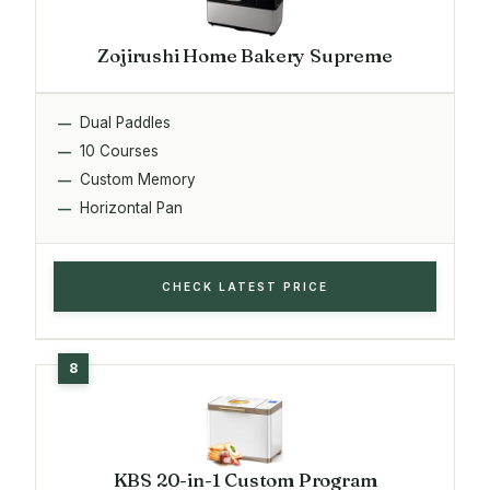
Zojirushi Home Bakery Supreme
Dual Paddles
10 Courses
Custom Memory
Horizontal Pan
CHECK LATEST PRICE
KBS 20-in-1 Custom Program