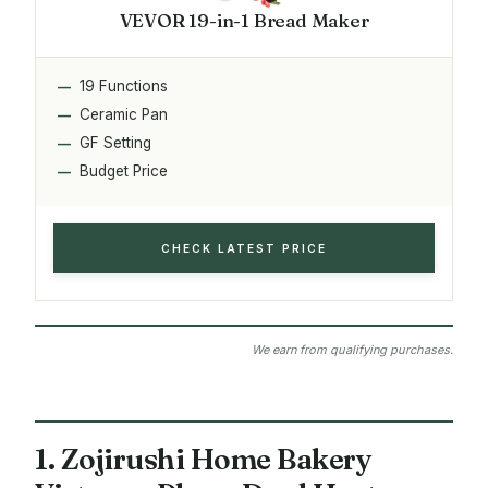
VEVOR 19-in-1 Bread Maker
19 Functions
Ceramic Pan
GF Setting
Budget Price
CHECK LATEST PRICE
We earn from qualifying purchases.
1. Zojirushi Home Bakery