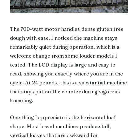
The 700-watt motor handles dense gluten free
dough with ease. I noticed the machine stays
remarkably quiet during operation, which is a
welcome change from some louder models I
tested. The LCD display is large and easy to
read, showing you exactly where you are in the
cycle. At 24 pounds, this is a substantial machine
that stays put on the counter during vigorous
kneading.
One thing I appreciate is the horizontal loaf
shape. Most bread machines produce tall,
vertical loaves that are awkward for