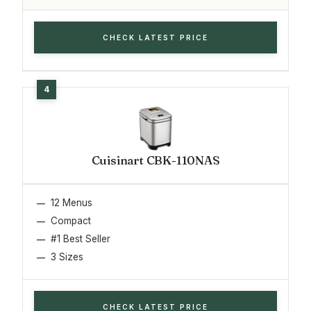
CHECK LATEST PRICE
Cuisinart CBK-110NAS
12 Menus
Compact
#1 Best Seller
3 Sizes
CHECK LATEST PRICE