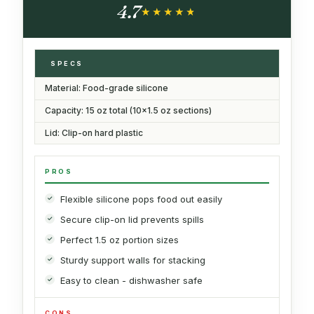
4.7
Ounce Sections)
★★★★★
★★★★★
SPECS
Material: Food-grade silicone
Capacity: 15 oz total (10x1.5 oz sections)
Lid: Clip-on hard plastic
PROS
Flexible silicone pops food out easily
Secure clip-on lid prevents spills
Perfect 1.5 oz portion sizes
Sturdy support walls for stacking
Easy to clean - dishwasher safe
CONS