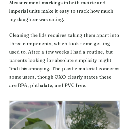
Measurement markings in both metric and
imperial units make it easy to track how much
my daughter was eating.
Cleaning the lids requires taking them apart into
three components, which took some getting
used to. After a few weeks I had a routine, but
parents looking for absolute simplicity might
find this annoying. The plastic material concerns
some users, though OXO clearly states these
are BPA, phthalate, and PVC free.