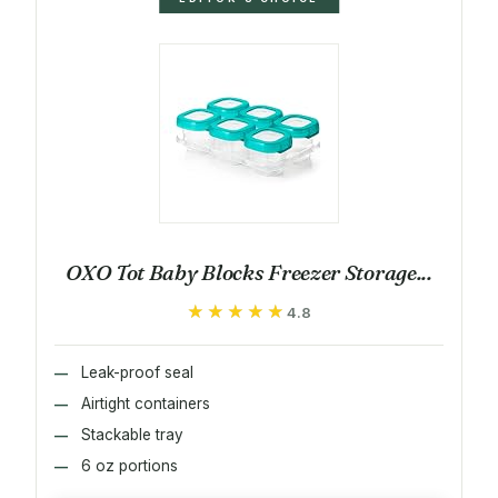
OXO Tot Baby Blocks Freezer Storage...
★★★★★
★★★★★
4.8
Leak-proof seal
Airtight containers
Stackable tray
6 oz portions