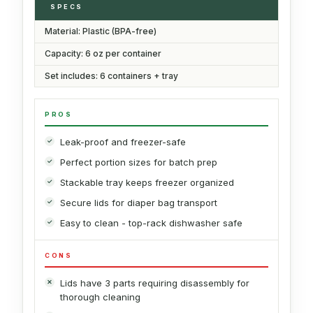
SPECS
Material: Plastic (BPA-free)
Capacity: 6 oz per container
Set includes: 6 containers + tray
PROS
Leak-proof and freezer-safe
Perfect portion sizes for batch prep
Stackable tray keeps freezer organized
Secure lids for diaper bag transport
Easy to clean - top-rack dishwasher safe
CONS
Lids have 3 parts requiring disassembly for
thorough cleaning