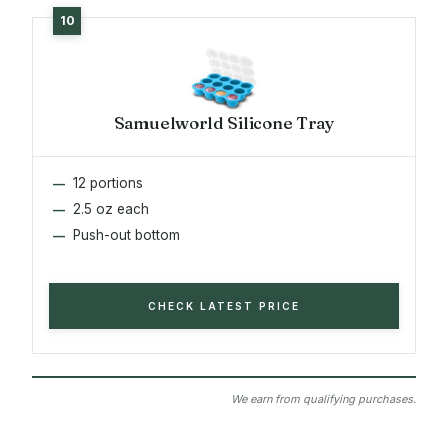
Samuelworld Silicone Tray
12 portions
2.5 oz each
Push-out bottom
CHECK LATEST PRICE
We earn from qualifying purchases.