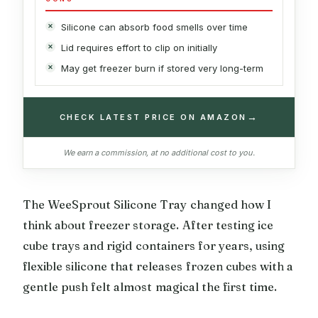
Silicone can absorb food smells over time
Lid requires effort to clip on initially
May get freezer burn if stored very long-term
→
CHECK LATEST PRICE ON AMAZON
We earn a commission, at no additional cost to you.
The WeeSprout Silicone Tray changed how I
think about freezer storage. After testing ice
cube trays and rigid containers for years, using
flexible silicone that releases frozen cubes with a
gentle push felt almost magical the first time.