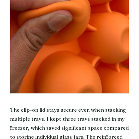
The clip-on lid stays secure even when stacking
multiple trays. I kept three trays stacked in my
freezer, which saved significant space compared
to storing individual glass jars. The reinforced