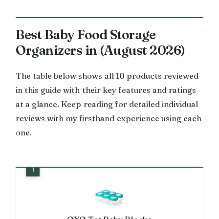
Best Baby Food Storage
Organizers in (August 2026)
The table below shows all 10 products reviewed
in this guide with their key features and ratings
at a glance. Keep reading for detailed individual
reviews with my firsthand experience using each
one.