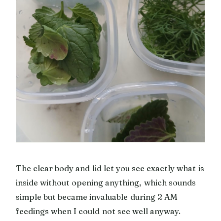
The clear body and lid let you see exactly what is
inside without opening anything, which sounds
simple but became invaluable during 2 AM
feedings when I could not see well anyway.