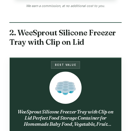
We earn a commission, at no additional cost to you.
2. WeeSprout Silicone Freezer
Tray with Clip on Lid
BEST VALUE
WeeSprout Silicone Freezer Tray with Clip on
Lid Perfect Food Storage Container for
Homemade Baby Food, Vegetable, Fruit
Purees, and Breast Milk (Bright Blue, Ten 1.5