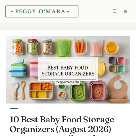
Skip
ME
to
content
10 Best Baby Food Storage
Organizers (August 2026)