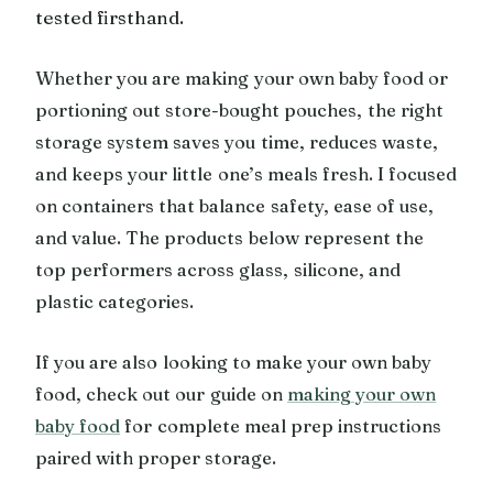
tested firsthand.
Whether you are making your own baby food or
portioning out store-bought pouches, the right
storage system saves you time, reduces waste,
and keeps your little one’s meals fresh. I focused
on containers that balance safety, ease of use,
and value. The products below represent the
top performers across glass, silicone, and
plastic categories.
If you are also looking to make your own baby
food, check out our guide on
making your own
baby food
for complete meal prep instructions
paired with proper storage.