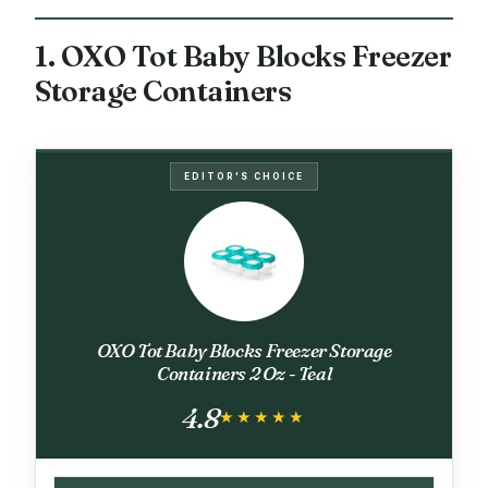
1. OXO Tot Baby Blocks Freezer
Storage Containers
EDITOR'S CHOICE
OXO Tot Baby Blocks Freezer Storage
Containers 2 Oz - Teal
4.8
★★★★★
★★★★★