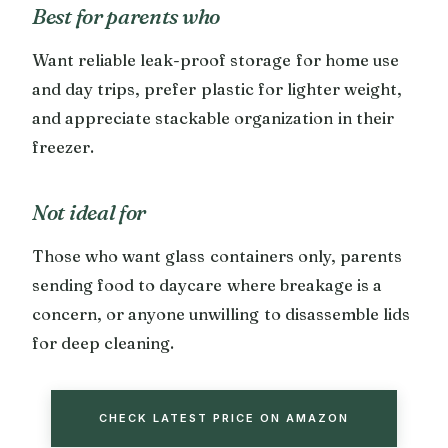
Best for parents who
Want reliable leak-proof storage for home use
and day trips, prefer plastic for lighter weight,
and appreciate stackable organization in their
freezer.
Not ideal for
Those who want glass containers only, parents
sending food to daycare where breakage is a
concern, or anyone unwilling to disassemble lids
for deep cleaning.
CHECK LATEST PRICE ON AMAZON