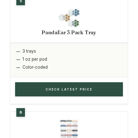
PandaEar 3 Pack Tray
3 trays
1 oz per pod
Color-coded
CHECK LATEST PRICE