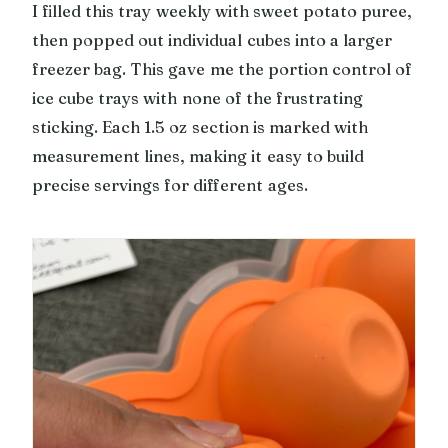
I filled this tray weekly with sweet potato puree,
then popped out individual cubes into a larger
freezer bag. This gave me the portion control of
ice cube trays with none of the frustrating
sticking. Each 1.5 oz section is marked with
measurement lines, making it easy to build
precise servings for different ages.