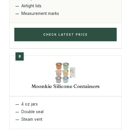
Airtight lids
Measurement marks
CHECK LATEST PRICE
Moonkie Silicone Containers
4 oz jars
Double seal
Steam vent