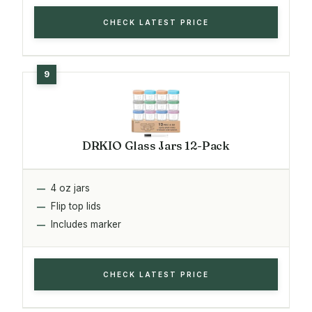
CHECK LATEST PRICE
DRKIO Glass Jars 12-Pack
4 oz jars
Flip top lids
Includes marker
CHECK LATEST PRICE