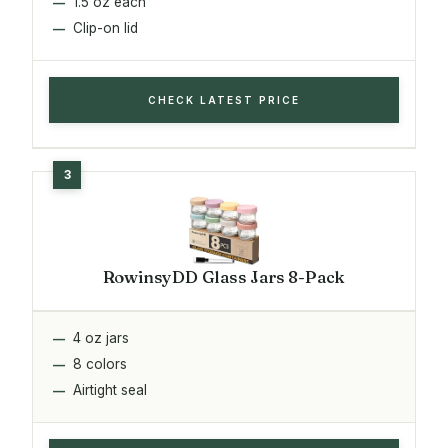
1.5 oz each
Clip-on lid
CHECK LATEST PRICE
RowinsyDD Glass Jars 8-Pack
4 oz jars
8 colors
Airtight seal