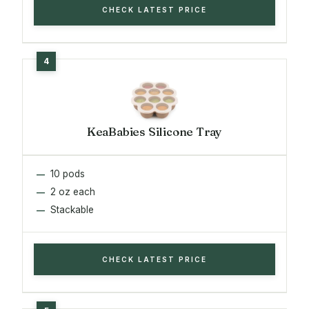
CHECK LATEST PRICE
KeaBabies Silicone Tray
10 pods
2 oz each
Stackable
CHECK LATEST PRICE