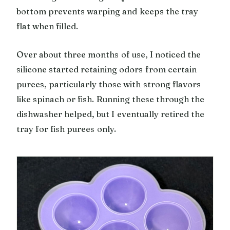
bottom prevents warping and keeps the tray
flat when filled.
Over about three months of use, I noticed the
silicone started retaining odors from certain
purees, particularly those with strong flavors
like spinach or fish. Running these through the
dishwasher helped, but I eventually retired the
tray for fish purees only.