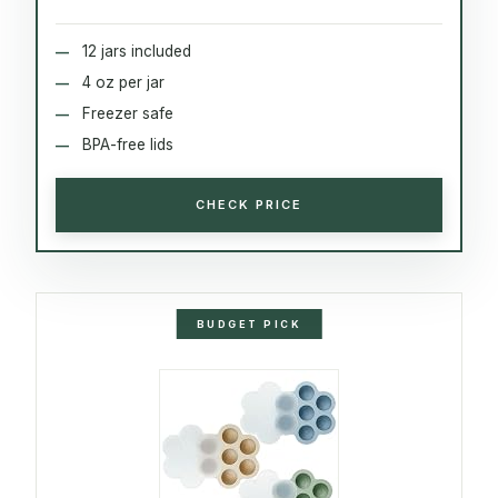
12 jars included
4 oz per jar
Freezer safe
BPA-free lids
CHECK PRICE
BUDGET PICK