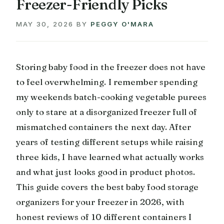
Freezer-Friendly Picks
MAY 30, 2026
BY
PEGGY O'MARA
Storing baby food in the freezer does not have
to feel overwhelming. I remember spending
my weekends batch-cooking vegetable purees
only to stare at a disorganized freezer full of
mismatched containers the next day. After
years of testing different setups while raising
three kids, I have learned what actually works
and what just looks good in product photos.
This guide covers the best baby food storage
organizers for your freezer in 2026, with
honest reviews of 10 different containers I