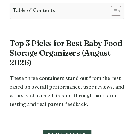
Table of Contents
Top 3 Picks for Best Baby Food
Storage Organizers (August
2026)
These three containers stand out from the rest
based on overall performance, user reviews, and
value. Each earned its spot through hands-on
testing and real parent feedback.
EDITOR'S CHOICE