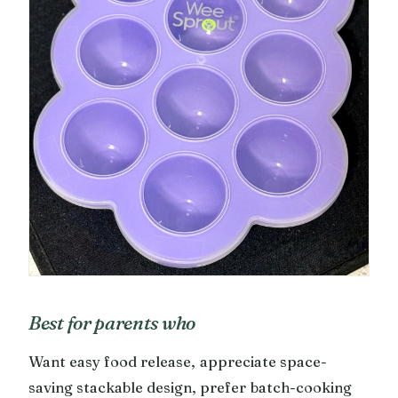
Best for parents who
Want easy food release, appreciate space-
saving stackable design, prefer batch-cooking