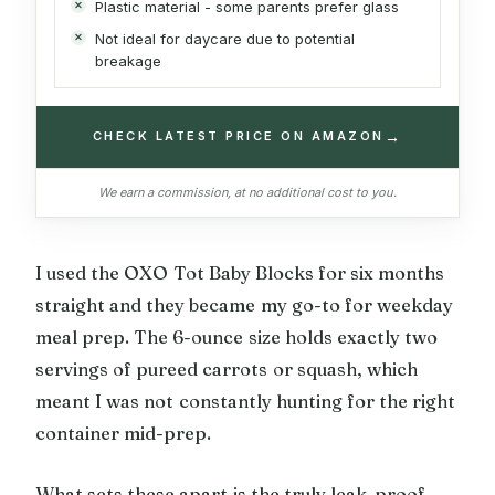
Plastic material - some parents prefer glass
Not ideal for daycare due to potential
breakage
→
CHECK LATEST PRICE ON AMAZON
We earn a commission, at no additional cost to you.
I used the OXO Tot Baby Blocks for six months
straight and they became my go-to for weekday
meal prep. The 6-ounce size holds exactly two
servings of pureed carrots or squash, which
meant I was not constantly hunting for the right
container mid-prep.
What sets these apart is the truly leak-proof