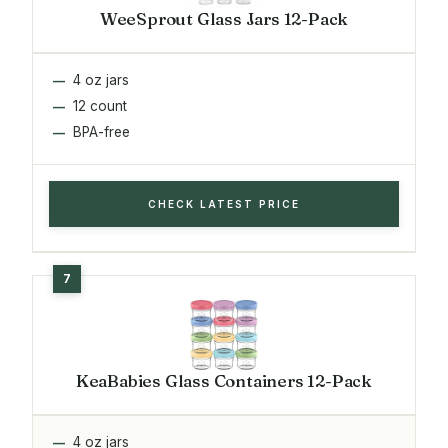
WeeSprout Glass Jars 12-Pack
4 oz jars
12 count
BPA-free
CHECK LATEST PRICE
KeaBabies Glass Containers 12-Pack
4 oz jars