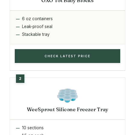
OXO Tot Baby Blocks
6 oz containers
Leak-proof seal
Stackable tray
CHECK LATEST PRICE
WeeSprout Silicone Freezer Tray
10 sections