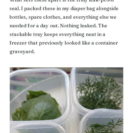
seal. I packed these in my diaper bag alongside
bottles, spare clothes, and everything else we
needed for a day out. Nothing leaked. The
stackable tray keeps everything neat in a
freezer that previously looked like a container
graveyard.