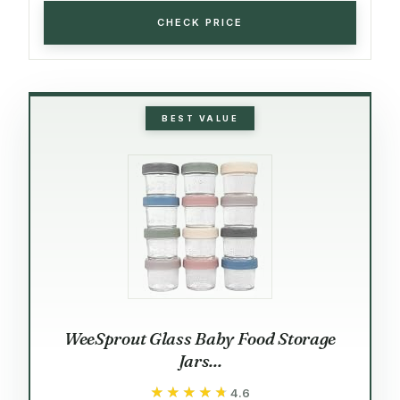
CHECK PRICE
BEST VALUE
WeeSprout Glass Baby Food Storage
Jars...
★★★★★
★★★★★
4.6