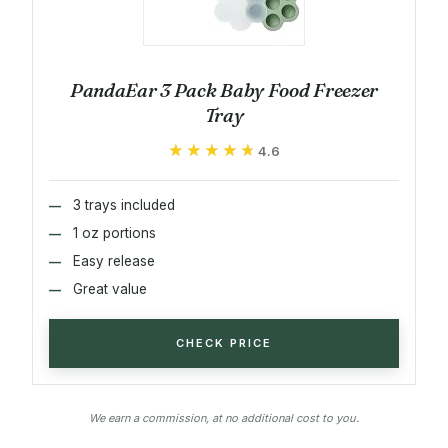
PandaEar 3 Pack Baby Food Freezer
Tray
★★★★★
★★★★★
4.6
3 trays included
1 oz portions
Easy release
Great value
CHECK PRICE
We earn a commission, at no additional cost to you.