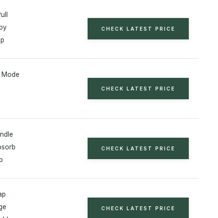
ull
py
CHECK LATEST PRICE
ap
l Mode
CHECK LATEST PRICE
ndle
bsorb
CHECK LATEST PRICE
p
ap
ge
CHECK LATEST PRICE