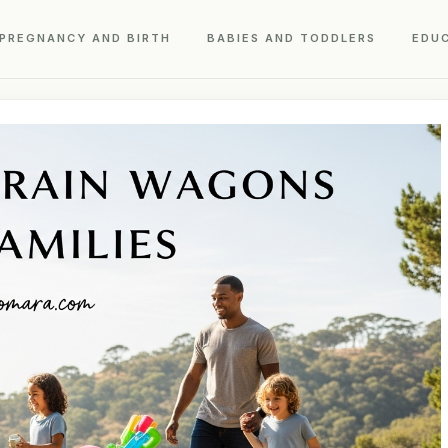
PREGNANCY AND BIRTH
BABIES AND TODDLERS
EDU