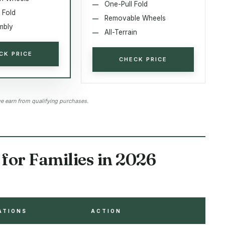
One-Pull Fold
 Fold
Removable Wheels
mbly
All-Terrain
CK PRICE
CHECK PRICE
 earn from qualifying purchases.
for Families in 2026
ATIONS
ACTION