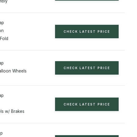
mbly
ap
on
CHECK LATEST PRICE
 Fold
ap
CHECK LATEST PRICE
alloon Wheels
ap
CHECK LATEST PRICE
ls w/ Brakes
ap