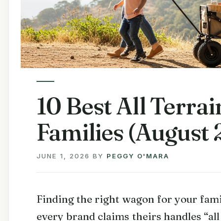
10 Best All Terra
Families (August 
JUNE 1, 2026
BY
PEGGY O'MARA
Finding the right wagon for your fam
every brand claims theirs handles “all 