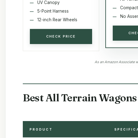
UV Canopy
Compact
5-Point Harness
No Asse
12-inch Rear Wheels
CHE
CHECK PRICE
As an Amazon Associate we
Best All Terrain Wagons 
PRODUCT
SPECIFIC