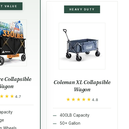
ST VALUE
HEAVY DUTY
e Collapsible
Coleman XL Collapsible
Wagon
Wagon
★★★
★★★
4.7
★★★★★
★★★★★
4.8
pacity
400LB Capacity
rge
50+ Gallon
in Wheels