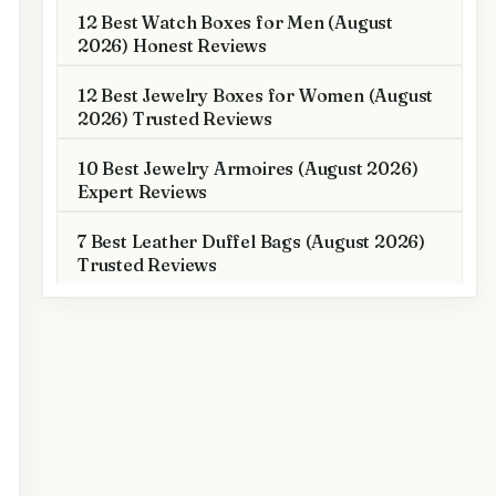
12 Best Watch Boxes for Men (August
2026) Honest Reviews
12 Best Jewelry Boxes for Women (August
2026) Trusted Reviews
10 Best Jewelry Armoires (August 2026)
Expert Reviews
7 Best Leather Duffel Bags (August 2026)
Trusted Reviews