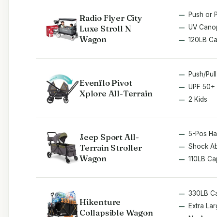
Push or P
Radio Flyer City
Luxe Stroll N
UV Cano
Wagon
120LB C
Push/Pul
Evenflo Pivot
UPF 50+
Xplore All-Terrain
2 Kids
5-Pos Ha
Jeep Sport All-
Terrain Stroller
Shock A
Wagon
110LB Ca
330LB C
Hikenture
Extra Lar
Collapsible Wagon