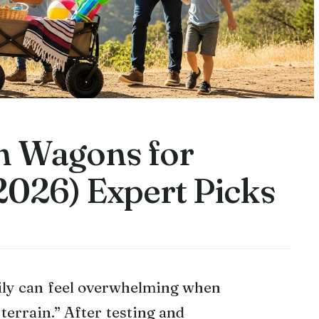
in Wagons for
2026) Expert Picks
ily can feel overwhelming when
terrain.” After testing and