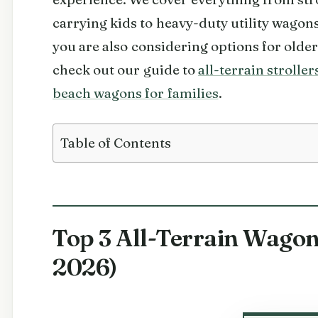
carrying kids to heavy-duty utility wagons
you are also considering options for olde
check out our guide to
all-terrain stroller
beach wagons for families
.
Table of Contents
Top 3 All-Terrain Wagon
2026)