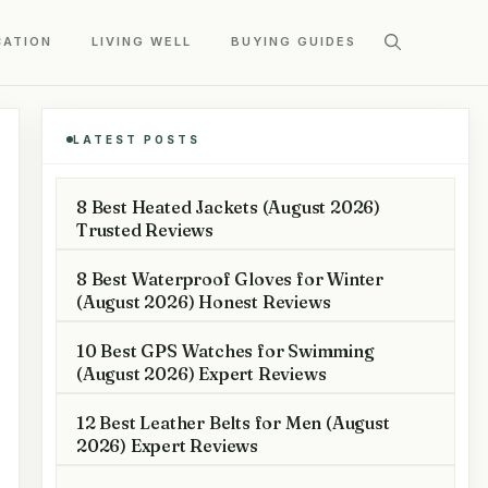
CATION
LIVING WELL
BUYING GUIDES
LATEST POSTS
8 Best Heated Jackets (August 2026)
Trusted Reviews
8 Best Waterproof Gloves for Winter
(August 2026) Honest Reviews
10 Best GPS Watches for Swimming
(August 2026) Expert Reviews
12 Best Leather Belts for Men (August
2026) Expert Reviews