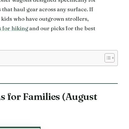
 that haul gear across any surface. If
r kids who have outgrown strollers,
s for hiking
and our picks for the best
s for Families (August