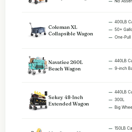
No Asse
400LB C
Coleman XL
50+ Gall
Collapsible Wagon
One-Pull
440LB C
Navatiee 260L
Beach Wagon
9-inch B
440LB C
Sekey 48-Inch
300L
Extended Wagon
Big Whee
150LB C