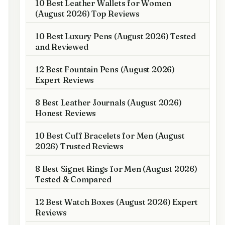
10 Best Leather Wallets for Women
(August 2026) Top Reviews
10 Best Luxury Pens (August 2026) Tested
and Reviewed
12 Best Fountain Pens (August 2026)
Expert Reviews
8 Best Leather Journals (August 2026)
Honest Reviews
10 Best Cuff Bracelets for Men (August
2026) Trusted Reviews
8 Best Signet Rings for Men (August 2026)
Tested & Compared
12 Best Watch Boxes (August 2026) Expert
Reviews