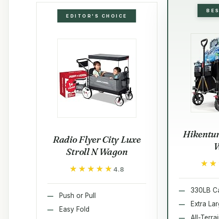
BE
EDITOR'S CHOICE
Hikentur
Radio Flyer City Luxe
Stroll N Wagon
★★
★★
★★★★★
★★★★★
4.8
330LB Ca
Push or Pull
Extra La
Easy Fold
All-Terra