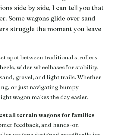
ns side by side, I can tell you that
ter. Some wagons glide over sand
thers struggle the moment you leave
eet spot between traditional strollers
heels, wider wheelbases for stability,
sand, gravel, and light trails. Whether
ing, or just navigating bumpy
 right wagon makes the day easier.
est all terrain wagons for families
stomer feedback, and hands-on
ller wagons designed specifically for