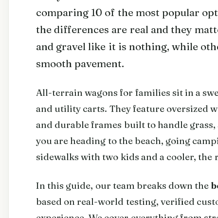
comparing 10 of the most popular optio
the differences are real and they mat
and gravel like it is nothing, while o
smooth pavement.
All-terrain wagons for families sit in a sw
and utility carts. They feature oversized w
and durable frames built to handle grass, 
you are heading to the beach, going camp
sidewalks with two kids and a cooler, the
In this guide, our team breaks down the
b
based on real-world testing, verified cu
experience. We cover everything from stro