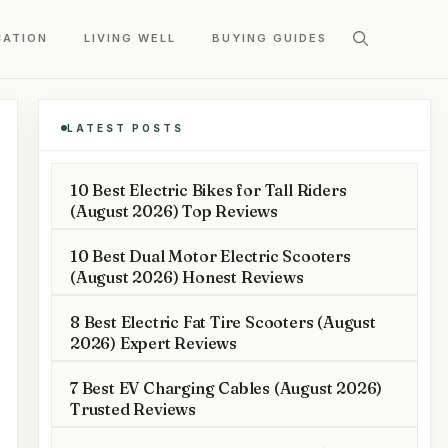
CATION
LIVING WELL
BUYING GUIDES
LATEST POSTS
10 Best Electric Bikes for Tall Riders
(August 2026) Top Reviews
10 Best Dual Motor Electric Scooters
(August 2026) Honest Reviews
8 Best Electric Fat Tire Scooters (August
2026) Expert Reviews
7 Best EV Charging Cables (August 2026)
Trusted Reviews