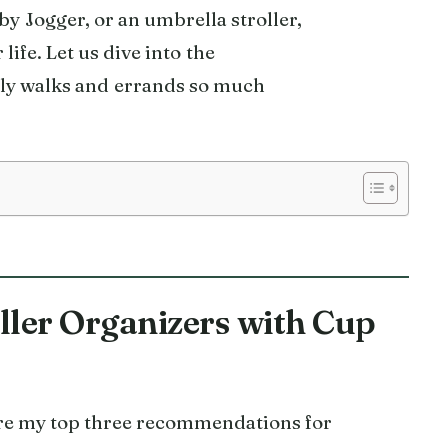
y Jogger, or an umbrella stroller,
 life. Let us dive into the
ly walks and errands so much
oller Organizers with Cup
 are my top three recommendations for