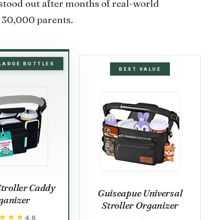
stood out after months of real-world
 30,000 parents.
 LARGE BOTTLES
BEST VALUE
troller Caddy
Guiseapue Universal
ganizer
Stroller Organizer
★★★
★★★
4.6