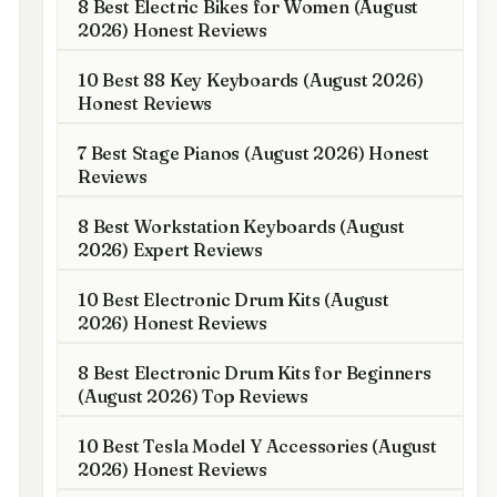
8 Best Electric Bikes for Women (August
2026) Honest Reviews
10 Best 88 Key Keyboards (August 2026)
Honest Reviews
7 Best Stage Pianos (August 2026) Honest
Reviews
8 Best Workstation Keyboards (August
2026) Expert Reviews
10 Best Electronic Drum Kits (August
2026) Honest Reviews
8 Best Electronic Drum Kits for Beginners
(August 2026) Top Reviews
10 Best Tesla Model Y Accessories (August
2026) Honest Reviews