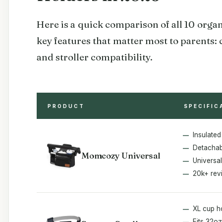
Here is a quick comparison of all 10 organ
key features that matter most to parents: 
and stroller compatibility.
PRODUCT
SPECIFIC
Insulated
Detachabl
Momcozy Universal
Universal 
20k+ rev
XL cup h
Fits 32oz