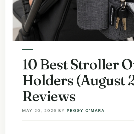
10 Best Stroller 
Holders (August 
Reviews
MAY 20, 2026
BY
PEGGY O'MARA