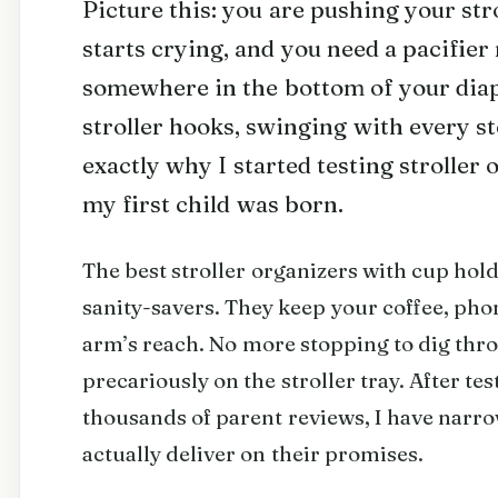
Picture this: you are pushing your str
starts crying, and you need a pacifier 
somewhere in the bottom of your diap
stroller hooks, swinging with every st
exactly why I started testing stroller
my first child was born.
The best stroller organizers with cup hold
sanity-savers. They keep your coffee, pho
arm’s reach. No more stopping to dig thr
precariously on the stroller tray. After t
thousands of parent reviews, I have narr
actually deliver on their promises.