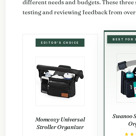
different needs and budgets. These three 
testing and reviewing feedback from over
BEST FOR
EDITOR'S CHOICE
Swanoo S
Momcozy Universal
Or
Stroller Organizer
★★
★★