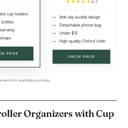
★★★★★
★★★★★
4.7
ated cup holders
Anti-slip buckle design
 bottles
Detachable phone bag
warranty
Under $15
straps
High-quality Oxford cloth
CK PRICE
CHECK PRICE
 earn from qualifying purchases.
roller Organizers with Cup