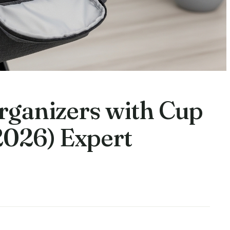
Organizers with Cup
2026) Expert