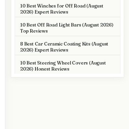
10 Best Winches for Off Road (August
2026) Expert Reviews
10 Best Off Road Light Bars (August 2026)
Top Reviews
8 Best Car Ceramic Coating Kits (August
2026) Expert Reviews
10 Best Steering Wheel Covers (August
2026) Honest Reviews