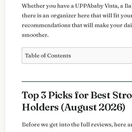
Whether you have a UPPAbaby Vista, a Bab
there is an organizer here that will fit your
recommendations that will make your dai
smoother.
Table of Contents
Top 3 Picks for Best Str
Holders (August 2026)
Before we get into the full reviews, here