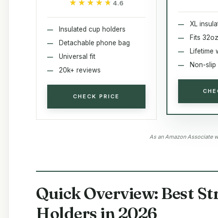
★★★★★
★★★★★
4.6
XL insul
Insulated cup holders
Fits 32oz
Detachable phone bag
Lifetime 
Universal fit
Non-slip 
20k+ reviews
CHE
CHECK PRICE
As an Amazon Associate we
Quick Overview: Best St
Holders in 2026