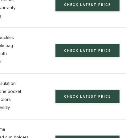
CHECK LATEST PRICE
warranty
g
 buckles
le bag
CHECK LATEST PRICE
loth
5
sulation
one pocket
CHECK LATEST PRICE
colors
iendly
ame
ed cup holders