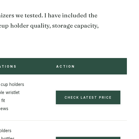
izers we tested. I have included the
cup holder quality, storage capacity,
ATIONS
ACTION
 cup holders
e wristlet
CHECK LATEST PRICE
fit
iews
olders
 bottles