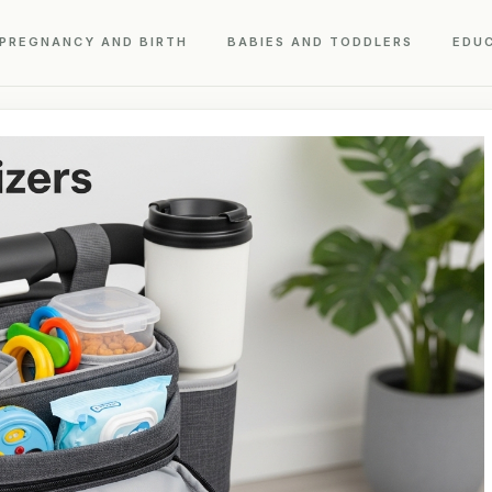
PREGNANCY AND BIRTH
BABIES AND TODDLERS
EDU