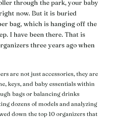
oller through the park, your baby
right now. But it is buried
er bag, which is hanging off the
ep. I have been there. That is
 organizers three years ago when
ers are not just accessories, they are
ne, keys, and baby essentials within
ough bags or balancing drinks
esting dozens of models and analyzing
owed down the top 10 organizers that