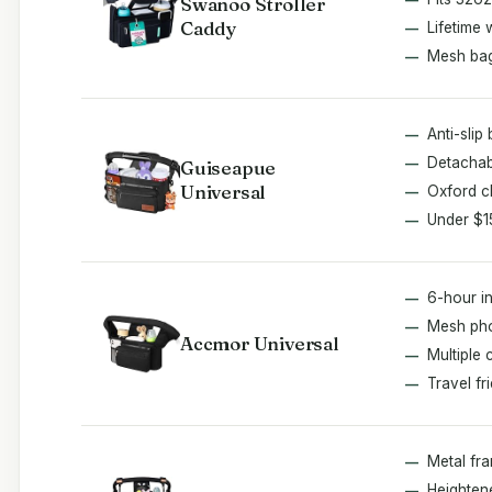
Swanoo Stroller
Caddy
Lifetime 
Mesh ba
Anti-slip
Detachab
Guiseapue
Universal
Oxford c
Under $1
6-hour in
Mesh ph
Accmor Universal
Multiple 
Travel fr
Metal fr
Heighten