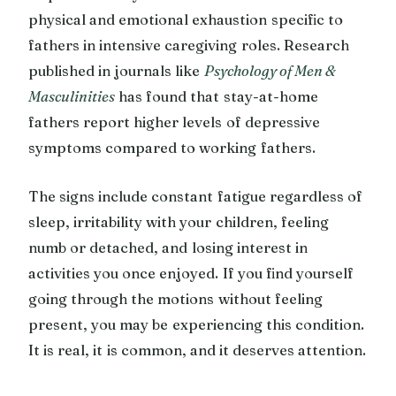
physical and emotional exhaustion specific to
fathers in intensive caregiving roles. Research
published in journals like
Psychology of Men &
Masculinities
has found that stay-at-home
fathers report higher levels of depressive
symptoms compared to working fathers.
The signs include constant fatigue regardless of
sleep, irritability with your children, feeling
numb or detached, and losing interest in
activities you once enjoyed. If you find yourself
going through the motions without feeling
present, you may be experiencing this condition.
It is real, it is common, and it deserves attention.