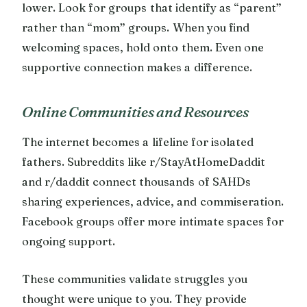
lower. Look for groups that identify as “parent”
rather than “mom” groups. When you find
welcoming spaces, hold onto them. Even one
supportive connection makes a difference.
Online Communities and Resources
The internet becomes a lifeline for isolated
fathers. Subreddits like r/StayAtHomeDaddit
and r/daddit connect thousands of SAHDs
sharing experiences, advice, and commiseration.
Facebook groups offer more intimate spaces for
ongoing support.
These communities validate struggles you
thought were unique to you. They provide