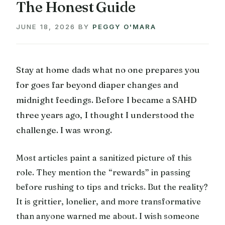
The Honest Guide
JUNE 18, 2026
BY
PEGGY O'MARA
Stay at home dads what no one prepares you
for goes far beyond diaper changes and
midnight feedings. Before I became a SAHD
three years ago, I thought I understood the
challenge. I was wrong.
Most articles paint a sanitized picture of this
role. They mention the “rewards” in passing
before rushing to tips and tricks. But the reality?
It is grittier, lonelier, and more transformative
than anyone warned me about. I wish someone