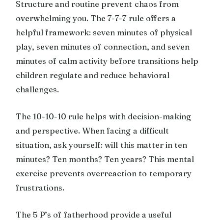
Structure and routine prevent chaos from
overwhelming you. The 7-7-7 rule offers a
helpful framework: seven minutes of physical
play, seven minutes of connection, and seven
minutes of calm activity before transitions help
children regulate and reduce behavioral
challenges.
The 10-10-10 rule helps with decision-making
and perspective. When facing a difficult
situation, ask yourself: will this matter in ten
minutes? Ten months? Ten years? This mental
exercise prevents overreaction to temporary
frustrations.
The 5 P’s of fatherhood provide a useful