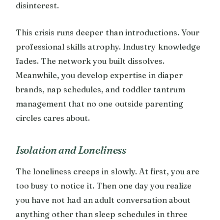
disinterest.
This crisis runs deeper than introductions. Your
professional skills atrophy. Industry knowledge
fades. The network you built dissolves.
Meanwhile, you develop expertise in diaper
brands, nap schedules, and toddler tantrum
management that no one outside parenting
circles cares about.
Isolation and Loneliness
The loneliness creeps in slowly. At first, you are
too busy to notice it. Then one day you realize
you have not had an adult conversation about
anything other than sleep schedules in three