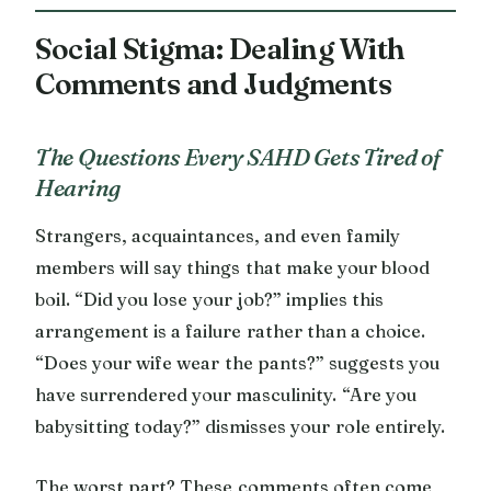
Social Stigma: Dealing With
Comments and Judgments
The Questions Every SAHD Gets Tired of
Hearing
Strangers, acquaintances, and even family
members will say things that make your blood
boil. “Did you lose your job?” implies this
arrangement is a failure rather than a choice.
“Does your wife wear the pants?” suggests you
have surrendered your masculinity. “Are you
babysitting today?” dismisses your role entirely.
The worst part? These comments often come