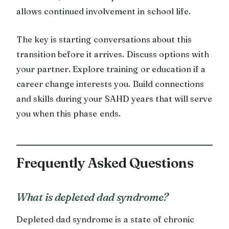
allows continued involvement in school life.
The key is starting conversations about this
transition before it arrives. Discuss options with
your partner. Explore training or education if a
career change interests you. Build connections
and skills during your SAHD years that will serve
you when this phase ends.
Frequently Asked Questions
What is depleted dad syndrome?
Depleted dad syndrome is a state of chronic