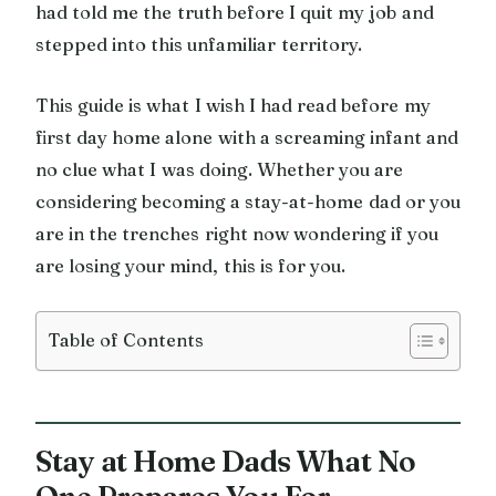
had told me the truth before I quit my job and
stepped into this unfamiliar territory.
This guide is what I wish I had read before my
first day home alone with a screaming infant and
no clue what I was doing. Whether you are
considering becoming a stay-at-home dad or you
are in the trenches right now wondering if you
are losing your mind, this is for you.
Table of Contents
Stay at Home Dads What No