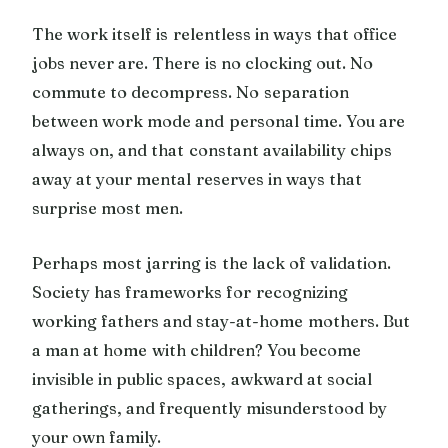
The work itself is relentless in ways that office
jobs never are. There is no clocking out. No
commute to decompress. No separation
between work mode and personal time. You are
always on, and that constant availability chips
away at your mental reserves in ways that
surprise most men.
Perhaps most jarring is the lack of validation.
Society has frameworks for recognizing
working fathers and stay-at-home mothers. But
a man at home with children? You become
invisible in public spaces, awkward at social
gatherings, and frequently misunderstood by
your own family.