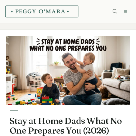
Skip
ME
to
content
Stay at Home Dads What No
One Prepares You (2026)