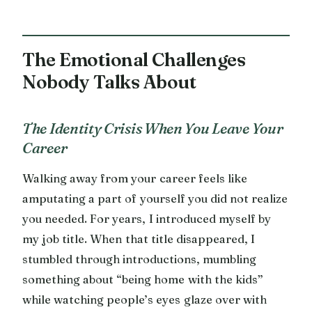
The Emotional Challenges
Nobody Talks About
The Identity Crisis When You Leave Your
Career
Walking away from your career feels like
amputating a part of yourself you did not realize
you needed. For years, I introduced myself by
my job title. When that title disappeared, I
stumbled through introductions, mumbling
something about “being home with the kids”
while watching people’s eyes glaze over with