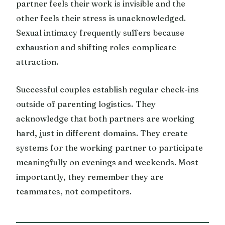
partner feels their work is invisible and the
other feels their stress is unacknowledged.
Sexual intimacy frequently suffers because
exhaustion and shifting roles complicate
attraction.
Successful couples establish regular check-ins
outside of parenting logistics. They
acknowledge that both partners are working
hard, just in different domains. They create
systems for the working partner to participate
meaningfully on evenings and weekends. Most
importantly, they remember they are
teammates, not competitors.