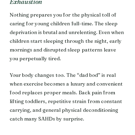
Exhaustion
Nothing prepares you for the physical toll of
caring for young children full-time. The sleep
deprivation is brutal and unrelenting. Even when
children start sleeping through the night, early
mornings and disrupted sleep patterns leave
you perpetually tired.
Your body changes too. The “dad bod” is real
when exercise becomes a luxury and convenient
food replaces proper meals. Back pain from
lifting toddlers, repetitive strain from constant
carrying, and general physical deconditioning
catch many SAHDs by surprise.