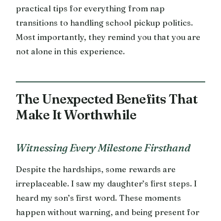
practical tips for everything from nap
transitions to handling school pickup politics.
Most importantly, they remind you that you are
not alone in this experience.
The Unexpected Benefits That
Make It Worthwhile
Witnessing Every Milestone Firsthand
Despite the hardships, some rewards are
irreplaceable. I saw my daughter’s first steps. I
heard my son’s first word. These moments
happen without warning, and being present for