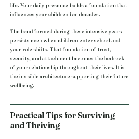
life. Your daily presence builds a foundation that
influences your children for decades.
The bond formed during these intensive years
persists even when children enter school and
your role shifts. That foundation of trust,
security, and attachment becomes the bedrock
of your relationship throughout their lives. It is
the invisible architecture supporting their future
wellbeing.
Practical Tips for Surviving
and Thriving