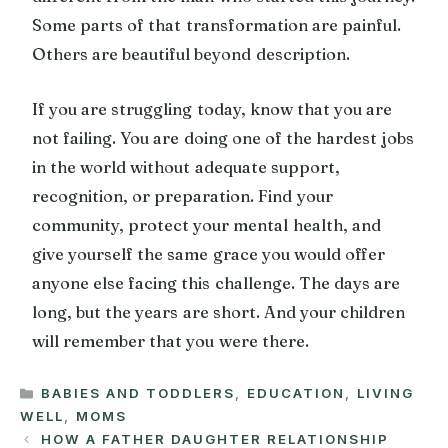
Some parts of that transformation are painful.
Others are beautiful beyond description.
If you are struggling today, know that you are
not failing. You are doing one of the hardest jobs
in the world without adequate support,
recognition, or preparation. Find your
community, protect your mental health, and
give yourself the same grace you would offer
anyone else facing this challenge. The days are
long, but the years are short. And your children
will remember that you were there.
CATEGORIES
BABIES AND TODDLERS
,
EDUCATION
,
LIVING
WELL
,
MOMS
HOW A FATHER DAUGHTER RELATIONSHIP