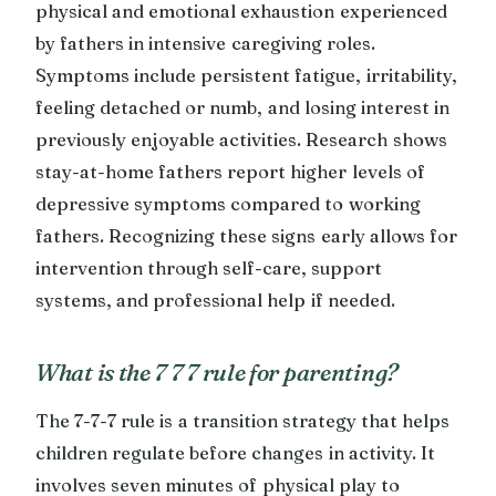
physical and emotional exhaustion experienced
by fathers in intensive caregiving roles.
Symptoms include persistent fatigue, irritability,
feeling detached or numb, and losing interest in
previously enjoyable activities. Research shows
stay-at-home fathers report higher levels of
depressive symptoms compared to working
fathers. Recognizing these signs early allows for
intervention through self-care, support
systems, and professional help if needed.
What is the 7 7 7 rule for parenting?
The 7-7-7 rule is a transition strategy that helps
children regulate before changes in activity. It
involves seven minutes of physical play to