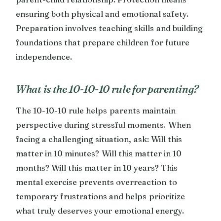
ensuring both physical and emotional safety.
Preparation involves teaching skills and building
foundations that prepare children for future
independence.
What is the 10-10-10 rule for parenting?
The 10-10-10 rule helps parents maintain
perspective during stressful moments. When
facing a challenging situation, ask: Will this
matter in 10 minutes? Will this matter in 10
months? Will this matter in 10 years? This
mental exercise prevents overreaction to
temporary frustrations and helps prioritize
what truly deserves your emotional energy.