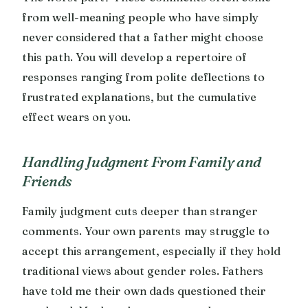
from well-meaning people who have simply
never considered that a father might choose
this path. You will develop a repertoire of
responses ranging from polite deflections to
frustrated explanations, but the cumulative
effect wears on you.
Handling Judgment From Family and
Friends
Family judgment cuts deeper than stranger
comments. Your own parents may struggle to
accept this arrangement, especially if they hold
traditional views about gender roles. Fathers
have told me their own dads questioned their