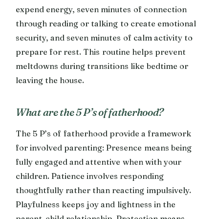
expend energy, seven minutes of connection
through reading or talking to create emotional
security, and seven minutes of calm activity to
prepare for rest. This routine helps prevent
meltdowns during transitions like bedtime or
leaving the house.
What are the 5 P’s of fatherhood?
The 5 P’s of fatherhood provide a framework
for involved parenting: Presence means being
fully engaged and attentive when with your
children. Patience involves responding
thoughtfully rather than reacting impulsively.
Playfulness keeps joy and lightness in the
parent-child relationship. Protection means