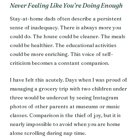
Never Feeling Like You’re Doing Enough
Stay-at-home dads often describe a persistent
sense of inadequacy. There is always more you
could do. The house could be cleaner. The meals
could be healthier. The educational activities
could be more enriching. This voice of self-
criticism becomes a constant companion.
I have felt this acutely. Days when I was proud of
managing a grocery trip with two children under
three would be undercut by seeing Instagram
photos of other parents at museums or music
classes. Comparison is the thief of joy, but it is
nearly impossible to avoid when you are home
alone scrolling during nap time.