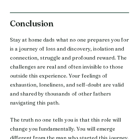
Conclusion
Stay at home dads what no one prepares you for
is a journey of loss and discovery, isolation and
connection, struggle and profound reward. The
challenges are real and often invisible to those
outside this experience. Your feelings of
exhaustion, loneliness, and self-doubt are valid
and shared by thousands of other fathers
navigating this path.
The truth no one tells you is that this role will
change you fundamentally. You will emerge
different from the man who started this journey.