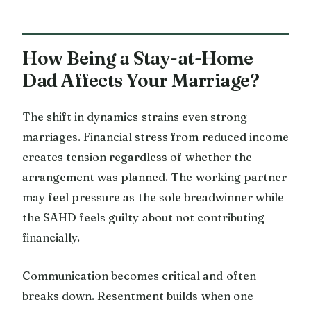
How Being a Stay-at-Home
Dad Affects Your Marriage?
The shift in dynamics strains even strong
marriages. Financial stress from reduced income
creates tension regardless of whether the
arrangement was planned. The working partner
may feel pressure as the sole breadwinner while
the SAHD feels guilty about not contributing
financially.
Communication becomes critical and often
breaks down. Resentment builds when one