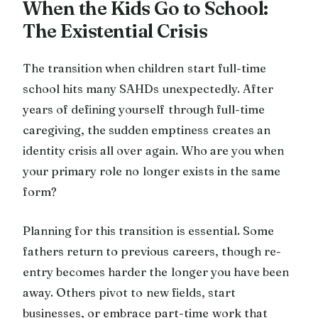
When the Kids Go to School:
The Existential Crisis
The transition when children start full-time
school hits many SAHDs unexpectedly. After
years of defining yourself through full-time
caregiving, the sudden emptiness creates an
identity crisis all over again. Who are you when
your primary role no longer exists in the same
form?
Planning for this transition is essential. Some
fathers return to previous careers, though re-
entry becomes harder the longer you have been
away. Others pivot to new fields, start
businesses, or embrace part-time work that