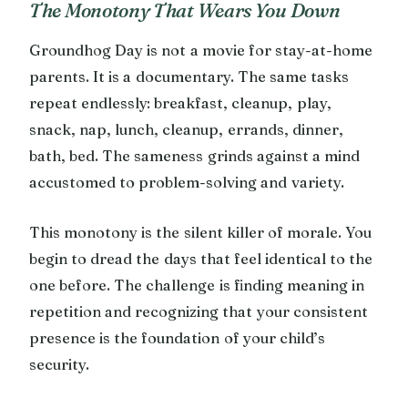
The Monotony That Wears You Down
Groundhog Day is not a movie for stay-at-home
parents. It is a documentary. The same tasks
repeat endlessly: breakfast, cleanup, play,
snack, nap, lunch, cleanup, errands, dinner,
bath, bed. The sameness grinds against a mind
accustomed to problem-solving and variety.
This monotony is the silent killer of morale. You
begin to dread the days that feel identical to the
one before. The challenge is finding meaning in
repetition and recognizing that your consistent
presence is the foundation of your child’s
security.