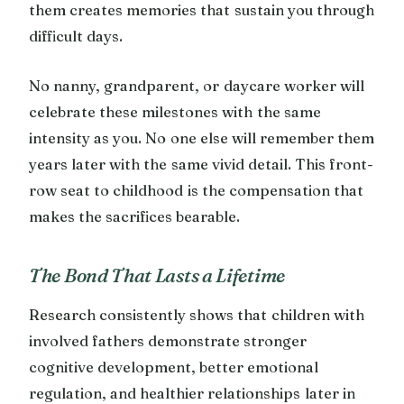
them creates memories that sustain you through
difficult days.
No nanny, grandparent, or daycare worker will
celebrate these milestones with the same
intensity as you. No one else will remember them
years later with the same vivid detail. This front-
row seat to childhood is the compensation that
makes the sacrifices bearable.
The Bond That Lasts a Lifetime
Research consistently shows that children with
involved fathers demonstrate stronger
cognitive development, better emotional
regulation, and healthier relationships later in