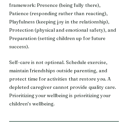
framework: Presence (being fully there),
Patience (responding rather than reacting),
Playfulness (keeping joy in the relationship),
Protection (physical and emotional safety), and
Preparation (setting children up for future
success).
Self-care is not optional. Schedule exercise,
maintain friendships outside parenting, and
protect time for activities that restore you. A
depleted caregiver cannot provide quality care.
Prioritizing your wellbeing is prioritizing your
children’s wellbeing.