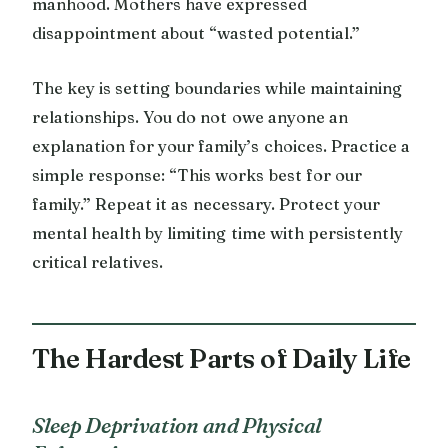
manhood. Mothers have expressed
disappointment about “wasted potential.”
The key is setting boundaries while maintaining
relationships. You do not owe anyone an
explanation for your family’s choices. Practice a
simple response: “This works best for our
family.” Repeat it as necessary. Protect your
mental health by limiting time with persistently
critical relatives.
The Hardest Parts of Daily Life
Sleep Deprivation and Physical