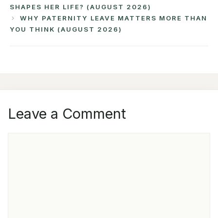
SHAPES HER LIFE? (AUGUST 2026)
WHY PATERNITY LEAVE MATTERS MORE THAN
YOU THINK (AUGUST 2026)
Leave a Comment
COMMENT