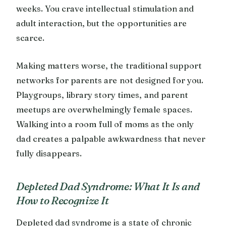
weeks. You crave intellectual stimulation and
adult interaction, but the opportunities are
scarce.
Making matters worse, the traditional support
networks for parents are not designed for you.
Playgroups, library story times, and parent
meetups are overwhelmingly female spaces.
Walking into a room full of moms as the only
dad creates a palpable awkwardness that never
fully disappears.
Depleted Dad Syndrome: What It Is and
How to Recognize It
Depleted dad syndrome is a state of chronic