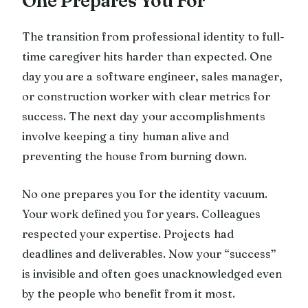
One Prepares You For
The transition from professional identity to full-
time caregiver hits harder than expected. One
day you are a software engineer, sales manager,
or construction worker with clear metrics for
success. The next day your accomplishments
involve keeping a tiny human alive and
preventing the house from burning down.
No one prepares you for the identity vacuum.
Your work defined you for years. Colleagues
respected your expertise. Projects had
deadlines and deliverables. Now your “success”
is invisible and often goes unacknowledged even
by the people who benefit from it most.