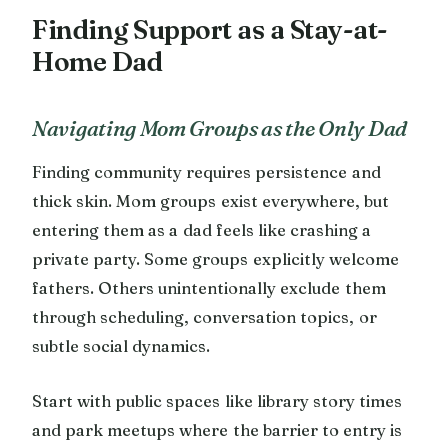
Finding Support as a Stay-at-
Home Dad
Navigating Mom Groups as the Only Dad
Finding community requires persistence and
thick skin. Mom groups exist everywhere, but
entering them as a dad feels like crashing a
private party. Some groups explicitly welcome
fathers. Others unintentionally exclude them
through scheduling, conversation topics, or
subtle social dynamics.
Start with public spaces like library story times
and park meetups where the barrier to entry is