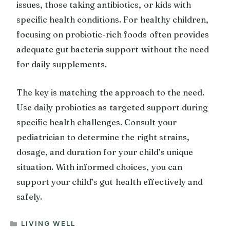
issues, those taking antibiotics, or kids with
specific health conditions. For healthy children,
focusing on probiotic-rich foods often provides
adequate gut bacteria support without the need
for daily supplements.
The key is matching the approach to the need.
Use daily probiotics as targeted support during
specific health challenges. Consult your
pediatrician to determine the right strains,
dosage, and duration for your child’s unique
situation. With informed choices, you can
support your child’s gut health effectively and
safely.
CATEGORIES
LIVING WELL