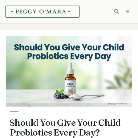
Skip
ME
to
content
Should You Give Your Child
Probiotics Every Day?