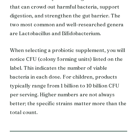
that can crowd out harmful bacteria, support
digestion, and strengthen the gut barrier. The
two most common and well-researched genera
are Lactobacillus and Bifidobacterium.
When selecting a probiotic supplement, you will
notice CFU (colony forming units) listed on the
label. This indicates the number of viable
bacteria in each dose. For children, products
typically range from 1 billion to 10 billion CFU
per serving. Higher numbers are not always
better; the specific strains matter more than the
total count.