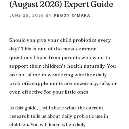
(August 2026) Expert Guide
JUNE 25, 2026
BY
PEGGY O'MARA
Should you give your child probiotics every
day? This is one of the most common
questions I hear from parents who want to
support their children’s health naturally. You
are not alone in wondering whether daily
probiotic supplements are necessary, safe, or
even effective for your little ones.
In this guide, I will share what the current
research tells us about daily probiotic use in
children. You will learn when daily