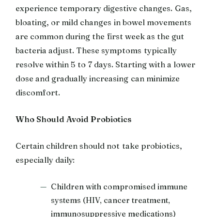
experience temporary digestive changes. Gas,
bloating, or mild changes in bowel movements
are common during the first week as the gut
bacteria adjust. These symptoms typically
resolve within 5 to 7 days. Starting with a lower
dose and gradually increasing can minimize
discomfort.
Who Should Avoid Probiotics
Certain children should not take probiotics,
especially daily:
Children with compromised immune
systems (HIV, cancer treatment,
immunosuppressive medications)