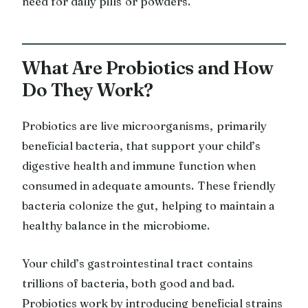
need for daily pills or powders.
What Are Probiotics and How
Do They Work?
Probiotics are live microorganisms, primarily
beneficial bacteria, that support your child’s
digestive health and immune function when
consumed in adequate amounts. These friendly
bacteria colonize the gut, helping to maintain a
healthy balance in the microbiome.
Your child’s gastrointestinal tract contains
trillions of bacteria, both good and bad.
Probiotics work by introducing beneficial strains