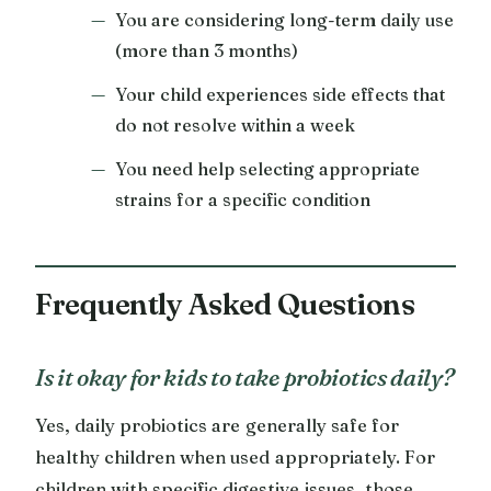
You are considering long-term daily use
(more than 3 months)
Your child experiences side effects that
do not resolve within a week
You need help selecting appropriate
strains for a specific condition
Frequently Asked Questions
Is it okay for kids to take probiotics daily?
Yes, daily probiotics are generally safe for
healthy children when used appropriately. For
children with specific digestive issues, those