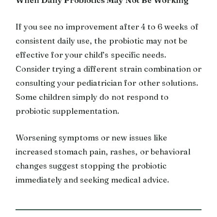
If you see no improvement after 4 to 6 weeks of
consistent daily use, the probiotic may not be
effective for your child’s specific needs.
Consider trying a different strain combination or
consulting your pediatrician for other solutions.
Some children simply do not respond to
probiotic supplementation.
Worsening symptoms or new issues like
increased stomach pain, rashes, or behavioral
changes suggest stopping the probiotic
immediately and seeking medical advice.