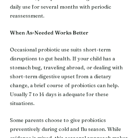
daily use for several months with periodic
reassessment.
When As-Needed Works Better
Occasional probiotic use suits short-term
disruptions to gut health. If your child has a
stomach bug, traveling abroad, or dealing with
short-term digestive upset from a dietary
change, a brief course of probiotics can help.
Usually 7 to 14 days is adequate for these
situations.
Some parents choose to give probiotics
preventively during cold and flu season. While
evidence is mixed, this seasonal approach makes