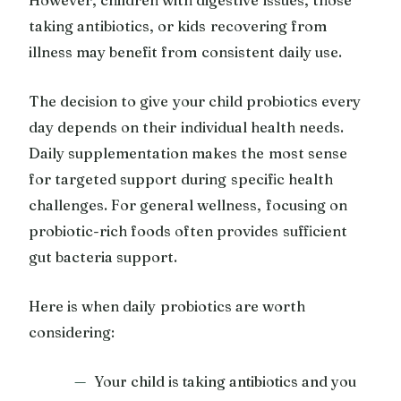
taking antibiotics, or kids recovering from
illness may benefit from consistent daily use.
The decision to give your child probiotics every
day depends on their individual health needs.
Daily supplementation makes the most sense
for targeted support during specific health
challenges. For general wellness, focusing on
probiotic-rich foods often provides sufficient
gut bacteria support.
Here is when daily probiotics are worth
considering:
Your child is taking antibiotics and you