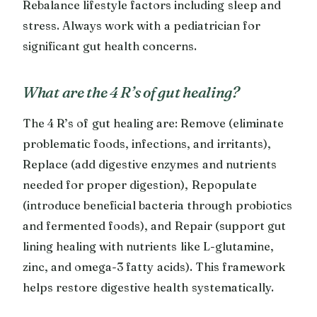
Rebalance lifestyle factors including sleep and
stress. Always work with a pediatrician for
significant gut health concerns.
What are the 4 R’s of gut healing?
The 4 R’s of gut healing are: Remove (eliminate
problematic foods, infections, and irritants),
Replace (add digestive enzymes and nutrients
needed for proper digestion), Repopulate
(introduce beneficial bacteria through probiotics
and fermented foods), and Repair (support gut
lining healing with nutrients like L-glutamine,
zinc, and omega-3 fatty acids). This framework
helps restore digestive health systematically.