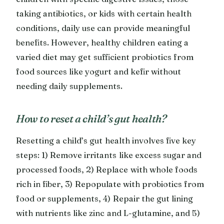
taking antibiotics, or kids with certain health
conditions, daily use can provide meaningful
benefits. However, healthy children eating a
varied diet may get sufficient probiotics from
food sources like yogurt and kefir without
needing daily supplements.
How to reset a child’s gut health?
Resetting a child’s gut health involves five key
steps: 1) Remove irritants like excess sugar and
processed foods, 2) Replace with whole foods
rich in fiber, 3) Repopulate with probiotics from
food or supplements, 4) Repair the gut lining
with nutrients like zinc and L-glutamine, and 5)