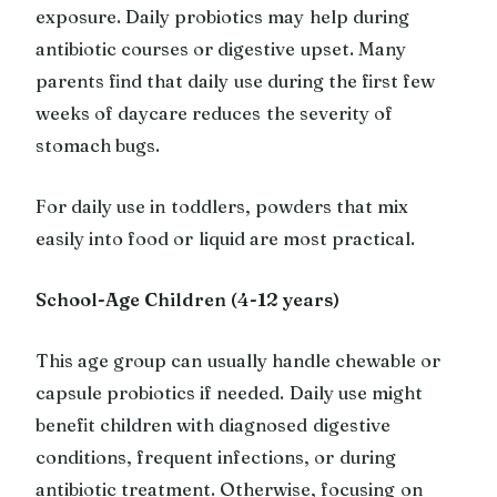
exposure. Daily probiotics may help during
antibiotic courses or digestive upset. Many
parents find that daily use during the first few
weeks of daycare reduces the severity of
stomach bugs.
For daily use in toddlers, powders that mix
easily into food or liquid are most practical.
School-Age Children (4-12 years)
This age group can usually handle chewable or
capsule probiotics if needed. Daily use might
benefit children with diagnosed digestive
conditions, frequent infections, or during
antibiotic treatment. Otherwise, focusing on