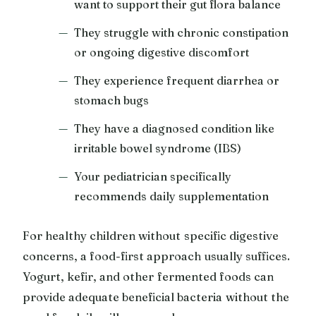
want to support their gut flora balance
They struggle with chronic constipation
or ongoing digestive discomfort
They experience frequent diarrhea or
stomach bugs
They have a diagnosed condition like
irritable bowel syndrome (IBS)
Your pediatrician specifically
recommends daily supplementation
For healthy children without specific digestive
concerns, a food-first approach usually suffices.
Yogurt, kefir, and other fermented foods can
provide adequate beneficial bacteria without the