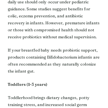
daily use should only occur under pediatric
guidance. Some studies suggest benefits for
colic, eczema prevention, and antibiotic
recovery in infants. However, premature infants
or those with compromised health should not
receive probiotics without medical supervision.
If your breastfed baby needs probiotic support,
products containing Bifidobacterium infantis are
often recommended as they naturally colonize
the infant gut.
Toddlers (1-3 years)
Toddlerhood brings dietary changes, potty
training stress, and increased social germ