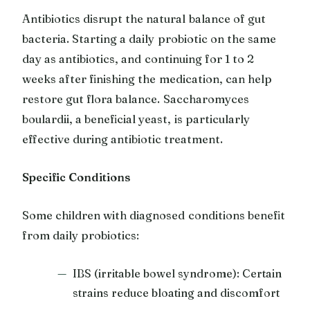
Antibiotics disrupt the natural balance of gut
bacteria. Starting a daily probiotic on the same
day as antibiotics, and continuing for 1 to 2
weeks after finishing the medication, can help
restore gut flora balance. Saccharomyces
boulardii, a beneficial yeast, is particularly
effective during antibiotic treatment.
Specific Conditions
Some children with diagnosed conditions benefit
from daily probiotics:
IBS (irritable bowel syndrome): Certain
strains reduce bloating and discomfort