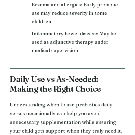
Eczema and allergies: Early probiotic
use may reduce severity in some
children
Inflammatory bowel disease: May be
used as adjunctive therapy under
medical supervision
Daily Use vs As-Needed:
Making the Right Choice
Understanding when to use probiotics daily
versus occasionally can help you avoid
unnecessary supplementation while ensuring
your child gets support when they truly need it.