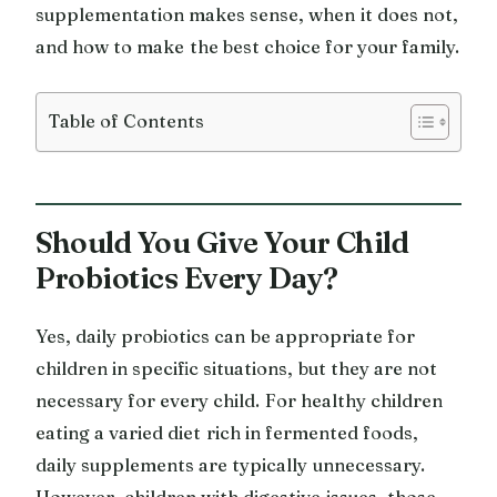
supplementation makes sense, when it does not,
and how to make the best choice for your family.
Table of Contents
Should You Give Your Child
Probiotics Every Day?
Yes, daily probiotics can be appropriate for
children in specific situations, but they are not
necessary for every child. For healthy children
eating a varied diet rich in fermented foods,
daily supplements are typically unnecessary.
However, children with digestive issues, those