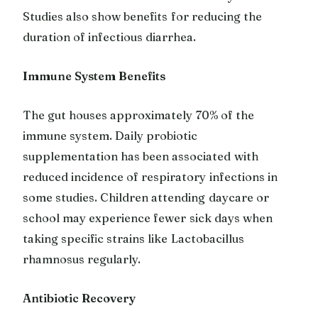
Studies also show benefits for reducing the
duration of infectious diarrhea.
Immune System Benefits
The gut houses approximately 70% of the
immune system. Daily probiotic
supplementation has been associated with
reduced incidence of respiratory infections in
some studies. Children attending daycare or
school may experience fewer sick days when
taking specific strains like Lactobacillus
rhamnosus regularly.
Antibiotic Recovery