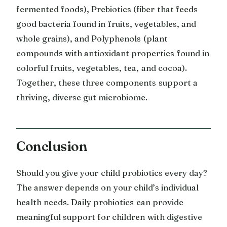
fermented foods), Prebiotics (fiber that feeds
good bacteria found in fruits, vegetables, and
whole grains), and Polyphenols (plant
compounds with antioxidant properties found in
colorful fruits, vegetables, tea, and cocoa).
Together, these three components support a
thriving, diverse gut microbiome.
Conclusion
Should you give your child probiotics every day?
The answer depends on your child’s individual
health needs. Daily probiotics can provide
meaningful support for children with digestive