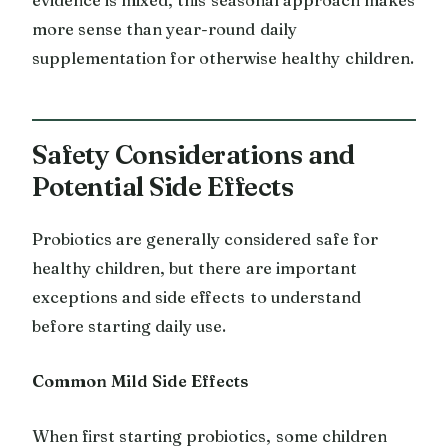
more sense than year-round daily
supplementation for otherwise healthy children.
Safety Considerations and
Potential Side Effects
Probiotics are generally considered safe for
healthy children, but there are important
exceptions and side effects to understand
before starting daily use.
Common Mild Side Effects
When first starting probiotics, some children