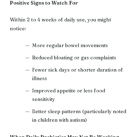
Positive Signs to Watch For
Within 2 to 4 weeks of daily use, you might
notice:
More regular bowel movements
Reduced bloating or gas complaints
Fewer sick days or shorter duration of
illness
Improved appetite or less food
sensitivity
Better sleep patterns (particularly noted
in children with autism)
When Daily Probiotics May Not Be Working