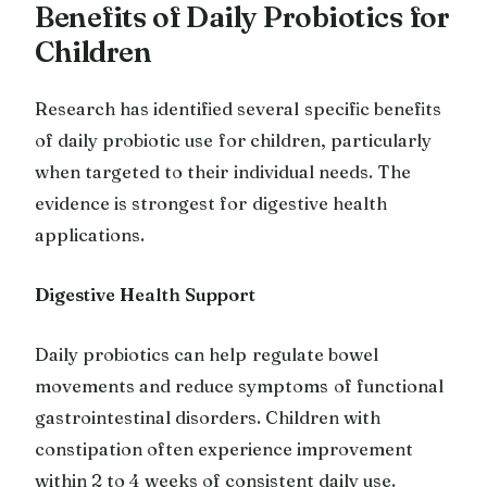
Benefits of Daily Probiotics for
Children
Research has identified several specific benefits
of daily probiotic use for children, particularly
when targeted to their individual needs. The
evidence is strongest for digestive health
applications.
Digestive Health Support
Daily probiotics can help regulate bowel
movements and reduce symptoms of functional
gastrointestinal disorders. Children with
constipation often experience improvement
within 2 to 4 weeks of consistent daily use.