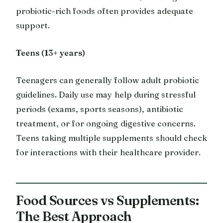
probiotic-rich foods often provides adequate
support.
Teens (13+ years)
Teenagers can generally follow adult probiotic
guidelines. Daily use may help during stressful
periods (exams, sports seasons), antibiotic
treatment, or for ongoing digestive concerns.
Teens taking multiple supplements should check
for interactions with their healthcare provider.
Food Sources vs Supplements:
The Best Approach