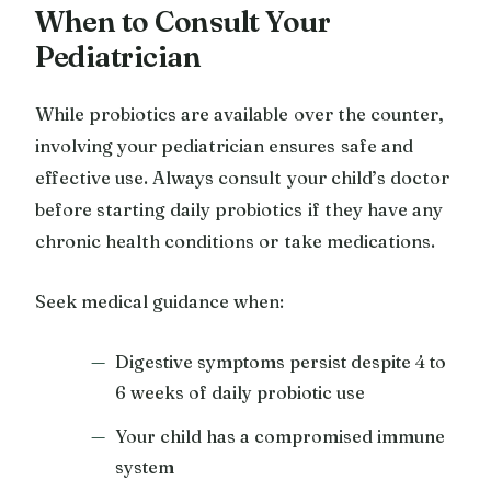
When to Consult Your
Pediatrician
While probiotics are available over the counter,
involving your pediatrician ensures safe and
effective use. Always consult your child’s doctor
before starting daily probiotics if they have any
chronic health conditions or take medications.
Seek medical guidance when:
Digestive symptoms persist despite 4 to
6 weeks of daily probiotic use
Your child has a compromised immune
system