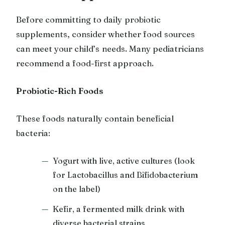
Before committing to daily probiotic
supplements, consider whether food sources
can meet your child’s needs. Many pediatricians
recommend a food-first approach.
Probiotic-Rich Foods
These foods naturally contain beneficial
bacteria:
Yogurt with live, active cultures (look
for Lactobacillus and Bifidobacterium
on the label)
Kefir, a fermented milk drink with
diverse bacterial strains