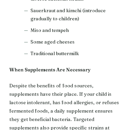
Sauerkraut and kimchi (introduce
gradually to children)
Miso and tempeh
Some aged cheeses
Traditional buttermilk
When Supplements Are Necessary
Despite the benefits of food sources,
supplements have their place. If your child is
lactose intolerant, has food allergies, or refuses
fermented foods, a daily supplement ensures
they get beneficial bacteria. Targeted
supplements also provide specific strains at