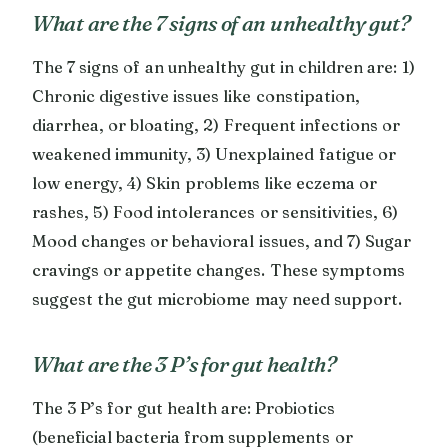
What are the 7 signs of an unhealthy gut?
The 7 signs of an unhealthy gut in children are: 1)
Chronic digestive issues like constipation,
diarrhea, or bloating, 2) Frequent infections or
weakened immunity, 3) Unexplained fatigue or
low energy, 4) Skin problems like eczema or
rashes, 5) Food intolerances or sensitivities, 6)
Mood changes or behavioral issues, and 7) Sugar
cravings or appetite changes. These symptoms
suggest the gut microbiome may need support.
What are the 3 P’s for gut health?
The 3 P’s for gut health are: Probiotics
(beneficial bacteria from supplements or