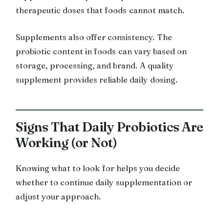
therapeutic doses that foods cannot match.
Supplements also offer consistency. The
probiotic content in foods can vary based on
storage, processing, and brand. A quality
supplement provides reliable daily dosing.
Signs That Daily Probiotics Are
Working (or Not)
Knowing what to look for helps you decide
whether to continue daily supplementation or
adjust your approach.