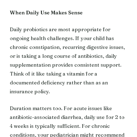
When Daily Use Makes Sense
Daily probiotics are most appropriate for
ongoing health challenges. If your child has
chronic constipation, recurring digestive issues,
or is taking a long course of antibiotics, daily
supplementation provides consistent support.
Think of it like taking a vitamin for a
documented deficiency rather than as an
insurance policy.
Duration matters too. For acute issues like
antibiotic-associated diarrhea, daily use for 2 to
4 weeks is typically sufficient. For chronic
conditions, your pediatrician might recommend