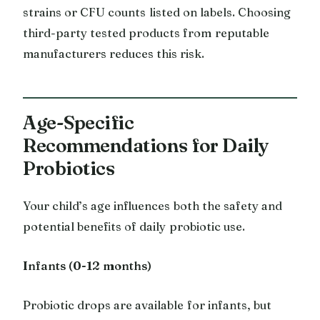
strains or CFU counts listed on labels. Choosing
third-party tested products from reputable
manufacturers reduces this risk.
Age-Specific
Recommendations for Daily
Probiotics
Your child’s age influences both the safety and
potential benefits of daily probiotic use.
Infants (0-12 months)
Probiotic drops are available for infants, but