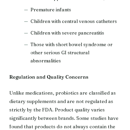
Premature infants
Children with central venous catheters
Children with severe pancreatitis
Those with short bowel syndrome or
other serious GI structural
abnormalities
Regulation and Quality Concerns
Unlike medications, probiotics are classified as
dietary supplements and are not regulated as
strictly by the FDA. Product quality varies
significantly between brands. Some studies have
found that products do not always contain the