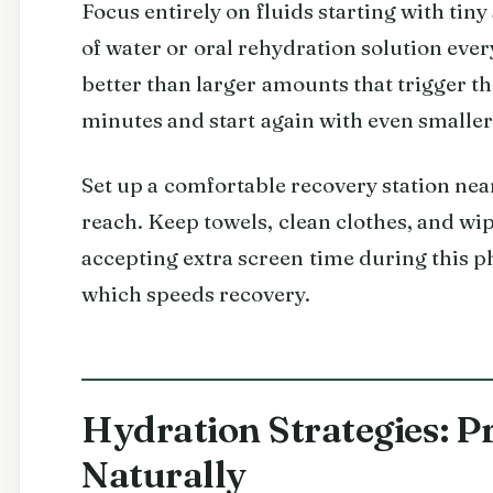
Focus entirely on fluids starting with tin
of water or oral rehydration solution ever
better than larger amounts that trigger the
minutes and start again with even smaller
Set up a comfortable recovery station nea
reach. Keep towels, clean clothes, and wi
accepting extra screen time during this p
which speeds recovery.
Hydration Strategies: P
Naturally