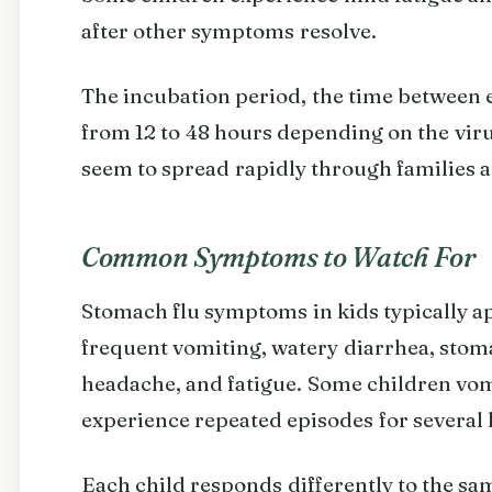
after other symptoms resolve.
The incubation period, the time between 
from 12 to 48 hours depending on the vir
seem to spread rapidly through families a
Common Symptoms to Watch For
Stomach flu symptoms in kids typically 
frequent vomiting, watery diarrhea, stom
headache, and fatigue. Some children vomi
experience repeated episodes for several 
Each child responds differently to the sa