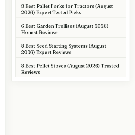
8 Best Pallet Forks for Tractors (August
2026) Expert Tested Picks
6 Best Garden Trellises (August 2026)
Honest Reviews
8 Best Seed Starting Systems (August
2026) Expert Reviews
8 Best Pellet Stoves (August 2026) Trusted
Reviews