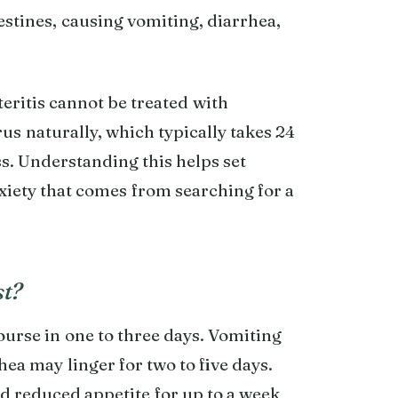
testines, causing vomiting, diarrhea,
teritis cannot be treated with
rus naturally, which typically takes 24
s. Understanding this helps set
nxiety that comes from searching for a
st?
urse in one to three days. Vomiting
hea may linger for two to five days.
d reduced appetite for up to a week