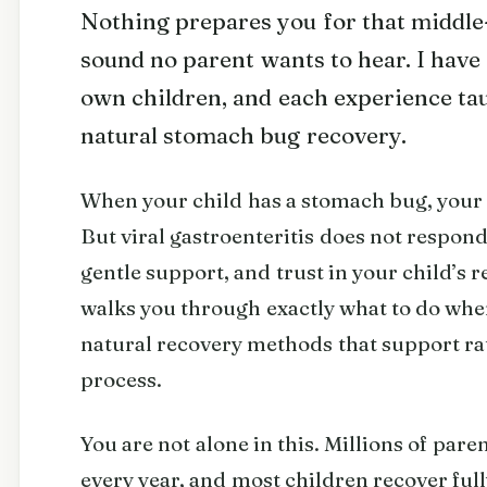
Nothing prepares you for that middle
sound no parent wants to hear. I have
own children, and each experience t
natural stomach bug recovery.
When your child has a stomach bug, your i
But viral gastroenteritis does not respond 
gentle support, and trust in your child’s 
walks you through exactly what to do whe
natural recovery methods that support ra
process.
You are not alone in this. Millions of pa
every year, and most children recover ful