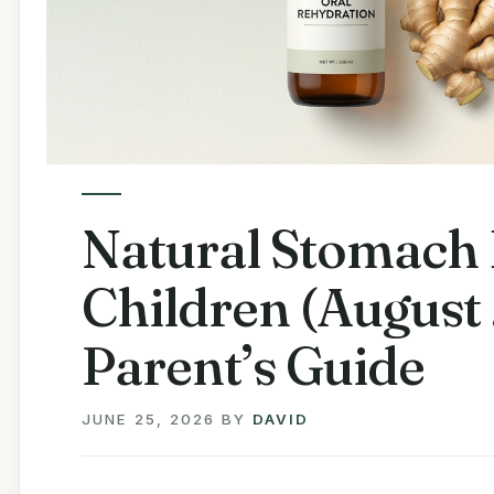
Natural Stomach 
Children (August
Parent’s Guide
JUNE 25, 2026
BY
DAVID