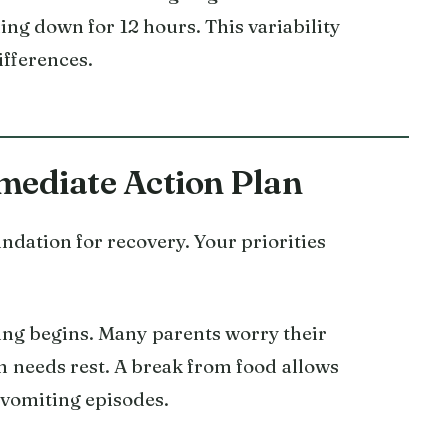
ng down for 12 hours. This variability
ifferences.
mediate Action Plan
undation for recovery. Your priorities
ng begins. Many parents worry their
em needs rest. A break from food allows
 vomiting episodes.