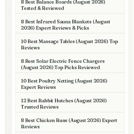
8 Best Balance Boards (August 2026)
Tested & Reviewed
8 Best Infrared Sauna Blankets (August
2026) Expert Reviews & Picks
10 Best Massage Tables (August 2026) Top
Reviews
8 Best Solar Electric Fence Chargers
(August 2026) Top Picks Reviewed
10 Best Poultry Netting (August 2026)
Expert Reviews
12 Best Rabbit Hutches (August 2026)
Trusted Reviews
8 Best Chicken Runs (August 2026) Expert
Reviews