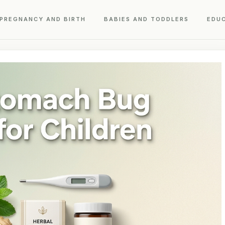
PREGNANCY AND BIRTH
BABIES AND TODDLERS
EDU