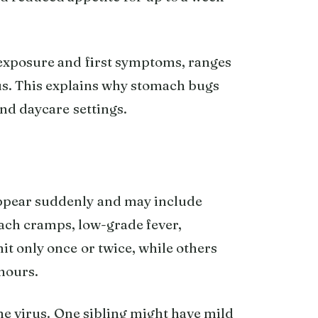
exposure and first symptoms, ranges
us. This explains why stomach bugs
nd daycare settings.
appear suddenly and may include
ach cramps, low-grade fever,
t only once or twice, while others
hours.
me virus. One sibling might have mild