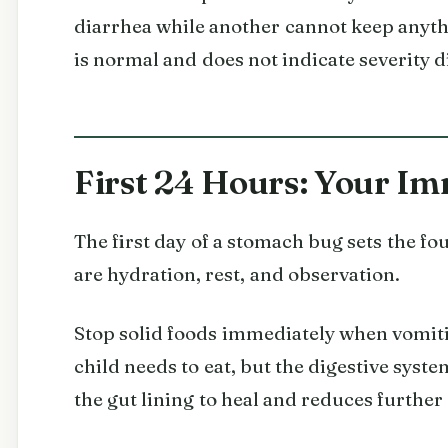
diarrhea while another cannot keep anythi
is normal and does not indicate severity d
First 24 Hours: Your Im
The first day of a stomach bug sets the fo
are hydration, rest, and observation.
Stop solid foods immediately when vomiti
child needs to eat, but the digestive syst
the gut lining to heal and reduces further