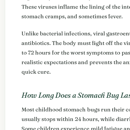
These viruses inflame the lining of the in
stomach cramps, and sometimes fever.
Unlike bacterial infections, viral gastroen
antibiotics. The body must fight off the vi
to 72 hours for the worst symptoms to pas
realistic expectations and prevents the a
quick cure.
How Long Does a Stomach Bug La
Most childhood stomach bugs run their co
usually stops within 24 hours, while diarr
Some children experience mild fatigue an