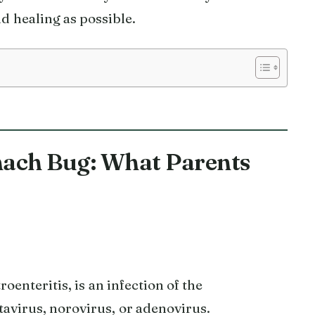
d healing as possible.
ach Bug: What Parents
oenteritis, is an infection of the
tavirus, norovirus, or adenovirus.