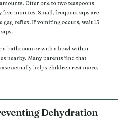
y amounts. Offer one to two teaspoons
y five minutes. Small, frequent sips are
 gag reflex. If vomiting occurs, wait 15
 sips.
r a bathroom or with a bowl within
pes nearby. Many parents find that
hase actually helps children rest more,
reventing Dehydration