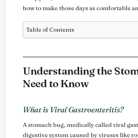
how to make those days as comfortable an
Table of Contents
Understanding the Stom
Need to Know
What is Viral Gastroenteritis?
A stomach bug, medically called viral gastr
digestive system caused by viruses like ro