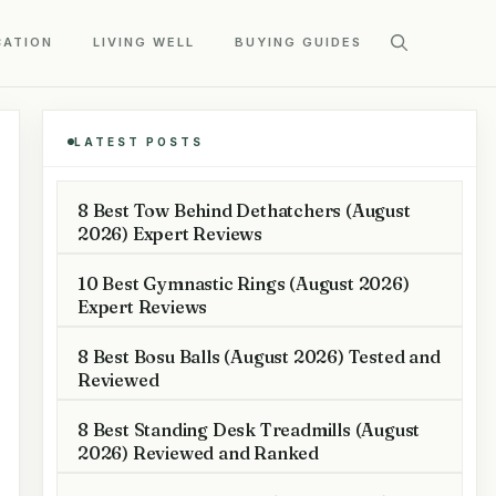
CATION
LIVING WELL
BUYING GUIDES
LATEST POSTS
8 Best Tow Behind Dethatchers (August
2026) Expert Reviews
10 Best Gymnastic Rings (August 2026)
Expert Reviews
8 Best Bosu Balls (August 2026) Tested and
Reviewed
8 Best Standing Desk Treadmills (August
2026) Reviewed and Ranked