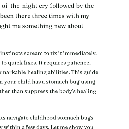
-of-the-night cry followed by the
 been there three times with my
aught me something new about
nstincts scream to fix it immediately.
to quick fixes. It requires patience,
remarkable healing abilities. This guide
n your child has a stomach bug using
ther than suppress the body’s healing
rents navigate childhood stomach bugs
ly within a few days. Let me show you