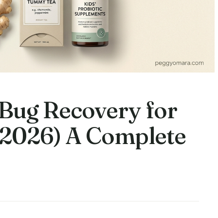
Bug Recovery for
 2026) A Complete