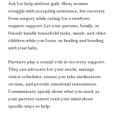
Ask for help without guilt. Many women
struggle with accepting assistance, but recovery
from surgery while caring for a newborn
requires support. Let your partner, family, or
friends handle household tasks, meals, and older
children while you focus on healing and bonding
with your baby.
Partners play a crucial role in recovery support.
They can advocate for your needs, manage
visitor schedules, ensure you take medications
on time, and provide emotional reassurance.
Communicate openly about what you need, as
your partner cannot read your mind about
specific ways to help.