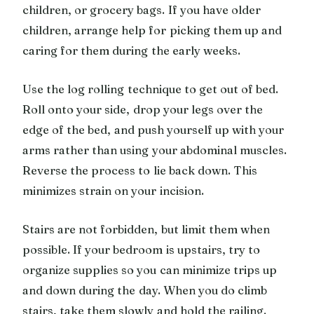
children, or grocery bags. If you have older
children, arrange help for picking them up and
caring for them during the early weeks.
Use the log rolling technique to get out of bed.
Roll onto your side, drop your legs over the
edge of the bed, and push yourself up with your
arms rather than using your abdominal muscles.
Reverse the process to lie back down. This
minimizes strain on your incision.
Stairs are not forbidden, but limit them when
possible. If your bedroom is upstairs, try to
organize supplies so you can minimize trips up
and down during the day. When you do climb
stairs, take them slowly and hold the railing.