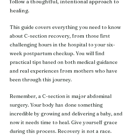
follow a thoughtful, intentional approach to
healing.
This guide covers everything you need to know
about C-section recovery, from those first
challenging hours in the hospital to your six-
week postpartum checkup. You will find
practical tips based on both medical guidance
and real experiences from mothers who have
been through this journey.
Remember, a C-section is major abdominal
surgery. Your body has done something
incredible by growing and delivering a baby, and
now it needs time to heal. Give yourself grace
during this process. Recovery is not a race.