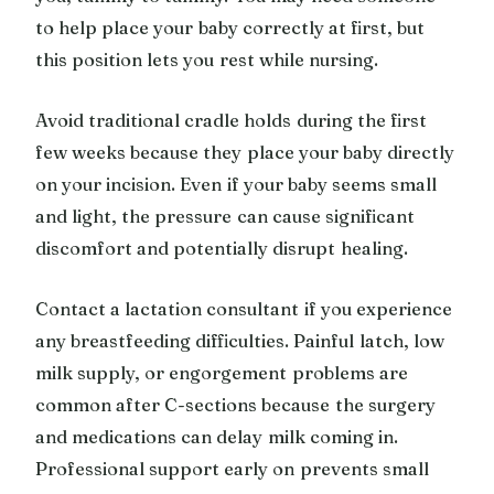
to help place your baby correctly at first, but
this position lets you rest while nursing.
Avoid traditional cradle holds during the first
few weeks because they place your baby directly
on your incision. Even if your baby seems small
and light, the pressure can cause significant
discomfort and potentially disrupt healing.
Contact a lactation consultant if you experience
any breastfeeding difficulties. Painful latch, low
milk supply, or engorgement problems are
common after C-sections because the surgery
and medications can delay milk coming in.
Professional support early on prevents small