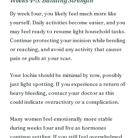
By week four, you likely feel much more like
yourself. Daily activities become easier, and you
may feel ready to resume light household tasks.
Continue protecting your incision while bending
or reaching, and avoid any activity that causes
pain or pulls at your scar.
Your lochia should be minimal by now, possibly
just light spotting. If you experience a return of
heavy bleeding, contact your doctor as this
could indicate overactivity or a complication.
Many women feel emotionally more stable
during weeks four and five as hormones
continue settling. If you still feel overwhelmed,