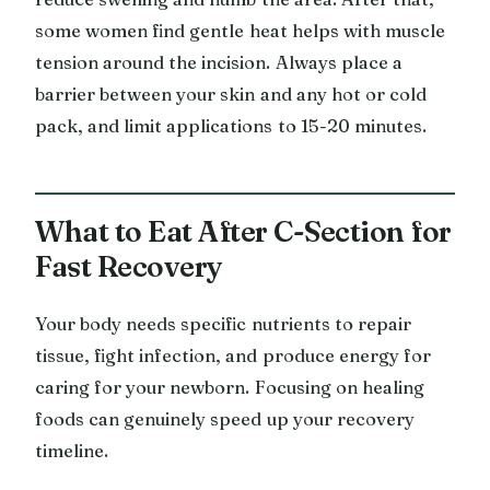
some women find gentle heat helps with muscle
tension around the incision. Always place a
barrier between your skin and any hot or cold
pack, and limit applications to 15-20 minutes.
What to Eat After C-Section for
Fast Recovery
Your body needs specific nutrients to repair
tissue, fight infection, and produce energy for
caring for your newborn. Focusing on healing
foods can genuinely speed up your recovery
timeline.