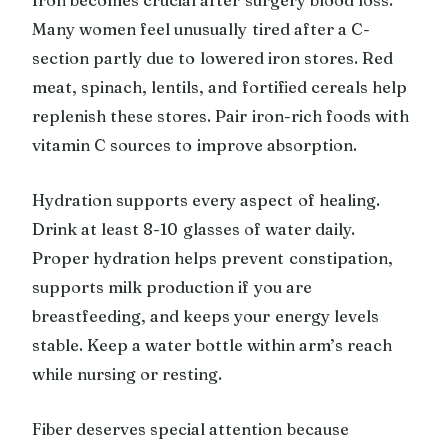
Many women feel unusually tired after a C-
section partly due to lowered iron stores. Red
meat, spinach, lentils, and fortified cereals help
replenish these stores. Pair iron-rich foods with
vitamin C sources to improve absorption.
Hydration supports every aspect of healing.
Drink at least 8-10 glasses of water daily.
Proper hydration helps prevent constipation,
supports milk production if you are
breastfeeding, and keeps your energy levels
stable. Keep a water bottle within arm’s reach
while nursing or resting.
Fiber deserves special attention because