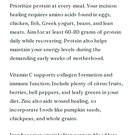
Prioritize protein at every meal. Your incision
healing requires amino acids found in eggs,
chicken, fish, Greek yogurt, beans, and lean
meats. Aim for at least 60-80 grams of protein
daily while recovering. Protein also helps
maintain your energy levels during the
demanding early weeks of motherhood.
Vitamin C supports collagen formation and
immune function. Include plenty of citrus fruits,
berries, bell peppers, and leafy greens in your
diet. Zinc also aids wound healing, so
incorporate foods like pumpkin seeds,
chickpeas, and whole grains.
Iron becomes crucial after surgery blood loss.