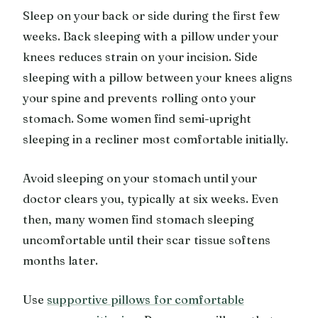
Sleep on your back or side during the first few
weeks. Back sleeping with a pillow under your
knees reduces strain on your incision. Side
sleeping with a pillow between your knees aligns
your spine and prevents rolling onto your
stomach. Some women find semi-upright
sleeping in a recliner most comfortable initially.
Avoid sleeping on your stomach until your
doctor clears you, typically at six weeks. Even
then, many women find stomach sleeping
uncomfortable until their scar tissue softens
months later.
Use
supportive pillows for comfortable