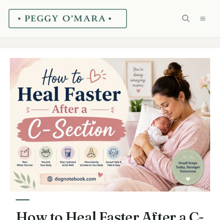
Skip
ME
to
content
How to Heal Faster After a C-