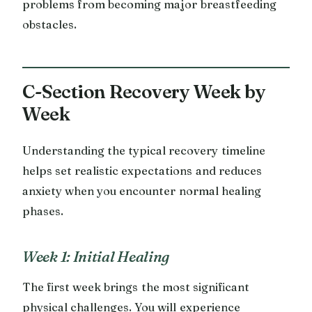
problems from becoming major breastfeeding
obstacles.
C-Section Recovery Week by
Week
Understanding the typical recovery timeline
helps set realistic expectations and reduces
anxiety when you encounter normal healing
phases.
Week 1: Initial Healing
The first week brings the most significant
physical challenges. You will experience