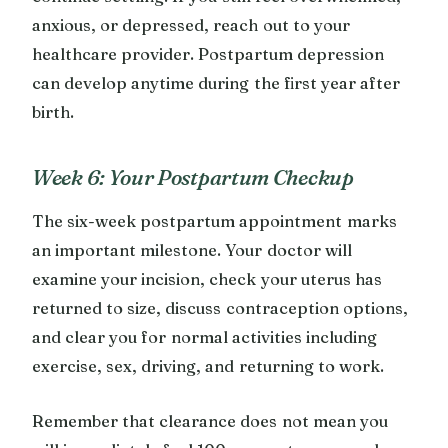
anxious, or depressed, reach out to your
healthcare provider. Postpartum depression
can develop anytime during the first year after
birth.
Week 6: Your Postpartum Checkup
The six-week postpartum appointment marks
an important milestone. Your doctor will
examine your incision, check your uterus has
returned to size, discuss contraception options,
and clear you for normal activities including
exercise, sex, driving, and returning to work.
Remember that clearance does not mean you