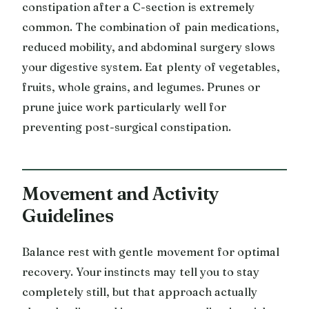
constipation after a C-section is extremely
common. The combination of pain medications,
reduced mobility, and abdominal surgery slows
your digestive system. Eat plenty of vegetables,
fruits, whole grains, and legumes. Prunes or
prune juice work particularly well for
preventing post-surgical constipation.
Movement and Activity
Guidelines
Balance rest with gentle movement for optimal
recovery. Your instincts may tell you to stay
completely still, but that approach actually