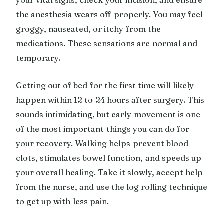
the anesthesia wears off properly. You may feel
groggy, nauseated, or itchy from the
medications. These sensations are normal and
temporary.
Getting out of bed for the first time will likely
happen within 12 to 24 hours after surgery. This
sounds intimidating, but early movement is one
of the most important things you can do for
your recovery. Walking helps prevent blood
clots, stimulates bowel function, and speeds up
your overall healing. Take it slowly, accept help
from the nurse, and use the log rolling technique
to get up with less pain.