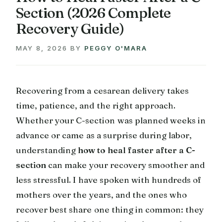
Section (2026 Complete
Recovery Guide)
MAY 8, 2026
BY
PEGGY O'MARA
Recovering from a cesarean delivery takes
time, patience, and the right approach.
Whether your C-section was planned weeks in
advance or came as a surprise during labor,
understanding
how to heal faster after a C-
section
can make your recovery smoother and
less stressful. I have spoken with hundreds of
mothers over the years, and the ones who
recover best share one thing in common: they