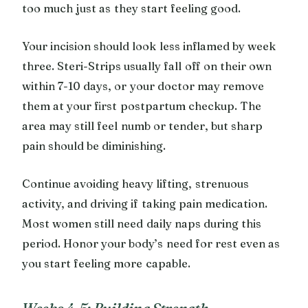
too much just as they start feeling good.
Your incision should look less inflamed by week
three. Steri-Strips usually fall off on their own
within 7-10 days, or your doctor may remove
them at your first postpartum checkup. The
area may still feel numb or tender, but sharp
pain should be diminishing.
Continue avoiding heavy lifting, strenuous
activity, and driving if taking pain medication.
Most women still need daily naps during this
period. Honor your body’s need for rest even as
you start feeling more capable.
Weeks 4-5: Building Strength