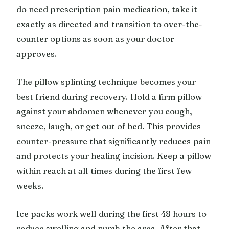
do need prescription pain medication, take it
exactly as directed and transition to over-the-
counter options as soon as your doctor
approves.
The pillow splinting technique becomes your
best friend during recovery. Hold a firm pillow
against your abdomen whenever you cough,
sneeze, laugh, or get out of bed. This provides
counter-pressure that significantly reduces pain
and protects your healing incision. Keep a pillow
within reach at all times during the first few
weeks.
Ice packs work well during the first 48 hours to
reduce swelling and numb the area. After that,