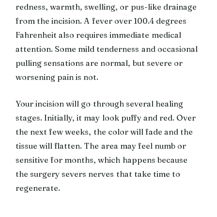
redness, warmth, swelling, or pus-like drainage
from the incision. A fever over 100.4 degrees
Fahrenheit also requires immediate medical
attention. Some mild tenderness and occasional
pulling sensations are normal, but severe or
worsening pain is not.
Your incision will go through several healing
stages. Initially, it may look puffy and red. Over
the next few weeks, the color will fade and the
tissue will flatten. The area may feel numb or
sensitive for months, which happens because
the surgery severs nerves that take time to
regenerate.