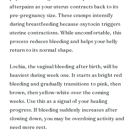
afterpains as your uterus contracts back to its
pre-pregnancy size. These cramps intensify
during breastfeeding because oxytocin triggers
uterine contractions. While uncomfortable, this
process reduces bleeding and helps your belly
return to its normal shape.
Lochia, the vaginal bleeding after birth, will be
heaviest during week one. It starts as bright red
bleeding and gradually transitions to pink, then
brown, then yellow-white over the coming
weeks. Use this as a signal of your healing
progress. If bleeding suddenly increases after
slowing down, you may be overdoing activity and
need more rest.