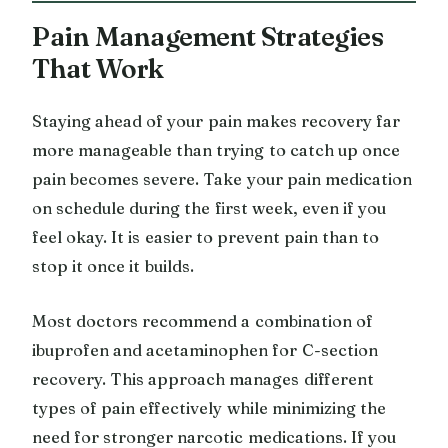
Pain Management Strategies
That Work
Staying ahead of your pain makes recovery far
more manageable than trying to catch up once
pain becomes severe. Take your pain medication
on schedule during the first week, even if you
feel okay. It is easier to prevent pain than to
stop it once it builds.
Most doctors recommend a combination of
ibuprofen and acetaminophen for C-section
recovery. This approach manages different
types of pain effectively while minimizing the
need for stronger narcotic medications. If you