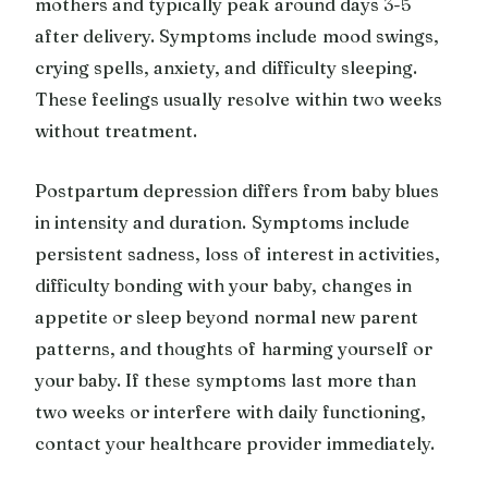
mothers and typically peak around days 3-5
after delivery. Symptoms include mood swings,
crying spells, anxiety, and difficulty sleeping.
These feelings usually resolve within two weeks
without treatment.
Postpartum depression differs from baby blues
in intensity and duration. Symptoms include
persistent sadness, loss of interest in activities,
difficulty bonding with your baby, changes in
appetite or sleep beyond normal new parent
patterns, and thoughts of harming yourself or
your baby. If these symptoms last more than
two weeks or interfere with daily functioning,
contact your healthcare provider immediately.