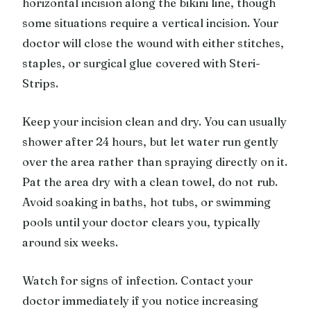
horizontal incision along the bikini line, though
some situations require a vertical incision. Your
doctor will close the wound with either stitches,
staples, or surgical glue covered with Steri-
Strips.
Keep your incision clean and dry. You can usually
shower after 24 hours, but let water run gently
over the area rather than spraying directly on it.
Pat the area dry with a clean towel, do not rub.
Avoid soaking in baths, hot tubs, or swimming
pools until your doctor clears you, typically
around six weeks.
Watch for signs of infection. Contact your
doctor immediately if you notice increasing