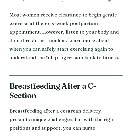
Most women receive clearance to begin gentle
exercise at their six-week postpartum
appointment. However, listen to your body and
do not rush this timeline. Learn more about
when you can safely start exercising again
to
understand the full progression back to fitness.
Breastfeeding After a C-
Section
Breastfeeding after a cesarean delivery
presents unique challenges, but with the right
positions and support, you can nurse