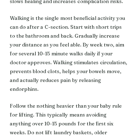
slows healing and increases complication risks.
Walking is the single most beneficial activity you
can do after a C-section. Start with short trips
to the bathroom and back. Gradually increase
your distance as you feel able. By week two, aim
for several 10-15 minute walks daily if your
doctor approves. Walking stimulates circulation,
prevents blood clots, helps your bowels move,
and actually reduces pain by releasing
endorphins.
Follow the nothing heavier than your baby rule
for lifting. This typically means avoiding
anything over 10-15 pounds for the first six
weeks. Do not lift laundry baskets, older