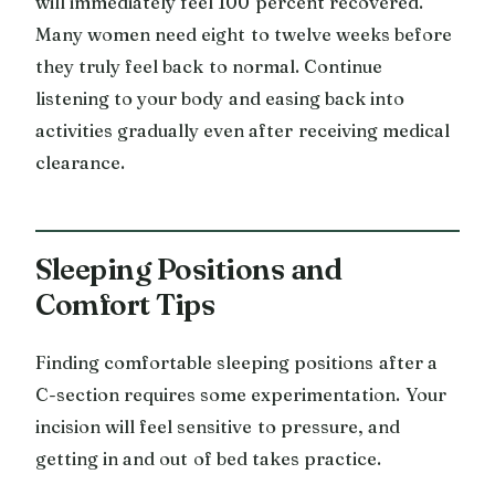
will immediately feel 100 percent recovered.
Many women need eight to twelve weeks before
they truly feel back to normal. Continue
listening to your body and easing back into
activities gradually even after receiving medical
clearance.
Sleeping Positions and
Comfort Tips
Finding comfortable sleeping positions after a
C-section requires some experimentation. Your
incision will feel sensitive to pressure, and
getting in and out of bed takes practice.