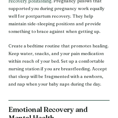
recovery positioning
. Pregnancy pillows that
supported you during pregnancy work equally
well for postpartum recovery. They help
maintain side-sleeping positions and provide
something to brace against when getting up.
Create a bedtime routine that promotes healing.
Keep water, snacks, and your pain medication
within reach of your bed. Set up a comfortable
nursing station if you are breastfeeding. Accept
that sleep will be fragmented with a newborn,
and nap when your baby naps during the day.
Emotional Recovery and
Mental Health