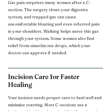
Gas pain surprises many women after a C-
section. The surgery slows your digestive
system, and trapped gas can cause
uncomfortable bloating and even referred pain
in your shoulders. Walking helps move this gas
through your system. Some women also find
relief from simethicone drops, which your
doctor can approve if needed.
Incision Care for Faster
Healing
Your incision needs proper care to heal well and
minimize scarring. Most C-sections use a