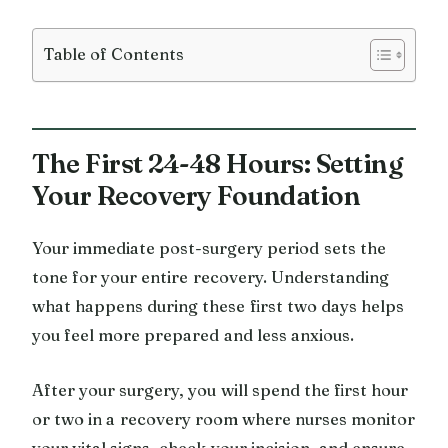
Table of Contents
The First 24-48 Hours: Setting
Your Recovery Foundation
Your immediate post-surgery period sets the
tone for your entire recovery. Understanding
what happens during these first two days helps
you feel more prepared and less anxious.
After your surgery, you will spend the first hour
or two in a recovery room where nurses monitor
your vital signs, check your incision, and ensure