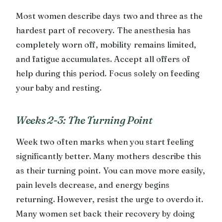
Most women describe days two and three as the
hardest part of recovery. The anesthesia has
completely worn off, mobility remains limited,
and fatigue accumulates. Accept all offers of
help during this period. Focus solely on feeding
your baby and resting.
Weeks 2-3: The Turning Point
Week two often marks when you start feeling
significantly better. Many mothers describe this
as their turning point. You can move more easily,
pain levels decrease, and energy begins
returning. However, resist the urge to overdo it.
Many women set back their recovery by doing