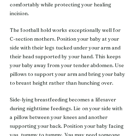
comfortably while protecting your healing
incision.
The football hold works exceptionally well for
C-section mothers. Position your baby at your
side with their legs tucked under your arm and
their head supported by your hand. This keeps
your baby away from your tender abdomen. Use
pillows to support your arm and bring your baby
to breast height rather than hunching over.
Side-lying breastfeeding becomes a lifesaver
during nighttime feedings. Lie on your side with
a pillow between your knees and another
supporting your back. Position your baby facing
you, tummy to tummy. You may need someone