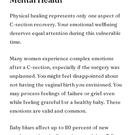
Physical healing represents only one aspect of
C-section recovery. Your emotional wellbeing
deserves equal attention during this vulnerable
time.
Many women experience complex emotions
after a C-section, especially if the surgery was
unplanned. You might feel disappointed about
not having the vaginal birth you envisioned. You
may process feelings of failure or grief even
while feeling grateful for a healthy baby. These
emotions are valid and common.
Baby blues affect up to 80 percent of new