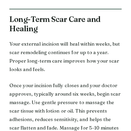
Long-Term Scar Care and
Healing
Your external incision will heal within weeks, but
scar remodeling continues for up to a year.
Proper long-term care improves how your scar
looks and feels.
Once your incision fully closes and your doctor
approves, typically around six weeks, begin scar
massage. Use gentle pressure to massage the
scar tissue with lotion or oil. This prevents
adhesions, reduces sensitivity, and helps the
scar flatten and fade. Massage for 5-10 minutes