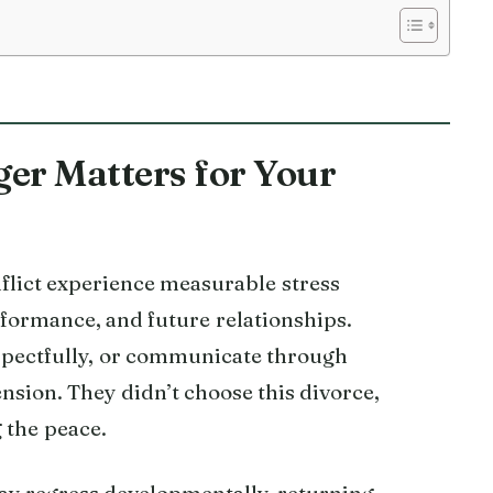
r Matters for Your
flict experience measurable stress
rformance, and future relationships.
spectfully, or communicate through
ension. They didn’t choose this divorce,
g the peace.
may regress developmentally, returning