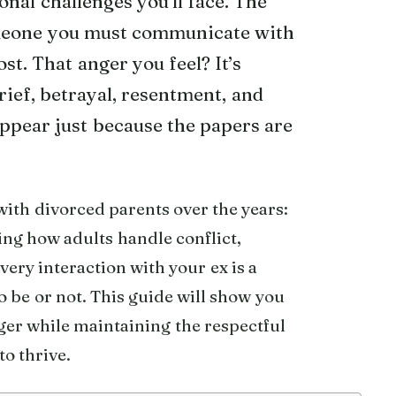
onal challenges you’ll face. The
meone you must communicate with
st. That anger you feel? It’s
rief, betrayal, resentment, and
appear just because the papers are
with divorced parents over the years:
ing how adults handle conflict,
ery interaction with your ex is a
 be or not. This guide will show you
ger while maintaining the respectful
o thrive.