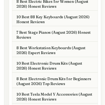
8 Best Electric Bikes for Women (August
2026) Honest Reviews
10 Best 88 Key Keyboards (August 2026)
Honest Reviews
7 Best Stage Pianos (August 2026) Honest
Reviews
8 Best Workstation Keyboards (August
2026) Expert Reviews
10 Best Electronic Drum Kits (August
2026) Honest Reviews
8 Best Electronic Drum Kits for Beginners
(August 2026) Top Reviews
10 Best Tesla Model Y Accessories (August
2026) Honest Reviews