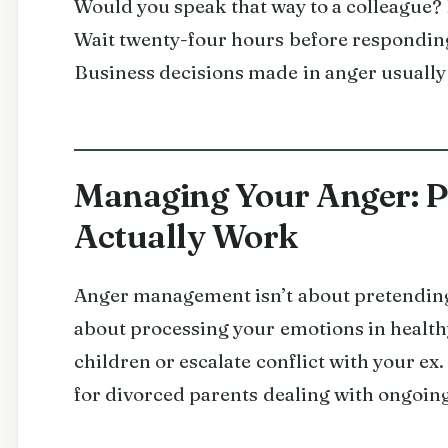
Would you speak that way to a colleague? I
Wait twenty-four hours before responding
Business decisions made in anger usually
Managing Your Anger: Pr
Actually Work
Anger management isn’t about pretending y
about processing your emotions in health
children or escalate conflict with your ex.
for divorced parents dealing with ongoin