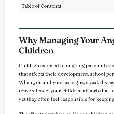
Table of Contents
Why Managing Your Ange
Children
Children exposed to ongoing parental con
that affects their development, school pe
When you and your ex argue, speak disre
tense silence, your children absorb that t
yet they often feel responsible for keepin
The effects vary by age. Young children 