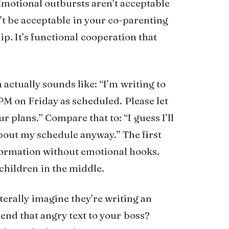
otional outbursts aren’t acceptable
’t be acceptable in your co-parenting
hip. It’s functional cooperation that
ctually sounds like: “I’m writing to
 PM on Friday as scheduled. Please let
r plans.” Compare that to: “I guess I’ll
about my schedule anyway.” The first
ormation without emotional hooks.
children in the middle.
iterally imagine they’re writing an
end that angry text to your boss?