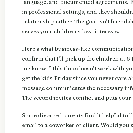
language, and documented agreements. Em
in professional settings, and they shouldn
relationship either. The goal isn’t friends
serves your children’s best interests.
Here’s what business-like communication a
confirm that I’ll pick up the children at 6
me know if this time doesn’t work with you
get the kids Friday since you never care 
message communicates the necessary inf
The second invites conflict and puts your 
Some divorced parents find it helpful to l
email to a coworker or client. Would you s