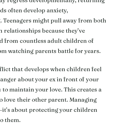
ds often develop anxiety,
g. Teenagers might pull away from both
wn relationships because they’ve
rd from countless adult children of
om watching parents battle for years.
lict that develops when children feel
anger about your ex in front of your
 to maintain your love. This creates a
so love their other parent. Managing
—it’s about protecting your children
to them.