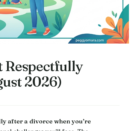
 Respectfully
ust 2026)
lly after a divorce when you’re