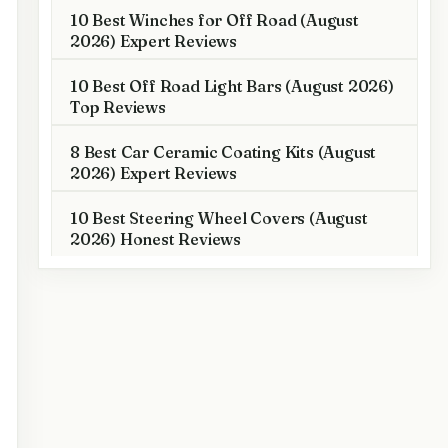
10 Best Winches for Off Road (August
2026) Expert Reviews
10 Best Off Road Light Bars (August 2026)
Top Reviews
8 Best Car Ceramic Coating Kits (August
2026) Expert Reviews
10 Best Steering Wheel Covers (August
2026) Honest Reviews