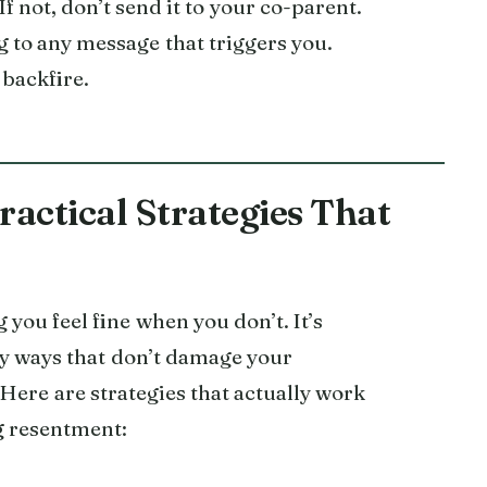
f not, don’t send it to your co-parent.
 to any message that triggers you.
 backfire.
actical Strategies That
ou feel fine when you don’t. It’s
y ways that don’t damage your
 Here are strategies that actually work
g resentment: