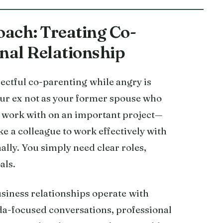
ach: Treating Co-
onal Relationship
pectful co-parenting while angry is
our ex not as your former spouse who
 work with on an important project—
ke a colleague to work effectively with
ally. You simply need clear roles,
als.
siness relationships operate with
da-focused conversations, professional