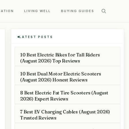
CATION
LIVING WELL
BUYING GUIDES
LATEST POSTS
10 Best Electric Bikes for Tall Riders
(August 2026) Top Reviews
10 Best Dual Motor Electric Scooters
(August 2026) Honest Reviews
8 Best Electric Fat Tire Scooters (August
2026) Expert Reviews
7 Best EV Charging Cables (August 2026)
Trusted Reviews