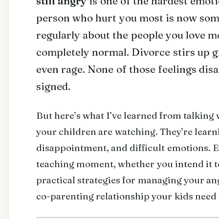
still angry
is one of the hardest emoti
person who hurt you most is now so
regularly about the people you love mo
completely normal. Divorce stirs up g
even rage. None of those feelings dis
signed.
But here’s what I’ve learned from talking 
your children are watching. They’re learn
disappointment, and difficult emotions. Ev
teaching moment, whether you intend it to
practical strategies for managing your an
co-parenting relationship your kids need t