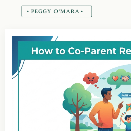
Skip
to
content