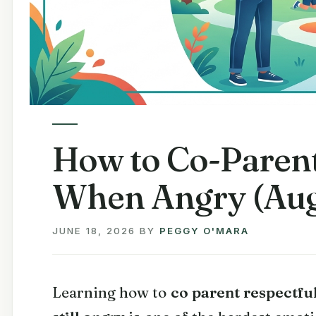
How to Co-Parent
When Angry (Aug
JUNE 18, 2026
BY
PEGGY O'MARA
Learning how to
co parent respectfu