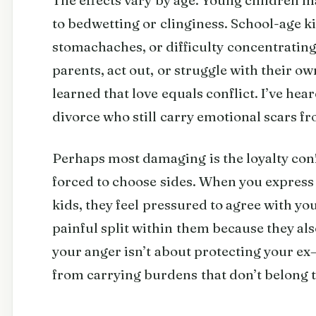
to bedwetting or clinginess. School-age ki
stomachaches, or difficulty concentratin
parents, act out, or struggle with their o
learned that love equals conflict. I’ve hea
divorce who still carry emotional scars fr
Perhaps most damaging is the loyalty conf
forced to choose sides. When you express 
kids, they feel pressured to agree with you
painful split within them because they al
your anger isn’t about protecting your ex
from carrying burdens that don’t belong 