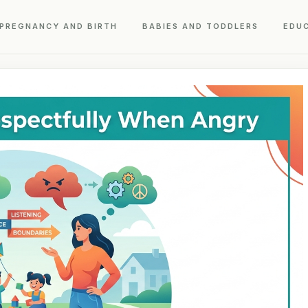
PREGNANCY AND BIRTH
BABIES AND TODDLERS
EDU