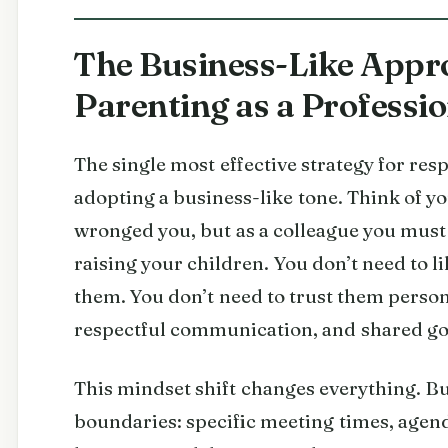
The Business-Like Appro
Parenting as a Professi
The single most effective strategy for res
adopting a business-like tone. Think of y
wronged you, but as a colleague you must
raising your children. You don’t need to li
them. You don’t need to trust them person
respectful communication, and shared go
This mindset shift changes everything. Bu
boundaries: specific meeting times, agen