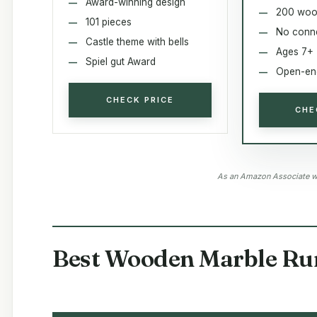
Award-winning design
200 woo
101 pieces
No conn
Castle theme with bells
Ages 7+
Spiel gut Award
Open-end
CHECK PRICE
CHE
As an Amazon Associate we
Best Wooden Marble Run