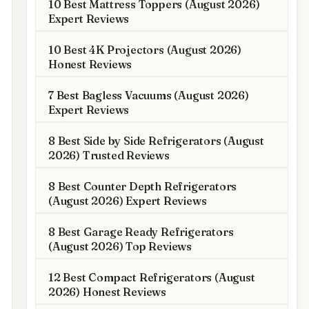
10 Best Mattress Toppers (August 2026)
Expert Reviews
10 Best 4K Projectors (August 2026)
Honest Reviews
7 Best Bagless Vacuums (August 2026)
Expert Reviews
8 Best Side by Side Refrigerators (August
2026) Trusted Reviews
8 Best Counter Depth Refrigerators
(August 2026) Expert Reviews
8 Best Garage Ready Refrigerators
(August 2026) Top Reviews
12 Best Compact Refrigerators (August
2026) Honest Reviews