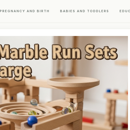
PREGNANCY AND BIRTH
BABIES AND TODDLERS
EDU