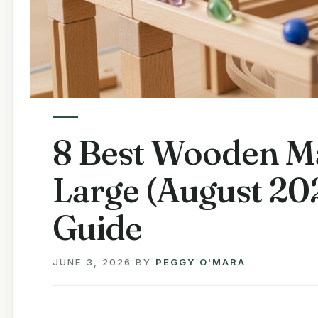
8 Best Wooden Ma
Large (August 20
Guide
JUNE 3, 2026
BY
PEGGY O'MARA