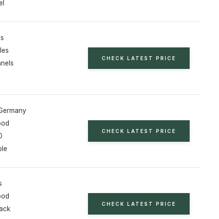
el
es
les
CHECK LATEST PRICE
nnels
 Germany
ood
CHECK LATEST PRICE
0
ble
s
ood
CHECK LATEST PRICE
rack