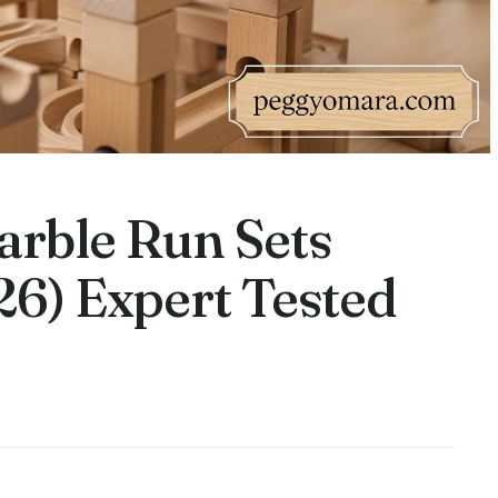
rble Run Sets
26) Expert Tested