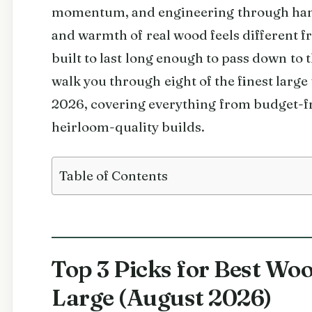
momentum, and engineering through han
and warmth of real wood feels different fr
built to last long enough to pass down to t
walk you through eight of the finest larg
2026, covering everything from budget-fr
heirloom-quality builds.
Table of Contents
Top 3 Picks for Best Wo
Large (August 2026)