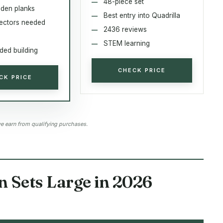
48-piece set
den planks
Best entry into Quadrilla
ectors needed
2436 reviews
STEM learning
ed building
CHECK PRICE
CK PRICE
 earn from qualifying purchases.
 Sets Large in 2026