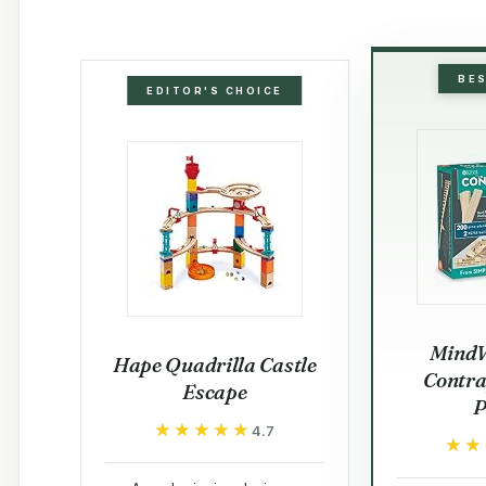
BE
EDITOR'S CHOICE
Mind
Hape Quadrilla Castle
Contra
Escape
P
★★★★★
★★★★★
4.7
★★
★★