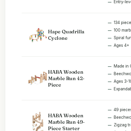
Entry-lev
134 piec
100 marb
Hape Quadrilla
Cyclone
Spiral fu
Ages 4+
Made in
HABA Wooden
Beechw
Marble Run 42-
Ages 3-1
Piece
Expanda
49 piece
HABA Wooden
Beechw
Marble Run 49-
Zigzag t
Piece Starter