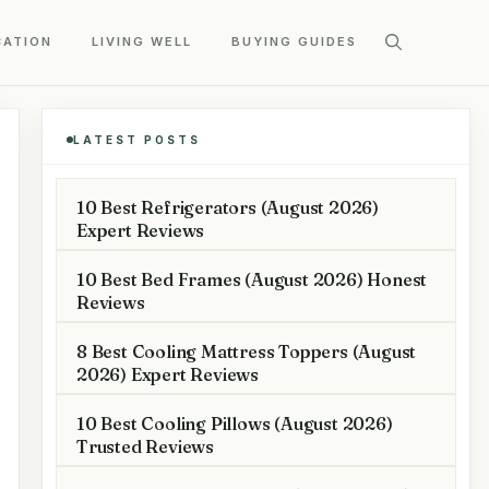
CATION
LIVING WELL
BUYING GUIDES
LATEST POSTS
10 Best Refrigerators (August 2026)
Expert Reviews
10 Best Bed Frames (August 2026) Honest
Reviews
8 Best Cooling Mattress Toppers (August
2026) Expert Reviews
10 Best Cooling Pillows (August 2026)
Trusted Reviews