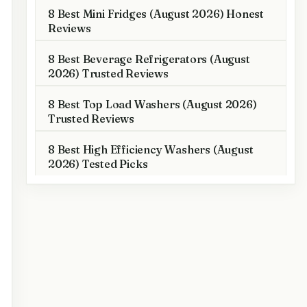
8 Best Mini Fridges (August 2026) Honest
Reviews
8 Best Beverage Refrigerators (August
2026) Trusted Reviews
8 Best Top Load Washers (August 2026)
Trusted Reviews
8 Best High Efficiency Washers (August
2026) Tested Picks