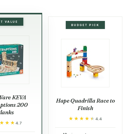
ST VALUE
BUDGET PICK
Ware KEVA
Hape Quadrilla Race to
ptions 200
Finish
lanks
★★★★★
★★★★★
4.4
★★★
★★★
4.7