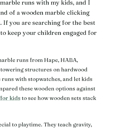
marble runs with my kids, and I
ound of a wooden marble clicking
. If you are searching for the best
to keep your children engaged for
marble runs from Hape, HABA,
towering structures on hardwood
 runs with stopwatches, and let kids
compared these wooden options against
for kids
to see how wooden sets stack
al to playtime. They teach gravity,