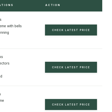
ATIONS
ACTION
s
eme with bells
CHECK LATEST PRICE
nning
ks
ectors
CHECK LATEST PRICE
od
s
eme
CHECK LATEST PRICE