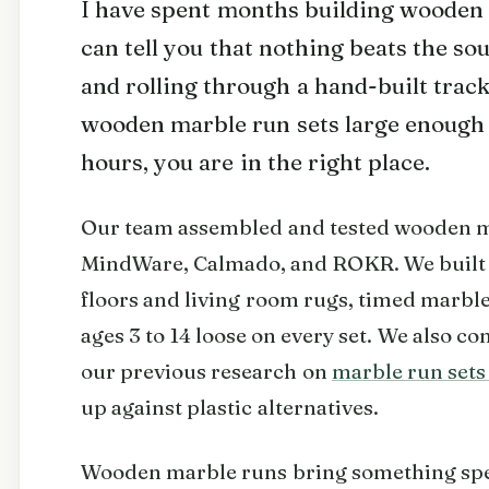
I have spent months building wooden 
can tell you that nothing beats the s
and rolling through a hand-built track
wooden marble run sets large enough 
hours, you are in the right place.
Our team assembled and tested wooden 
MindWare, Calmado, and ROKR. We built 
floors and living room rugs, timed marble
ages 3 to 14 loose on every set. We also 
our previous research on
marble run sets 
up against plastic alternatives.
Wooden marble runs bring something speci