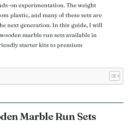
ds-on experimentation. The weight
om plastic, and many of these sets are
he next generation. In this guide, I will
e wooden marble run sets available in
iendly starter kits to premium
oden Marble Run Sets