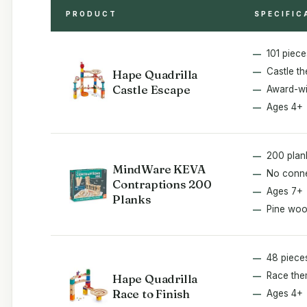
PRODUCT
SPECIFIC
101 piece
Castle th
Hape Quadrilla
Castle Escape
Award-wi
Ages 4+
200 plan
MindWare KEVA
No conn
Contraptions 200
Ages 7+
Planks
Pine wo
48 piece
Race th
Hape Quadrilla
Race to Finish
Ages 4+