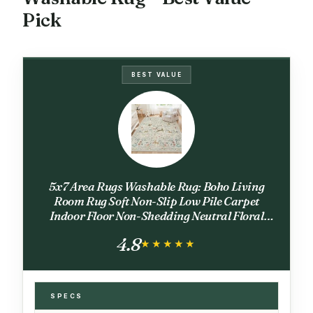
Pick
BEST VALUE
5x7 Area Rugs Washable Rug: Boho Living
Room Rug Soft Non-Slip Low Pile Carpet
Indoor Floor Non-Shedding Neutral Floral
Carpets for Bedroom Dining Room Farmhouse
4.8
Nursery Beige Animal
★★★★★
★★★★★
SPECS