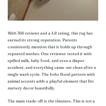
With 366 reviews and a 4.8 rating, this rug has
earned its strong reputation. Parents
consistently mention that it holds up through
repeated washes. One reviewer tested it with
spilled milk, baby food, and even a diaper
accident, and everything came out clean after a
single wash cycle. The boho floral pattern with
animal accents adds a playful element that fits
nursery decor beautifully.
The main trade-off is the thinness. This is not a