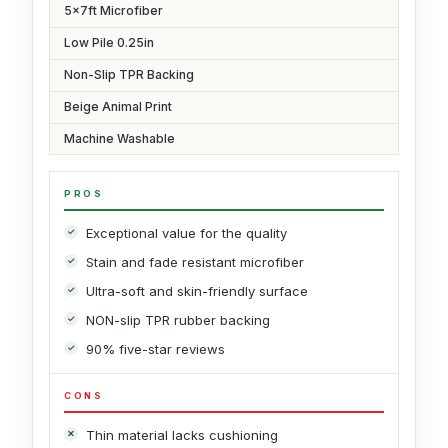
5x7ft Microfiber
Low Pile 0.25in
Non-Slip TPR Backing
Beige Animal Print
Machine Washable
PROS
Exceptional value for the quality
Stain and fade resistant microfiber
Ultra-soft and skin-friendly surface
NON-slip TPR rubber backing
90% five-star reviews
CONS
Thin material lacks cushioning