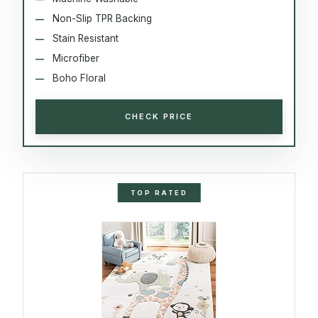
Non-Slip TPR Backing
Stain Resistant
Microfiber
Boho Floral
CHECK PRICE
TOP RATED