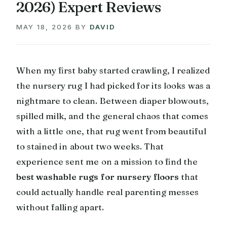
2026) Expert Reviews
MAY 18, 2026
BY
DAVID
When my first baby started crawling, I realized
the nursery rug I had picked for its looks was a
nightmare to clean. Between diaper blowouts,
spilled milk, and the general chaos that comes
with a little one, that rug went from beautiful
to stained in about two weeks. That
experience sent me on a mission to find the
best washable rugs for nursery floors
that
could actually handle real parenting messes
without falling apart.