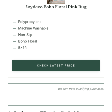
Joydeco Boho Floral Pink Rug
Polypropylene
Machine Washable
Non-Slip
Boho Floral
5x7ft
CHECK LATEST PRICE
We earn from qualifying purchases.