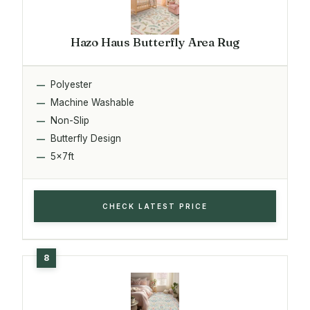
Hazo Haus Butterfly Area Rug
Polyester
Machine Washable
Non-Slip
Butterfly Design
5x7ft
CHECK LATEST PRICE