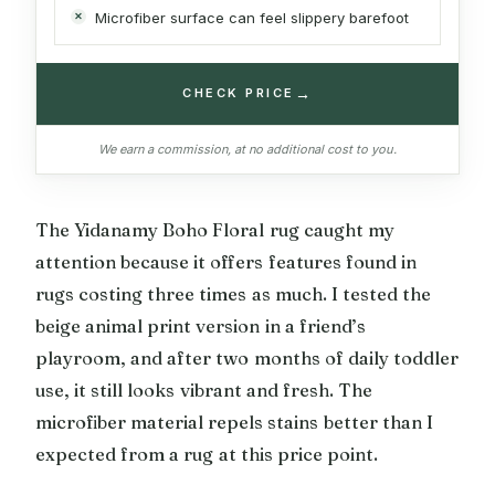
Microfiber surface can feel slippery barefoot
→
CHECK PRICE
We earn a commission, at no additional cost to you.
The Yidanamy Boho Floral rug caught my
attention because it offers features found in
rugs costing three times as much. I tested the
beige animal print version in a friend’s
playroom, and after two months of daily toddler
use, it still looks vibrant and fresh. The
microfiber material repels stains better than I
expected from a rug at this price point.