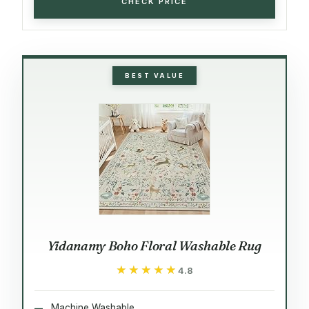
CHECK PRICE
BEST VALUE
Yidanamy Boho Floral Washable Rug
★★★★★
★★★★★
4.8
Machine Washable