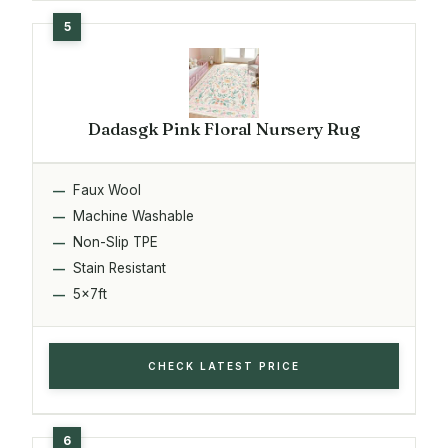
Dadasgk Pink Floral Nursery Rug
Faux Wool
Machine Washable
Non-Slip TPE
Stain Resistant
5x7ft
CHECK LATEST PRICE