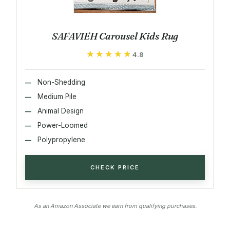
SAFAVIEH Carousel Kids Rug
★★★★★
★★★★★
4.8
Non-Shedding
Medium Pile
Animal Design
Power-Loomed
Polypropylene
CHECK PRICE
As an Amazon Associate we earn from qualifying purchases.