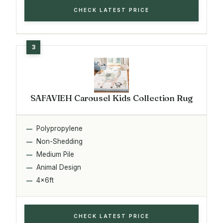
CHECK LATEST PRICE
SAFAVIEH Carousel Kids Collection Rug
Polypropylene
Non-Shedding
Medium Pile
Animal Design
4x6ft
CHECK LATEST PRICE