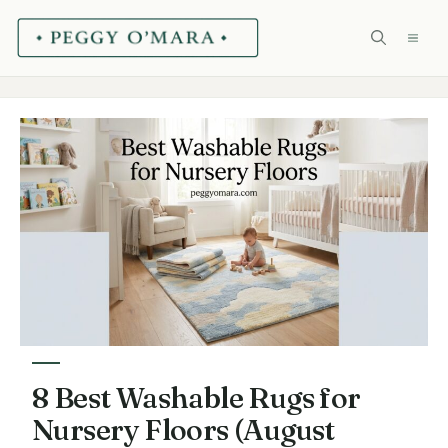
Skip
ME
to
content
8 Best Washable Rugs for
Nursery Floors (August