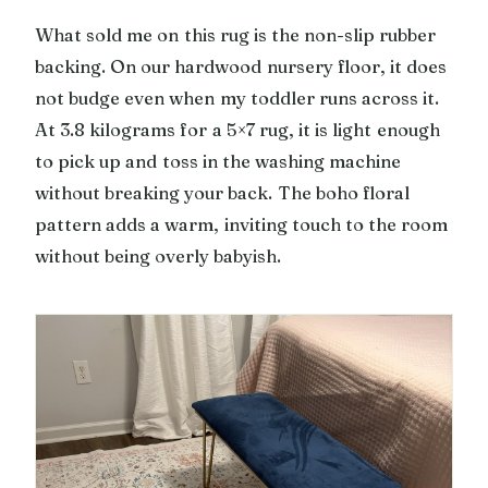
What sold me on this rug is the non-slip rubber
backing. On our hardwood nursery floor, it does
not budge even when my toddler runs across it.
At 3.8 kilograms for a 5×7 rug, it is light enough
to pick up and toss in the washing machine
without breaking your back. The boho floral
pattern adds a warm, inviting touch to the room
without being overly babyish.