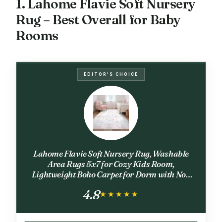
1. Lahome Flavie Soft Nursery
Rug – Best Overall for Baby
Rooms
EDITOR'S CHOICE
Lahome Flavie Soft Nursery Rug, Washable
Area Rugs 5x7 for Cozy Kids Room,
Lightweight Boho Carpet for Dorm with Non
Slip Backing, Easy Care Floral Carpets for
4.8
Bedroom Living Room, Beige
★★★★★
★★★★★