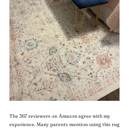
The 367 reviewers on Amazon agree with my
experience. Many parents mention using this rug