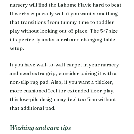
nursery will find the Lahome Flavie hard to beat.
It works especially well if you want something
that transitions from tummy time to toddler
play without looking out of place. The 5×7 size
fits perfectly under a crib and changing table
setup.
If you have wall-to-wall carpet in your nursery
and need extra grip, consider pairing it with a
non-slip rug pad. Also, if you want a thicker,
more cushioned feel for extended floor play,
this low-pile design may feel too firm without
that additional pad.
Washing and care tips