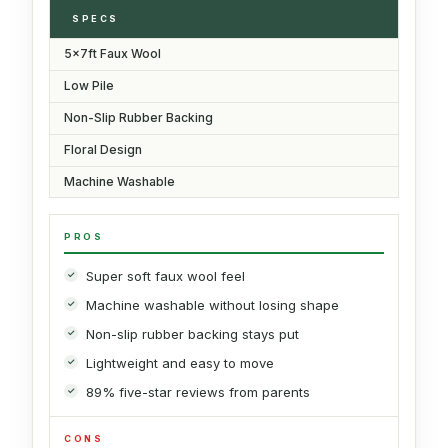
SPECS
5x7ft Faux Wool
Low Pile
Non-Slip Rubber Backing
Floral Design
Machine Washable
PROS
Super soft faux wool feel
Machine washable without losing shape
Non-slip rubber backing stays put
Lightweight and easy to move
89% five-star reviews from parents
CONS