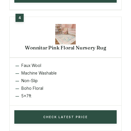
Wonnitar Pink Floral Nursery Rug
Faux Wool
Machine Washable
Non-Slip
Boho Floral
5x7ft
CHECK LATEST PRICE