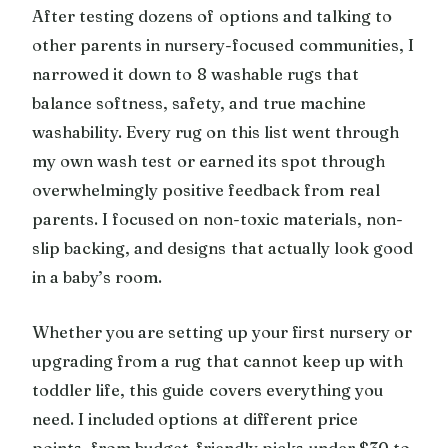
After testing dozens of options and talking to
other parents in nursery-focused communities, I
narrowed it down to 8 washable rugs that
balance softness, safety, and true machine
washability. Every rug on this list went through
my own wash test or earned its spot through
overwhelmingly positive feedback from real
parents. I focused on non-toxic materials, non-
slip backing, and designs that actually look good
in a baby’s room.
Whether you are setting up your first nursery or
upgrading from a rug that cannot keep up with
toddler life, this guide covers everything you
need. I included options at different price
points, from budget-friendly picks under $30 to