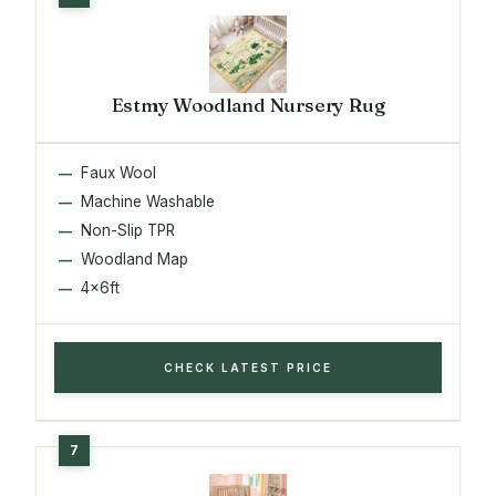
Estmy Woodland Nursery Rug
Faux Wool
Machine Washable
Non-Slip TPR
Woodland Map
4x6ft
CHECK LATEST PRICE