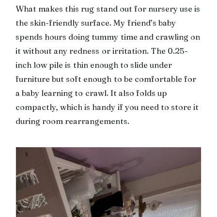
What makes this rug stand out for nursery use is
the skin-friendly surface. My friend’s baby
spends hours doing tummy time and crawling on
it without any redness or irritation. The 0.25-
inch low pile is thin enough to slide under
furniture but soft enough to be comfortable for
a baby learning to crawl. It also folds up
compactly, which is handy if you need to store it
during room rearrangements.