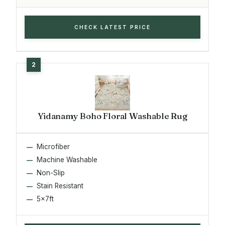
CHECK LATEST PRICE
Yidanamy Boho Floral Washable Rug
Microfiber
Machine Washable
Non-Slip
Stain Resistant
5x7ft