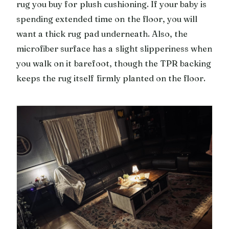
rug you buy for plush cushioning. If your baby is
spending extended time on the floor, you will
want a thick rug pad underneath. Also, the
microfiber surface has a slight slipperiness when
you walk on it barefoot, though the TPR backing
keeps the rug itself firmly planted on the floor.