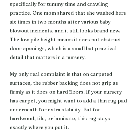
specifically for tummy time and crawling
practice. One mom shared that she washed hers
six times in two months after various baby
blowout incidents, and it still looks brand new.
The low pile height means it does not obstruct
door openings, which is a small but practical
detail that matters in a nursery.
My only real complaint is that on carpeted
surfaces, the rubber backing does not grip as
firmly as it does on hard floors. If your nursery
has carpet, you might want to add a thin rug pad
underneath for extra stability. But for
hardwood, tile, or laminate, this rug stays
exactly where you put it.