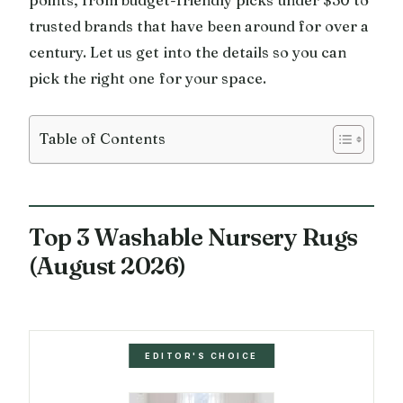
trusted brands that have been around for over a
century. Let us get into the details so you can
pick the right one for your space.
Table of Contents
Top 3 Washable Nursery Rugs
(August 2026)
EDITOR'S CHOICE