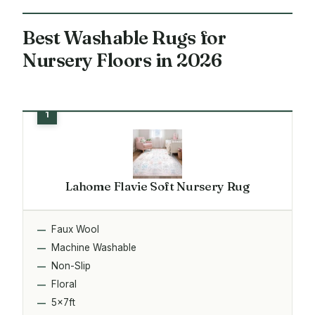
Best Washable Rugs for
Nursery Floors in 2026
Lahome Flavie Soft Nursery Rug
Faux Wool
Machine Washable
Non-Slip
Floral
5x7ft