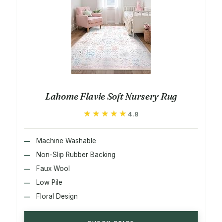
Lahome Flavie Soft Nursery Rug
★★★★★
★★★★★
4.8
Machine Washable
Non-Slip Rubber Backing
Faux Wool
Low Pile
Floral Design