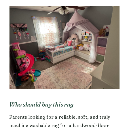
Who should buy this rug
Parents looking for a reliable, soft, and truly
machine washable rug for a hardwood-floor