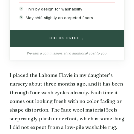
Thin by design for washability
May shift slightly on carpeted floors
→
CHECK PRICE
We earn a commission, at no additional cost to you.
I placed the Lahome Flavie in my daughter’s
nursery about three months ago, and it has been
through four wash cycles already. Each time it
comes out looking fresh with no color fading or
shape distortion. The faux wool material feels
surprisingly plush underfoot, which is something
I did not expect from a low-pile washable rug.