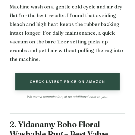
Machine wash on a gentle cold cycle and air dry
flat for the best results. I found that avoiding
bleach and high heat keeps the rubber backing
intact longer. For daily maintenance, a quick
vacuum on the bare floor setting picks up
crumbs and pet hair without pulling the rug into
the machine.
CHECK LATEST PRICE ON AMAZON
We earn a commission, at no additional cost to you.
2. Yidanamy Boho Floral
Washable Rug – Best Value