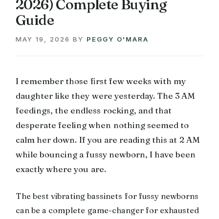
2026) Complete Buying
Guide
MAY 19, 2026
BY
PEGGY O'MARA
I remember those first few weeks with my
daughter like they were yesterday. The 3 AM
feedings, the endless rocking, and that
desperate feeling when nothing seemed to
calm her down. If you are reading this at 2 AM
while bouncing a fussy newborn, I have been
exactly where you are.
The best vibrating bassinets for fussy newborns
can be a complete game-changer for exhausted