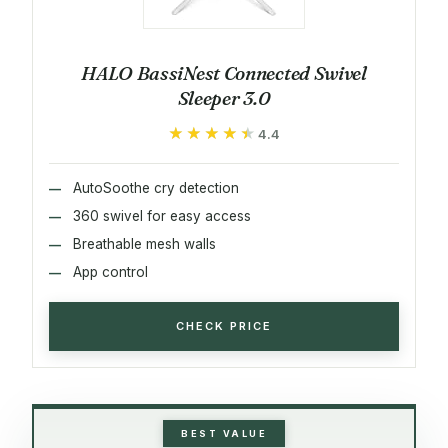
HALO BassiNest Connected Swivel
Sleeper 3.0
★★★★★
★★★★★
4.4
AutoSoothe cry detection
360 swivel for easy access
Breathable mesh walls
App control
CHECK PRICE
BEST VALUE