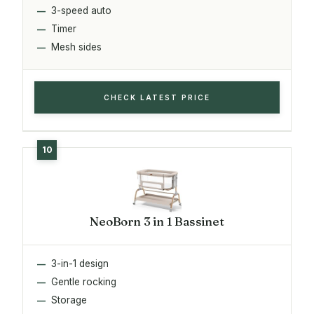
3-speed auto
Timer
Mesh sides
CHECK LATEST PRICE
NeoBorn 3 in 1 Bassinet
3-in-1 design
Gentle rocking
Storage