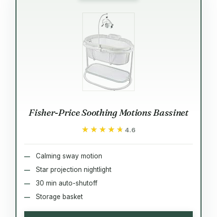
Fisher-Price Soothing Motions Bassinet
★★★★★
★★★★★
4.6
Calming sway motion
Star projection nightlight
30 min auto-shutoff
Storage basket