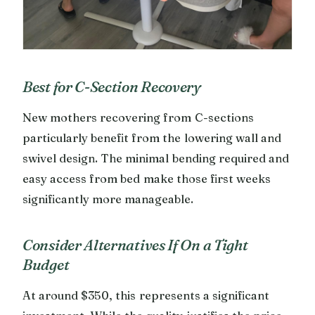
Best for C-Section Recovery
New mothers recovering from C-sections
particularly benefit from the lowering wall and
swivel design. The minimal bending required and
easy access from bed make those first weeks
significantly more manageable.
Consider Alternatives If On a Tight
Budget
At around $350, this represents a significant