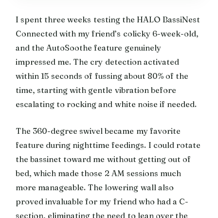
I spent three weeks testing the HALO BassiNest
Connected with my friend’s colicky 6-week-old,
and the AutoSoothe feature genuinely
impressed me. The cry detection activated
within 15 seconds of fussing about 80% of the
time, starting with gentle vibration before
escalating to rocking and white noise if needed.
The 360-degree swivel became my favorite
feature during nighttime feedings. I could rotate
the bassinet toward me without getting out of
bed, which made those 2 AM sessions much
more manageable. The lowering wall also
proved invaluable for my friend who had a C-
section, eliminating the need to lean over the