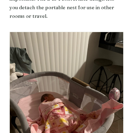
you detach the portable nest for use in other
rooms or travel.