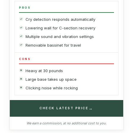
PROS
Cry detection responds automatically
Lowering wall for C-section recovery
Multiple sound and vibration settings
Removable bassinet for travel
CONS
Heavy at 30 pounds
Large base takes up space
Clicking noise while rocking
→
CHECK LATEST PRICE
We earn a commission, at no additional cost to you.