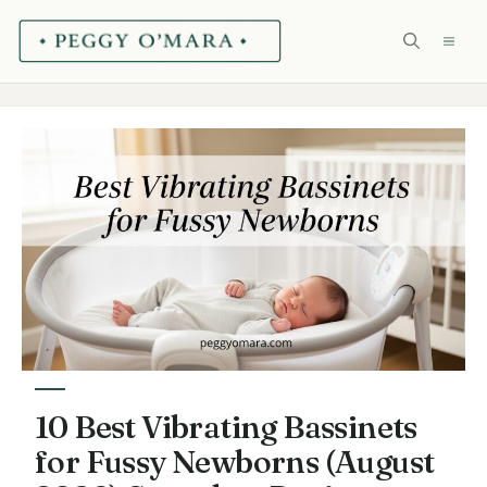
Skip
ME
to
content
10 Best Vibrating Bassinets
for Fussy Newborns (August