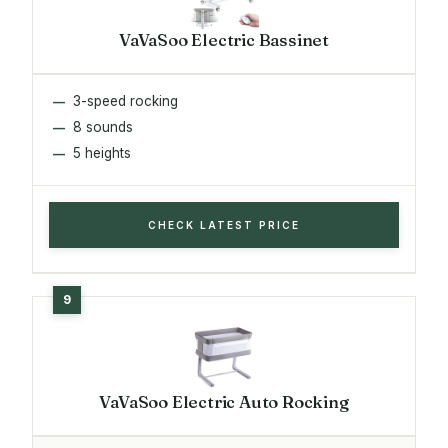
VaVaSoo Electric Bassinet
3-speed rocking
8 sounds
5 heights
CHECK LATEST PRICE
VaVaSoo Electric Auto Rocking