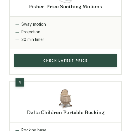
Fisher-Price Soothing Motions
Sway motion
Projection
30 min timer
CHECK LATEST PRICE
Delta Children Portable Rocking
Rocking base