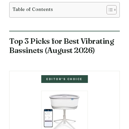
Table of Contents
Top 3 Picks for Best Vibrating
Bassinets (August 2026)
EDITOR'S CHOICE