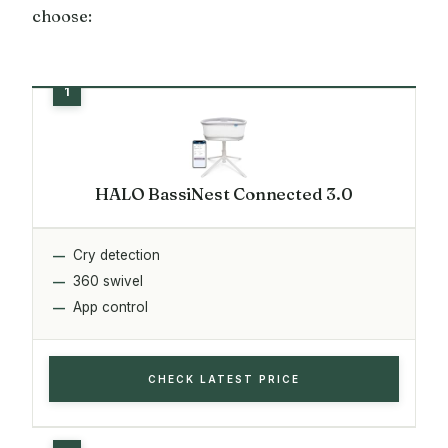
choose:
HALO BassiNest Connected 3.0
Cry detection
360 swivel
App control
CHECK LATEST PRICE