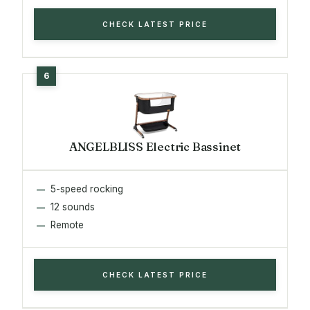
CHECK LATEST PRICE
ANGELBLISS Electric Bassinet
5-speed rocking
12 sounds
Remote
CHECK LATEST PRICE