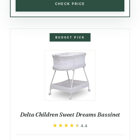
CHECK PRICE
BUDGET PICK
Delta Children Sweet Dreams Bassinet
★★★★★
★★★★★
4.4