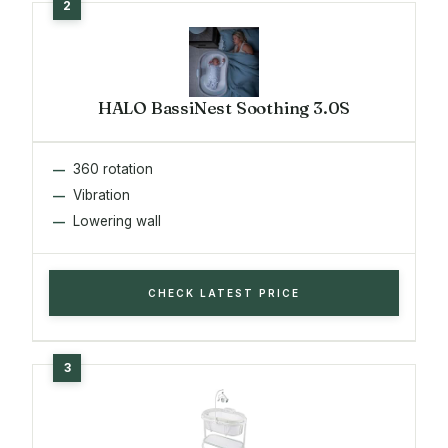
HALO BassiNest Soothing 3.0S
360 rotation
Vibration
Lowering wall
CHECK LATEST PRICE