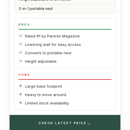
2-in-1 portable nest
PROS
Rated #1 by Parents Magazine
Lowering wall for easy access
Converts to portable nest
Height adjustable
CONS
Large base footprint
Heavy to move around
Limited stock availability
→
CHECK LATEST PRICE