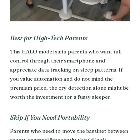
Best for High-Tech Parents
This HALO model suits parents who want full
control through their smartphone and
appreciate data tracking on sleep patterns. If
you value automation and do not mind the
premium price, the cry detection alone might be
worth the investment for a fussy sleeper.
Skip If You Need Portability
Parents who need to move the bassinet between