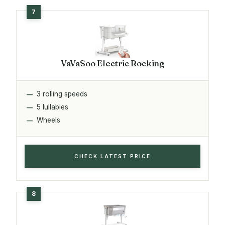
VaVaSoo Electric Rocking
3 rolling speeds
5 lullabies
Wheels
CHECK LATEST PRICE