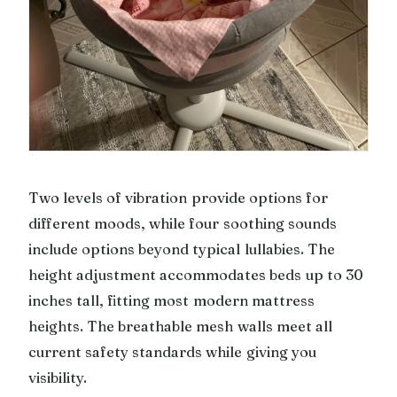
Two levels of vibration provide options for
different moods, while four soothing sounds
include options beyond typical lullabies. The
height adjustment accommodates beds up to 30
inches tall, fitting most modern mattress
heights. The breathable mesh walls meet all
current safety standards while giving you
visibility.