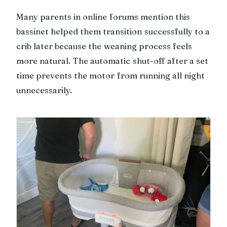
Many parents in online forums mention this
bassinet helped them transition successfully to a
crib later because the weaning process feels
more natural. The automatic shut-off after a set
time prevents the motor from running all night
unnecessarily.