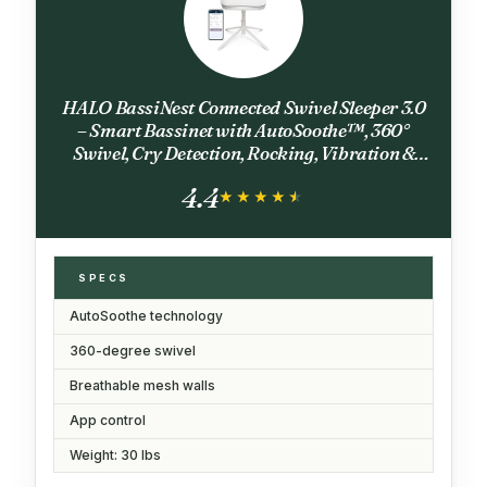
HALO BassiNest Connected Swivel Sleeper 3.0
– Smart Bassinet with AutoSoothe™, 360°
Swivel, Cry Detection, Rocking, Vibration &
Soothing Sounds, Easy Lowering Wall for
4.4
Postpartum Recovery
★★★★★
★★★★★
SPECS
AutoSoothe technology
360-degree swivel
Breathable mesh walls
App control
Weight: 30 lbs