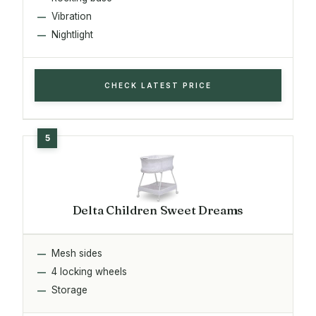
Vibration
Nightlight
CHECK LATEST PRICE
Delta Children Sweet Dreams
Mesh sides
4 locking wheels
Storage