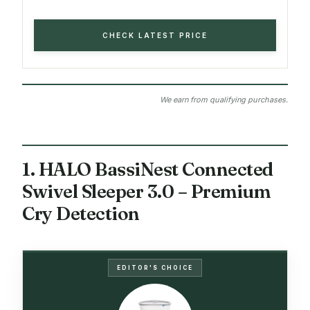
CHECK LATEST PRICE
We earn from qualifying purchases.
1. HALO BassiNest Connected
Swivel Sleeper 3.0 – Premium
Cry Detection
EDITOR'S CHOICE