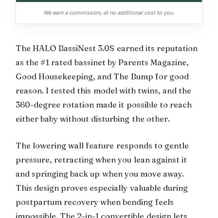
We earn a commission, at no additional cost to you.
The HALO BassiNest 3.0S earned its reputation
as the #1 rated bassinet by Parents Magazine,
Good Housekeeping, and The Bump for good
reason. I tested this model with twins, and the
360-degree rotation made it possible to reach
either baby without disturbing the other.
The lowering wall feature responds to gentle
pressure, retracting when you lean against it
and springing back up when you move away.
This design proves especially valuable during
postpartum recovery when bending feels
impossible. The 2-in-1 convertible design lets