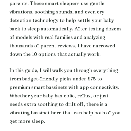
parents. These smart sleepers use gentle
vibrations, soothing sounds, and even cry
detection technology to help settle your baby
back to sleep automatically. After testing dozens
of models with real families and analyzing
thousands of parent reviews, I have narrowed
down the 10 options that actually work.
In this guide, I will walk you through everything
from budget-friendly picks under $75 to
premium smart bassinets with app connectivity.
Whether your baby has colic, reflux, or just
needs extra soothing to drift off, there is a
vibrating bassinet here that can help both of you
get more sleep.