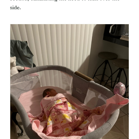
side.