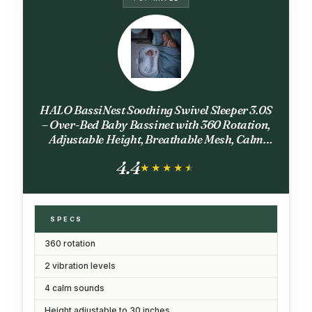
HALO BassiNest Soothing Swivel Sleeper 3.0S
– Over-Bed Baby Bassinet with 360 Rotation,
Adjustable Height, Breathable Mesh, Calm
Sounds & Vibrations, Safe Close Sleeping,
4.4
Lowering Wall for Easy Access
★★★★★
★★★★★
SPECS
360 rotation
2 vibration levels
4 calm sounds
Height adjustable to 30 inches