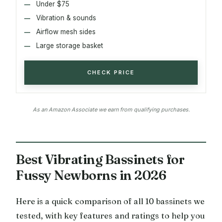
Under $75
Vibration & sounds
Airflow mesh sides
Large storage basket
CHECK PRICE
As an Amazon Associate we earn from qualifying purchases.
Best Vibrating Bassinets for
Fussy Newborns in 2026
Here is a quick comparison of all 10 bassinets we
tested, with key features and ratings to help you