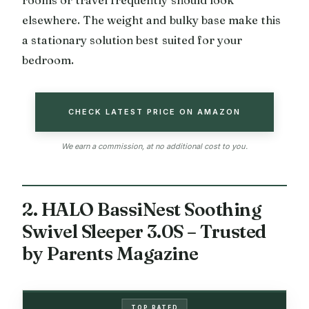
rooms or travel frequently should look
elsewhere. The weight and bulky base make this
a stationary solution best suited for your
bedroom.
CHECK LATEST PRICE ON AMAZON
We earn a commission, at no additional cost to you.
2. HALO BassiNest Soothing
Swivel Sleeper 3.0S – Trusted
by Parents Magazine
TOP RATED