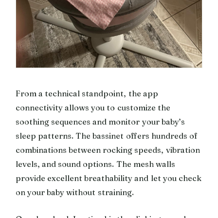
From a technical standpoint, the app
connectivity allows you to customize the
soothing sequences and monitor your baby’s
sleep patterns. The bassinet offers hundreds of
combinations between rocking speeds, vibration
levels, and sound options. The mesh walls
provide excellent breathability and let you check
on your baby without straining.