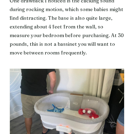
One drawback I noticed is the clicking sound
during rocking motion, which some babies might
find distracting. The base is also quite large,
extending about 4 feet from the wall, so
measure your bedroom before purchasing. At 30
pounds, this is not a bassinet you will want to
move between rooms frequently.