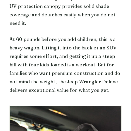
UV protection canopy provides solid shade
coverage and detaches easily when you do not
need it.
At 60 pounds before you add children, this is a
heavy wagon. Lifting it into the back of an SUV
requires some effort, and getting it up a steep
hill with four kids loaded is a workout. But for
families who want premium construction and do
not mind the weight, the Jeep Wrangler Deluxe
delivers exceptional value for what you get.