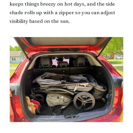
keeps things breezy on hot days, and the side
shade rolls up with a zipper so you can adjust
visibility based on the sun.