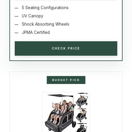
5 Seating Configurations
UV Canopy
Shock Absorbing Wheels
JPMA Certified
CHECK PRICE
BUDGET PICK