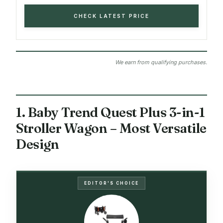
CHECK LATEST PRICE
We earn from qualifying purchases.
1. Baby Trend Quest Plus 3-in-1
Stroller Wagon – Most Versatile
Design
EDITOR'S CHOICE