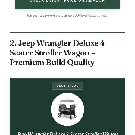
CHECK LATEST PRICE ON AMAZON
We earn a commission, at no additional cost to you.
2. Jeep Wrangler Deluxe 4
Seater Stroller Wagon –
Premium Build Quality
BEST VALUE
Jeep Wrangler Deluxe 4 Seater Stroller Wagon