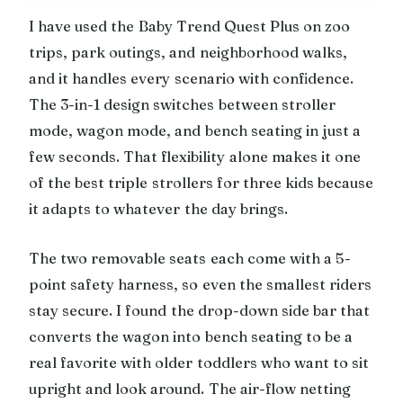
I have used the Baby Trend Quest Plus on zoo
trips, park outings, and neighborhood walks,
and it handles every scenario with confidence.
The 3-in-1 design switches between stroller
mode, wagon mode, and bench seating in just a
few seconds. That flexibility alone makes it one
of the best triple strollers for three kids because
it adapts to whatever the day brings.
The two removable seats each come with a 5-
point safety harness, so even the smallest riders
stay secure. I found the drop-down side bar that
converts the wagon into bench seating to be a
real favorite with older toddlers who want to sit
upright and look around. The air-flow netting