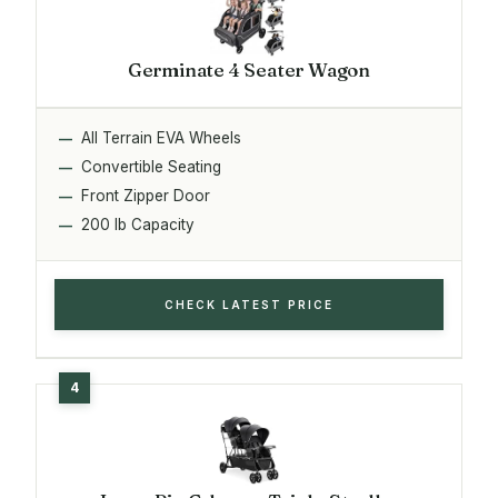
Germinate 4 Seater Wagon
All Terrain EVA Wheels
Convertible Seating
Front Zipper Door
200 lb Capacity
CHECK LATEST PRICE