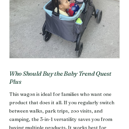
Who Should Buy the Baby Trend Quest
Plus
This wagon is ideal for families who want one
product that does it all. If you regularly switch
between walks, park trips, zoo visits, and
camping, the 3-in-1 versatility saves you from
buying multiple products. It works best for