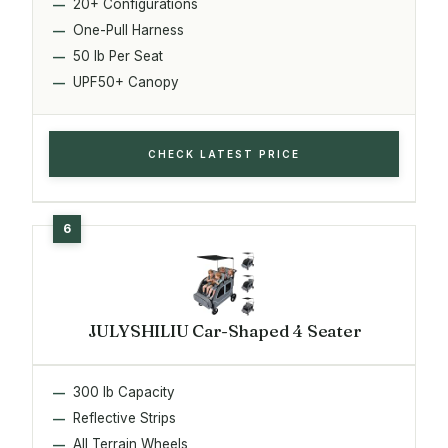
20+ Configurations
One-Pull Harness
50 lb Per Seat
UPF50+ Canopy
CHECK LATEST PRICE
JULYSHILIU Car-Shaped 4 Seater
300 lb Capacity
Reflective Strips
All Terrain Wheels