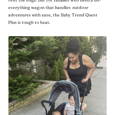
over the edge. But for families who need a do-
everything wagon that handles outdoor
adventures with ease, the Baby Trend Quest
Plus is tough to beat.