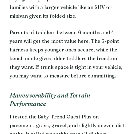
families with a larger vehicle like an SUV or
minivan given its folded size.
Parents of toddlers between 6 months and 4
years will get the most value here. The 5-point
harness keeps younger ones secure, while the
bench mode gives older toddlers the freedom
they want. If trunk space is tight in your vehicle,
you may want to measure before committing.
Maneuverability and Terrain
Performance
I tested the Baby Trend Quest Plus on
pavement, grass, gravel, and slightly uneven dirt