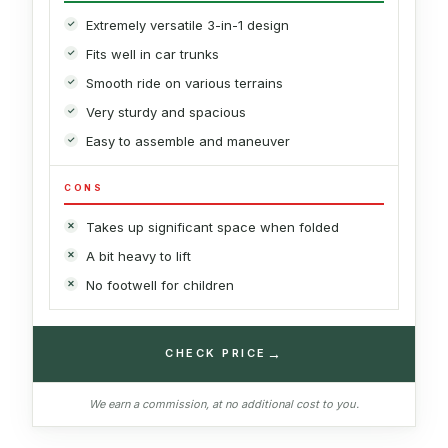
Extremely versatile 3-in-1 design
Fits well in car trunks
Smooth ride on various terrains
Very sturdy and spacious
Easy to assemble and maneuver
CONS
Takes up significant space when folded
A bit heavy to lift
No footwell for children
→
CHECK PRICE
We earn a commission, at no additional cost to you.