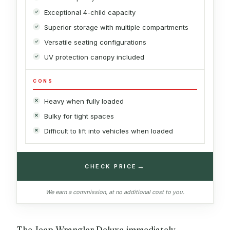
Exceptional 4-child capacity
Superior storage with multiple compartments
Versatile seating configurations
UV protection canopy included
CONS
Heavy when fully loaded
Bulky for tight spaces
Difficult to lift into vehicles when loaded
→
CHECK PRICE
We earn a commission, at no additional cost to you.
The Jeep Wrangler Deluxe immediately