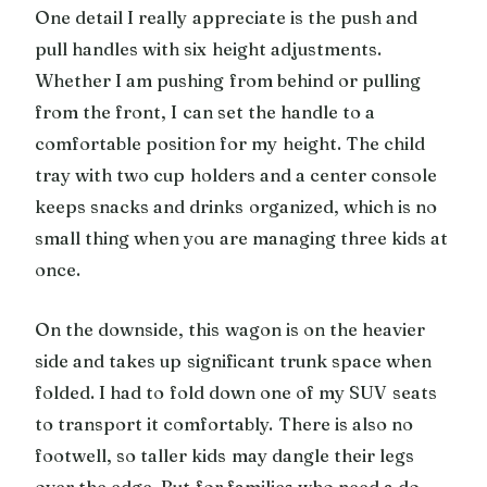
One detail I really appreciate is the push and
pull handles with six height adjustments.
Whether I am pushing from behind or pulling
from the front, I can set the handle to a
comfortable position for my height. The child
tray with two cup holders and a center console
keeps snacks and drinks organized, which is no
small thing when you are managing three kids at
once.
On the downside, this wagon is on the heavier
side and takes up significant trunk space when
folded. I had to fold down one of my SUV seats
to transport it comfortably. There is also no
footwell, so taller kids may dangle their legs