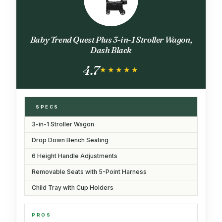
Baby Trend Quest Plus 3-in-1 Stroller Wagon,
Dash Black
4.7
★★★★★
★★★★★
SPECS
3-in-1 Stroller Wagon
Drop Down Bench Seating
6 Height Handle Adjustments
Removable Seats with 5-Point Harness
Child Tray with Cup Holders
PROS