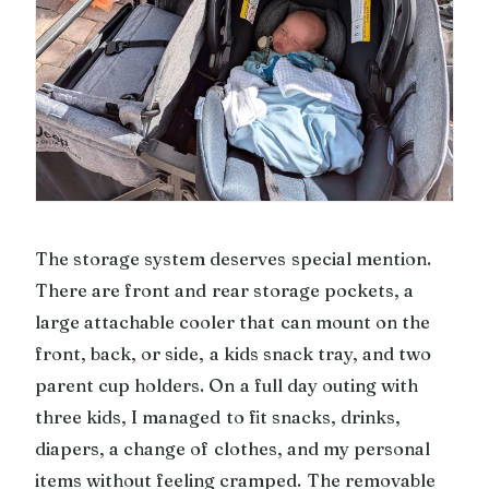
The storage system deserves special mention.
There are front and rear storage pockets, a
large attachable cooler that can mount on the
front, back, or side, a kids snack tray, and two
parent cup holders. On a full day outing with
three kids, I managed to fit snacks, drinks,
diapers, a change of clothes, and my personal
items without feeling cramped. The removable