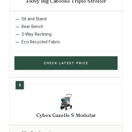
Joovy Big Caboose Triple Stroller
Sit and Stand
Rear Bench
3-Way Reclining
Eco Recycled Fabric
CHECK LATEST PRICE
Cybex Gazelle S Modular