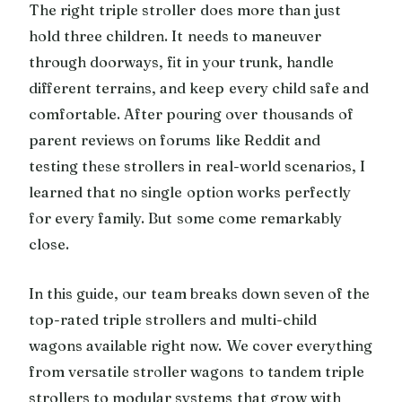
The right triple stroller does more than just
hold three children. It needs to maneuver
through doorways, fit in your trunk, handle
different terrains, and keep every child safe and
comfortable. After pouring over thousands of
parent reviews on forums like Reddit and
testing these strollers in real-world scenarios, I
learned that no single option works perfectly
for every family. But some come remarkably
close.
In this guide, our team breaks down seven of the
top-rated triple strollers and multi-child
wagons available right now. We cover everything
from versatile stroller wagons to tandem triple
strollers to modular systems that grow with