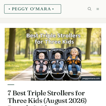
Skip
ME
to
content
7 Best Triple Strollers for
Three Kids (August 2026)