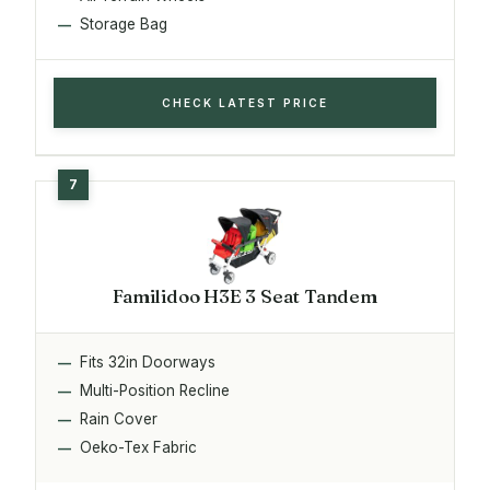
Storage Bag
CHECK LATEST PRICE
Familidoo H3E 3 Seat Tandem
Fits 32in Doorways
Multi-Position Recline
Rain Cover
Oeko-Tex Fabric