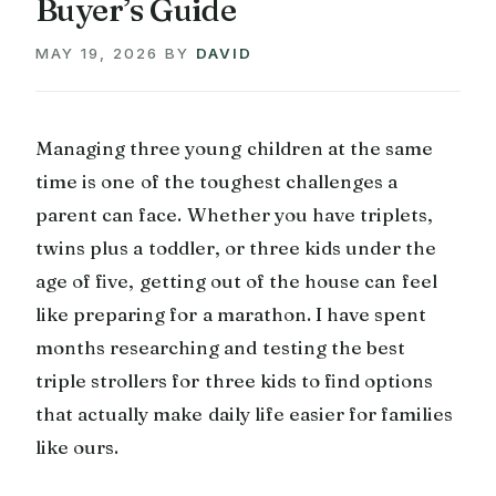
Buyer’s Guide
MAY 19, 2026
BY
DAVID
Managing three young children at the same
time is one of the toughest challenges a
parent can face. Whether you have triplets,
twins plus a toddler, or three kids under the
age of five, getting out of the house can feel
like preparing for a marathon. I have spent
months researching and testing the best
triple strollers for three kids to find options
that actually make daily life easier for families
like ours.