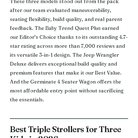
These three models stood out from the pack
after our team evaluated maneuverability,
seating flexibility, build quality, and real parent
feedback. The Baby Trend Quest Plus earned
our Editor’s Choice thanks to its outstanding 4.7-
star rating across more than 7,000 reviews and
its versatile 3-in-1 design. The Jeep Wrangler
Deluxe delivers exceptional build quality and
premium features that make it our Best Value.
And the Germinate 4 Seater Wagon offers the
most affordable entry point without sacrificing
the essentials.
Best Triple Strollers for Three