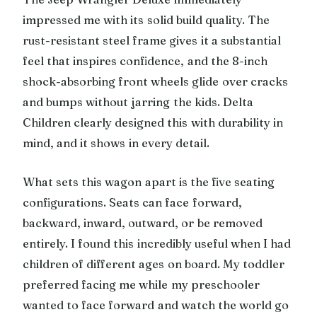
impressed me with its solid build quality. The
rust-resistant steel frame gives it a substantial
feel that inspires confidence, and the 8-inch
shock-absorbing front wheels glide over cracks
and bumps without jarring the kids. Delta
Children clearly designed this with durability in
mind, and it shows in every detail.
What sets this wagon apart is the five seating
configurations. Seats can face forward,
backward, inward, outward, or be removed
entirely. I found this incredibly useful when I had
children of different ages on board. My toddler
preferred facing me while my preschooler
wanted to face forward and watch the world go