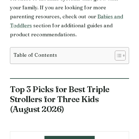
your family. If you are looking for more
parenting resources, check out our
Babies and
Toddlers
section for additional guides and
product recommendations.
Table of Contents
Top 3 Picks for Best Triple
Strollers for Three Kids
(August 2026)