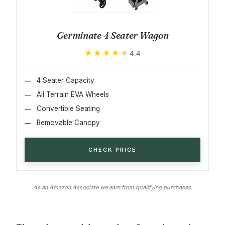
Germinate 4 Seater Wagon
★★★★★
★★★★★
4.4
4 Seater Capacity
All Terrain EVA Wheels
Convertible Seating
Removable Canopy
CHECK PRICE
As an Amazon Associate we earn from qualifying purchases.