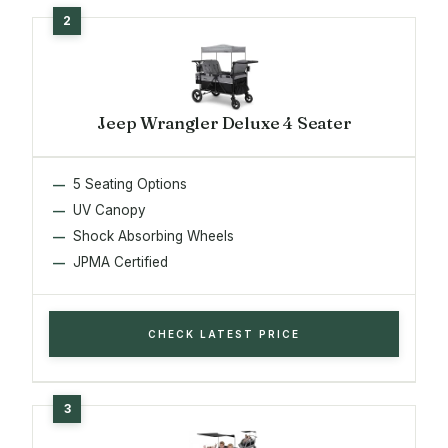
Jeep Wrangler Deluxe 4 Seater
5 Seating Options
UV Canopy
Shock Absorbing Wheels
JPMA Certified
CHECK LATEST PRICE