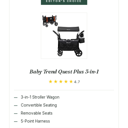
EDITOR'S CHOICE
Baby Trend Quest Plus 3-in-1
★★★★★
★★★★★
4.7
3-in-1 Stroller Wagon
Convertible Seating
Removable Seats
5-Point Harness