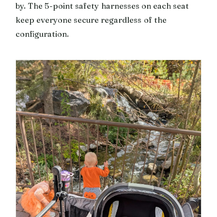
by. The 5-point safety harnesses on each seat
keep everyone secure regardless of the
configuration.