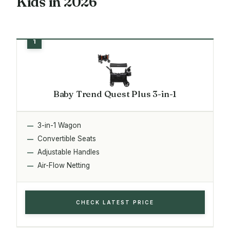
Kids in 2026
Baby Trend Quest Plus 3-in-1
3-in-1 Wagon
Convertible Seats
Adjustable Handles
Air-Flow Netting
CHECK LATEST PRICE