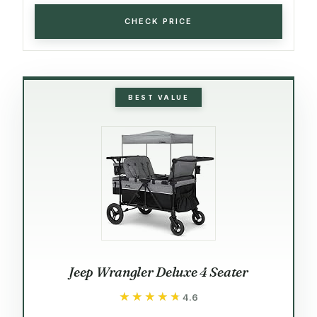
CHECK PRICE
BEST VALUE
Jeep Wrangler Deluxe 4 Seater
★★★★★
★★★★★
4.6