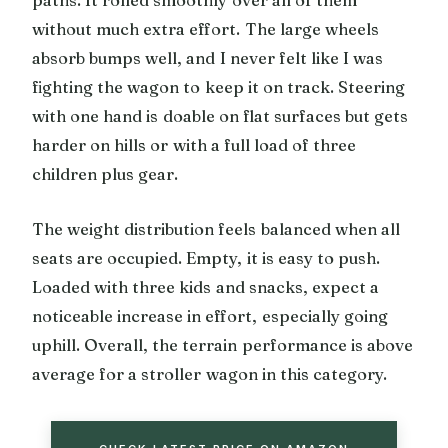
paths. It rolled smoothly over all of them
without much extra effort. The large wheels
absorb bumps well, and I never felt like I was
fighting the wagon to keep it on track. Steering
with one hand is doable on flat surfaces but gets
harder on hills or with a full load of three
children plus gear.
The weight distribution feels balanced when all
seats are occupied. Empty, it is easy to push.
Loaded with three kids and snacks, expect a
noticeable increase in effort, especially going
uphill. Overall, the terrain performance is above
average for a stroller wagon in this category.