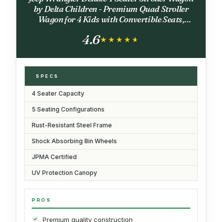
by Delta Children - Premium Quad Stroller
Wagon for 4 Kids with Convertible Seats,
Adjustable Push/Pull Handles, Removable
4.6
Canopy & Flat Fold, Grey
★★★★★
★★★★★
SPECS
4 Seater Capacity
5 Seating Configurations
Rust-Resistant Steel Frame
Shock Absorbing 8in Wheels
JPMA Certified
UV Protection Canopy
PROS
Premium quality construction