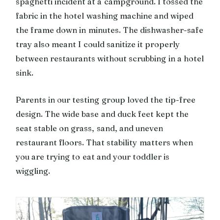
spaghetti incident at a campground. I tossed the
fabric in the hotel washing machine and wiped
the frame down in minutes. The dishwasher-safe
tray also meant I could sanitize it properly
between restaurants without scrubbing in a hotel
sink.
Parents in our testing group loved the tip-free
design. The wide base and duck feet kept the
seat stable on grass, sand, and uneven
restaurant floors. That stability matters when
you are trying to eat and your toddler is
wiggling.