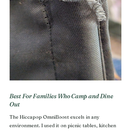
Best For Families Who Camp and Dine
Out
The Hiccapop OmniBoost excels in any
environment. I used it on picnic tables, kitchen