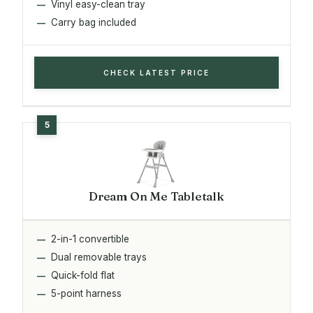
Vinyl easy-clean tray
Carry bag included
CHECK LATEST PRICE
Dream On Me Tabletalk
2-in-1 convertible
Dual removable trays
Quick-fold flat
5-point harness