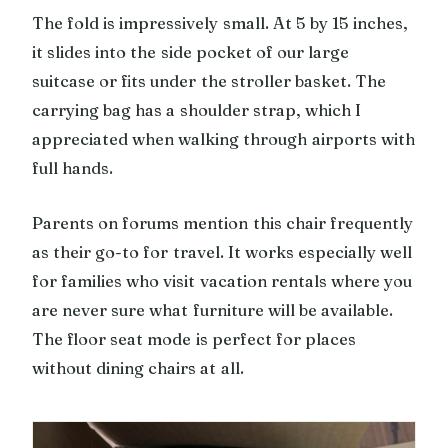
The fold is impressively small. At 5 by 15 inches,
it slides into the side pocket of our large
suitcase or fits under the stroller basket. The
carrying bag has a shoulder strap, which I
appreciated when walking through airports with
full hands.
Parents on forums mention this chair frequently
as their go-to for travel. It works especially well
for families who visit vacation rentals where you
are never sure what furniture will be available.
The floor seat mode is perfect for places
without dining chairs at all.