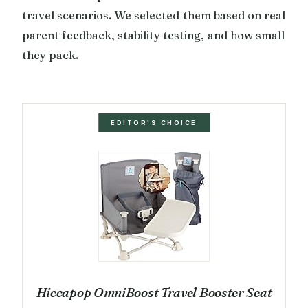
travel scenarios. We selected them based on real
parent feedback, stability testing, and how small
they pack.
EDITOR'S CHOICE
Hiccapop OmniBoost Travel Booster Seat