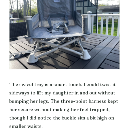
The swivel tray is a smart touch. I could twist it
sideways to lift my daughter in and out without
bumping her legs. The three-point harness kept
her secure without making her feel trapped,
though I did notice the buckle sits a bit high on
smaller waists.