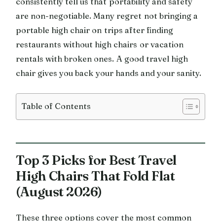
consistently tell us that portability and safety
are non-negotiable. Many regret not bringing a
portable high chair on trips after finding
restaurants without high chairs or vacation
rentals with broken ones. A good travel high
chair gives you back your hands and your sanity.
Table of Contents
Top 3 Picks for Best Travel
High Chairs That Fold Flat
(August 2026)
These three options cover the most common