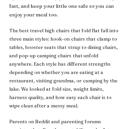
fast, and keep your little one safe so you can
enjoy your meal too.
The best travel high chairs that fold flat fall into
three main styles: hook-on chairs that clamp to
tables, booster seats that strap to dining chairs,
and pop-up camping chairs that unfold
anywhere. Each style has different strengths
depending on whether you are eating at a
restaurant, visiting grandma, or camping by the
lake. We looked at fold size, weight limits,
harness quality, and how easy each chair is to
wipe clean after a messy meal.
Parents on Reddit and parenting forums