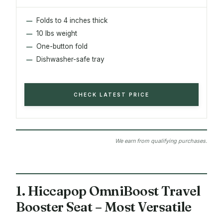
Folds to 4 inches thick
10 lbs weight
One-button fold
Dishwasher-safe tray
CHECK LATEST PRICE
We earn from qualifying purchases.
1. Hiccapop OmniBoost Travel
Booster Seat – Most Versatile