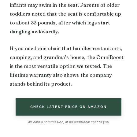
infants may swim in the seat. Parents of older
toddlers noted that the seat is comfortable up
to about 33 pounds, after which legs start
dangling awkwardly.
If you need one chair that handles restaurants,
camping, and grandma’s house, the OmniBoost
is the most versatile option we tested. The
lifetime warranty also shows the company
stands behind its product.
CHECK LATEST PRICE ON AMAZON
We earn a commission, at no additional cost to you.