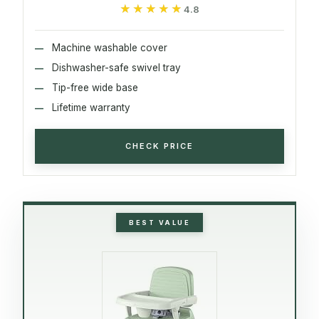
★★★★★
★★★★★
4.8
Machine washable cover
Dishwasher-safe swivel tray
Tip-free wide base
Lifetime warranty
CHECK PRICE
BEST VALUE