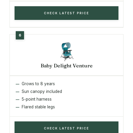
CHECK LATEST PRICE
Baby Delight Venture
Grows to 8 years
Sun canopy included
5-point harness
Flared stable legs
CHECK LATEST PRICE