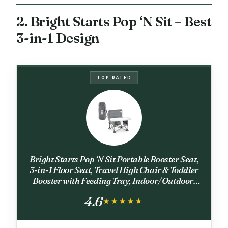
2. Bright Starts Pop ‘N Sit – Best
3-in-1 Design
TOP RATED
Bright Starts Pop ‘N Sit Portable Booster Seat,
3-in-1 Floor Seat, Travel High Chair & Toddler
Booster with Feeding Tray, Indoor/Outdoor,
Grey, 6 Months–3 Years
4.6
★★★★★
★★★★★