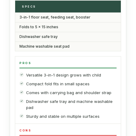
SPECS
3-in-1 floor seat, feeding seat, booster
Folds to 5 x 15 inches
Dishwasher safe tray
Machine washable seat pad
PROS
Versatile 3-in-1 design grows with child
Compact fold fits in small spaces
Comes with carrying bag and shoulder strap
Dishwasher safe tray and machine washable
pad
Sturdy and stable on multiple surfaces
CONS