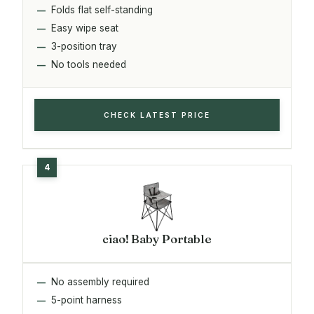
Folds flat self-standing
Easy wipe seat
3-position tray
No tools needed
CHECK LATEST PRICE
ciao! Baby Portable
No assembly required
5-point harness