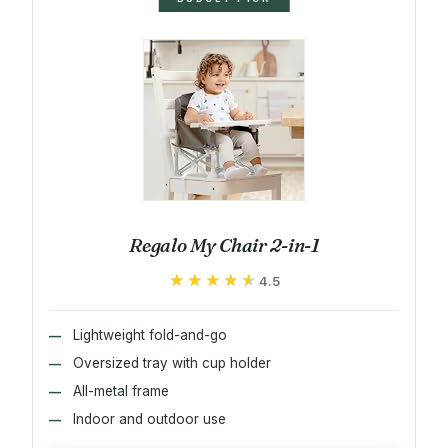
Regalo My Chair 2-in-1
★★★★★
★★★★★
4.5
Lightweight fold-and-go
Oversized tray with cup holder
All-metal frame
Indoor and outdoor use