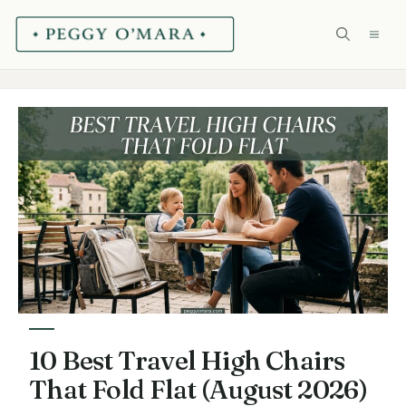
Skip
ME
to
content
10 Best Travel High Chairs
That Fold Flat (August 2026)