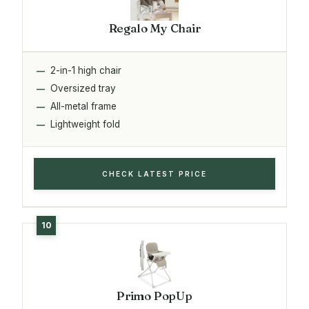
Regalo My Chair
2-in-1 high chair
Oversized tray
All-metal frame
Lightweight fold
CHECK LATEST PRICE
Primo PopUp