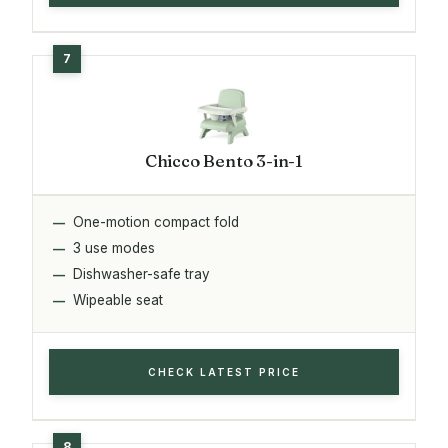
Chicco Bento 3-in-1
One-motion compact fold
3 use modes
Dishwasher-safe tray
Wipeable seat
CHECK LATEST PRICE