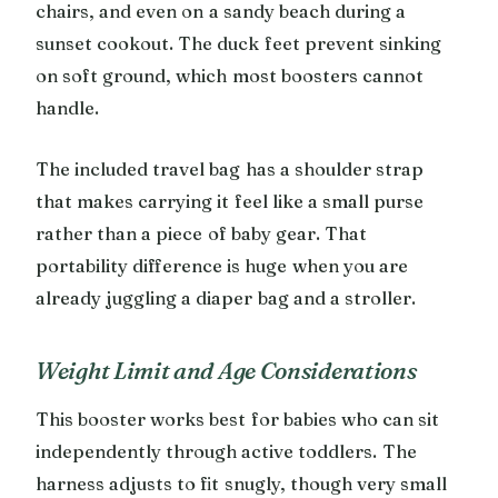
chairs, and even on a sandy beach during a
sunset cookout. The duck feet prevent sinking
on soft ground, which most boosters cannot
handle.
The included travel bag has a shoulder strap
that makes carrying it feel like a small purse
rather than a piece of baby gear. That
portability difference is huge when you are
already juggling a diaper bag and a stroller.
Weight Limit and Age Considerations
This booster works best for babies who can sit
independently through active toddlers. The
harness adjusts to fit snugly, though very small