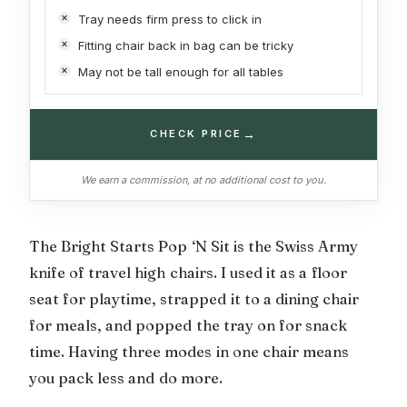
Tray needs firm press to click in
Fitting chair back in bag can be tricky
May not be tall enough for all tables
→
CHECK PRICE
We earn a commission, at no additional cost to you.
The Bright Starts Pop ‘N Sit is the Swiss Army
knife of travel high chairs. I used it as a floor
seat for playtime, strapped it to a dining chair
for meals, and popped the tray on for snack
time. Having three modes in one chair means
you pack less and do more.