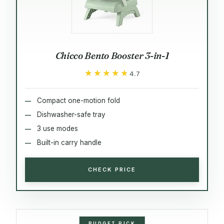
Chicco Bento Booster 3-in-1
★★★★★
★★★★★
4.7
Compact one-motion fold
Dishwasher-safe tray
3 use modes
Built-in carry handle
CHECK PRICE
BUDGET PICK