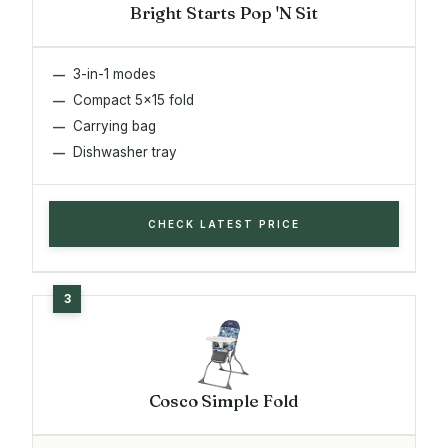
Bright Starts Pop 'N Sit
3-in-1 modes
Compact 5x15 fold
Carrying bag
Dishwasher tray
CHECK LATEST PRICE
Cosco Simple Fold