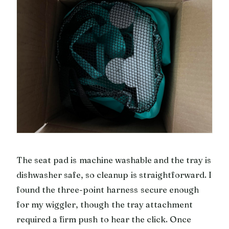
The seat pad is machine washable and the tray is
dishwasher safe, so cleanup is straightforward. I
found the three-point harness secure enough
for my wiggler, though the tray attachment
required a firm push to hear the click. Once