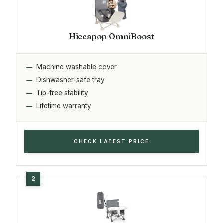
Hiccapop OmniBoost
Machine washable cover
Dishwasher-safe tray
Tip-free stability
Lifetime warranty
CHECK LATEST PRICE