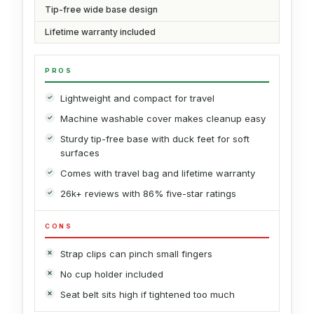
Tip-free wide base design
Lifetime warranty included
PROS
Lightweight and compact for travel
Machine washable cover makes cleanup easy
Sturdy tip-free base with duck feet for soft
surfaces
Comes with travel bag and lifetime warranty
26k+ reviews with 86% five-star ratings
CONS
Strap clips can pinch small fingers
No cup holder included
Seat belt sits high if tightened too much