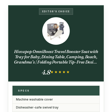
EDITOR'S CHOICE
Hiccapop OmniBoost Travel Booster Seat with
Tray for Baby, Dining Table, Camping, Beach,
Grandma’s | Folding Portable Tip-Free Design
Straps to Kitchen Chairs
4.8
★★★★★
★★★★★
SPECS
Machine washable cover
Dishwasher-safe swivel tray