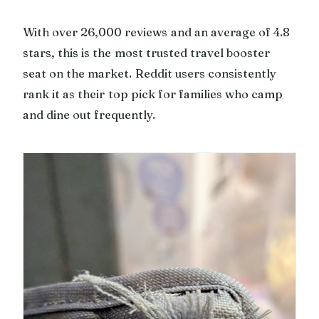
With over 26,000 reviews and an average of 4.8
stars, this is the most trusted travel booster
seat on the market. Reddit users consistently
rank it as their top pick for families who camp
and dine out frequently.