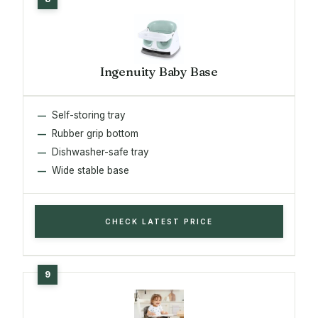
Ingenuity Baby Base
Self-storing tray
Rubber grip bottom
Dishwasher-safe tray
Wide stable base
CHECK LATEST PRICE