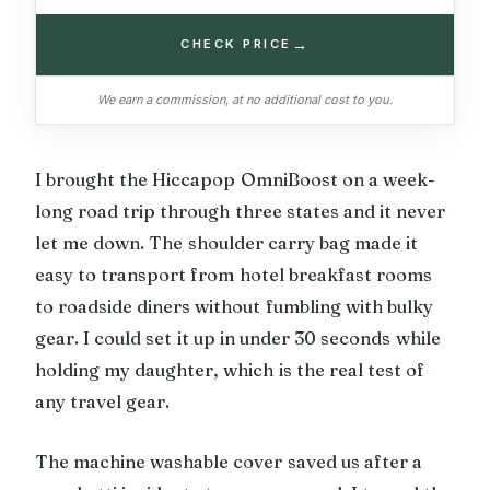
→
CHECK PRICE
We earn a commission, at no additional cost to you.
I brought the Hiccapop OmniBoost on a week-
long road trip through three states and it never
let me down. The shoulder carry bag made it
easy to transport from hotel breakfast rooms
to roadside diners without fumbling with bulky
gear. I could set it up in under 30 seconds while
holding my daughter, which is the real test of
any travel gear.
The machine washable cover saved us after a