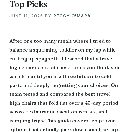
Top Picks
JUNE 11, 2026
BY
PEGGY O'MARA
After one too many meals where I tried to
balance a squirming toddler on my lap while
cutting up spaghetti, I learned that a travel
high chair is one of those items you think you
can skip until you are three bites into cold
pasta and deeply regretting your choices. Our
team tested and compared the best travel
high chairs that fold flat over a 45-day period
across restaurants, vacation rentals, and
camping trips. This guide covers ten proven
options that actually pack down small, set up