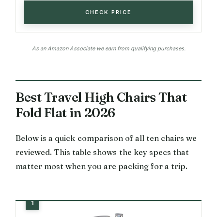
CHECK PRICE
As an Amazon Associate we earn from qualifying purchases.
Best Travel High Chairs That
Fold Flat in 2026
Below is a quick comparison of all ten chairs we
reviewed. This table shows the key specs that
matter most when you are packing for a trip.