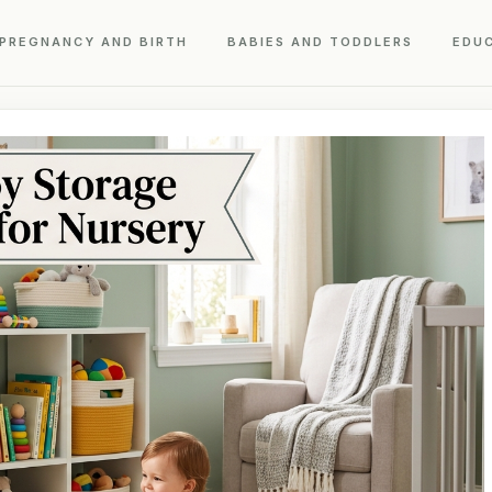
PREGNANCY AND BIRTH
BABIES AND TODDLERS
EDU