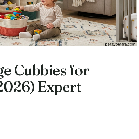
ge Cubbies for
2026) Expert