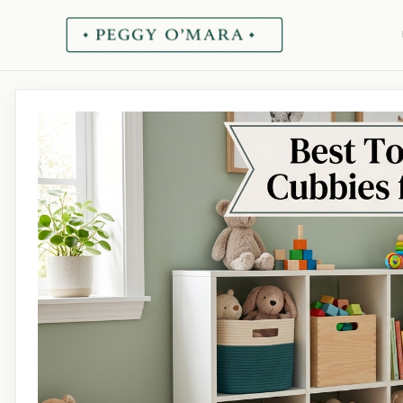
Skip
to
content