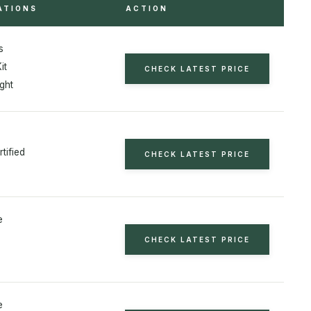
ATIONS
ACTION
s
it
CHECK LATEST PRICE
ght
tified
CHECK LATEST PRICE
e
CHECK LATEST PRICE
e