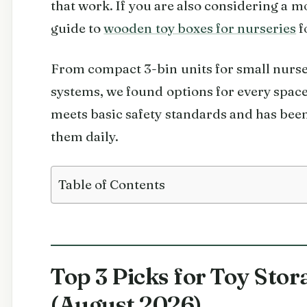
that work. If you are also considering a m
guide to
wooden toy boxes for nurseries
f
From compact 3-bin units for small nurser
systems, we found options for every space
meets basic safety standards and has been
them daily.
Table of Contents
Top 3 Picks for Toy Sto
(August 2026)