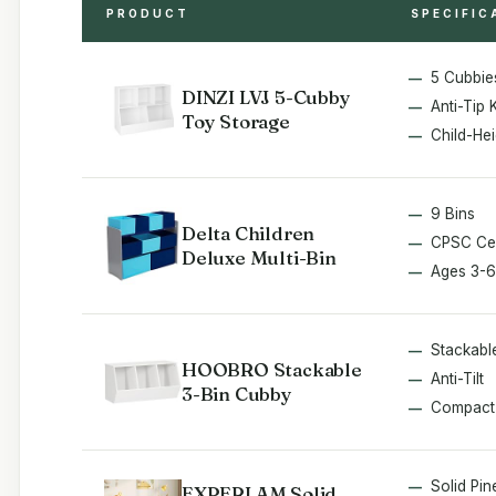
PRODUCT
SPECIFIC
5 Cubbie
DINZI LVJ 5-Cubby
Anti-Tip K
Toy Storage
Child-Hei
9 Bins
Delta Children
CPSC Cer
Deluxe Multi-Bin
Ages 3-6
Stackabl
HOOBRO Stackable
Anti-Tilt
3-Bin Cubby
Compact
Solid Pin
EXPERLAM Solid