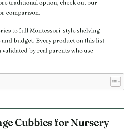
ore traditional option, check out our
or comparison.
ies to full Montessori-style shelving
 and budget. Every product on this list
 validated by real parents who use
rage Cubbies for Nursery