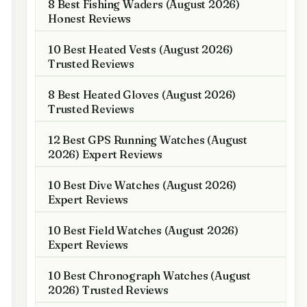
8 Best Fishing Waders (August 2026)
Honest Reviews
10 Best Heated Vests (August 2026)
Trusted Reviews
8 Best Heated Gloves (August 2026)
Trusted Reviews
12 Best GPS Running Watches (August
2026) Expert Reviews
10 Best Dive Watches (August 2026)
Expert Reviews
10 Best Field Watches (August 2026)
Expert Reviews
10 Best Chronograph Watches (August
2026) Trusted Reviews