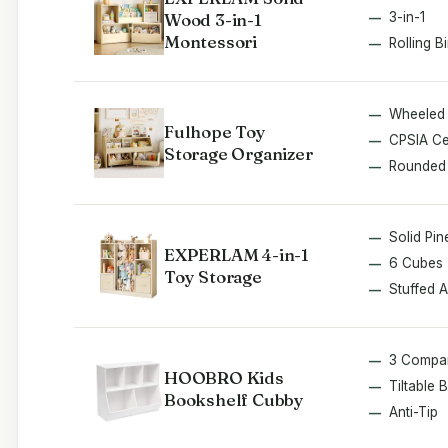
Wood 3-in-1
3-in-1
Montessori
Rolling B
Wheeled
Fulhope Toy
CPSIA Cer
Storage Organizer
Rounded
Solid Pin
EXPERLAM 4-in-1
6 Cubes
Toy Storage
Stuffed 
3 Compa
HOOBRO Kids
Tiltable 
Bookshelf Cubby
Anti-Tip