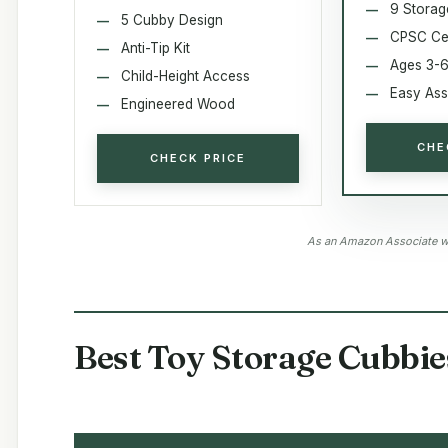
9 Storag
5 Cubby Design
CPSC Cer
Anti-Tip Kit
Ages 3-
Child-Height Access
Easy As
Engineered Wood
CHE
CHECK PRICE
As an Amazon Associate we
Best Toy Storage Cubbie