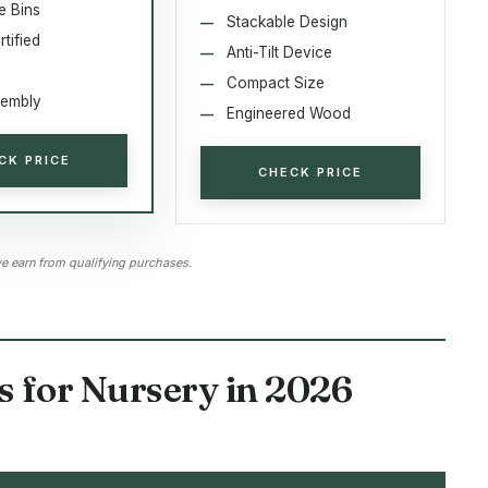
e Bins
Stackable Design
tified
Anti-Tilt Device
6
Compact Size
sembly
Engineered Wood
CK PRICE
CHECK PRICE
 earn from qualifying purchases.
s for Nursery in 2026