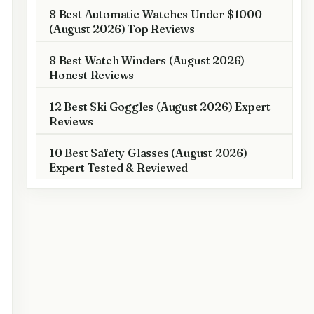
8 Best Automatic Watches Under $1000
(August 2026) Top Reviews
8 Best Watch Winders (August 2026)
Honest Reviews
12 Best Ski Goggles (August 2026) Expert
Reviews
10 Best Safety Glasses (August 2026)
Expert Tested & Reviewed