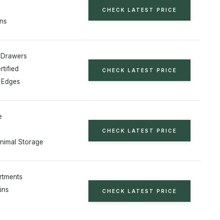
CHECK LATEST PRICE
ins
 Drawers
tified
CHECK LATEST PRICE
 Edges
e
CHECK LATEST PRICE
Animal Storage
rtments
Bins
CHECK LATEST PRICE