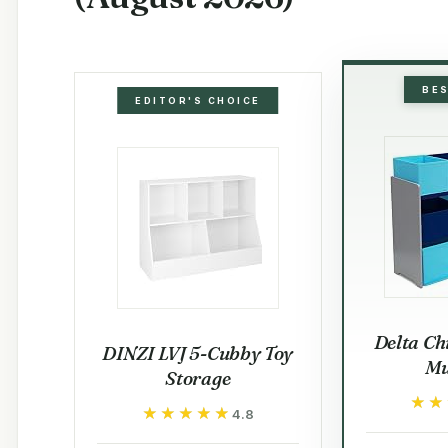
BE
EDITOR'S CHOICE
Delta Ch
DINZI LVJ 5-Cubby Toy
Mu
Storage
★★
★★
★★★★★
★★★★★
4.8