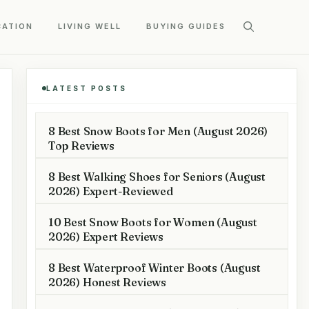
CATION
LIVING WELL
BUYING GUIDES
LATEST POSTS
8 Best Snow Boots for Men (August 2026)
Top Reviews
8 Best Walking Shoes for Seniors (August
2026) Expert-Reviewed
10 Best Snow Boots for Women (August
2026) Expert Reviews
8 Best Waterproof Winter Boots (August
2026) Honest Reviews