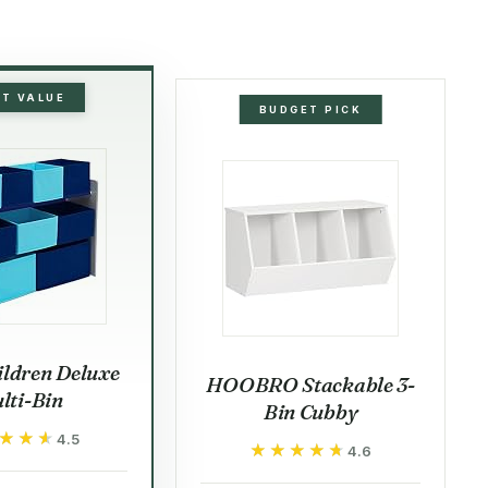
ST VALUE
BUDGET PICK
ildren Deluxe
HOOBRO Stackable 3-
lti-Bin
Bin Cubby
★★★
★★★
4.5
★★★★★
★★★★★
4.6