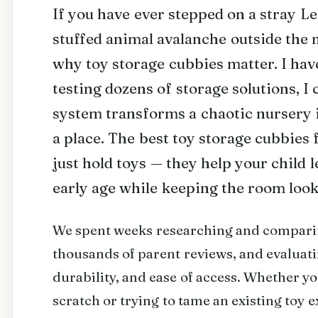
If you have ever stepped on a stray Le
stuffed animal avalanche outside the 
why toy storage cubbies matter. I hav
testing dozens of storage solutions, I 
system transforms a chaotic nursery 
a place. The best toy storage cubbies
just hold toys — they help your child 
early age while keeping the room loo
We spent weeks researching and compari
thousands of parent reviews, and evaluati
durability, and ease of access. Whether y
scratch or trying to tame an existing toy e