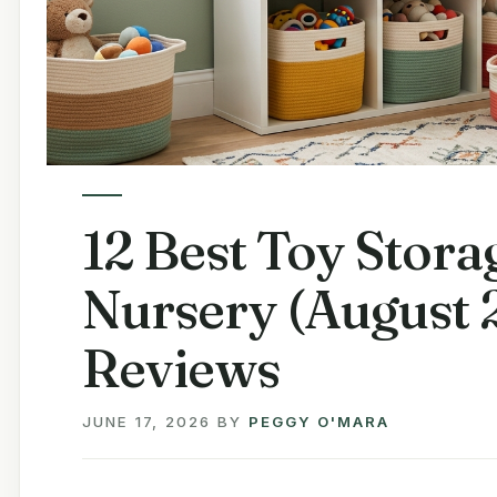
12 Best Toy Stora
Nursery (August 
Reviews
JUNE 17, 2026
BY
PEGGY O'MARA