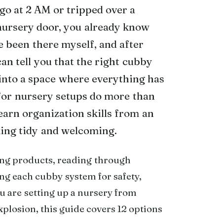
go at 2 AM or tripped over a
nursery door, you already know
e been there myself, and after
can tell you that the right cubby
into a space where everything has
 for nursery setups do more than
learn organization skills from an
king tidy and welcoming.
ng products, reading through
ng each cubby system for safety,
ou are setting up a nursery from
xplosion, this guide covers 12 options