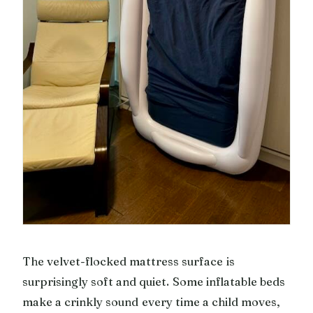
The velvet-flocked mattress surface is
surprisingly soft and quiet. Some inflatable beds
make a crinkly sound every time a child moves,