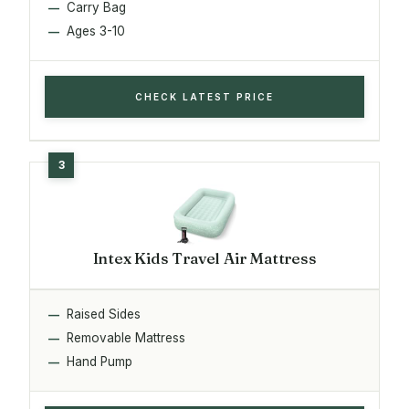
Carry Bag
Ages 3-10
CHECK LATEST PRICE
Intex Kids Travel Air Mattress
Raised Sides
Removable Mattress
Hand Pump