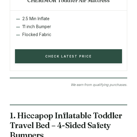
CHERIMOR Toddler Air Mattress
2.5 Min Inflate
11 inch Bumper
Flocked Fabric
CHECK LATEST PRICE
We earn from qualifying purchases.
1. Hiccapop Inflatable Toddler
Travel Bed – 4-Sided Safety
Bumpers