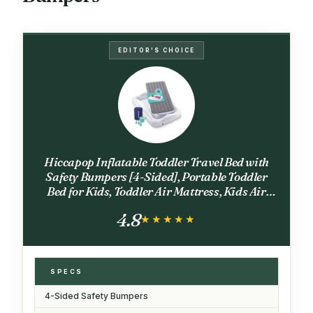
EDITOR'S CHOICE
Hiccapop Inflatable Toddler Travel Bed with
Safety Bumpers [4-Sided], Portable Toddler
Bed for Kids, Toddler Air Mattress, Kids Air
Mattress - Grey
4.8
★★★★★
★★★★★
SPECS
4-Sided Safety Bumpers