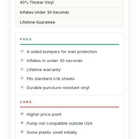
40% Thicker Vinyl
Inflates Under 30 Seconds
Lifetime Guarantee
PROS
4-sided bumpers for max protection
Inflates in under 30 seconds
Lifetime warranty
Fits standard crib sheets
Durable puncture-resistant vinyl
CONS
Higher price point
Pump not compatible outside USA
Some plastic smell initially