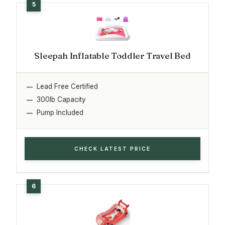
Sleepah Inflatable Toddler Travel Bed
Lead Free Certified
300lb Capacity
Pump Included
CHECK LATEST PRICE