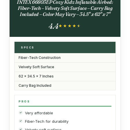
INTEX 66803EP Cozy Kidz Inflatable Airbed:
Fiber-Tech – Velvety Soft Surface – Carry Bag
Included – Color May Vary – 34.5" x 62" x 7"
4.4
★★★★★
★★★★★
SPECS
Fiber-Tech Construction
Velvety Soft Surface
62 x 34.5 x 7 Inches
Carry Bag Included
PROS
Very affordable
Fiber-Tech for durability
Velvety soft surface