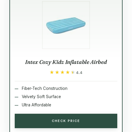
Intex Cozy Kidz Inflatable Airbed
★★★★★
★★★★★
4.4
Fiber-Tech Construction
Velvety Soft Surface
Ultra Affordable
CHECK PRICE