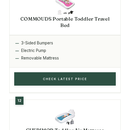
COMMOUDS Portable Toddler Travel
Bed
3-Sided Bumpers
Electric Pump
Removable Mattress
CHECK LATEST PRICE