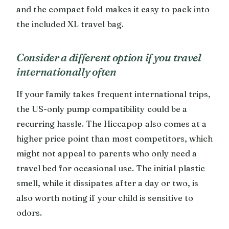
and the compact fold makes it easy to pack into
the included XL travel bag.
Consider a different option if you travel
internationally often
If your family takes frequent international trips,
the US-only pump compatibility could be a
recurring hassle. The Hiccapop also comes at a
higher price point than most competitors, which
might not appeal to parents who only need a
travel bed for occasional use. The initial plastic
smell, while it dissipates after a day or two, is
also worth noting if your child is sensitive to
odors.