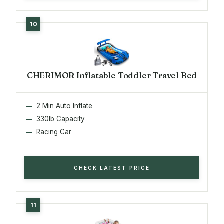
CHERIMOR Inflatable Toddler Travel Bed
2 Min Auto Inflate
330lb Capacity
Racing Car
CHECK LATEST PRICE