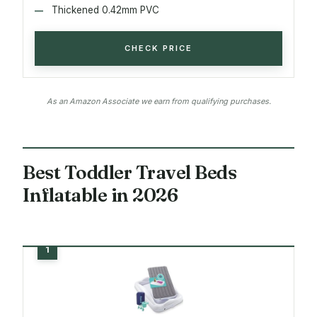
Thickened 0.42mm PVC
CHECK PRICE
As an Amazon Associate we earn from qualifying purchases.
Best Toddler Travel Beds
Inflatable in 2026