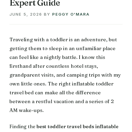
Expert Guide
JUNE 5, 2026
BY
PEGGY O'MARA
Traveling with a toddler is an adventure, but
getting them to sleep in an unfamiliar place
can feel like a nightly battle. I know this
firsthand after countless hotel stays,
grandparent visits, and camping trips with my
own little ones. The right inflatable toddler
travel bed can make all the difference
between a restful vacation and a series of 2
AM wake-ups.
Finding the
best toddler travel beds inflatable