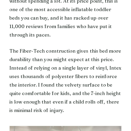
without spending a lot. At its price point, this is
one of the most accessible inflatable toddler
beds you can buy, and it has racked up over
11,000 reviews from families who have put it
through its paces.
The Fiber-Tech construction gives this bed more
durability than you might expect at this price.
Instead of relying on a single layer of vinyl, Intex
uses thousands of polyester fibers to reinforce
the interior. I found the velvety surface to be
quite comfortable for kids, and the 7-inch height
is low enough that even if a child rolls off, there
is minimal risk of injury.