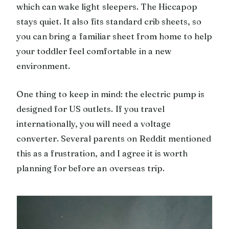
which can wake light sleepers. The Hiccapop
stays quiet. It also fits standard crib sheets, so
you can bring a familiar sheet from home to help
your toddler feel comfortable in a new
environment.
One thing to keep in mind: the electric pump is
designed for US outlets. If you travel
internationally, you will need a voltage
converter. Several parents on Reddit mentioned
this as a frustration, and I agree it is worth
planning for before an overseas trip.