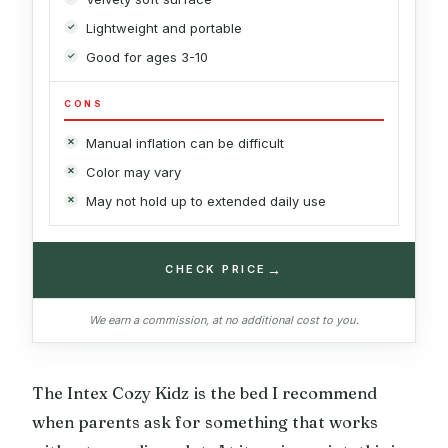
Lightweight and portable
Good for ages 3-10
CONS
Manual inflation can be difficult
Color may vary
May not hold up to extended daily use
→
CHECK PRICE
We earn a commission, at no additional cost to you.
The Intex Cozy Kidz is the bed I recommend
when parents ask for something that works