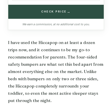
→
CHECK PRICE
We earn a commission, at no additional cost to you.
I have used the Hiccapop on at least a dozen
trips now, and it continues to be my go-to
recommendation for parents. The four-sided
safety bumpers are what set this bed apart from
almost everything else on the market. Unlike
beds with bumpers on only two or three sides,
the Hiccapop completely surrounds your
toddler, so even the most active sleeper stays
put through the night.