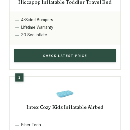
Hiccapop Inflatable Toddler Travel Bed
4-Sided Bumpers
Lifetime Warranty
30 Sec Inflate
CHECK LATEST PRICE
Intex Cozy Kidz Inflatable Airbed
Fiber-Tech