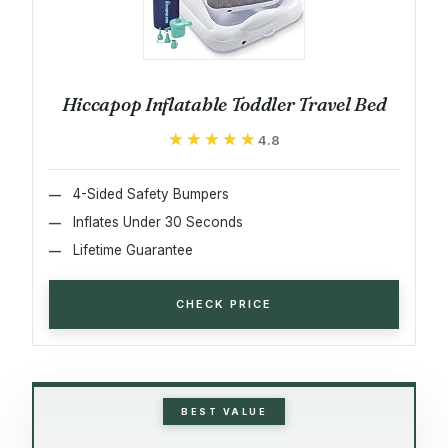
Hiccapop Inflatable Toddler Travel Bed
★★★★★
★★★★★
4.8
4-Sided Safety Bumpers
Inflates Under 30 Seconds
Lifetime Guarantee
CHECK PRICE
BEST VALUE