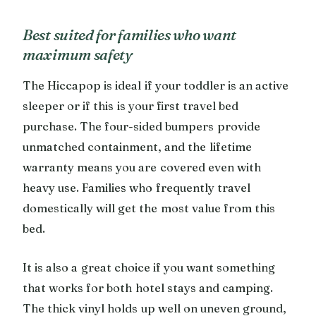
Best suited for families who want
maximum safety
The Hiccapop is ideal if your toddler is an active
sleeper or if this is your first travel bed
purchase. The four-sided bumpers provide
unmatched containment, and the lifetime
warranty means you are covered even with
heavy use. Families who frequently travel
domestically will get the most value from this
bed.
It is also a great choice if you want something
that works for both hotel stays and camping.
The thick vinyl holds up well on uneven ground,