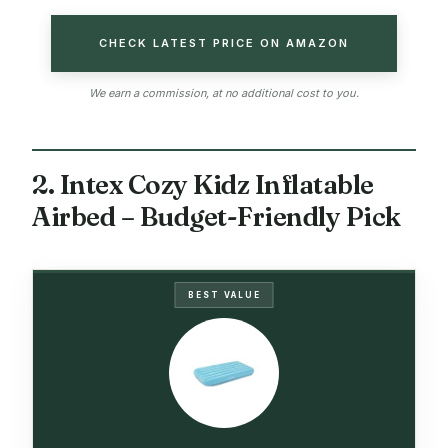
CHECK LATEST PRICE ON AMAZON
We earn a commission, at no additional cost to you.
2. Intex Cozy Kidz Inflatable
Airbed – Budget-Friendly Pick
BEST VALUE