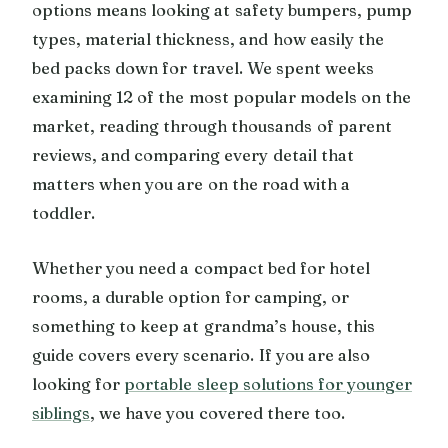
options means looking at safety bumpers, pump
types, material thickness, and how easily the
bed packs down for travel. We spent weeks
examining 12 of the most popular models on the
market, reading through thousands of parent
reviews, and comparing every detail that
matters when you are on the road with a
toddler.
Whether you need a compact bed for hotel
rooms, a durable option for camping, or
something to keep at grandma’s house, this
guide covers every scenario. If you are also
looking for
portable sleep solutions for younger
siblings
, we have you covered there too.