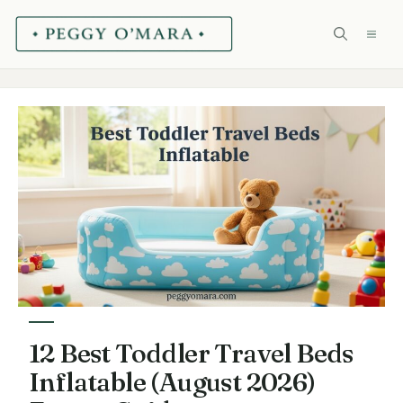
Skip
ME
to
content
12 Best Toddler Travel Beds
Inflatable (August 2026)