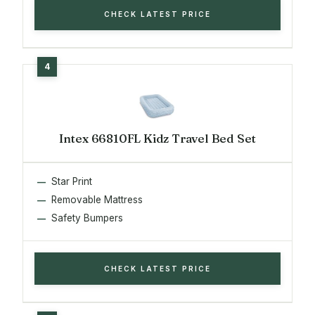
CHECK LATEST PRICE
Intex 66810FL Kidz Travel Bed Set
Star Print
Removable Mattress
Safety Bumpers
CHECK LATEST PRICE