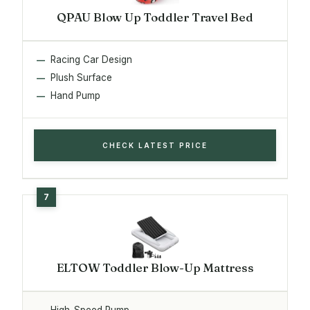
QPAU Blow Up Toddler Travel Bed
Racing Car Design
Plush Surface
Hand Pump
CHECK LATEST PRICE
ELTOW Toddler Blow-Up Mattress
High-Speed Pump