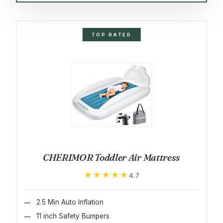
TOP RATED
CHERIMOR Toddler Air Mattress
★★★★★
★★★★★
4.7
2.5 Min Auto Inflation
11 inch Safety Bumpers