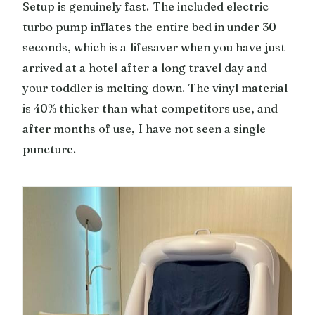
Setup is genuinely fast. The included electric
turbo pump inflates the entire bed in under 30
seconds, which is a lifesaver when you have just
arrived at a hotel after a long travel day and
your toddler is melting down. The vinyl material
is 40% thicker than what competitors use, and
after months of use, I have not seen a single
puncture.