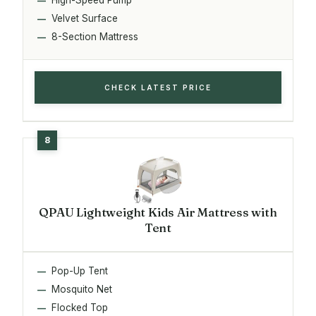
Velvet Surface
8-Section Mattress
CHECK LATEST PRICE
QPAU Lightweight Kids Air Mattress with
Tent
Pop-Up Tent
Mosquito Net
Flocked Top