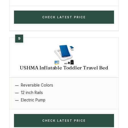
CHECK LATEST PRICE
USHMA Inflatable Toddler Travel Bed
Reversible Colors
12 inch Rails
Electric Pump
CHECK LATEST PRICE