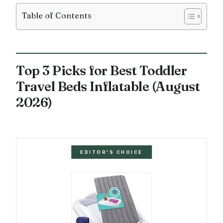
Table of Contents
Top 3 Picks for Best Toddler
Travel Beds Inflatable (August
2026)
EDITOR'S CHOICE