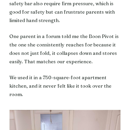
safety bar also require firm pressure, which is
good for safety but can frustrate parents with
limited hand strength.
One parent in a forum told me the Boon Pivot is
the one she consistently reaches for because it
does not just fold, it collapses down and stores
easily. That matches our experience.
We used it in a 750-square-foot apartment
kitchen, and it never felt like it took over the
room.