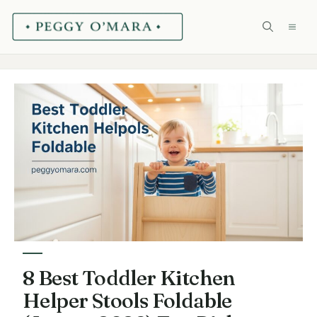
Skip
ME
to
content
8 Best Toddler Kitchen
Helper Stools Foldable