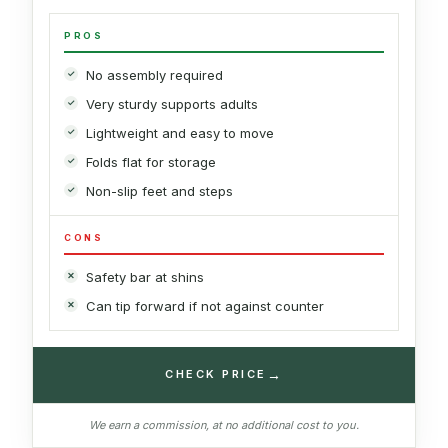
PROS
No assembly required
Very sturdy supports adults
Lightweight and easy to move
Folds flat for storage
Non-slip feet and steps
CONS
Safety bar at shins
Can tip forward if not against counter
→
CHECK PRICE
We earn a commission, at no additional cost to you.