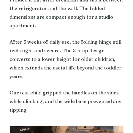
the refrigerator and the wall. The folded
dimensions are compact enough for a studio
apartment.
After 3 weeks of daily use, the folding hinge still
feels tight and secure. The 2-step design
converts to a lower height for older children,
which extends the useful life beyond the toddler
years.
Our test child gripped the handles on the sides
while climbing, and the wide base prevented any
tipping.