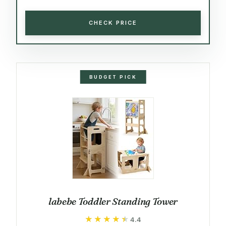
CHECK PRICE
BUDGET PICK
labebe Toddler Standing Tower
★★★★★
★★★★★
4.4