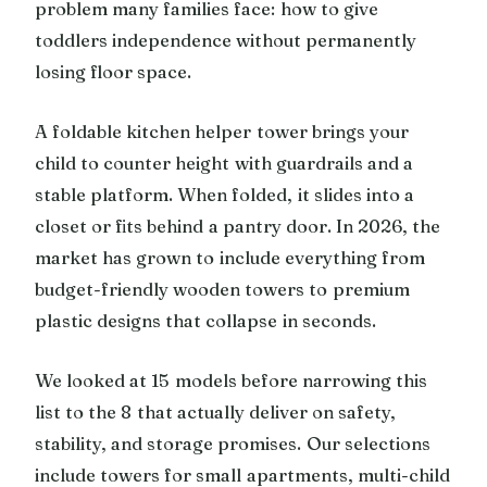
problem many families face: how to give
toddlers independence without permanently
losing floor space.
A foldable kitchen helper tower brings your
child to counter height with guardrails and a
stable platform. When folded, it slides into a
closet or fits behind a pantry door. In 2026, the
market has grown to include everything from
budget-friendly wooden towers to premium
plastic designs that collapse in seconds.
We looked at 15 models before narrowing this
list to the 8 that actually deliver on safety,
stability, and storage promises. Our selections
include towers for small apartments, multi-child