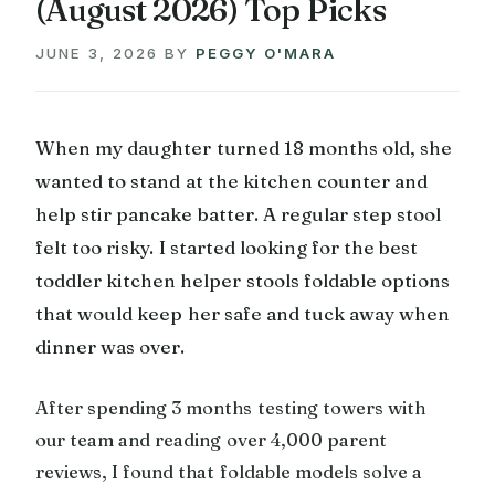
(August 2026) Top Picks
JUNE 3, 2026
BY
PEGGY O'MARA
When my daughter turned 18 months old, she
wanted to stand at the kitchen counter and
help stir pancake batter. A regular step stool
felt too risky. I started looking for the best
toddler kitchen helper stools foldable options
that would keep her safe and tuck away when
dinner was over.
After spending 3 months testing towers with
our team and reading over 4,000 parent
reviews, I found that foldable models solve a