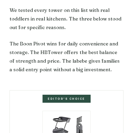
We tested every tower on this list with real
toddlers in real kitchens. The three below stood
out for specific reasons.
The Boon Pivot wins for daily convenience and
storage. The HBTower offers the best balance
of strength and price. The labebe gives families
a solid entry point without a big investment.
EDITOR'S CHOICE