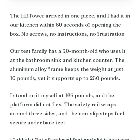
The HBTower arrived in one piece, and I had it in
our kitchen within 60 seconds of opening the
box. No screws, no instructions, no frustration.
Our test family has a 20-month-old who uses it
at the bathroom sink and kitchen counter. The
aluminum alloy frame keeps the weight at just
10 pounds, yet it supports up to 250 pounds.
I stood on it myself at 165 pounds, and the
platform did not flex. The safety rail wraps
around three sides, and the non-slip steps feel
secure under bare feet.
I folded it flat after breakfast and slid it between