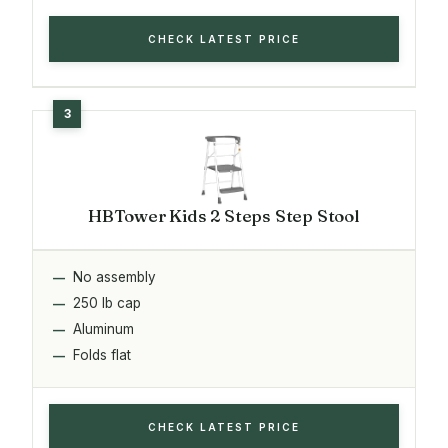
CHECK LATEST PRICE
HBTower Kids 2 Steps Step Stool
No assembly
250 lb cap
Aluminum
Folds flat
CHECK LATEST PRICE