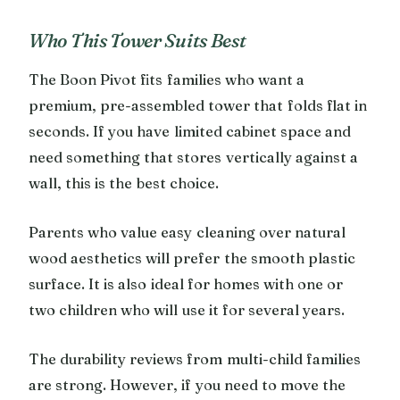
Who This Tower Suits Best
The Boon Pivot fits families who want a
premium, pre-assembled tower that folds flat in
seconds. If you have limited cabinet space and
need something that stores vertically against a
wall, this is the best choice.
Parents who value easy cleaning over natural
wood aesthetics will prefer the smooth plastic
surface. It is also ideal for homes with one or
two children who will use it for several years.
The durability reviews from multi-child families
are strong. However, if you need to move the