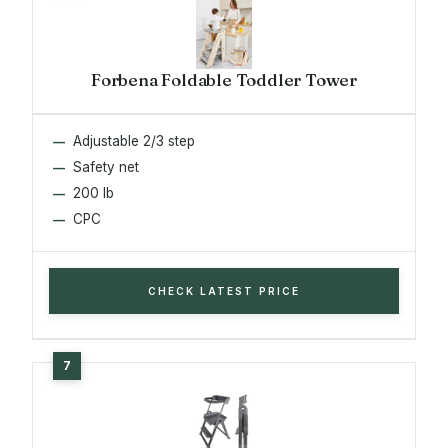
Forbena Foldable Toddler Tower
Adjustable 2/3 step
Safety net
200 lb
CPC
CHECK LATEST PRICE