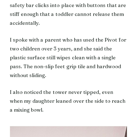
safety bar clicks into place with buttons that are
stiff enough that a toddler cannot release them
accidentally.
I spoke with a parent who has used the Pivot for
two children over 3 years, and she said the
plastic surface still wipes clean with a single
pass. The non-slip feet grip tile and hardwood
without sliding.
I also noticed the tower never tipped, even
when my daughter leaned over the side to reach
a mixing bowl.