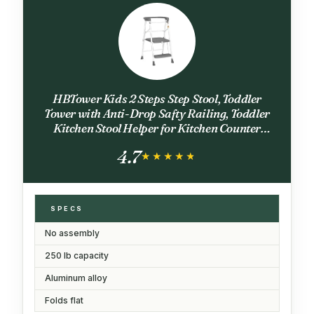
HBTower Kids 2 Steps Step Stool, Toddler
Tower with Anti-Drop Safty Railing, Toddler
Kitchen Stool Helper for Kitchen Counter
Learning Kids Standing Folding Stepper
4.7
★★★★★
★★★★★
SPECS
No assembly
250 lb capacity
Aluminum alloy
Folds flat