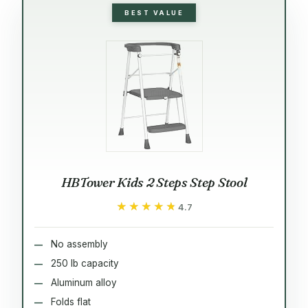
BEST VALUE
HBTower Kids 2 Steps Step Stool
★★★★★
★★★★★
4.7
No assembly
250 lb capacity
Aluminum alloy
Folds flat