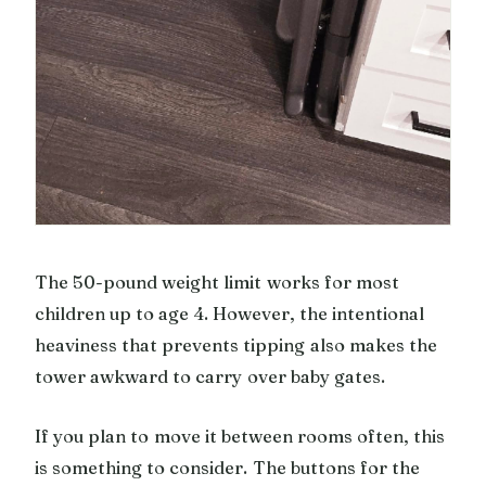
The 50-pound weight limit works for most
children up to age 4. However, the intentional
heaviness that prevents tipping also makes the
tower awkward to carry over baby gates.
If you plan to move it between rooms often, this
is something to consider. The buttons for the