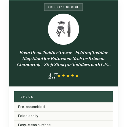
EDITOR'S CHOICE
Boon Pivot Toddler Tower - Folding Toddler
Step Stool for Bathroom Sink or Kitchen
Countertop - Step Stool for Toddlers with CPC
Certification - Gray - Ages 18 Months to 4 Years
4.7
★★★★★
★★★★★
SPECS
Pre-assembled
Folds easily
Easy-clean surface