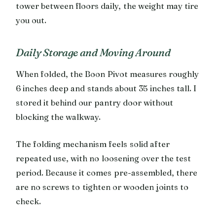
tower between floors daily, the weight may tire
you out.
Daily Storage and Moving Around
When folded, the Boon Pivot measures roughly
6 inches deep and stands about 35 inches tall. I
stored it behind our pantry door without
blocking the walkway.
The folding mechanism feels solid after
repeated use, with no loosening over the test
period. Because it comes pre-assembled, there
are no screws to tighten or wooden joints to
check.