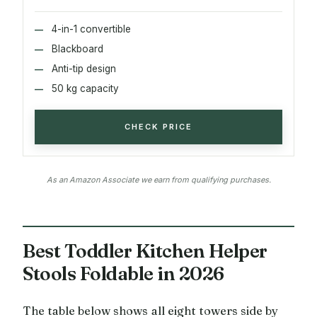
4-in-1 convertible
Blackboard
Anti-tip design
50 kg capacity
CHECK PRICE
As an Amazon Associate we earn from qualifying purchases.
Best Toddler Kitchen Helper
Stools Foldable in 2026
The table below shows all eight towers side by