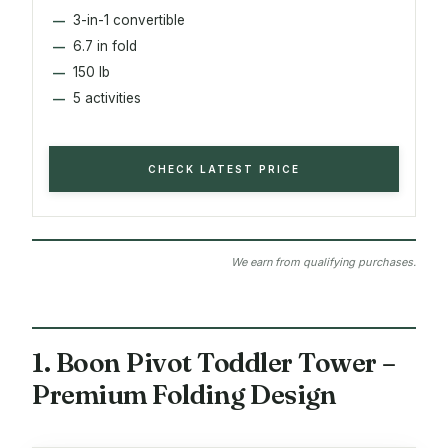
3-in-1 convertible
6.7 in fold
150 lb
5 activities
CHECK LATEST PRICE
We earn from qualifying purchases.
1. Boon Pivot Toddler Tower –
Premium Folding Design