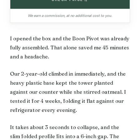
We earn a commission, at no additional cost to you.
I opened the box and the Boon Pivot was already
fully assembled. That alone saved me 45 minutes
and a headache.
Our 2-year-old climbed in immediately, and the
heavy plastic base kept the tower planted
against our counter while she stirred oatmeal. I
tested it for 4 weeks, folding it flat against our
refrigerator every evening.
It takes about 3 seconds to collapse, and the
slim folded profile fits into a 6-inch gap. The