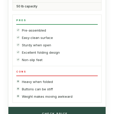
50 lb capacity
PROS
Pre-assembled
Easy-clean surface
Sturdy when open
Excellent folding design
Non-slip feet
CONS
Heavy when folded
Buttons can be stiff
Weight makes moving awkward
→
CHECK PRICE