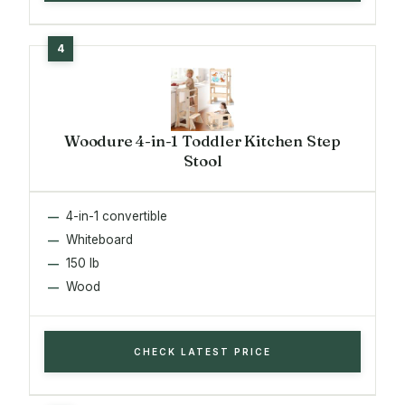
Woodure 4-in-1 Toddler Kitchen Step
Stool
4-in-1 convertible
Whiteboard
150 lb
Wood
CHECK LATEST PRICE