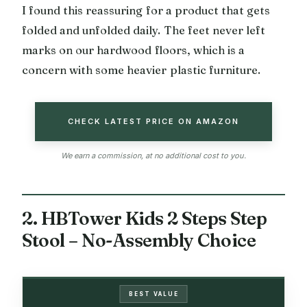
I found this reassuring for a product that gets
folded and unfolded daily. The feet never left
marks on our hardwood floors, which is a
concern with some heavier plastic furniture.
CHECK LATEST PRICE ON AMAZON
We earn a commission, at no additional cost to you.
2. HBTower Kids 2 Steps Step
Stool – No-Assembly Choice
BEST VALUE