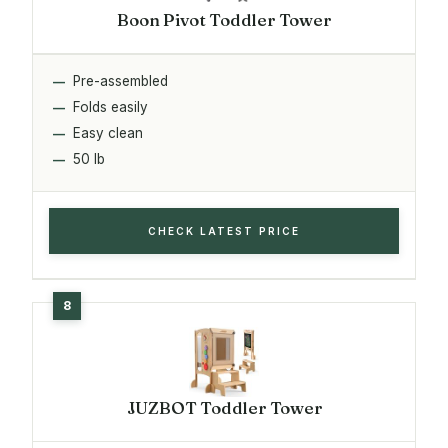
Boon Pivot Toddler Tower
Pre-assembled
Folds easily
Easy clean
50 lb
CHECK LATEST PRICE
JUZBOT Toddler Tower