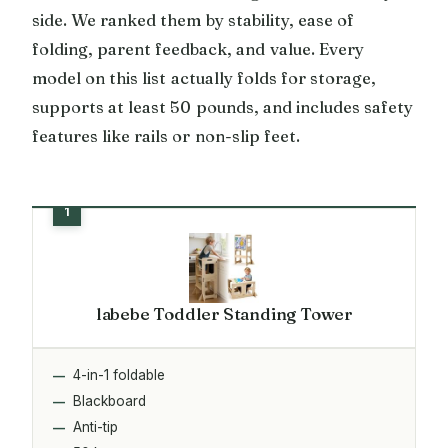
side. We ranked them by stability, ease of
folding, parent feedback, and value. Every
model on this list actually folds for storage,
supports at least 50 pounds, and includes safety
features like rails or non-slip feet.
labebe Toddler Standing Tower
4-in-1 foldable
Blackboard
Anti-tip