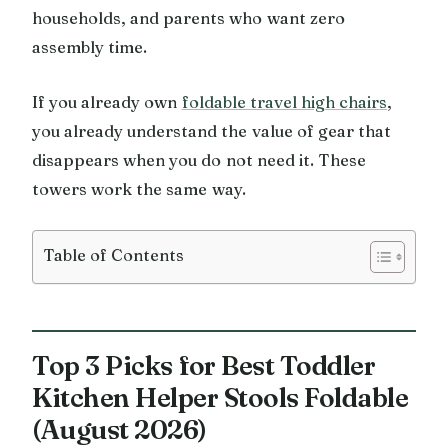
households, and parents who want zero
assembly time.
If you already own
foldable travel high chairs
,
you already understand the value of gear that
disappears when you do not need it. These
towers work the same way.
Table of Contents
Top 3 Picks for Best Toddler
Kitchen Helper Stools Foldable
(August 2026)