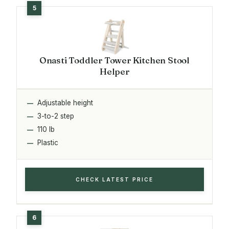
Onasti Toddler Tower Kitchen Stool
Helper
Adjustable height
3-to-2 step
110 lb
Plastic
CHECK LATEST PRICE