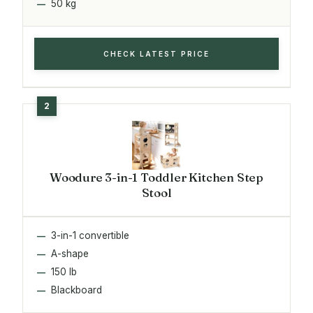
50 kg
CHECK LATEST PRICE
Woodure 3-in-1 Toddler Kitchen Step
Stool
3-in-1 convertible
A-shape
150 lb
Blackboard