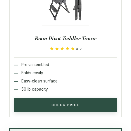
Boon Pivot Toddler Tower
★★★★★
★★★★★
4.7
Pre-assembled
Folds easily
Easy-clean surface
50 lb capacity
CHECK PRICE