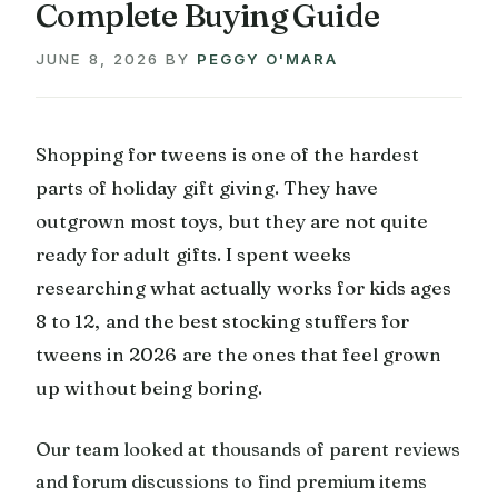
Complete Buying Guide
JUNE 8, 2026
BY
PEGGY O'MARA
Shopping for tweens is one of the hardest
parts of holiday gift giving. They have
outgrown most toys, but they are not quite
ready for adult gifts. I spent weeks
researching what actually works for kids ages
8 to 12, and the best stocking stuffers for
tweens in 2026 are the ones that feel grown
up without being boring.
Our team looked at thousands of parent reviews
and forum discussions to find premium items