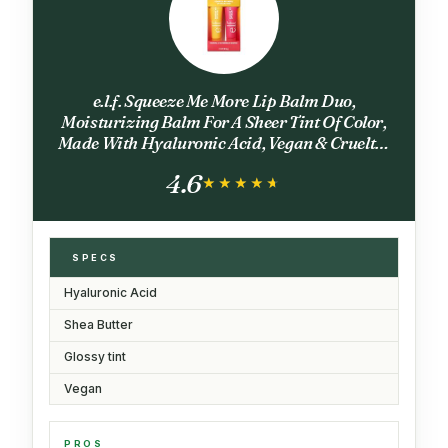
e.l.f. Squeeze Me More Lip Balm Duo,
Moisturizing Balm For A Sheer Tint Of Color,
Made With Hyaluronic Acid, Vegan & Cruelty-
Free, Mango & Watermelon
4.6
★★★★★
★★★★★
SPECS
Hyaluronic Acid
Shea Butter
Glossy tint
Vegan
PROS