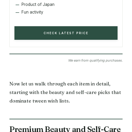
Product of Japan
Fun activity
CHECK LATEST PRICE
We earn from qualifying purchases.
Now let us walk through each item in detail,
starting with the beauty and self-care picks that
dominate tween wish lists.
Premium Beauty and Self-Care