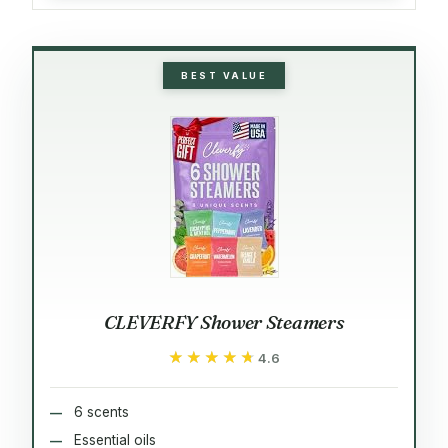
BEST VALUE
CLEVERFY Shower Steamers
★★★★★
★★★★★
4.6
6 scents
Essential oils