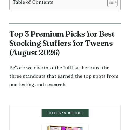
Table of Contents
Top 3 Premium Picks for Best
Stocking Stuffers for Tweens
(August 2026)
Before we dive into the full list, here are the
three standouts that earned the top spots from
our testing and research.
EDITOR'S CHOICE