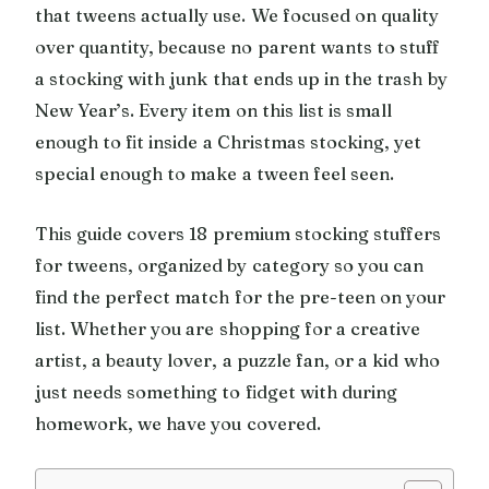
that tweens actually use. We focused on quality
over quantity, because no parent wants to stuff
a stocking with junk that ends up in the trash by
New Year’s. Every item on this list is small
enough to fit inside a Christmas stocking, yet
special enough to make a tween feel seen.
This guide covers 18 premium stocking stuffers
for tweens, organized by category so you can
find the perfect match for the pre-teen on your
list. Whether you are shopping for a creative
artist, a beauty lover, a puzzle fan, or a kid who
just needs something to fidget with during
homework, we have you covered.