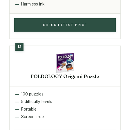
Harmless ink
CHECK LATEST PRICE
FOLDOLOGY Origami Puzzle
100 puzzles
5 difficulty levels
Portable
Screen-free