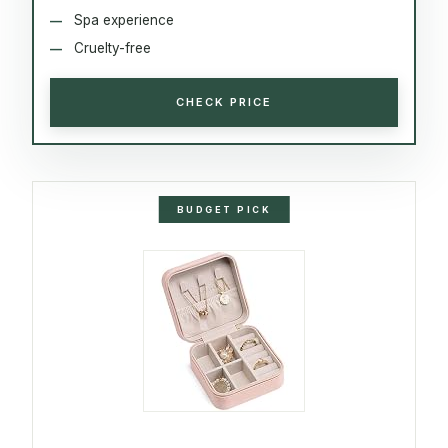
Spa experience
Cruelty-free
CHECK PRICE
BUDGET PICK