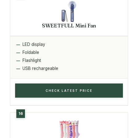
SWEETFULL Mini Fan
LED display
Foldable
Flashlight
USB rechargeable
CHECK LATEST PRICE