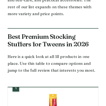
rest of our list expands on these themes with
more variety and price points.
Best Premium Stocking
Stuffers for Tweens in 2026
Here is a quick look at all 18 products in one
place. Use this table to compare options and
jump to the full review that interests you most.