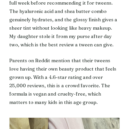
full week before recommending it for tweens.
The hyaluronic acid and shea butter combo
genuinely hydrates, and the glossy finish gives a
sheer tint without looking like heavy makeup.
My daughter stole it from my purse after day
two, which is the best review a tween can give.
Parents on Reddit mention that their tweens
love having their own beauty product that feels
grown up. With a 4.6-star rating and over
25,000 reviews, this is a crowd favorite. The
formula is vegan and cruelty-free, which
matters to many kids in this age group.