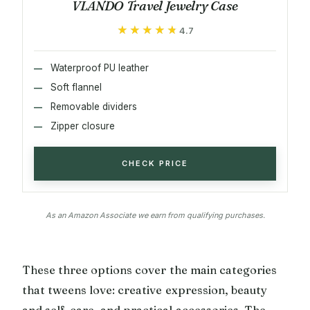
VLANDO Travel Jewelry Case
★★★★★
★★★★★
4.7
Waterproof PU leather
Soft flannel
Removable dividers
Zipper closure
CHECK PRICE
As an Amazon Associate we earn from qualifying purchases.
These three options cover the main categories
that tweens love: creative expression, beauty
and self-care, and practical accessories. The