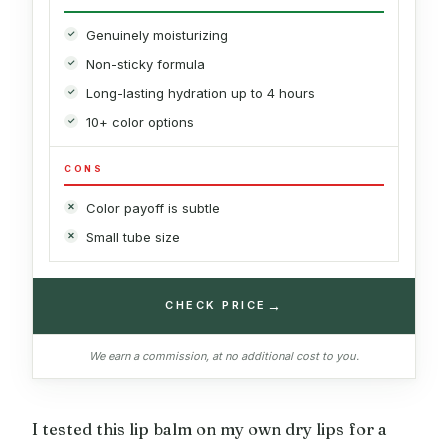
Genuinely moisturizing
Non-sticky formula
Long-lasting hydration up to 4 hours
10+ color options
CONS
Color payoff is subtle
Small tube size
→
CHECK PRICE
We earn a commission, at no additional cost to you.
I tested this lip balm on my own dry lips for a