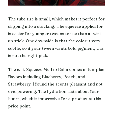
The tube size is small, which makes it perfect for
slipping into a stocking. The squeeze applicator
is easier for younger tweens to use than a twist-
up stick. One downside is that the color is very
subtle, so if your tween wants bold pigment, this
is not the right pick.
The e.l.f. Squeeze Me Lip Balm comes in ten-plus
flavors including Blueberry, Peach, and
Strawberry. I found the scents pleasant and not
overpowering. The hydration lasts about four
hours, which is impressive for a product at this
price point.