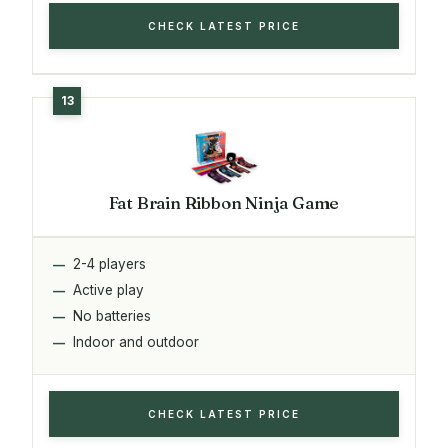
CHECK LATEST PRICE
Fat Brain Ribbon Ninja Game
2-4 players
Active play
No batteries
Indoor and outdoor
CHECK LATEST PRICE