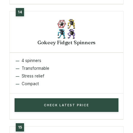
Gokeey Fidget Spinners
4 spinners
Transformable
Stress relief
Compact
CHECK LATEST PRICE