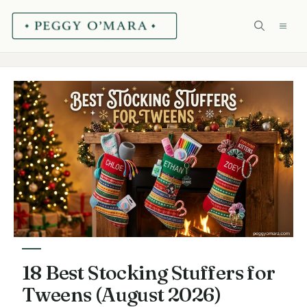
Skip
ME
to
content
18 Best Stocking Stuffers for
Tweens (August 2026)