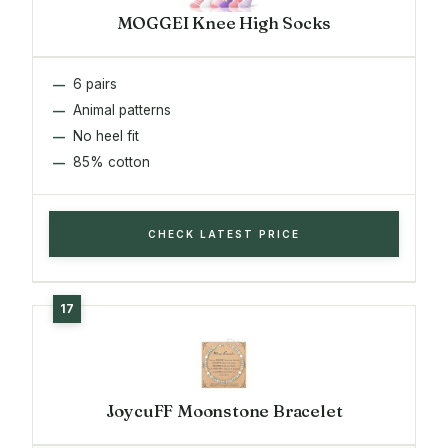
MOGGEI Knee High Socks
6 pairs
Animal patterns
No heel fit
85% cotton
CHECK LATEST PRICE
JoycuFF Moonstone Bracelet