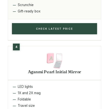
Scrunchie
Gift-ready box
CHECK LATEST PRICE
Aganmi Pearl Initial Mirror
LED lights
1X and 2X mag
Foldable
Travel size