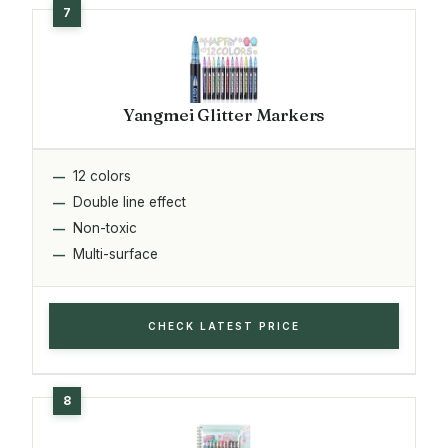
Yangmei Glitter Markers
12 colors
Double line effect
Non-toxic
Multi-surface
CHECK LATEST PRICE