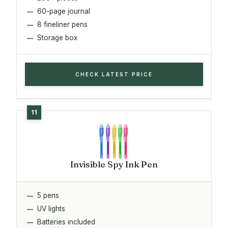
60-page journal
8 fineliner pens
Storage box
CHECK LATEST PRICE
Invisible Spy Ink Pen
5 pens
UV lights
Batteries included