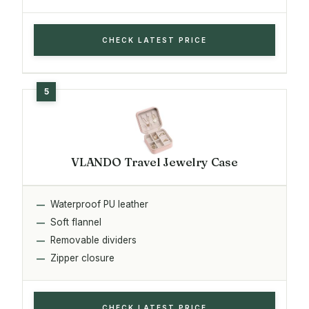
CHECK LATEST PRICE
VLANDO Travel Jewelry Case
Waterproof PU leather
Soft flannel
Removable dividers
Zipper closure
CHECK LATEST PRICE