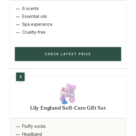
6 scents
Essential oils
Spa experience
Cruelty-free
CHECK LATEST PRICE
Lily England Self-Care Gift Set
Fluffy socks
Headband