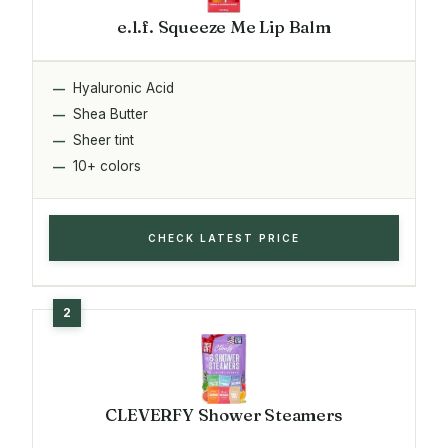
e.l.f. Squeeze Me Lip Balm
Hyaluronic Acid
Shea Butter
Sheer tint
10+ colors
CHECK LATEST PRICE
CLEVERFY Shower Steamers