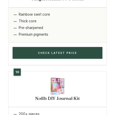
Rainbow swirl core
Thick core
Pre-sharpened
Premium pigments
CHECK LATEST PRICE
Nollh DIY Journal Kit
200+ pieces