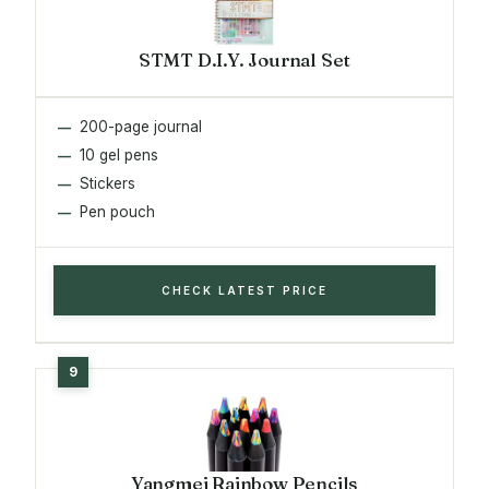
STMT D.I.Y. Journal Set
200-page journal
10 gel pens
Stickers
Pen pouch
CHECK LATEST PRICE
Yangmei Rainbow Pencils