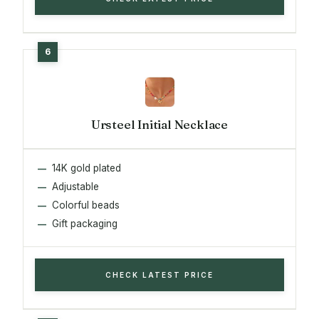
Ursteel Initial Necklace
14K gold plated
Adjustable
Colorful beads
Gift packaging
CHECK LATEST PRICE