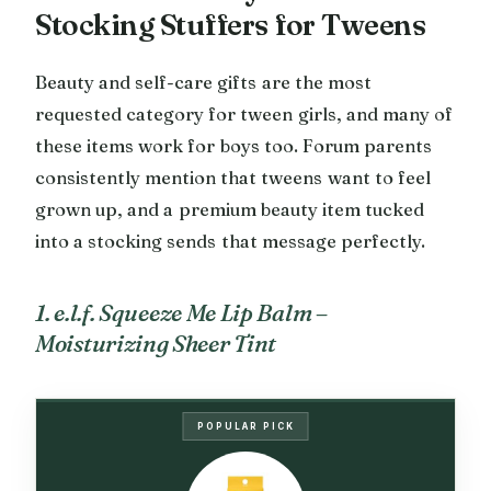
Stocking Stuffers for Tweens
Beauty and self-care gifts are the most
requested category for tween girls, and many of
these items work for boys too. Forum parents
consistently mention that tweens want to feel
grown up, and a premium beauty item tucked
into a stocking sends that message perfectly.
1. e.l.f. Squeeze Me Lip Balm –
Moisturizing Sheer Tint
POPULAR PICK