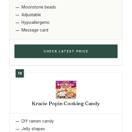
Moonstone beads
Adjustable
Hypoallergenic
Message card
CHECK LATEST PRICE
Kracie Popin Cooking Candy
DIY ramen candy
Jelly shapes