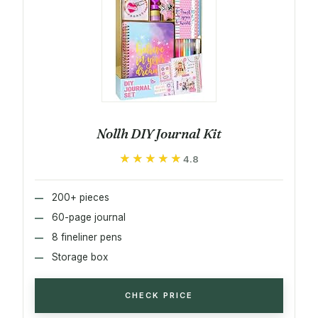
Nollh DIY Journal Kit
★★★★★
★★★★★
4.8
200+ pieces
60-page journal
8 fineliner pens
Storage box
CHECK PRICE