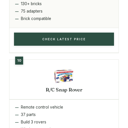
130+ bricks
75 adapters
Brick compatible
CHECK LATEST PRICE
R/C Snap Rover
Remote control vehicle
37 parts
Build 3 rovers