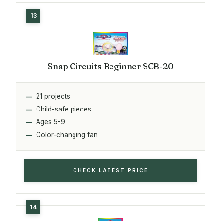
Snap Circuits Beginner SCB-20
21 projects
Child-safe pieces
Ages 5-9
Color-changing fan
CHECK LATEST PRICE