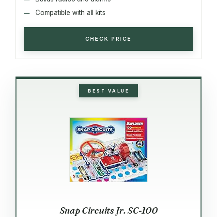
Compatible with all kits
CHECK PRICE
BEST VALUE
Snap Circuits Jr. SC-100