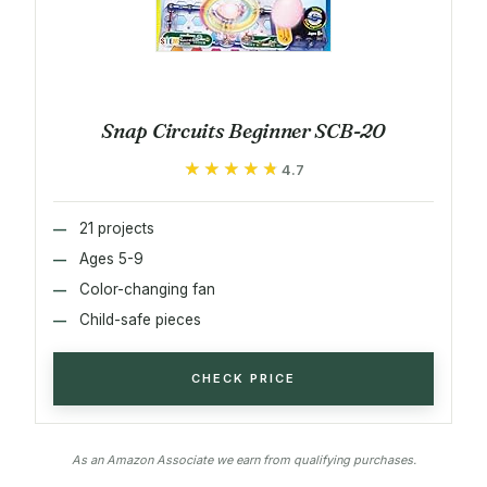
Snap Circuits Beginner SCB-20
★★★★★
★★★★★
4.7
21 projects
Ages 5-9
Color-changing fan
Child-safe pieces
CHECK PRICE
As an Amazon Associate we earn from qualifying purchases.