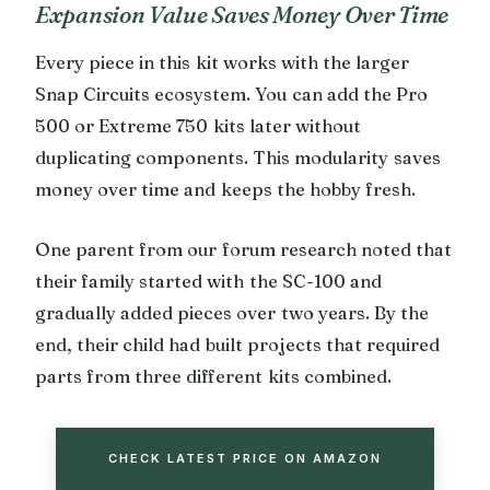
Expansion Value Saves Money Over Time
Every piece in this kit works with the larger
Snap Circuits ecosystem. You can add the Pro
500 or Extreme 750 kits later without
duplicating components. This modularity saves
money over time and keeps the hobby fresh.
One parent from our forum research noted that
their family started with the SC-100 and
gradually added pieces over two years. By the
end, their child had built projects that required
parts from three different kits combined.
CHECK LATEST PRICE ON AMAZON