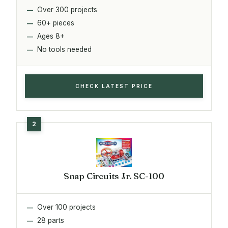
Over 300 projects
60+ pieces
Ages 8+
No tools needed
CHECK LATEST PRICE
Snap Circuits Jr. SC-100
Over 100 projects
28 parts