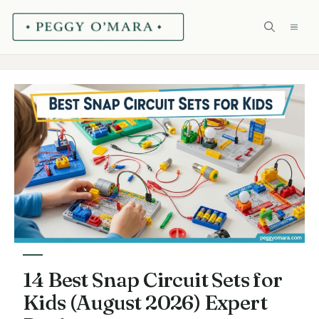
Skip
ME
to
content
14 Best Snap Circuit Sets for
Kids (August 2026) Expert