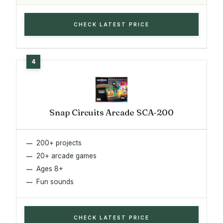
CHECK LATEST PRICE
Snap Circuits Arcade SCA-200
200+ projects
20+ arcade games
Ages 8+
Fun sounds
CHECK LATEST PRICE