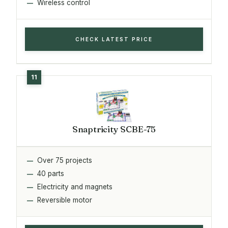
Wireless control
CHECK LATEST PRICE
Snaptricity SCBE-75
Over 75 projects
40 parts
Electricity and magnets
Reversible motor