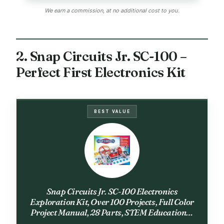
We earn a commission, at no additional cost to you.
2. Snap Circuits Jr. SC-100 –
Perfect First Electronics Kit
BEST VALUE
Snap Circuits Jr. SC-100 Electronics
Exploration Kit, Over 100 Projects, Full Color
Project Manual, 28 Parts, STEM Educational
Toy for Kids 8 +