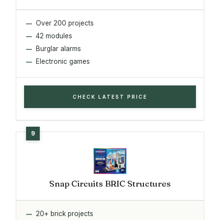
Over 200 projects
42 modules
Burglar alarms
Electronic games
CHECK LATEST PRICE
Snap Circuits BRIC Structures
20+ brick projects