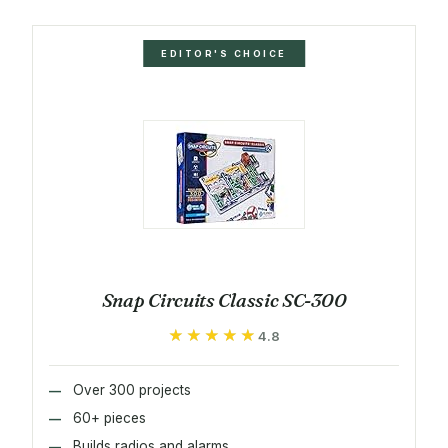
EDITOR'S CHOICE
Snap Circuits Classic SC-300
★★★★★
★★★★★
4.8
Over 300 projects
60+ pieces
Builds radios and alarms