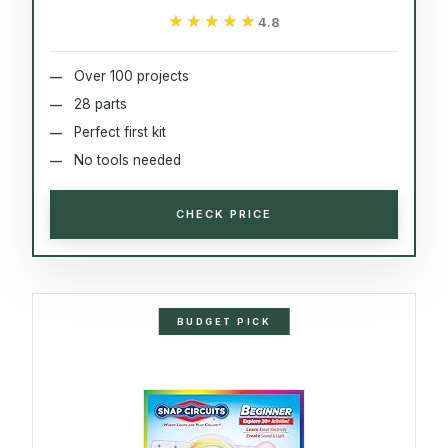
★★★★★
★★★★★
4.8
Over 100 projects
28 parts
Perfect first kit
No tools needed
CHECK PRICE
BUDGET PICK