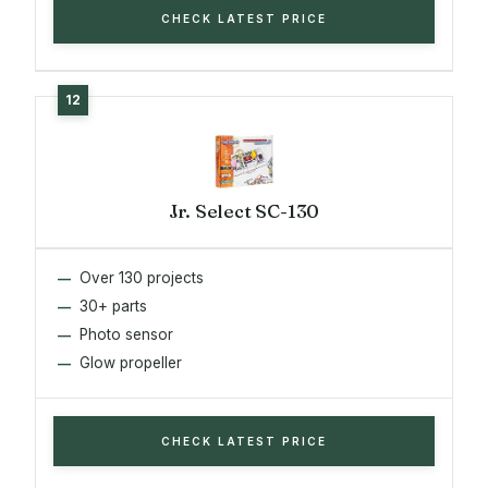
CHECK LATEST PRICE
Jr. Select SC-130
Over 130 projects
30+ parts
Photo sensor
Glow propeller
CHECK LATEST PRICE