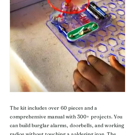
The kit includes over 60 pieces and a
comprehensive manual with 300+ projects. You
can build burglar alarms, doorbells, and working
radios without touching a soldering iron. The