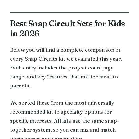
Best Snap Circuit Sets for Kids
in 2026
Below you will find a complete comparison of
every Snap Circuits kit we evaluated this year.
Each entry includes the project count, age
range, and key features that matter most to
parents.
We sorted these from the most universally
recommended kit to specialty options for
specific interests. All kits use the same snap-
together system, so you can mix and match
parts across any combination.