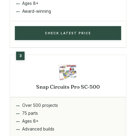
Ages 8+
Award-winning
CHECK LATEST PRICE
Snap Circuits Pro SC-500
Over 500 projects
75 parts
Ages 8+
Advanced builds