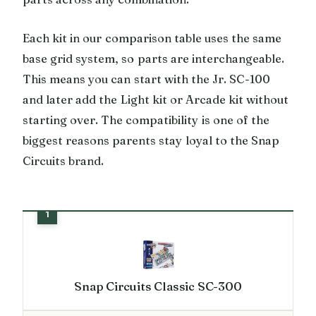
Each kit in our comparison table uses the same
base grid system, so parts are interchangeable.
This means you can start with the Jr. SC-100
and later add the Light kit or Arcade kit without
starting over. The compatibility is one of the
biggest reasons parents stay loyal to the Snap
Circuits brand.
Snap Circuits Classic SC-300