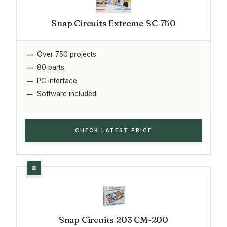
Snap Circuits Extreme SC-750
Over 750 projects
80 parts
PC interface
Software included
CHECK LATEST PRICE
Snap Circuits 203 CM-200