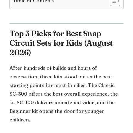
Table of Contents
Top 3 Picks for Best Snap
Circuit Sets for Kids (August
2026)
After hundreds of builds and hours of
observation, three kits stood out as the best
starting points for most families. The Classic
SC-300 offers the best overall experience, the
Jr. SC-100 delivers unmatched value, and the
Beginner kit opens the door for younger
children.