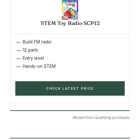
STEM Toy Radio SCP12
Build FM radio
12 parts
Entry level
Hands-on STEM
CHECK LATEST PRICE
We earn from qualifying purchases.