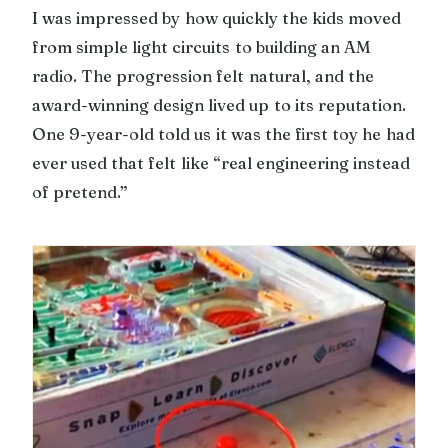
I was impressed by how quickly the kids moved
from simple light circuits to building an AM
radio. The progression felt natural, and the
award-winning design lived up to its reputation.
One 9-year-old told us it was the first toy he had
ever used that felt like “real engineering instead
of pretend.”