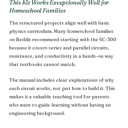
This Kit Works Exceptionally Well for
Homeschool Families
The structured projects align well with basic
physics curriculum. Many homeschool families
on Reddit recommend starting with the SC-300
because it covers series and parallel circuits,
resistance, and conductivity in a hands-on way
that textbooks cannot match.
The manual includes clear explanations of why
each circuit works, not just how to build it. This
makes it a valuable teaching tool for parents
who want to guide learning without having an
engineering background.