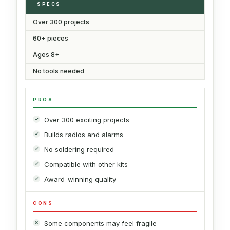
SPECS
Over 300 projects
60+ pieces
Ages 8+
No tools needed
PROS
Over 300 exciting projects
Builds radios and alarms
No soldering required
Compatible with other kits
Award-winning quality
CONS
Some components may feel fragile