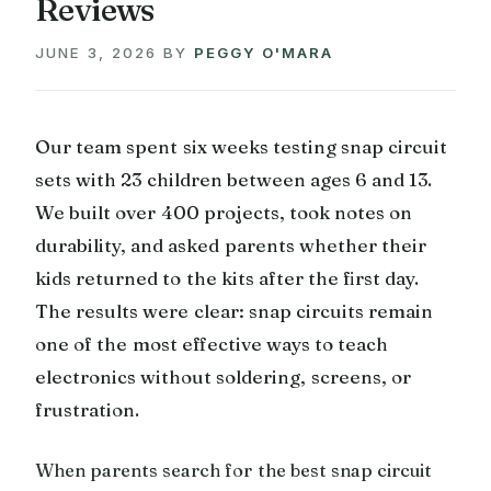
Reviews
JUNE 3, 2026
BY
PEGGY O'MARA
Our team spent six weeks testing snap circuit
sets with 23 children between ages 6 and 13.
We built over 400 projects, took notes on
durability, and asked parents whether their
kids returned to the kits after the first day.
The results were clear: snap circuits remain
one of the most effective ways to teach
electronics without soldering, screens, or
frustration.
When parents search for the best snap circuit