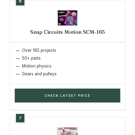
Snap Circuits Motion SCM-165
Over 165 projects
50+ parts
Motion physics
Gears and pulleys
CHECK LATEST PRICE