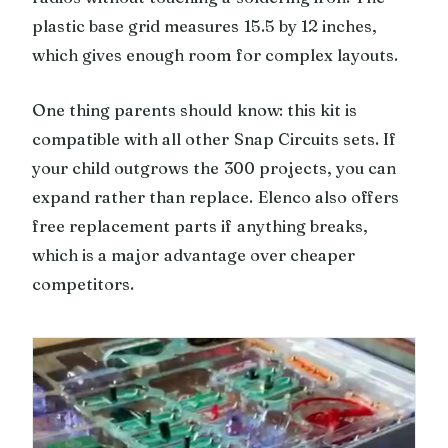
plastic base grid measures 15.5 by 12 inches,
which gives enough room for complex layouts.
One thing parents should know: this kit is
compatible with all other Snap Circuits sets. If
your child outgrows the 300 projects, you can
expand rather than replace. Elenco also offers
free replacement parts if anything breaks,
which is a major advantage over cheaper
competitors.