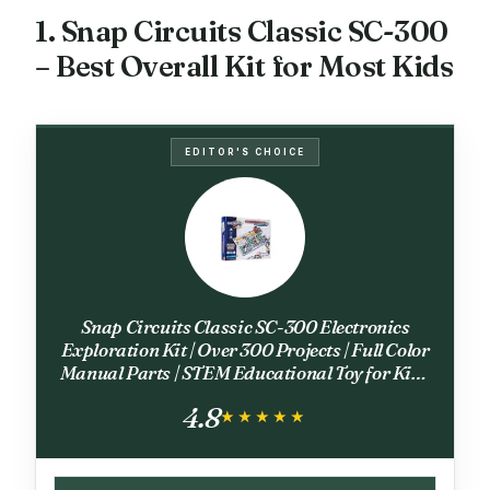
1. Snap Circuits Classic SC-300
– Best Overall Kit for Most Kids
EDITOR'S CHOICE
Snap Circuits Classic SC-300 Electronics
Exploration Kit | Over 300 Projects | Full Color
Manual Parts | STEM Educational Toy for Kids
8+ 2.3 x 13.6 x 19.3 inches
4.8
★★★★★
★★★★★