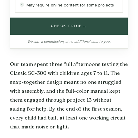
May require online content for some projects
→
CHECK PRICE
We earn a commission, at no additional cost to you.
Our team spent three full afternoons testing the
Classic SC-300 with children ages 7 to 11. The
snap-together design meant no one struggled
with assembly, and the full-color manual kept
them engaged through project 15 without
asking for help. By the end of the first session,
every child had built at least one working circuit
that made noise or light.