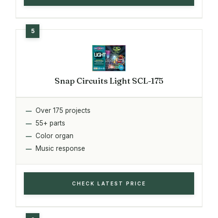
Snap Circuits Light SCL-175
Over 175 projects
55+ parts
Color organ
Music response
CHECK LATEST PRICE