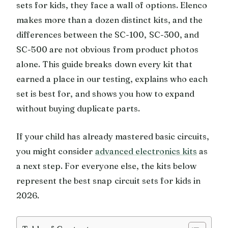
sets for kids, they face a wall of options. Elenco
makes more than a dozen distinct kits, and the
differences between the SC-100, SC-300, and
SC-500 are not obvious from product photos
alone. This guide breaks down every kit that
earned a place in our testing, explains who each
set is best for, and shows you how to expand
without buying duplicate parts.
If your child has already mastered basic circuits,
you might consider
advanced electronics kits
as
a next step. For everyone else, the kits below
represent the best snap circuit sets for kids in
2026.