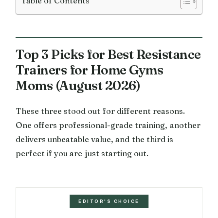
Table of Contents
Top 3 Picks for Best Resistance
Trainers for Home Gyms
Moms (August 2026)
These three stood out for different reasons.
One offers professional-grade training, another
delivers unbeatable value, and the third is
perfect if you are just starting out.
EDITOR'S CHOICE