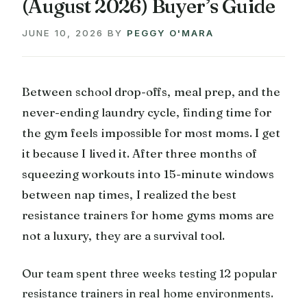
(August 2026) Buyer’s Guide
JUNE 10, 2026
BY
PEGGY O'MARA
Between school drop-offs, meal prep, and the
never-ending laundry cycle, finding time for
the gym feels impossible for most moms. I get
it because I lived it. After three months of
squeezing workouts into 15-minute windows
between nap times, I realized the best
resistance trainers for home gyms moms are
not a luxury, they are a survival tool.
Our team spent three weeks testing 12 popular
resistance trainers in real home environments.