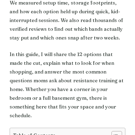
We measured setup time, storage footprints,
and how each option held up during quick, kid-
interrupted sessions. We also read thousands of
verified reviews to find out which bands actually
stay put and which ones snap after two weeks.
In this guide, I will share the 12 options that
made the cut, explain what to look for when
shopping, and answer the most common
questions moms ask about resistance training at
home. Whether you have a corner in your
bedroom or a full basement gym, there is
something here that fits your space and your
schedule.