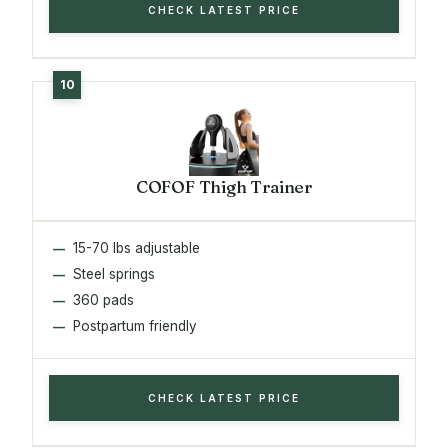
CHECK LATEST PRICE
COFOF Thigh Trainer
15-70 lbs adjustable
Steel springs
360 pads
Postpartum friendly
CHECK LATEST PRICE