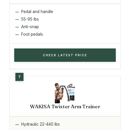
Pedal and handle
55-95 lbs
Anti-snap
Foot pedals
CHECK LATEST PRICE
WAKISA Twister Arm Trainer
Hydraulic 22-440 lbs