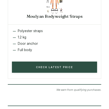
Moulyan Bodyweight Straps
Polyester straps
1.2 kg
Door anchor
Full body
CHECK LATEST PRICE
We earn from qualifying purchases.