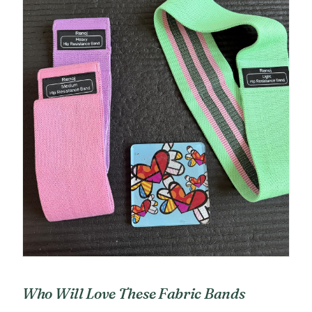
Who Will Love These Fabric Bands