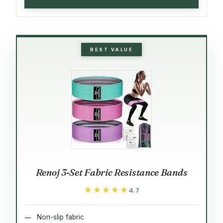
BEST VALUE
Renoj 3-Set Fabric Resistance Bands
★★★★★
★★★★★
4.7
Non-slip fabric