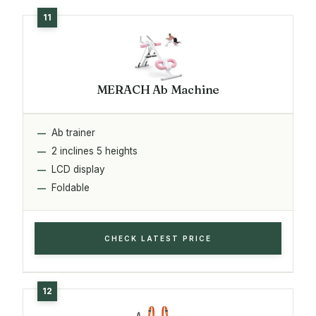
MERACH Ab Machine
Ab trainer
2 inclines 5 heights
LCD display
Foldable
CHECK LATEST PRICE