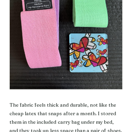
The fabric feels thick and durable, not like the
cheap latex that snaps after a month. I stored
them in the included carry bag under my bed,
and they took up less space than a pair of shoes.