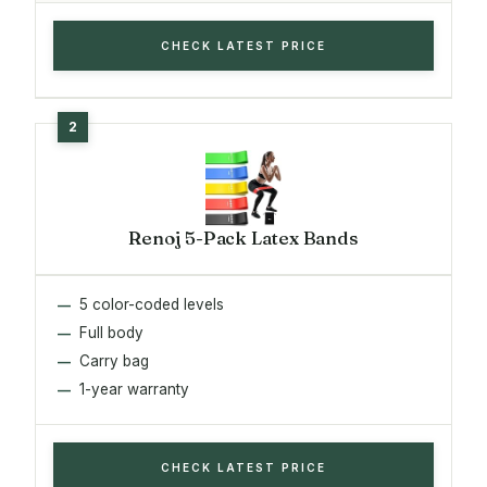
CHECK LATEST PRICE
Renoj 5-Pack Latex Bands
5 color-coded levels
Full body
Carry bag
1-year warranty
CHECK LATEST PRICE