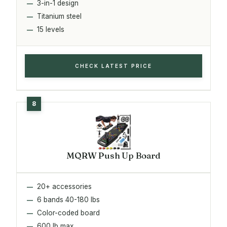
3-in-1 design
Titanium steel
15 levels
CHECK LATEST PRICE
MQRW Push Up Board
20+ accessories
6 bands 40-180 lbs
Color-coded board
600 lb max