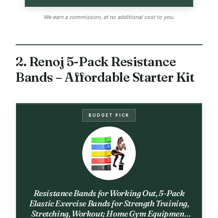
We earn a commission, at no additional cost to you.
2. Renoj 5-Pack Resistance
Bands – Affordable Starter Kit
BUDGET PICK
Resistance Bands for Working Out, 5-Pack
Elastic Exercise Bands for Strength Training,
Stretching, Workout; Home Gym Equipment