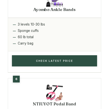
Ayombo Ankle Bands
3 levels 10-30 lbs
Sponge cuffs
60 lb total
Carry bag
CHECK LATEST PRICE
NTIUYOT Pedal Band