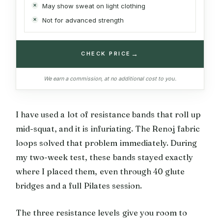
May show sweat on light clothing
Not for advanced strength
→
CHECK PRICE
We earn a commission, at no additional cost to you.
I have used a lot of resistance bands that roll up
mid-squat, and it is infuriating. The Renoj fabric
loops solved that problem immediately. During
my two-week test, these bands stayed exactly
where I placed them, even through 40 glute
bridges and a full Pilates session.
The three resistance levels give you room to