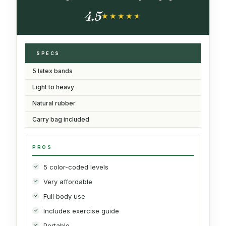
for Women Men, Pilates Yoga Physical
4.5
Therapy, Leg Glute Arm Exercise Kit
★★★★★
★★★★★
SPECS
5 latex bands
Light to heavy
Natural rubber
Carry bag included
PROS
5 color-coded levels
Very affordable
Full body use
Includes exercise guide
Portable