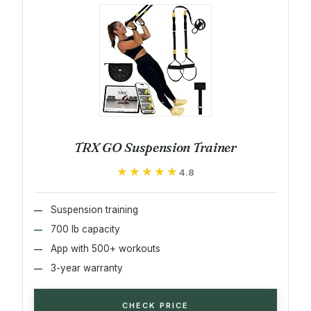
TRX GO Suspension Trainer
★★★★★
★★★★★
4.8
Suspension training
700 lb capacity
App with 500+ workouts
3-year warranty
CHECK PRICE