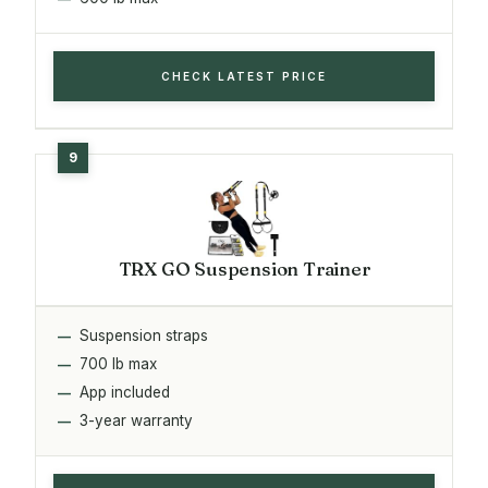
CHECK LATEST PRICE
TRX GO Suspension Trainer
Suspension straps
700 lb max
App included
3-year warranty