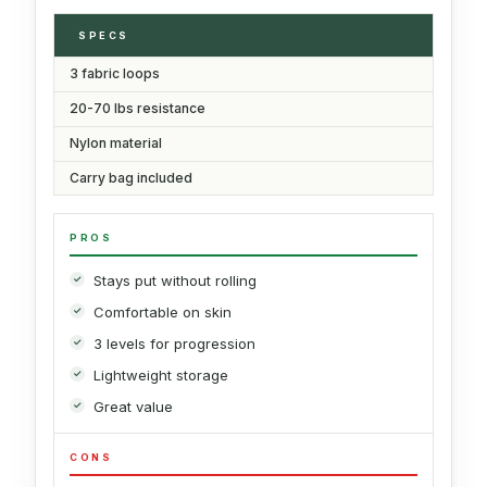
SPECS
3 fabric loops
20-70 lbs resistance
Nylon material
Carry bag included
PROS
Stays put without rolling
Comfortable on skin
3 levels for progression
Lightweight storage
Great value
CONS