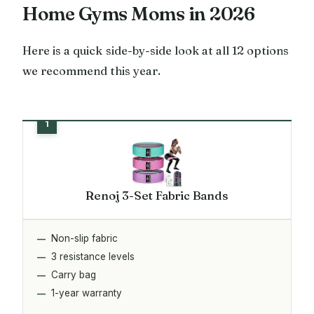
Home Gyms Moms in 2026
Here is a quick side-by-side look at all 12 options
we recommend this year.
Renoj 3-Set Fabric Bands
Non-slip fabric
3 resistance levels
Carry bag
1-year warranty