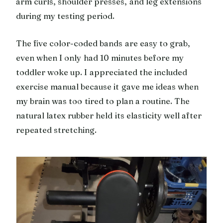
arm curls, shoulder presses, and leg extensions
during my testing period.
The five color-coded bands are easy to grab,
even when I only had 10 minutes before my
toddler woke up. I appreciated the included
exercise manual because it gave me ideas when
my brain was too tired to plan a routine. The
natural latex rubber held its elasticity well after
repeated stretching.