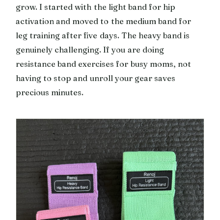
grow. I started with the light band for hip
activation and moved to the medium band for
leg training after five days. The heavy band is
genuinely challenging. If you are doing
resistance band exercises for busy moms, not
having to stop and unroll your gear saves
precious minutes.