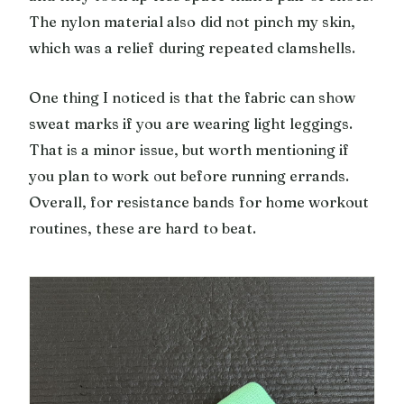
The nylon material also did not pinch my skin,
which was a relief during repeated clamshells.
One thing I noticed is that the fabric can show
sweat marks if you are wearing light leggings.
That is a minor issue, but worth mentioning if
you plan to work out before running errands.
Overall, for resistance bands for home workout
routines, these are hard to beat.