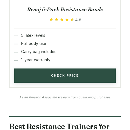
Renoj 5-Pack Resistance Bands
★★★★★
★★★★★
4.5
5 latex levels
Full body use
Carry bag included
1-year warranty
CHECK PRICE
As an Amazon Associate we earn from qualifying purchases.
Best Resistance Trainers for