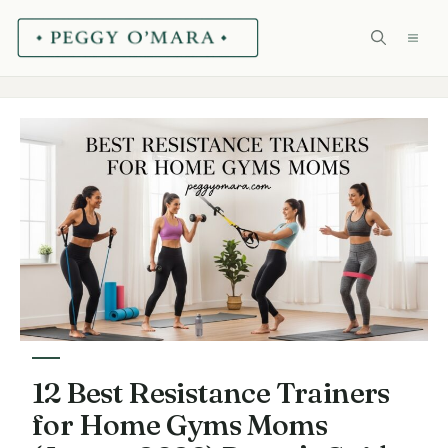
Skip
ME
to
content
12 Best Resistance Trainers
for Home Gyms Moms