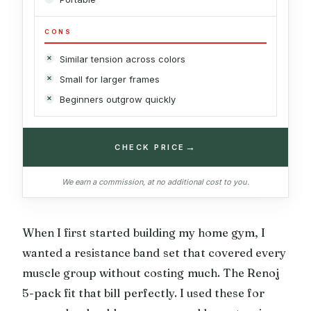
CONS
Similar tension across colors
Small for larger frames
Beginners outgrow quickly
→
CHECK PRICE
We earn a commission, at no additional cost to you.
When I first started building my home gym, I
wanted a resistance band set that covered every
muscle group without costing much. The Renoj
5-pack fit that bill perfectly. I used these for