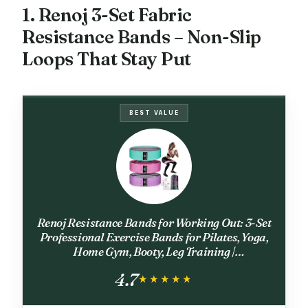
1. Renoj 3-Set Fabric
Resistance Bands – Non-Slip
Loops That Stay Put
BEST VALUE
Renoj Resistance Bands for Working Out: 3-Set
Professional Exercise Bands for Pilates, Yoga,
Home Gym, Booty, Leg Training |
Heavy/Medium/Light Fabric Loops for
4.7
Women Men
★★★★★
★★★★★