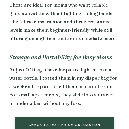
These are ideal for moms who want reliable
glute activation without fighting rolling bands.
The fabric construction and three resistance
levels make them beginner-friendly while still
offering enough tension for intermediate users.
Storage and Portability for Busy Moms
At just 0.19 kg, these loops are lighter than a
water bottle. I tossed them in my diaper bag for
a weekend trip and used them in a hotel room.
For small apartments, they slide into a drawer
or under a bed without any fuss.
CHECK LATEST PRICE ON AMAZON