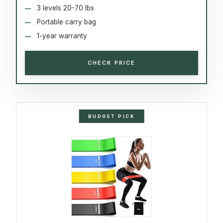
3 levels 20-70 lbs
Portable carry bag
1-year warranty
CHECK PRICE
BUDGET PICK