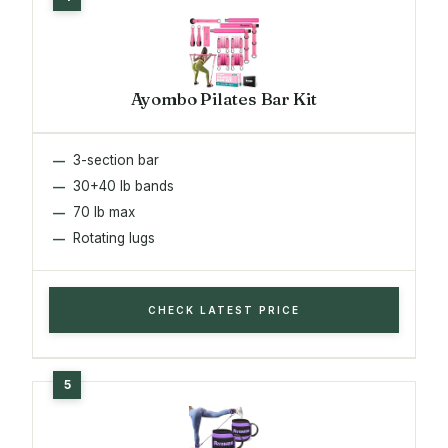
Ayombo Pilates Bar Kit
3-section bar
30+40 lb bands
70 lb max
Rotating lugs
CHECK LATEST PRICE