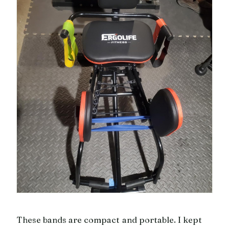
These bands are compact and portable. I kept