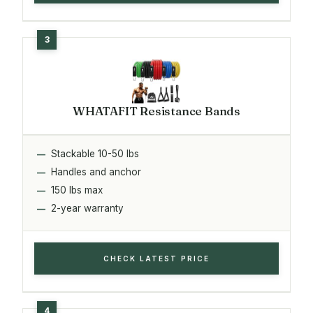
WHATAFIT Resistance Bands
Stackable 10-50 lbs
Handles and anchor
150 lbs max
2-year warranty
CHECK LATEST PRICE