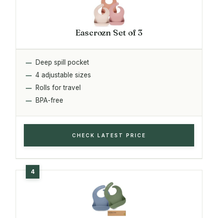
Eascrozn Set of 3
Deep spill pocket
4 adjustable sizes
Rolls for travel
BPA-free
CHECK LATEST PRICE