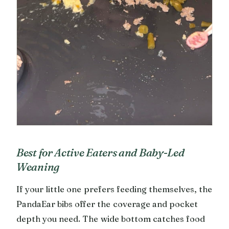
Best for Active Eaters and Baby-Led
Weaning
If your little one prefers feeding themselves, the
PandaEar bibs offer the coverage and pocket
depth you need. The wide bottom catches food