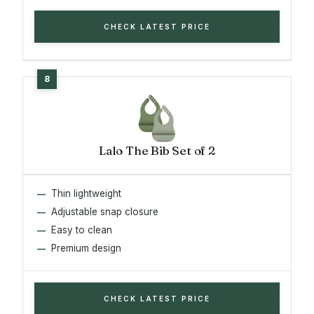
CHECK LATEST PRICE
Lalo The Bib Set of 2
Thin lightweight
Adjustable snap closure
Easy to clean
Premium design
CHECK LATEST PRICE