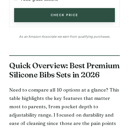
CHECK PRICE
As an Amazon Associate we earn from qualifying purchases.
Quick Overview: Best Premium
Silicone Bibs Sets in 2026
Need to compare all 10 options at a glance? This
table highlights the key features that matter
most to parents, from pocket depth to
adjustability range. I focused on durability and
ease of cleaning since those are the pain points