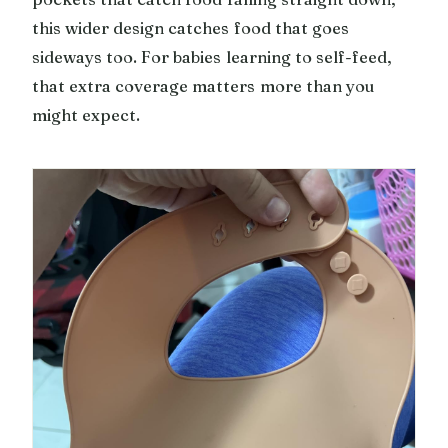
this wider design catches food that goes
sideways too. For babies learning to self-feed,
that extra coverage matters more than you
might expect.