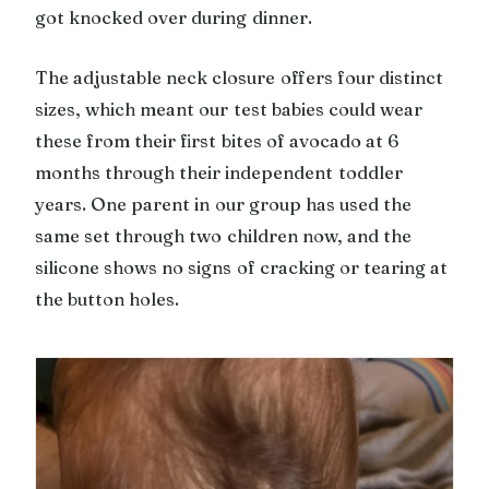
got knocked over during dinner.
The adjustable neck closure offers four distinct
sizes, which meant our test babies could wear
these from their first bites of avocado at 6
months through their independent toddler
years. One parent in our group has used the
same set through two children now, and the
silicone shows no signs of cracking or tearing at
the button holes.