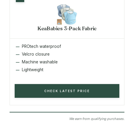
KeaBabies 3-Pack Fabric
PROtech waterproof
Velcro closure
Machine washable
Lightweight
CHECK LATEST PRICE
We earn from qualifying purchases.