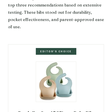
top three recommendations based on extensive
testing. These bibs stood out for durability,
pocket effectiveness, and parent-approved ease
of use.
EDITOR'S CHOICE