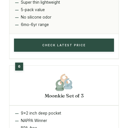
Super thin lightweight
5-pack value
No silicone odor
6mo-6yr range
CHECK LATEST PRICE
Moonkie Set of 3
9x2 inch deep pocket
NAPPA Winner
BPA-free