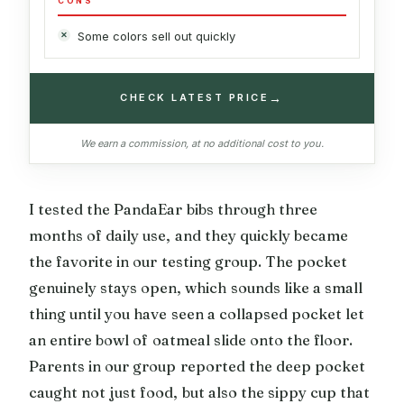
CONS
Some colors sell out quickly
→
CHECK LATEST PRICE
We earn a commission, at no additional cost to you.
I tested the PandaEar bibs through three
months of daily use, and they quickly became
the favorite in our testing group. The pocket
genuinely stays open, which sounds like a small
thing until you have seen a collapsed pocket let
an entire bowl of oatmeal slide onto the floor.
Parents in our group reported the deep pocket
caught not just food, but also the sippy cup that