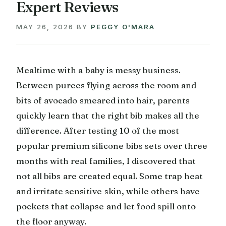
Expert Reviews
MAY 26, 2026
BY
PEGGY O'MARA
Mealtime with a baby is messy business.
Between purees flying across the room and
bits of avocado smeared into hair, parents
quickly learn that the right bib makes all the
difference. After testing 10 of the most
popular premium silicone bibs sets over three
months with real families, I discovered that
not all bibs are created equal. Some trap heat
and irritate sensitive skin, while others have
pockets that collapse and let food spill onto
the floor anyway.