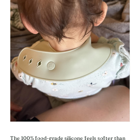
The 100% food-grade silicone feels softer than