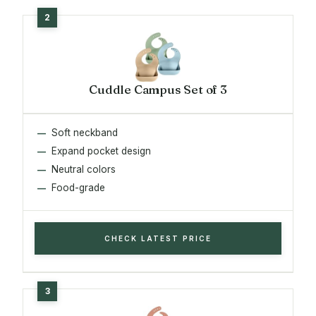
Cuddle Campus Set of 3
Soft neckband
Expand pocket design
Neutral colors
Food-grade
CHECK LATEST PRICE