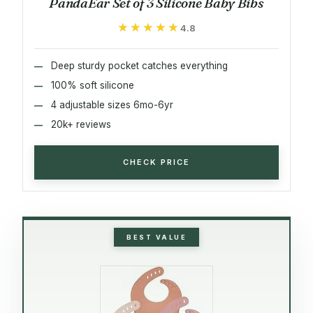
PandaEar Set of 3 Silicone Baby Bibs
★★★★★
★★★★★
4.8
Deep sturdy pocket catches everything
100% soft silicone
4 adjustable sizes 6mo-6yr
20k+ reviews
CHECK PRICE
BEST VALUE