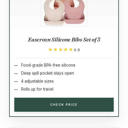
Eascrozn Silicone Bibs Set of 3
★★★★★
★★★★★
4.8
Food-grade BPA-free silicone
Deep spill pocket stays open
4 adjustable sizes
Rolls up for travel
CHECK PRICE