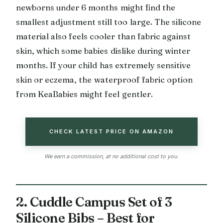
newborns under 6 months might find the
smallest adjustment still too large. The silicone
material also feels cooler than fabric against
skin, which some babies dislike during winter
months. If your child has extremely sensitive
skin or eczema, the waterproof fabric option
from KeaBabies might feel gentler.
CHECK LATEST PRICE ON AMAZON
We earn a commission, at no additional cost to you.
2. Cuddle Campus Set of 3
Silicone Bibs – Best for