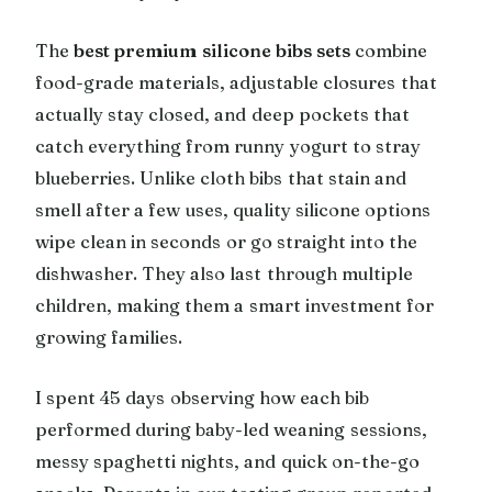
The
best premium silicone bibs sets
combine
food-grade materials, adjustable closures that
actually stay closed, and deep pockets that
catch everything from runny yogurt to stray
blueberries. Unlike cloth bibs that stain and
smell after a few uses, quality silicone options
wipe clean in seconds or go straight into the
dishwasher. They also last through multiple
children, making them a smart investment for
growing families.
I spent 45 days observing how each bib
performed during baby-led weaning sessions,
messy spaghetti nights, and quick on-the-go