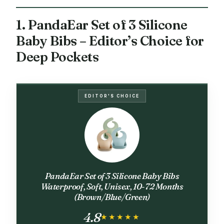
1. PandaEar Set of 3 Silicone
Baby Bibs – Editor’s Choice for
Deep Pockets
EDITOR'S CHOICE
PandaEar Set of 3 Silicone Baby Bibs
Waterproof, Soft, Unisex, 10-72 Months
(Brown/Blue/Green)
4.8
★★★★★
★★★★★