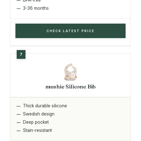
3-36 months
CHECK LATEST PRICE
mushie Silicone Bib
Thick durable silicone
Swedish design
Deep pocket
Stain-resistant