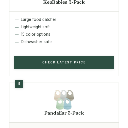
KeaBabies 2-Pack
Large food catcher
Lightweight soft
15 color options
Dishwasher-safe
CHECK LATEST PRICE
PandaEar 5-Pack