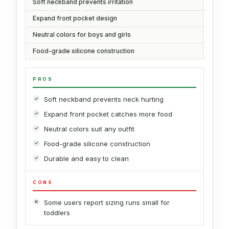
Soft neckband prevents irritation
Expand front pocket design
Neutral colors for boys and girls
Food-grade silicone construction
PROS
Soft neckband prevents neck hurting
Expand front pocket catches more food
Neutral colors suit any outfit
Food-grade silicone construction
Durable and easy to clean
CONS
Some users report sizing runs small for
toddlers