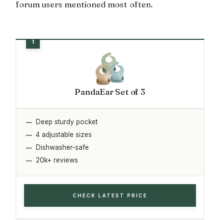
forum users mentioned most often.
PandaEar Set of 3
Deep sturdy pocket
4 adjustable sizes
Dishwasher-safe
20k+ reviews
CHECK LATEST PRICE