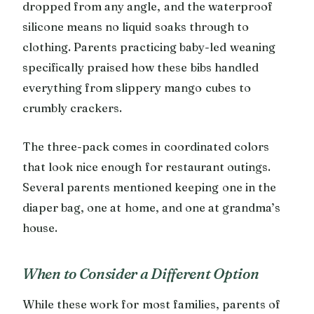
dropped from any angle, and the waterproof
silicone means no liquid soaks through to
clothing. Parents practicing baby-led weaning
specifically praised how these bibs handled
everything from slippery mango cubes to
crumbly crackers.
The three-pack comes in coordinated colors
that look nice enough for restaurant outings.
Several parents mentioned keeping one in the
diaper bag, one at home, and one at grandma’s
house.
When to Consider a Different Option
While these work for most families, parents of