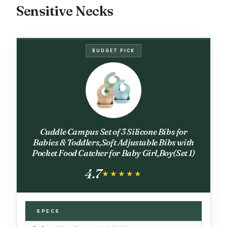
Sensitive Necks
BUDGET PICK
Cuddle Campus Set of 3 Silicone Bibs for
Babies & Toddlers,Soft Adjustable Bibs with
Pocket Food Catcher for Baby Girl,Boy(Set 1)
4.7
★★★★★
★★★★★
SPECS