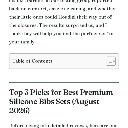
snacks. Parents in our testing group reported
back on comfort, ease of cleaning, and whether
their little ones could Houdini their way out of
the closures. The results surprised us, and I
think they will help you find the perfect set for
your family.
Table of Contents
Top 3 Picks for Best Premium
Silicone Bibs Sets (August
2026)
Before diving into detailed reviews, here are our