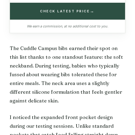
→
CHECK LATEST PRICE
We earn a commission, at no additional cost to you.
The Cuddle Campus bibs earned their spot on
this list thanks to one standout feature: the soft
neckband. During testing, babies who typically
fussed about wearing bibs tolerated these for
entire meals. The neck area uses a slightly
different silicone formulation that feels gentler
against delicate skin.
I noticed the expanded front pocket design
during our testing sessions. Unlike standard
pockets that catch food falling straight down,