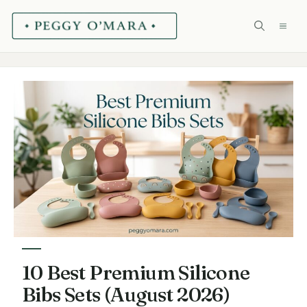
Skip
ME
to
content
10 Best Premium Silicone
Bibs Sets (August 2026)