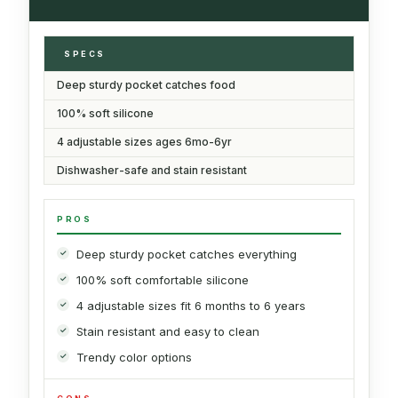
SPECS
Deep sturdy pocket catches food
100% soft silicone
4 adjustable sizes ages 6mo-6yr
Dishwasher-safe and stain resistant
PROS
Deep sturdy pocket catches everything
100% soft comfortable silicone
4 adjustable sizes fit 6 months to 6 years
Stain resistant and easy to clean
Trendy color options