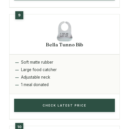
Bella Tunno Bib
Soft matte rubber
Large food catcher
Adjustable neck
1 meal donated
CHECK LATEST PRICE