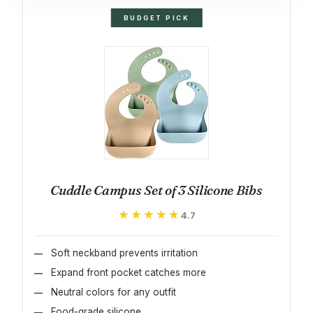
BUDGET PICK
Cuddle Campus Set of 3 Silicone Bibs
★★★★★
★★★★★
4.7
Soft neckband prevents irritation
Expand front pocket catches more
Neutral colors for any outfit
Food-grade silicone