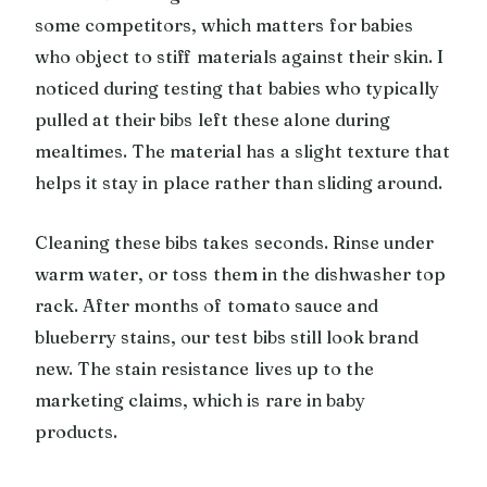
some competitors, which matters for babies
who object to stiff materials against their skin. I
noticed during testing that babies who typically
pulled at their bibs left these alone during
mealtimes. The material has a slight texture that
helps it stay in place rather than sliding around.
Cleaning these bibs takes seconds. Rinse under
warm water, or toss them in the dishwasher top
rack. After months of tomato sauce and
blueberry stains, our test bibs still look brand
new. The stain resistance lives up to the
marketing claims, which is rare in baby
products.