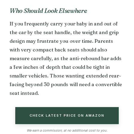
Who Should Look Elsewhere
If you frequently carry your baby in and out of
the car by the seat handle, the weight and grip
design may frustrate you over time. Parents
with very compact back seats should also
measure carefully, as the anti-rebound bar adds
a few inches of depth that could be tight in
smaller vehicles. Those wanting extended rear-
facing beyond 30 pounds will need a convertible
seat instead.
CHECK LATEST PRICE ON AMAZON
We earn a commission, at no additional cost to you.