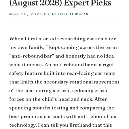
(August 2026) Expert Picks
MAY 20, 2026
BY
PEGGY O'MARA
When I first started researching car seats for
my own family, I kept coming across the term
“anti-rebound bar” and honestly had no idea
what it meant. An anti-rebound bar is a rigid
safety feature built into rear-facing car seats
that limits the secondary rotational movement
of the seat during a crash, reducing crash
forces on the child’s head and neck. After
spending months testing and comparing the
best premium car seats with anti rebound bar
technology, I can tell you firsthand that this