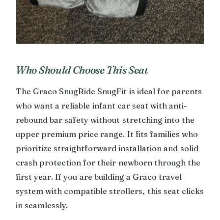
Who Should Choose This Seat
The Graco SnugRide SnugFit is ideal for parents
who want a reliable infant car seat with anti-
rebound bar safety without stretching into the
upper premium price range. It fits families who
prioritize straightforward installation and solid
crash protection for their newborn through the
first year. If you are building a Graco travel
system with compatible strollers, this seat clicks
in seamlessly.