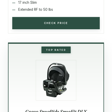
17 inch Slim
Extended RF to 50 lbs
CHECK PRICE
TOP RATED
Graco SnugRide SnugFit DLX