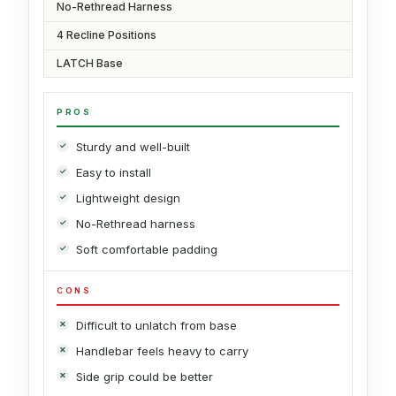
No-Rethread Harness
4 Recline Positions
LATCH Base
PROS
Sturdy and well-built
Easy to install
Lightweight design
No-Rethread harness
Soft comfortable padding
CONS
Difficult to unlatch from base
Handlebar feels heavy to carry
Side grip could be better