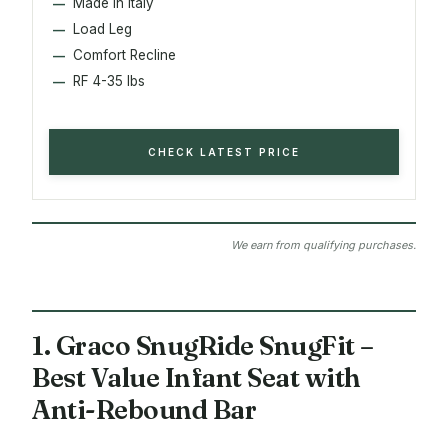
Made in Italy
Load Leg
Comfort Recline
RF 4-35 lbs
CHECK LATEST PRICE
We earn from qualifying purchases.
1. Graco SnugRide SnugFit –
Best Value Infant Seat with
Anti-Rebound Bar