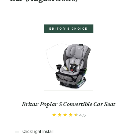
EDITOR'S CHOICE
Britax Poplar S Convertible Car Seat
★★★★★
★★★★★
4.5
ClickTight Install