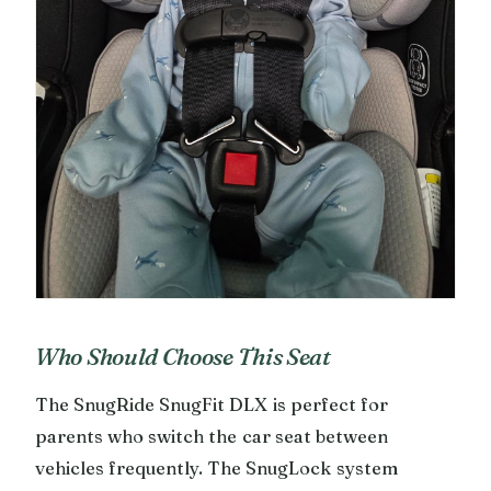
Who Should Choose This Seat
The SnugRide SnugFit DLX is perfect for
parents who switch the car seat between
vehicles frequently. The SnugLock system