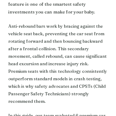
feature is one of the smartest safety
investments you can make for your baby.
Anti-rebound bars work by bracing against the
vehicle seat back, preventing the car seat from
rotating forward and then bouncing backward
after a frontal collision. This secondary
movement, called rebound, can cause significant
head excursion and increase injury risk.
Premium seats with this technology consistently
outperform standard models in crash testing,
which is why safety advocates and CPSTs (Child
Passenger Safety Technicians) strongly
recommend them.
In this guide, our team evaluated 6 premium car