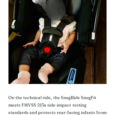
On the technical side, the SnugRide SnugFit
meets FMVSS 213a side-impact testing
standards and protects rear-facing infants from