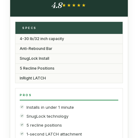
4.8
★★★★★
★★★★★
SPECS
4-30 lb/32 inch capacity
Anti-Rebound Bar
SnugLock Install
5 Recline Positions
InRight LATCH
PROS
Installs in under 1 minute
SnugLock technology
5 recline positions
1-second LATCH attachment