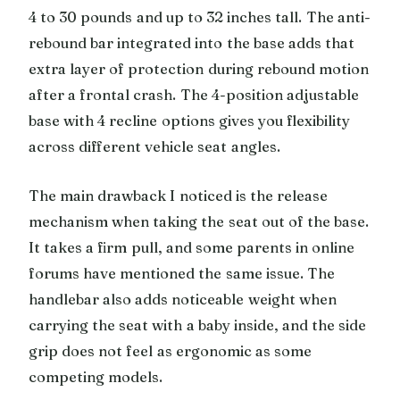
4 to 30 pounds and up to 32 inches tall. The anti-
rebound bar integrated into the base adds that
extra layer of protection during rebound motion
after a frontal crash. The 4-position adjustable
base with 4 recline options gives you flexibility
across different vehicle seat angles.
The main drawback I noticed is the release
mechanism when taking the seat out of the base.
It takes a firm pull, and some parents in online
forums have mentioned the same issue. The
handlebar also adds noticeable weight when
carrying the seat with a baby inside, and the side
grip does not feel as ergonomic as some
competing models.