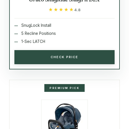
★★★★★
★★★★★
4.8
SnugLock Install
5 Recline Positions
1-Sec LATCH
CHECK PRICE
PREMIUM PICK