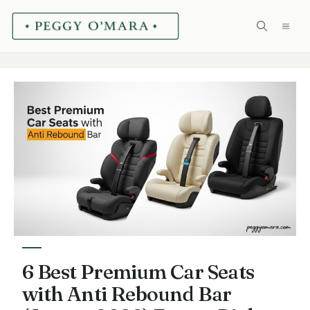
Skip
ME
to
content
6 Best Premium Car Seats
with Anti Rebound Bar