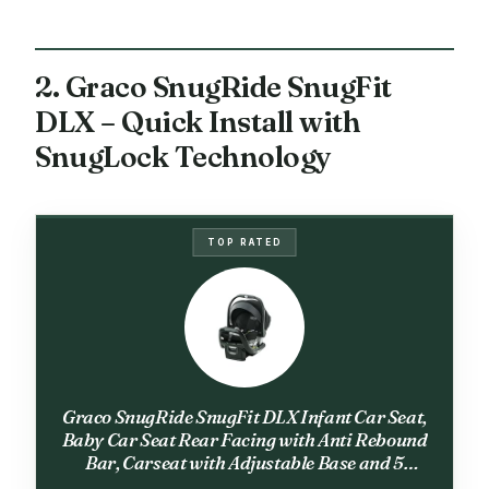
2. Graco SnugRide SnugFit
DLX – Quick Install with
SnugLock Technology
TOP RATED
Graco SnugRide SnugFit DLX Infant Car Seat,
Baby Car Seat Rear Facing with Anti Rebound
Bar, Carseat with Adjustable Base and 5
Recline Positions, Spencer