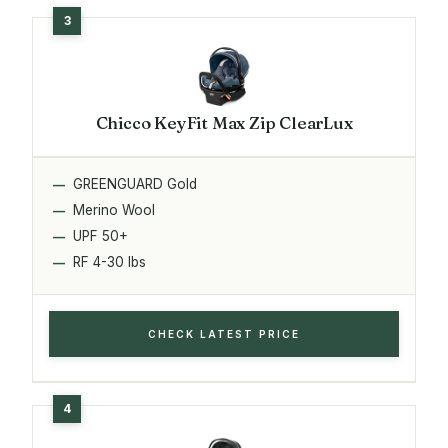
Chicco KeyFit Max Zip ClearLux
GREENGUARD Gold
Merino Wool
UPF 50+
RF 4-30 lbs
CHECK LATEST PRICE