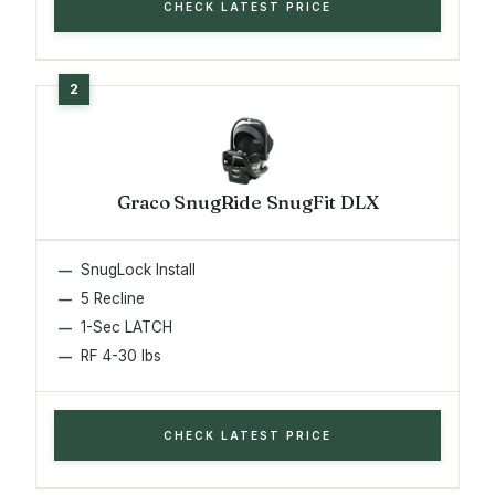
CHECK LATEST PRICE
Graco SnugRide SnugFit DLX
SnugLock Install
5 Recline
1-Sec LATCH
RF 4-30 lbs
CHECK LATEST PRICE