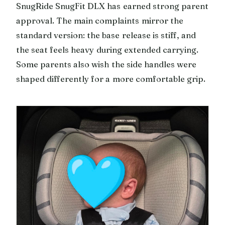
SnugRide SnugFit DLX has earned strong parent
approval. The main complaints mirror the
standard version: the base release is stiff, and
the seat feels heavy during extended carrying.
Some parents also wish the side handles were
shaped differently for a more comfortable grip.