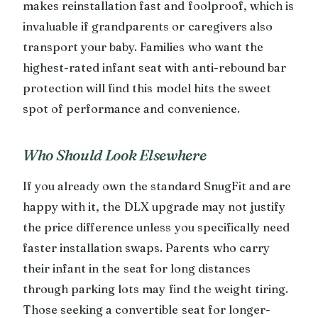
makes reinstallation fast and foolproof, which is
invaluable if grandparents or caregivers also
transport your baby. Families who want the
highest-rated infant seat with anti-rebound bar
protection will find this model hits the sweet
spot of performance and convenience.
Who Should Look Elsewhere
If you already own the standard SnugFit and are
happy with it, the DLX upgrade may not justify
the price difference unless you specifically need
faster installation swaps. Parents who carry
their infant in the seat for long distances
through parking lots may find the weight tiring.
Those seeking a convertible seat for longer-