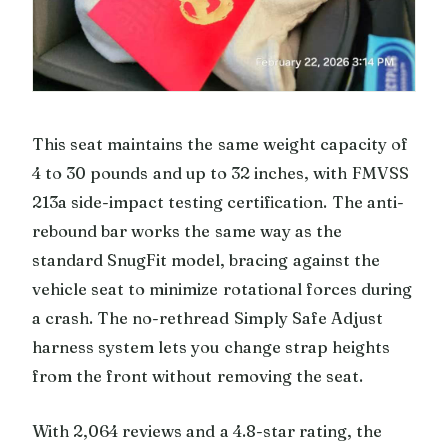
This seat maintains the same weight capacity of
4 to 30 pounds and up to 32 inches, with FMVSS
213a side-impact testing certification. The anti-
rebound bar works the same way as the
standard SnugFit model, bracing against the
vehicle seat to minimize rotational forces during
a crash. The no-rethread Simply Safe Adjust
harness system lets you change strap heights
from the front without removing the seat.
With 2,064 reviews and a 4.8-star rating, the