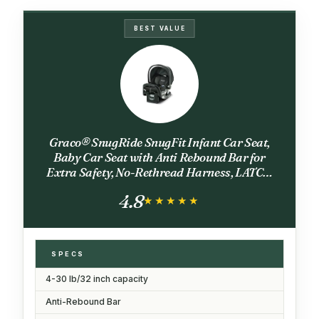
BEST VALUE
Graco® SnugRide SnugFit Infant Car Seat,
Baby Car Seat with Anti Rebound Bar for
Extra Safety, No-Rethread Harness, LATCH
Equipped Carseat, Baby Essentials, Gift for
4.8
New Parents, Gotham
★★★★★
★★★★★
SPECS
4-30 lb/32 inch capacity
Anti-Rebound Bar