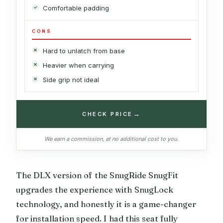
Comfortable padding
CONS
Hard to unlatch from base
Heavier when carrying
Side grip not ideal
→
CHECK PRICE
We earn a commission, at no additional cost to you.
The DLX version of the SnugRide SnugFit
upgrades the experience with SnugLock
technology, and honestly it is a game-changer
for installation speed. I had this seat fully