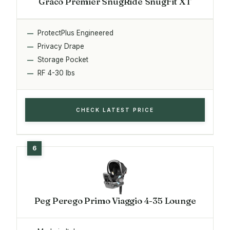
Graco Premier SnugRide SnugFit XT
ProtectPlus Engineered
Privacy Drape
Storage Pocket
RF 4-30 lbs
CHECK LATEST PRICE
Peg Perego Primo Viaggio 4-35 Lounge