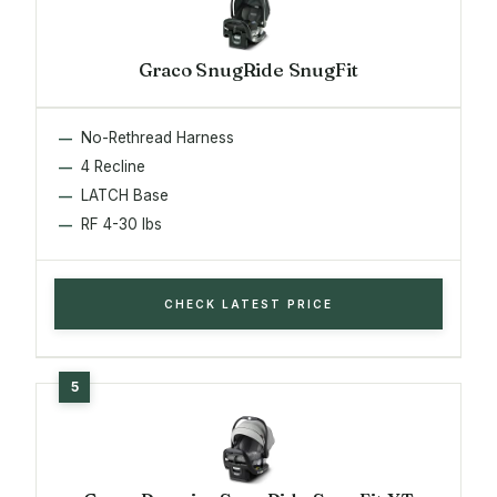
Graco SnugRide SnugFit
No-Rethread Harness
4 Recline
LATCH Base
RF 4-30 lbs
CHECK LATEST PRICE