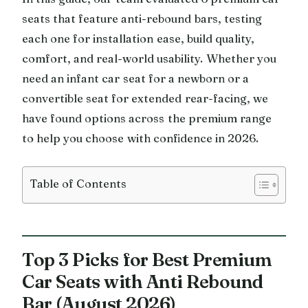
seats that feature anti-rebound bars, testing
each one for installation ease, build quality,
comfort, and real-world usability. Whether you
need an infant car seat for a newborn or a
convertible seat for extended rear-facing, we
have found options across the premium range
to help you choose with confidence in 2026.
Table of Contents
Top 3 Picks for Best Premium
Car Seats with Anti Rebound
Bar (August 2026)