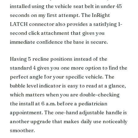
installed using the vehicle seat belt in under 45
seconds on my first attempt. The InRight
LATCH connector also provides a satisfying 1-
second click attachment that gives you
immediate confidence the base is secure.
Having 5 recline positions instead of the
standard 4 gives you one more option to find the
perfect angle for your specific vehicle. The
bubble level indicator is easy to read at a glance,
which matters when you are double-checking
the install at 6 a.m. before a pediatrician
appointment. The one-hand adjustable handle is
another upgrade that makes daily use noticeably
smoother.