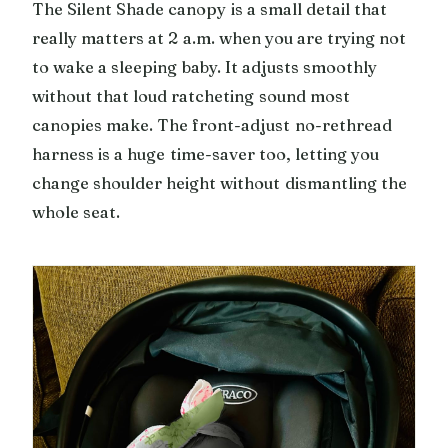
The Silent Shade canopy is a small detail that
really matters at 2 a.m. when you are trying not
to wake a sleeping baby. It adjusts smoothly
without that loud ratcheting sound most
canopies make. The front-adjust no-rethread
harness is a huge time-saver too, letting you
change shoulder height without dismantling the
whole seat.