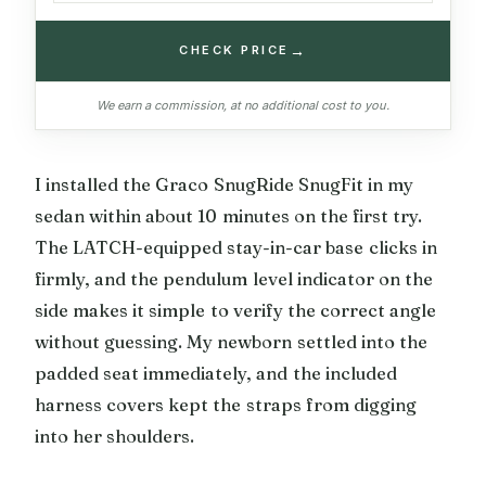
→
CHECK PRICE
We earn a commission, at no additional cost to you.
I installed the Graco SnugRide SnugFit in my
sedan within about 10 minutes on the first try.
The LATCH-equipped stay-in-car base clicks in
firmly, and the pendulum level indicator on the
side makes it simple to verify the correct angle
without guessing. My newborn settled into the
padded seat immediately, and the included
harness covers kept the straps from digging
into her shoulders.