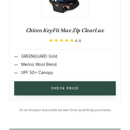
Chicco KeyFit Max Zip ClearLux
★★★★★
★★★★★
4.8
GREENGUARD Gold
Merino Wool Blend
UPF 50+ Canopy
CHECK PRICE
As an Amazon Associate we earn from qualifying purchases.