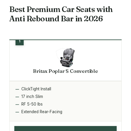
Best Premium Car Seats with
Anti Rebound Bar in 2026
Britax Poplar S Convertible
ClickTight Install
17 inch Slim
RF 5-50 lbs
Extended Rear-Facing