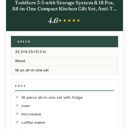
Toddlers 3-5 with Storage System & 18 Pcs,
All-in-One Compact Kitchen Gift Set, Anti-Tip
Safety Design, Fridge, Ice Maker, Coffee
4.6
Maker, Microwave for Small Spaces
★★★★★
★★★★★
SPECS
32.3x9.25x31.5 in
Wood
18-pc all-in-one set
PROS
18-piece all-in-one set with fridge
oven
microwave
coffee maker