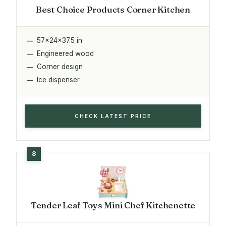
Best Choice Products Corner Kitchen
57x24x37.5 in
Engineered wood
Corner design
Ice dispenser
CHECK LATEST PRICE
Tender Leaf Toys Mini Chef Kitchenette