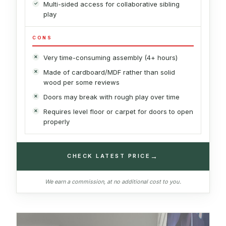
Multi-sided access for collaborative sibling
play
CONS
Very time-consuming assembly (4+ hours)
Made of cardboard/MDF rather than solid
wood per some reviews
Doors may break with rough play over time
Requires level floor or carpet for doors to open
properly
→
CHECK LATEST PRICE
We earn a commission, at no additional cost to you.