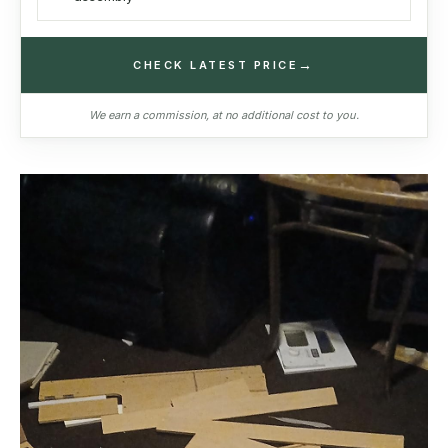
→
CHECK LATEST PRICE
We earn a commission, at no additional cost to you.