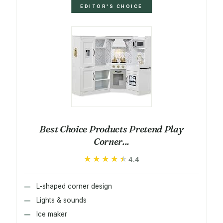
EDITOR'S CHOICE
Best Choice Products Pretend Play
Corner...
★★★★★
★★★★★
4.4
L-shaped corner design
Lights & sounds
Ice maker