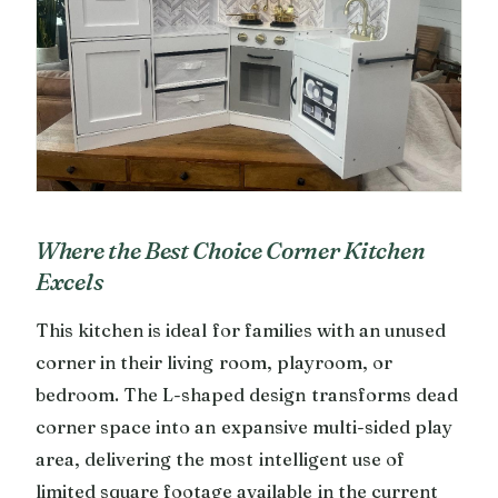
Where the Best Choice Corner Kitchen
Excels
This kitchen is ideal for families with an unused
corner in their living room, playroom, or
bedroom. The L-shaped design transforms dead
corner space into an expansive multi-sided play
area, delivering the most intelligent use of
limited square footage available in the current