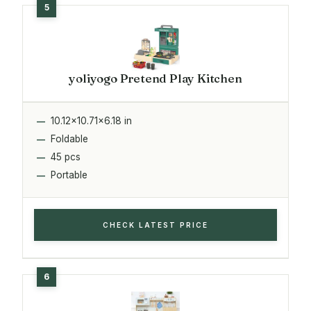
yoliyogo Pretend Play Kitchen
10.12x10.71x6.18 in
Foldable
45 pcs
Portable
CHECK LATEST PRICE