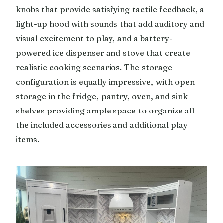
knobs that provide satisfying tactile feedback, a
light-up hood with sounds that add auditory and
visual excitement to play, and a battery-
powered ice dispenser and stove that create
realistic cooking scenarios. The storage
configuration is equally impressive, with open
storage in the fridge, pantry, oven, and sink
shelves providing ample space to organize all
the included accessories and additional play
items.