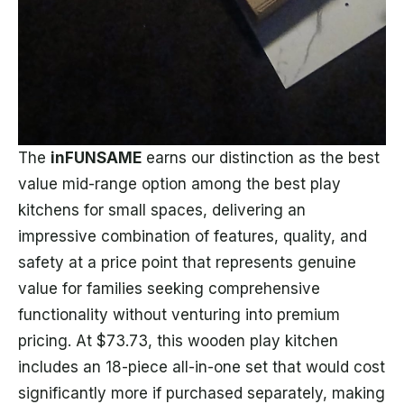
The
inFUNSAME
earns our distinction as the best
value mid-range option among the best play
kitchens for small spaces, delivering an
impressive combination of features, quality, and
safety at a price point that represents genuine
value for families seeking comprehensive
functionality without venturing into premium
pricing. At $73.73, this wooden play kitchen
includes an 18-piece all-in-one set that would cost
significantly more if purchased separately, making