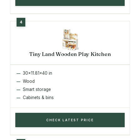
Tiny Land Wooden Play Kitchen
30x11.81x40 in
Wood
Smart storage
Cabinets & bins
CHECK LATEST PRICE