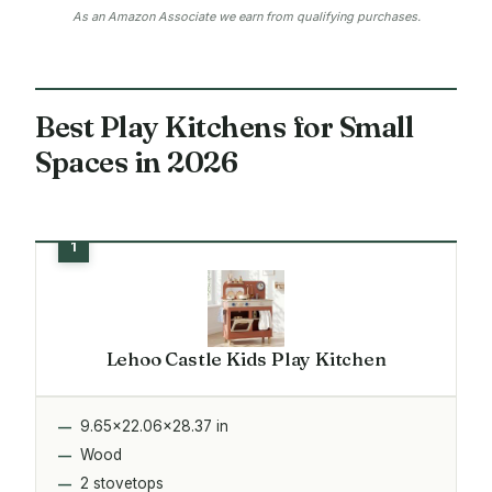
As an Amazon Associate we earn from qualifying purchases.
Best Play Kitchens for Small
Spaces in 2026
Lehoo Castle Kids Play Kitchen
9.65x22.06x28.37 in
Wood
2 stovetops