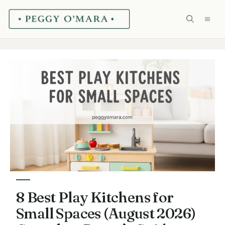
Skip
ME
to
content
8 Best Play Kitchens for
Small Spaces (August 2026)