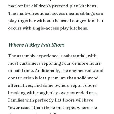
market for children’s pretend play kitchens.
The multi-directional access means siblings can
play together without the usual congestion that
occurs with single-access play kitchens.
Where It May Fall Short
The assembly experience is substantial, with
most customers reporting four or more hours
of build time. Additionally, the engineered wood
construction is less premium than solid wood
alternatives, and some owners report doors
breaking with rough play over extended use.
Families with perfectly flat floors will have
fewer issues than those on carpet where the