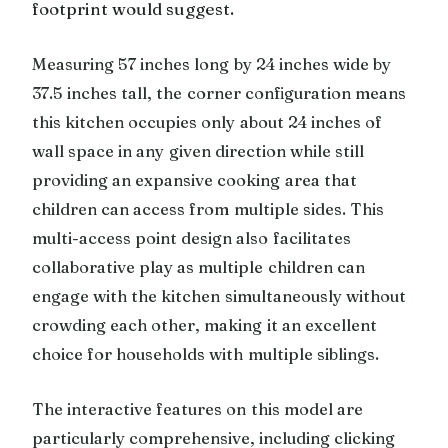
footprint would suggest.
Measuring 57 inches long by 24 inches wide by
37.5 inches tall, the corner configuration means
this kitchen occupies only about 24 inches of
wall space in any given direction while still
providing an expansive cooking area that
children can access from multiple sides. This
multi-access point design also facilitates
collaborative play as multiple children can
engage with the kitchen simultaneously without
crowding each other, making it an excellent
choice for households with multiple siblings.
The interactive features on this model are
particularly comprehensive, including clicking