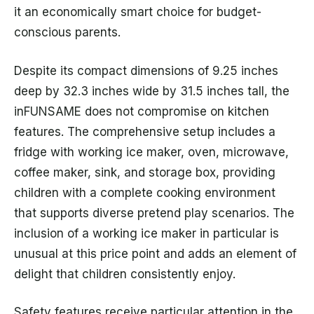
it an economically smart choice for budget-
conscious parents.
Despite its compact dimensions of 9.25 inches
deep by 32.3 inches wide by 31.5 inches tall, the
inFUNSAME does not compromise on kitchen
features. The comprehensive setup includes a
fridge with working ice maker, oven, microwave,
coffee maker, sink, and storage box, providing
children with a complete cooking environment
that supports diverse pretend play scenarios. The
inclusion of a working ice maker in particular is
unusual at this price point and adds an element of
delight that children consistently enjoy.
Safety features receive particular attention in the