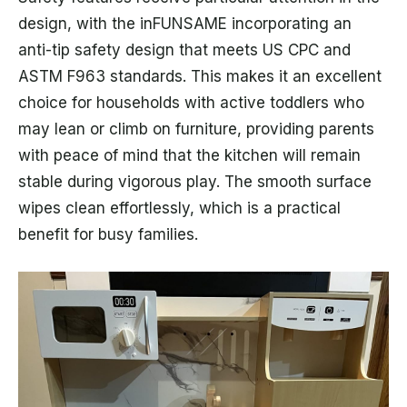
design, with the inFUNSAME incorporating an
anti-tip safety design that meets US CPC and
ASTM F963 standards. This makes it an excellent
choice for households with active toddlers who
may lean or climb on furniture, providing parents
with peace of mind that the kitchen will remain
stable during vigorous play. The smooth surface
wipes clean effortlessly, which is a practical
benefit for busy families.