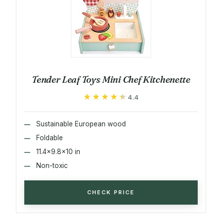
Tender Leaf Toys Mini Chef Kitchenette
★★★★★
★★★★★
4.4
Sustainable European wood
Foldable
11.4x9.8x10 in
Non-toxic
CHECK PRICE