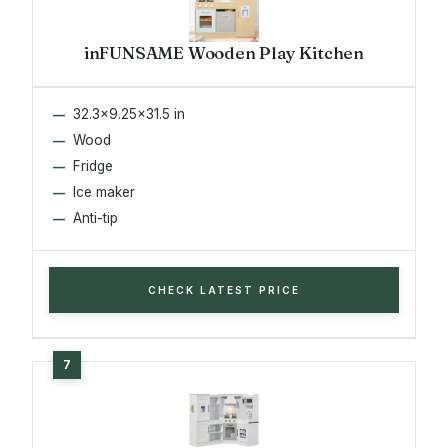
inFUNSAME Wooden Play Kitchen
32.3x9.25x31.5 in
Wood
Fridge
Ice maker
Anti-tip
CHECK LATEST PRICE