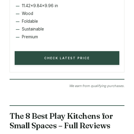
11.42x9.84x9.96 in
Wood
Foldable
Sustainable
Premium
CHECK LATEST PRICE
We earn from qualifying purchases.
The 8 Best Play Kitchens for
Small Spaces – Full Reviews