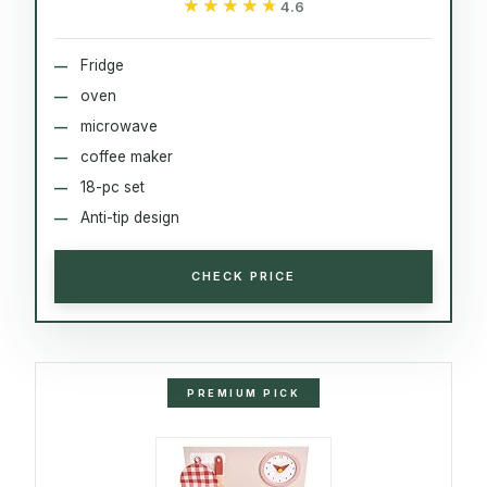
★★★★★
★★★★★
4.6
Fridge
oven
microwave
coffee maker
18-pc set
Anti-tip design
CHECK PRICE
PREMIUM PICK