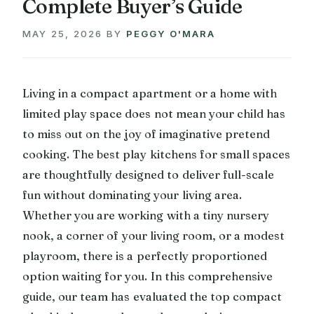
Complete Buyer’s Guide
MAY 25, 2026
BY
PEGGY O'MARA
Living in a compact apartment or a home with
limited play space does not mean your child has
to miss out on the joy of imaginative pretend
cooking. The best play kitchens for small spaces
are thoughtfully designed to deliver full-scale
fun without dominating your living area.
Whether you are working with a tiny nursery
nook, a corner of your living room, or a modest
playroom, there is a perfectly proportioned
option waiting for you. In this comprehensive
guide, our team has evaluated the top compact