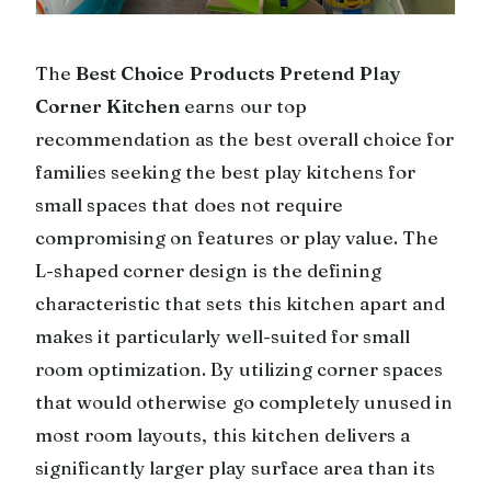
The
Best Choice Products Pretend Play
Corner Kitchen
earns our top
recommendation as the best overall choice for
families seeking the best play kitchens for
small spaces that does not require
compromising on features or play value. The
L-shaped corner design is the defining
characteristic that sets this kitchen apart and
makes it particularly well-suited for small
room optimization. By utilizing corner spaces
that would otherwise go completely unused in
most room layouts, this kitchen delivers a
significantly larger play surface area than its