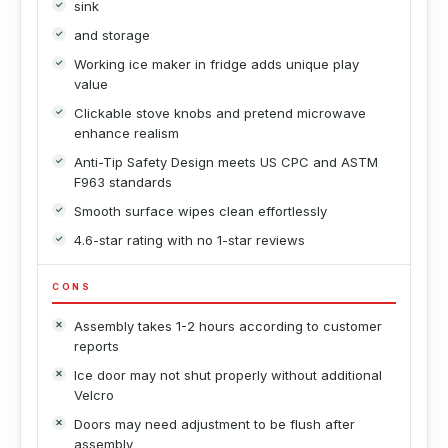
sink
and storage
Working ice maker in fridge adds unique play
value
Clickable stove knobs and pretend microwave
enhance realism
Anti-Tip Safety Design meets US CPC and ASTM
F963 standards
Smooth surface wipes clean effortlessly
4.6-star rating with no 1-star reviews
CONS
Assembly takes 1-2 hours according to customer
reports
Ice door may not shut properly without additional
Velcro
Doors may need adjustment to be flush after
assembly