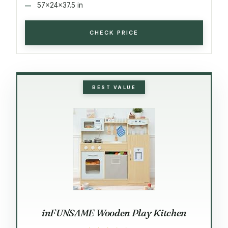
57x24x37.5 in
CHECK PRICE
BEST VALUE
inFUNSAME Wooden Play Kitchen