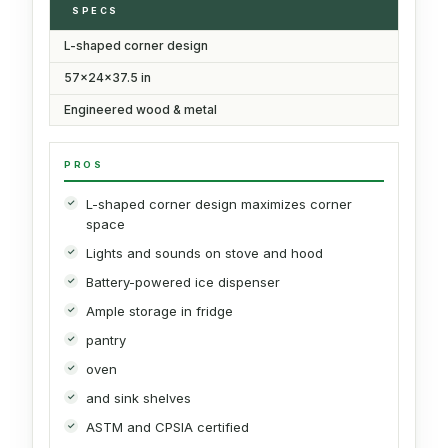
SPECS
L-shaped corner design
57x24x37.5 in
Engineered wood & metal
PROS
L-shaped corner design maximizes corner
space
Lights and sounds on stove and hood
Battery-powered ice dispenser
Ample storage in fridge
pantry
oven
and sink shelves
ASTM and CPSIA certified