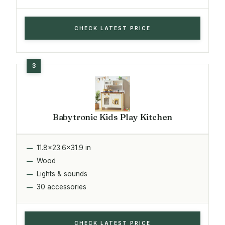
CHECK LATEST PRICE
Babytronic Kids Play Kitchen
11.8x23.6x31.9 in
Wood
Lights & sounds
30 accessories
CHECK LATEST PRICE