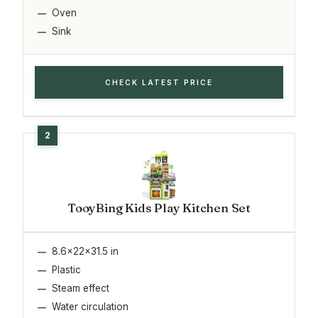
Oven
Sink
CHECK LATEST PRICE
TooyBing Kids Play Kitchen Set
8.6x22x31.5 in
Plastic
Steam effect
Water circulation