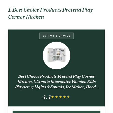
1. Best Choice Products Pretend Play
Corner Kitchen
EDITOR'S CHOICE
Best Choice Products Pretend Play Corner
Kitchen, Ultimate Interactive Wooden Kids
Playset w/Lights & Sounds, Ice Maker, Hood -
White
4.4
★★★★★
★★★★★