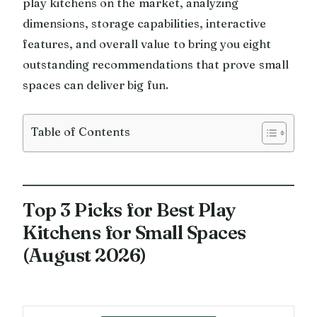
play kitchens on the market, analyzing
dimensions, storage capabilities, interactive
features, and overall value to bring you eight
outstanding recommendations that prove small
spaces can deliver big fun.
Table of Contents
Top 3 Picks for Best Play
Kitchens for Small Spaces
(August 2026)