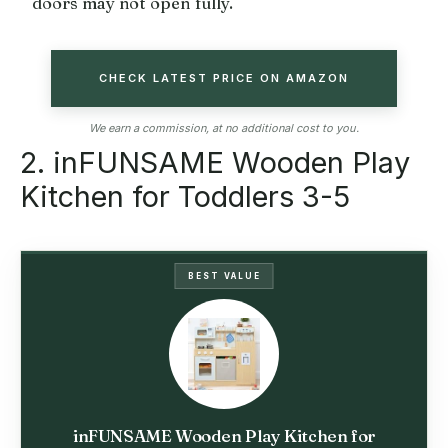
doors may not open fully.
CHECK LATEST PRICE ON AMAZON
We earn a commission, at no additional cost to you.
2. inFUNSAME Wooden Play
Kitchen for Toddlers 3-5
BEST VALUE
inFUNSAME Wooden Play Kitchen for