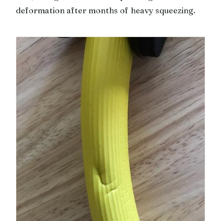
deformation after months of heavy squeezing.