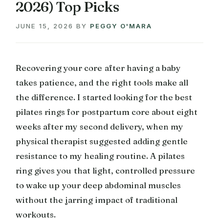
2026) Top Picks
JUNE 15, 2026
BY
PEGGY O'MARA
Recovering your core after having a baby
takes patience, and the right tools make all
the difference. I started looking for the best
pilates rings for postpartum core about eight
weeks after my second delivery, when my
physical therapist suggested adding gentle
resistance to my healing routine. A pilates
ring gives you that light, controlled pressure
to wake up your deep abdominal muscles
without the jarring impact of traditional
workouts.