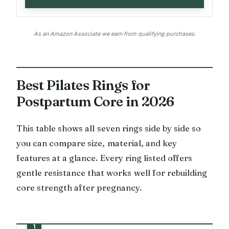
As an Amazon Associate we earn from qualifying purchases.
Best Pilates Rings for
Postpartum Core in 2026
This table shows all seven rings side by side so
you can compare size, material, and key
features at a glance. Every ring listed offers
gentle resistance that works well for rebuilding
core strength after pregnancy.