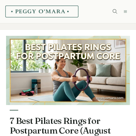
Skip
ME
to
content
7 Best Pilates Rings for
Postpartum Core (August