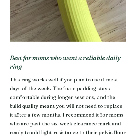
Best for moms who want a reliable daily
ring
This ring works well if you plan to use it most
days of the week. The foam padding stays
comfortable during longer sessions, and the
build quality means you will not need to replace
it after a few months. I recommend it for moms
who are past the six-week clearance mark and
ready to add light resistance to their pelvic floor