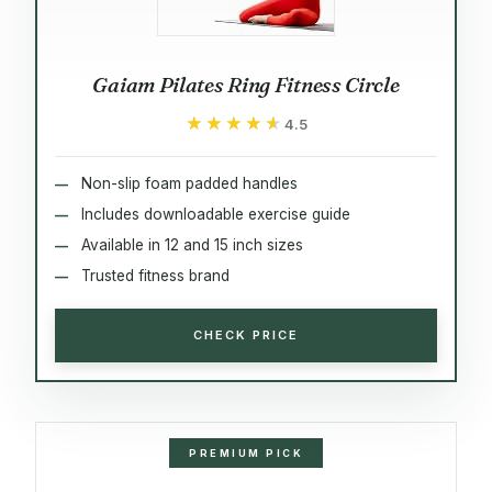
Gaiam Pilates Ring Fitness Circle
★★★★★
★★★★★
4.5
Non-slip foam padded handles
Includes downloadable exercise guide
Available in 12 and 15 inch sizes
Trusted fitness brand
CHECK PRICE
PREMIUM PICK