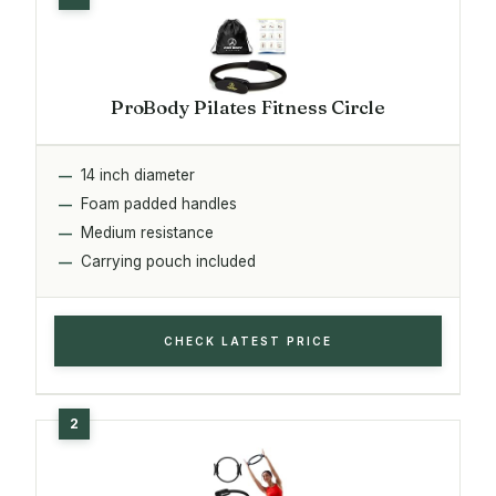
ProBody Pilates Fitness Circle
14 inch diameter
Foam padded handles
Medium resistance
Carrying pouch included
CHECK LATEST PRICE