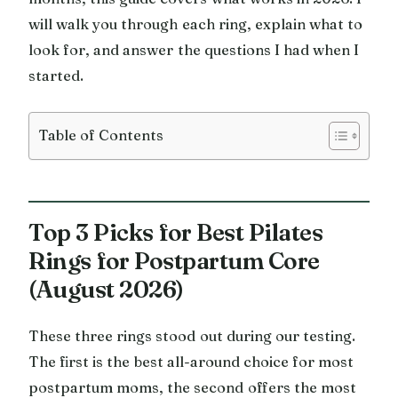
will walk you through each ring, explain what to
look for, and answer the questions I had when I
started.
Table of Contents
Top 3 Picks for Best Pilates
Rings for Postpartum Core
(August 2026)
These three rings stood out during our testing.
The first is the best all-around choice for most
postpartum moms, the second offers the most