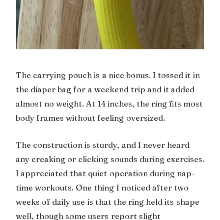
The carrying pouch is a nice bonus. I tossed it in
the diaper bag for a weekend trip and it added
almost no weight. At 14 inches, the ring fits most
body frames without feeling oversized.
The construction is sturdy, and I never heard
any creaking or clicking sounds during exercises.
I appreciated that quiet operation during nap-
time workouts. One thing I noticed after two
weeks of daily use is that the ring held its shape
well, though some users report slight