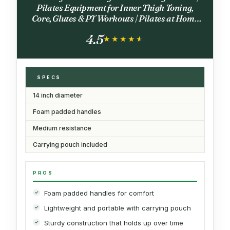
Pilates Equipment for Inner Thigh Toning,
Core, Glutes & PT Workouts | Pilates at Home
Equipment (Black)
4.5
★★★★★
★★★★★
SPECS
14 inch diameter
Foam padded handles
Medium resistance
Carrying pouch included
PROS
Foam padded handles for comfort
Lightweight and portable with carrying pouch
Sturdy construction that holds up over time