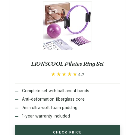
LIONSCOOL Pilates Ring Set
★★★★★
★★★★★
4.7
Complete set with ball and 4 bands
Anti-deformation fiberglass core
7mm ultra-soft foam padding
1-year warranty included
CHECK PRICE