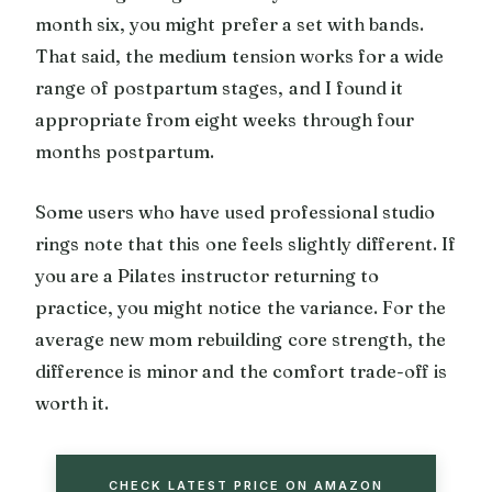
month six, you might prefer a set with bands.
That said, the medium tension works for a wide
range of postpartum stages, and I found it
appropriate from eight weeks through four
months postpartum.
Some users who have used professional studio
rings note that this one feels slightly different. If
you are a Pilates instructor returning to
practice, you might notice the variance. For the
average new mom rebuilding core strength, the
difference is minor and the comfort trade-off is
worth it.
CHECK LATEST PRICE ON AMAZON