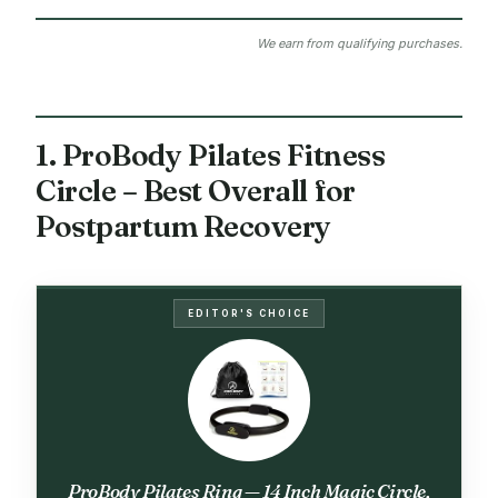
We earn from qualifying purchases.
1. ProBody Pilates Fitness
Circle – Best Overall for
Postpartum Recovery
EDITOR'S CHOICE
ProBody Pilates Ring — 14 Inch Magic Circle,