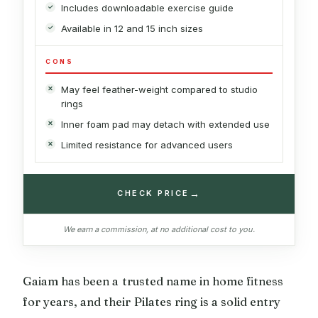
Includes downloadable exercise guide
Available in 12 and 15 inch sizes
CONS
May feel feather-weight compared to studio
rings
Inner foam pad may detach with extended use
Limited resistance for advanced users
→
CHECK PRICE
We earn a commission, at no additional cost to you.
Gaiam has been a trusted name in home fitness
for years, and their Pilates ring is a solid entry