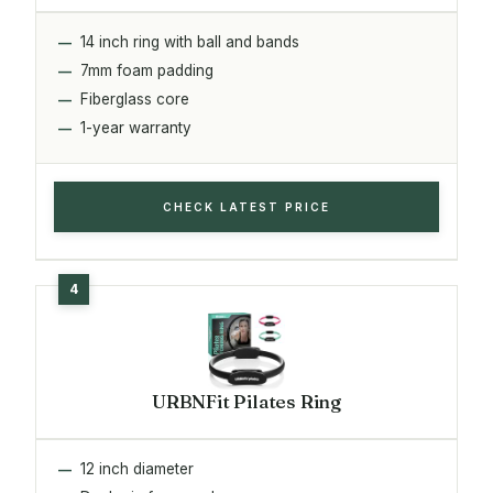
14 inch ring with ball and bands
7mm foam padding
Fiberglass core
1-year warranty
CHECK LATEST PRICE
URBNFit Pilates Ring
12 inch diameter