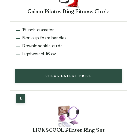
Gaiam Pilates Ring Fitness Circle
15 inch diameter
Non-slip foam handles
Downloadable guide
Lightweight 16 oz
CHECK LATEST PRICE
LIONSCOOL Pilates Ring Set