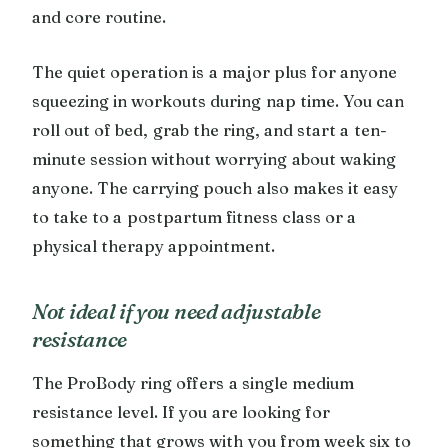
and core routine.
The quiet operation is a major plus for anyone
squeezing in workouts during nap time. You can
roll out of bed, grab the ring, and start a ten-
minute session without worrying about waking
anyone. The carrying pouch also makes it easy
to take to a postpartum fitness class or a
physical therapy appointment.
Not ideal if you need adjustable
resistance
The ProBody ring offers a single medium
resistance level. If you are looking for
something that grows with you from week six to