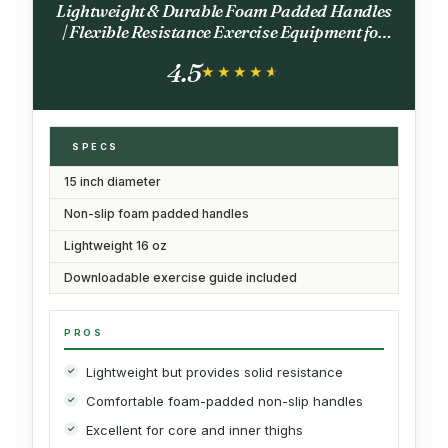
Lightweight & Durable Foam Padded Handles
| Flexible Resistance Exercise Equipment for
Toning Arms, Thighs/Legs & Core, Black
4.5
★★★★★
★★★★★
SPECS
15 inch diameter
Non-slip foam padded handles
Lightweight 16 oz
Downloadable exercise guide included
PROS
Lightweight but provides solid resistance
Comfortable foam-padded non-slip handles
Excellent for core and inner thighs