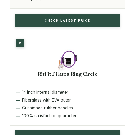
CHECK LATEST PRICE
RitFit Pilates Ring Circle
14 inch internal diameter
Fiberglass with EVA outer
Cushioned rubber handles
100% satisfaction guarantee