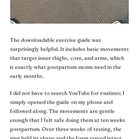
The downloadable exercise guide was
surprisingly helpful. It includes basic movements
that target inner thighs, core, and arms, which
is exactly what postpartum moms need in the
early months.
I did not have to search YouTube for routines; I
simply opened the guide on my phone and
followed along. The movements are gentle
enough that I felt safe doing them at ten weeks
postpartum. Over three weeks of testing, the
ring held its shape and the foam stayed intact.