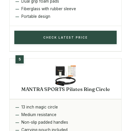
Dual grip foam pads
Fiberglass with rubber sleeve
Portable design
CHECK LATEST PRICE
MANTRA SPORTS Pilates Ring Circle
13 inch magic circle
Medium resistance
Non-slip padded handles
Carrying pouch included