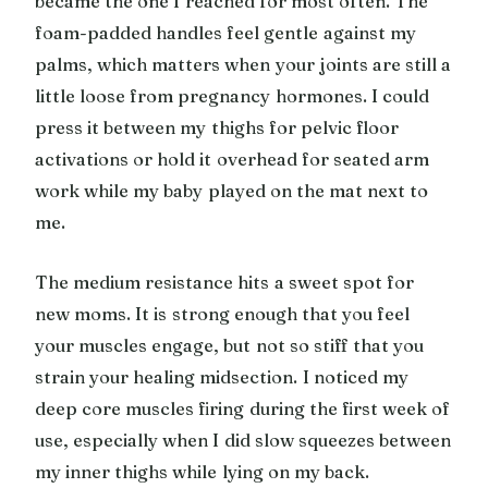
became the one I reached for most often. The
foam-padded handles feel gentle against my
palms, which matters when your joints are still a
little loose from pregnancy hormones. I could
press it between my thighs for pelvic floor
activations or hold it overhead for seated arm
work while my baby played on the mat next to
me.
The medium resistance hits a sweet spot for
new moms. It is strong enough that you feel
your muscles engage, but not so stiff that you
strain your healing midsection. I noticed my
deep core muscles firing during the first week of
use, especially when I did slow squeezes between
my inner thighs while lying on my back.