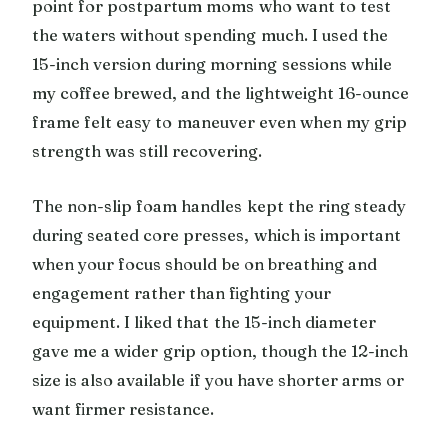
point for postpartum moms who want to test
the waters without spending much. I used the
15-inch version during morning sessions while
my coffee brewed, and the lightweight 16-ounce
frame felt easy to maneuver even when my grip
strength was still recovering.
The non-slip foam handles kept the ring steady
during seated core presses, which is important
when your focus should be on breathing and
engagement rather than fighting your
equipment. I liked that the 15-inch diameter
gave me a wider grip option, though the 12-inch
size is also available if you have shorter arms or
want firmer resistance.