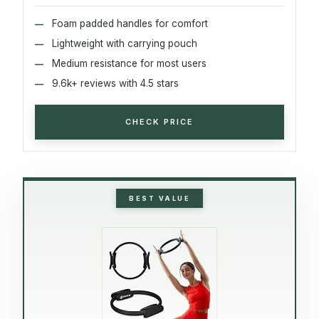
Foam padded handles for comfort
Lightweight with carrying pouch
Medium resistance for most users
9.6k+ reviews with 4.5 stars
CHECK PRICE
BEST VALUE