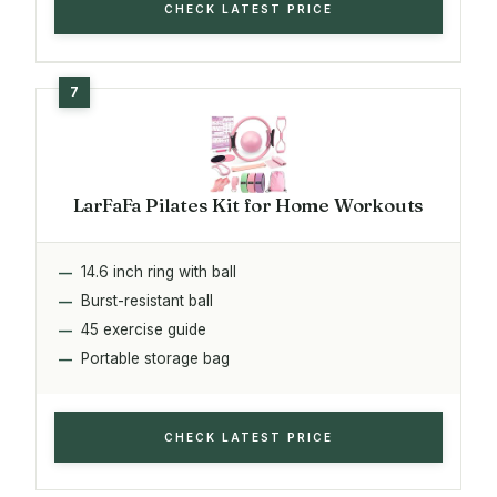
CHECK LATEST PRICE
LarFaFa Pilates Kit for Home Workouts
14.6 inch ring with ball
Burst-resistant ball
45 exercise guide
Portable storage bag
CHECK LATEST PRICE