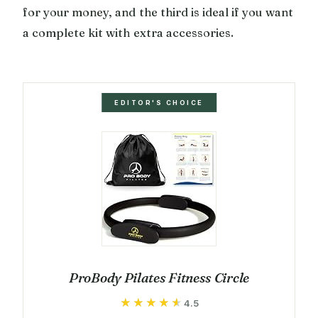
for your money, and the third is ideal if you want
a complete kit with extra accessories.
EDITOR'S CHOICE
ProBody Pilates Fitness Circle
★★★★★
★★★★★
4.5