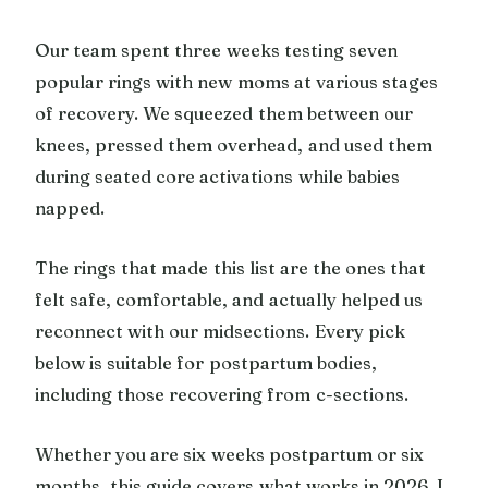
Our team spent three weeks testing seven
popular rings with new moms at various stages
of recovery. We squeezed them between our
knees, pressed them overhead, and used them
during seated core activations while babies
napped.
The rings that made this list are the ones that
felt safe, comfortable, and actually helped us
reconnect with our midsections. Every pick
below is suitable for postpartum bodies,
including those recovering from c-sections.
Whether you are six weeks postpartum or six
months, this guide covers what works in 2026. I