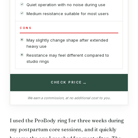
Quiet operation with no noise during use
Medium resistance suitable for most users
CONS
May slightly change shape after extended
heavy use
Resistance may feel different compared to
studio rings
→
CHECK PRICE
We earn a commission, at no additional cost to you.
I used the ProBody ring for three weeks during
my postpartum core sessions, and it quickly