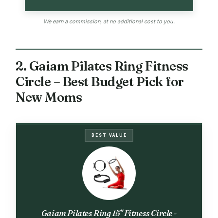
We earn a commission, at no additional cost to you.
2. Gaiam Pilates Ring Fitness
Circle – Best Budget Pick for
New Moms
BEST VALUE
Gaiam Pilates Ring 15" Fitness Circle -