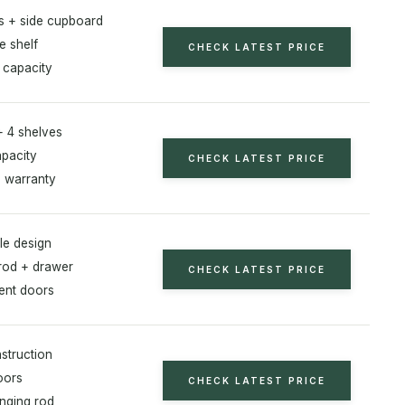
s + side cupboard
e shelf
CHECK LATEST PRICE
 capacity
+ 4 shelves
apacity
CHECK LATEST PRICE
 warranty
le design
rod + drawer
CHECK LATEST PRICE
ent doors
struction
oors
CHECK LATEST PRICE
anging rod