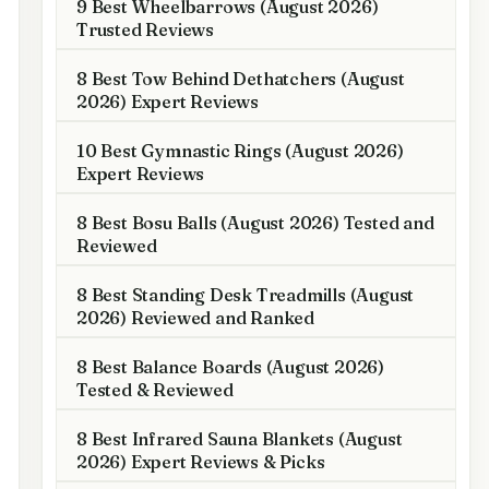
9 Best Wheelbarrows (August 2026)
Trusted Reviews
8 Best Tow Behind Dethatchers (August
2026) Expert Reviews
10 Best Gymnastic Rings (August 2026)
Expert Reviews
8 Best Bosu Balls (August 2026) Tested and
Reviewed
8 Best Standing Desk Treadmills (August
2026) Reviewed and Ranked
8 Best Balance Boards (August 2026)
Tested & Reviewed
8 Best Infrared Sauna Blankets (August
2026) Expert Reviews & Picks