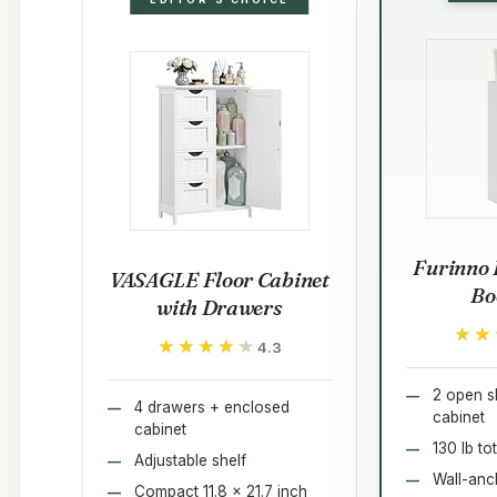
Furinno 
VASAGLE Floor Cabinet
Bo
with Drawers
★★
★★
★★★★★
★★★★★
4.3
2 open s
4 drawers + enclosed
cabinet
cabinet
130 lb to
Adjustable shelf
Wall-anch
Compact 11.8 x 21.7 inch