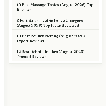
10 Best Massage Tables (August 2026) Top
Reviews
8 Best Solar Electric Fence Chargers
(August 2026) Top Picks Reviewed
10 Best Poultry Netting (August 2026)
Expert Reviews
12 Best Rabbit Hutches (August 2026)
Trusted Reviews