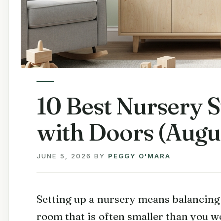
10 Best Nursery 
with Doors (Augu
JUNE 5, 2026
BY
PEGGY O'MARA
Setting up a nursery means balancing f
room that is often smaller than you w