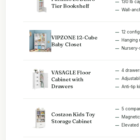
130 lb ca
Tier Bookshelf
Wall-anch
12 confi
VIPZONE 12-Cube
Hanging 
Baby Closet
Nursery-
4 drawer
VASAGLE Floor
Cabinet with
Adjustabl
Drawers
Anti-tip ki
5 compar
Costzon Kids Toy
Magnetic
Storage Cabinet
Elevated