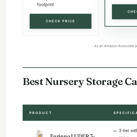
footprint
CHE
CHECK PRICE
As an Amazon Associate we
Best Nursery Storage Ca
PRODUCT
SPECIFIC
3-tier wi
Furinno LUDER 3-