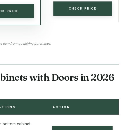
CHECK PRICE
CK PRICE
 earn from qualifying purchases.
binets with Doors in 2026
ATIONS
ACTION
th bottom cabinet