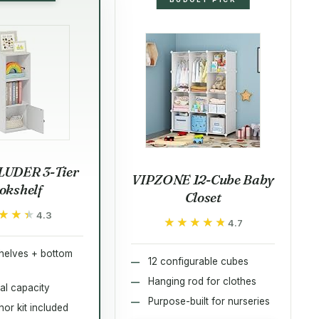
LUDER 3-Tier
VIPZONE 12-Cube Baby
okshelf
Closet
★★★
★★★
4.3
★★★★★
★★★★★
4.7
helves + bottom
12 configurable cubes
Hanging rod for clothes
tal capacity
Purpose-built for nurseries
or kit included