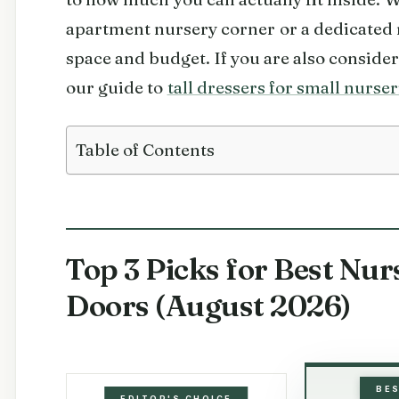
apartment nursery corner or a dedicated r
space and budget. If you are also consider
our guide to
tall dressers for small nurser
Table of Contents
Top 3 Picks for Best Nur
Doors (August 2026)
BE
EDITOR'S CHOICE