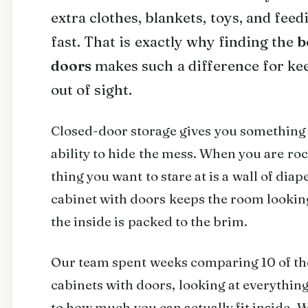
extra clothes, blankets, toys, and feed
fast. That is exactly why finding the
b
doors
makes such a difference for ke
out of sight.
Closed-door storage gives you something 
ability to hide the mess. When you are roc
thing you want to stare at is a wall of dia
cabinet with doors keeps the room lookin
the inside is packed to the brim.
Our team spent weeks comparing 10 of th
cabinets with doors, looking at everything
to how much you can actually fit inside. 