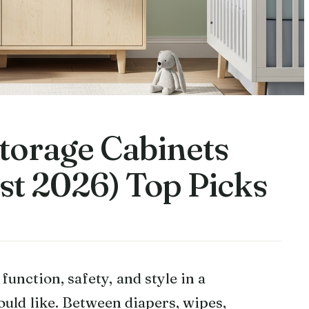
Storage Cabinets
st 2026) Top Picks
unction, safety, and style in a
ould like. Between diapers, wipes,