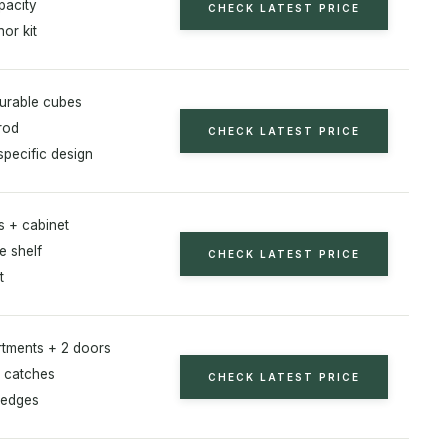
pacity
CHECK LATEST PRICE
or kit
gurable cubes
rod
CHECK LATEST PRICE
specific design
s + cabinet
e shelf
CHECK LATEST PRICE
t
tments + 2 doors
 catches
CHECK LATEST PRICE
 edges