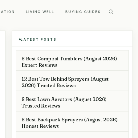
CATION
LIVING WELL
BUYING GUIDES
LATEST POSTS
8 Best Compost Tumblers (August 2026)
Expert Reviews
12 Best Tow Behind Sprayers (August
2026) Trusted Reviews
8 Best Lawn Aerators (August 2026)
Trusted Reviews
8 Best Backpack Sprayers (August 2026)
Honest Reviews