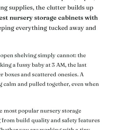
ing supplies, the clutter builds up
est nursery storage cabinets with
eping everything tucked away and
open shelving simply cannot: the
king a fussy baby at 3 AM, the last
per boxes and scattered onesies. A
g calm and pulled together, even when
e most popular nursery storage
 from build quality and safety features
Whether you are working with a tiny