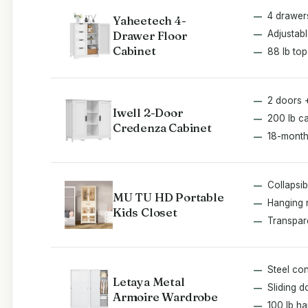
4 drawer
Yaheetech 4-
Drawer Floor
Adjustabl
Cabinet
88 lb top
2 doors 
Iwell 2-Door
200 lb c
Credenza Cabinet
18-month
Collapsib
MU TU HD Portable
Hanging 
Kids Closet
Transpar
Steel con
Letaya Metal
Sliding d
Armoire Wardrobe
100 lb h