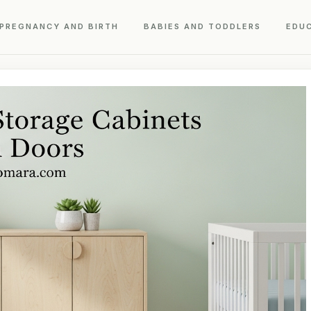
PREGNANCY AND BIRTH
BABIES AND TODDLERS
EDU