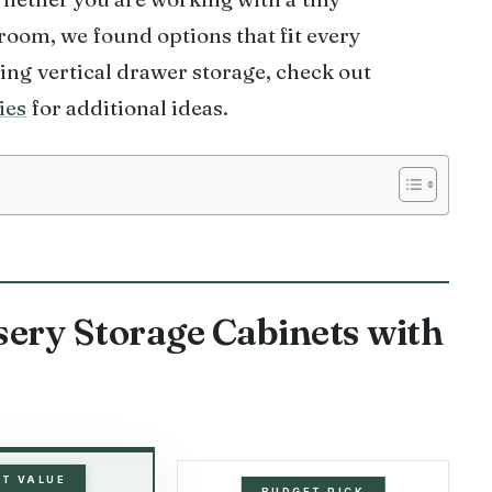
oom, we found options that fit every
ing vertical drawer storage, check out
ies
for additional ideas.
sery Storage Cabinets with
ST VALUE
BUDGET PICK